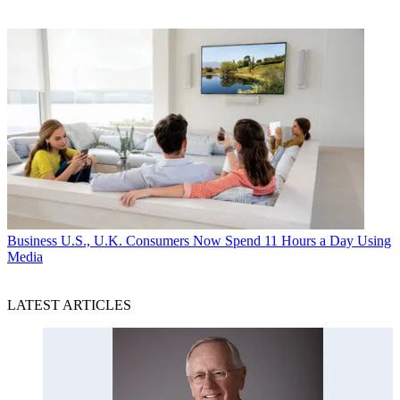
Business
U.S., U.K. Consumers Now Spend 11 Hours a Day Using
Media
LATEST ARTICLES