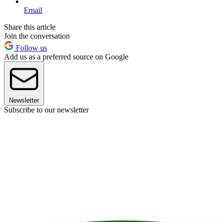
Email
Share this article
Join the conversation
Follow us
Add us as a preferred source on Google
Newsletter
Subscribe to our newsletter