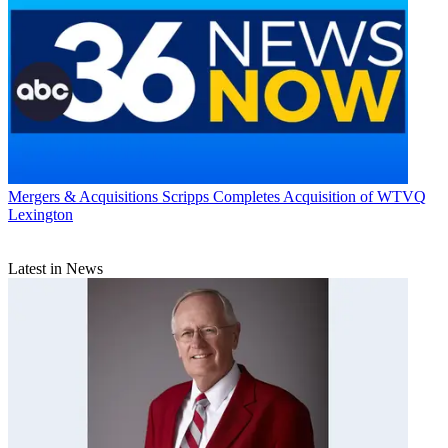
Mergers & Acquisitions
Scripps Completes Acquisition of WTVQ
Lexington
Latest in News