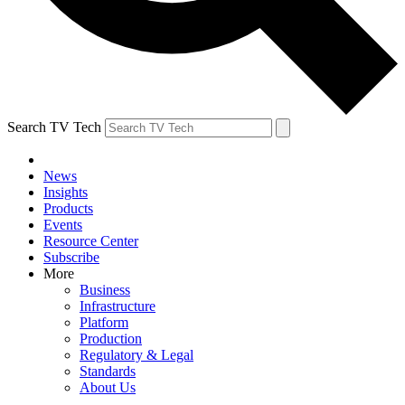
Search TV Tech
News
Insights
Products
Events
Resource Center
Subscribe
More
Business
Infrastructure
Platform
Production
Regulatory & Legal
Standards
About Us