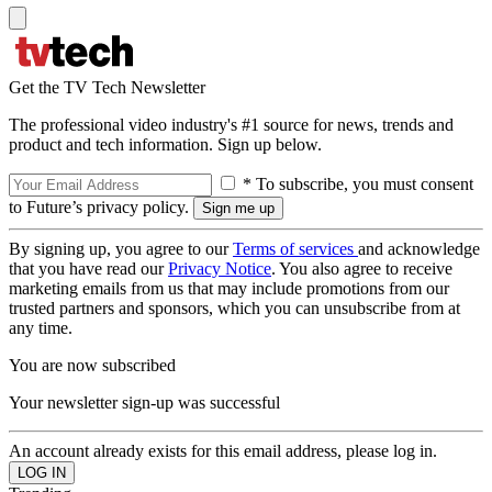
Get the TV Tech Newsletter
The professional video industry's #1 source for news, trends and
product and tech information. Sign up below.
* To subscribe, you must consent
to Future’s privacy policy.
By signing up, you agree to our
Terms of services
and acknowledge
that you have read our
Privacy Notice
. You also agree to receive
marketing emails from us that may include promotions from our
trusted partners and sponsors, which you can unsubscribe from at
any time.
You are now subscribed
Your newsletter sign-up was successful
An account already exists for this email address, please log in.