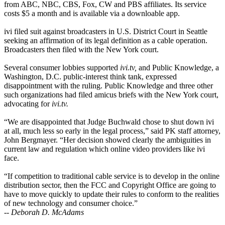
from ABC, NBC, CBS, Fox, CW and PBS affiliates. Its service
costs $5 a month and is available via a downloable app.
ivi filed suit against broadcasters in U.S. District Court in Seattle
seeking an affirmation of its legal definition as a cable operation.
Broadcasters then filed with the New York court.
Several consumer lobbies supported
ivi.tv,
and Public Knowledge, a
Washington, D.C. public-interest think tank, expressed
disappointment with the ruling. Public Knowledge and three other
such organizations had filed amicus briefs with the New York court,
advocating for
ivi.tv.
“We are disappointed that Judge Buchwald chose to shut down ivi
at all, much less so early in the legal process,” said PK staff attorney,
John Bergmayer. “Her decision showed clearly the ambiguities in
current law and regulation which online video providers like ivi
face.
“If competition to traditional cable service is to develop in the online
distribution sector, then the FCC and Copyright Office are going to
have to move quickly to update their rules to conform to the realities
of new technology and consumer choice.”
--
Deborah D. McAdams