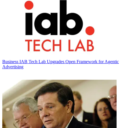
Business
IAB Tech Lab Upgrades Open Framework for Agentic
Advertising