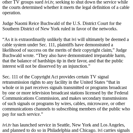
other TV groups sued
ivi.tv,
seeking to shut down the service while
the courts determined whether it meets the legal definition of a cable
operation.
Judge Naomi Reice Buchwald of the U.S. District Court for the
Southern District of New York ruled in favor of the networks.
“As it is extraordinarily unlikely that ivi will ultimately be deemed a
cable system under Sec. 111, plaintiffs have demonstrated a
likelihood of success on the merits of their copyright claim,” Judge
Buchwald wrote. “They also have demonstrated irreparable harm,
that the balance of hardships tip in their favor, and that the public
interest will not be disserved by an injunction.”
Sec. 111 of the Copyright Act provides certain TV signal
retransmission rights to any facility in the United States “that in
whole or in part receives signals transmitted or programs broadcast
by one or more television broadcast stations licensed by the Federal
Communications Commission, and makes secondary transmissions
of such signals or programs by wires, cables, microwave, or other
communications channels to subscribing members of the public who
pay for such service.”
ivi.tv
has launched service in Seattle, New York and Los Angeles,
and planned to do so in Philadelphia and Chicago. ivi carries signals