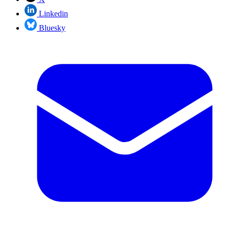
Linkedin
Bluesky