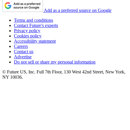
Add as a preferred source on Google
Terms and conditions
Contact Future's experts
Privacy policy
Cookies policy
Accessibility statement
Careers
Contact us
Advertise
Do not sell or share my personal information
© Future US, Inc. Full 7th Floor, 130 West 42nd Street, New York,
NY 10036.