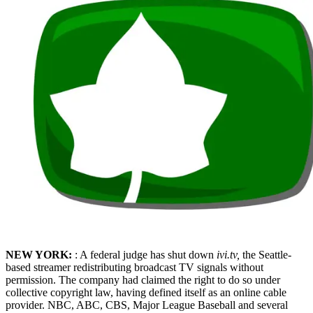
NEW YORK:
: A federal judge has shut down
iv
i.tv,
the Seattle-
based streamer redistributing broadcast TV signals without
permission. The company had claimed the right to do so under
collective copyright law, having defined itself as an online cable
provider. NBC, ABC, CBS, Major League Baseball and several