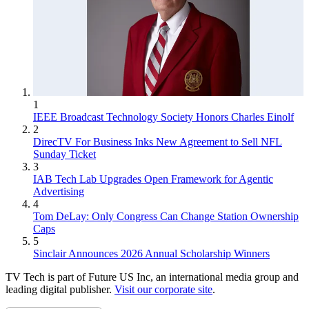
1
IEEE Broadcast Technology Society Honors Charles Einolf
2
DirecTV For Business Inks New Agreement to Sell NFL
Sunday Ticket
3
IAB Tech Lab Upgrades Open Framework for Agentic
Advertising
4
Tom DeLay: Only Congress Can Change Station Ownership
Caps
5
Sinclair Announces 2026 Annual Scholarship Winners
TV Tech is part of Future US Inc, an international media group and
leading digital publisher.
Visit our corporate site
.