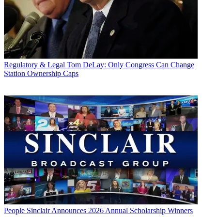
Regulatory & Legal
Tom DeLay: Only Congress Can Change
Station Ownership Caps
People
Sinclair Announces 2026 Annual Scholarship Winners