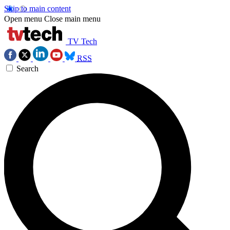
Skip to main content
Open menu
Close main menu
TV Tech
RSS
Search