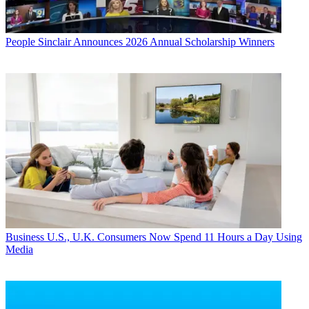
People
Sinclair Announces 2026 Annual Scholarship Winners
Business
U.S., U.K. Consumers Now Spend 11 Hours a Day Using
Media