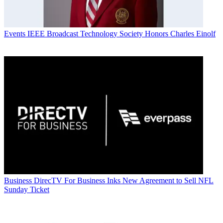
Events
IEEE Broadcast Technology Society Honors Charles Einolf
Business
DirecTV For Business Inks New Agreement to Sell NFL
Sunday Ticket