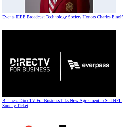
Events
IEEE Broadcast Technology Society Honors Charles Einolf
Business
DirecTV For Business Inks New Agreement to Sell NFL
Sunday Ticket