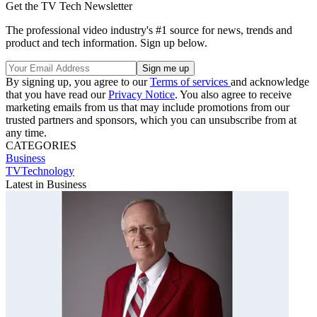
Get the TV Tech Newsletter
The professional video industry's #1 source for news, trends and
product and tech information. Sign up below.
By signing up, you agree to our
Terms of services
and acknowledge
that you have read our
Privacy Notice
. You also agree to receive
marketing emails from us that may include promotions from our
trusted partners and sponsors, which you can unsubscribe from at
any time.
CATEGORIES
Business
TVTechnology
Latest in Business