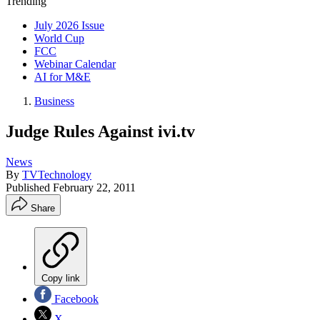
Trending
July 2026 Issue
World Cup
FCC
Webinar Calendar
AI for M&E
Business
Judge Rules Against ivi.tv
News
By
TVTechnology
Published
February 22, 2011
Share
Copy link
Facebook
X