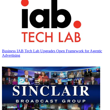
Business
IAB Tech Lab Upgrades Open Framework for Agentic
Advertising