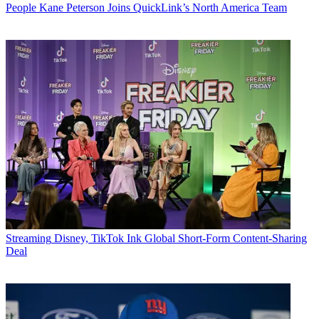
People
Kane Peterson Joins QuickLink’s North America Team
Streaming
Disney, TikTok Ink Global Short-Form Content-Sharing
Deal