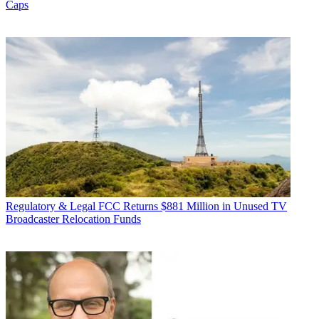
Caps
Regulatory & Legal
FCC Returns $881 Million in Unused TV
Broadcaster Relocation Funds