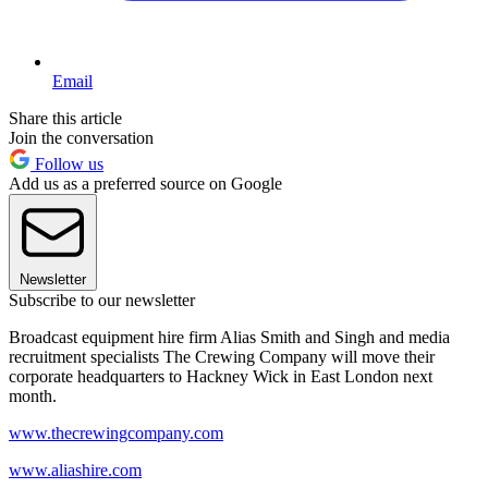
Email
Share this article
Join the conversation
Follow us
Add us as a preferred source on Google
Newsletter
Subscribe to our newsletter
Broadcast equipment hire firm Alias Smith and Singh and media
recruitment specialists The Crewing Company will move their
corporate headquarters to Hackney Wick in East London next
month.
www.thecrewingcompany.com
www.aliashire.com