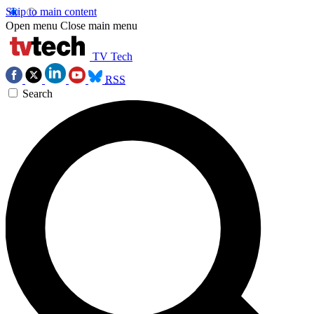
Skip to main content
Open menu
Close main menu
TV Tech
RSS
Search