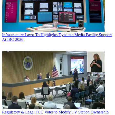
Infrastructure
Lawo To Highlights Dynamic Media Facility Support
At IBC 2026
Regulatory & Legal
FCC Votes to Modify TV Station Ownership