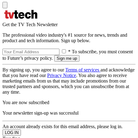
Get the TV Tech Newsletter
The professional video industry's #1 source for news, trends and
product and tech information. Sign up below.
* To subscribe, you must consent
to Future’s privacy policy.
By signing up, you agree to our
Terms of services
and acknowledge
that you have read our
Privacy Notice
. You also agree to receive
marketing emails from us that may include promotions from our
trusted partners and sponsors, which you can unsubscribe from at
any time.
You are now subscribed
Your newsletter sign-up was successful
An account already exists for this email address, please log in.