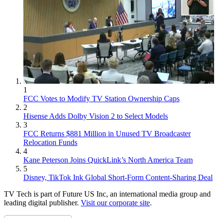
1
FCC Votes to Modify TV Station Ownership Caps
2
Hisense Adds Dolby Vision 2 to Select Models
3
FCC Returns $881 Million in Unused TV Broadcaster
Relocation Funds
4
Kane Peterson Joins QuickLink’s North America Team
5
Disney, TikTok Ink Global Short-Form Content-Sharing Deal
TV Tech is part of Future US Inc, an international media group and
leading digital publisher.
Visit our corporate site
.