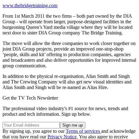
www.thebridgetraining.com
From 1st March 2011 the two firms – both part owned by the DIA
Group - will operate from larger, purpose-designed facilities in the
burgeoning Queen’s Yard media village where they will be located
next door to sister DIA Group company The Bridge Training.
The move will allow the three companies to work closer together on
joint DIA Group projects, provide an improved one-stop-shop
‘people, skills and kit’ offering to production companies, agencies
and broadcasters and also deliver opportunities for improved internal
group communication.
In addition to the physical re-organisation, Alias Smith and Singh
and The Crewing Company will also get new visual identities and
Alias Smith and Singh will be re-named as Alias Hire.
Get the TV Tech Newsletter
The professional video industry's #1 source for news, trends and
product and tech information. Sign up below.
By signing up, you agree to our
Terms of services
and acknowledge
that you have read our
Privacy Notice
. You also agree to receive