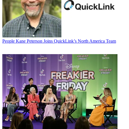
People
Kane Peterson Joins QuickLink’s North America Team