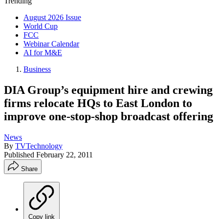
Trending
August 2026 Issue
World Cup
FCC
Webinar Calendar
AI for M&E
Business
DIA Group’s equipment hire and crewing
firms relocate HQs to East London to
improve one-stop-shop broadcast offering
News
By
TVTechnology
Published
February 22, 2011
Share
Copy link