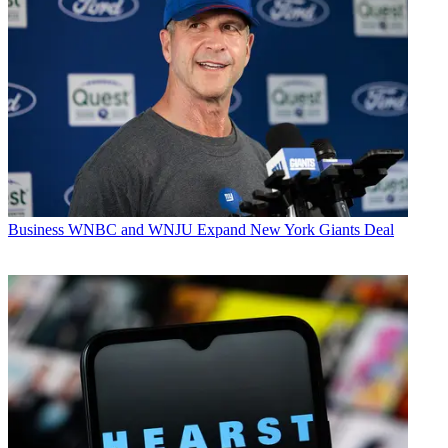
Business
WNBC and WNJU Expand New York Giants Deal