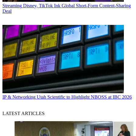
Streaming
Disney, TikTok Ink Global Short-Form Content-Sharing
Deal
IP & Networking
Utah Scientific to Highlight NBOSS at IBC 2026
LATEST ARTICLES