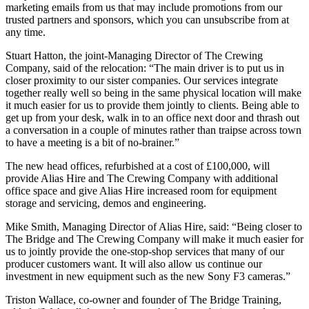
marketing emails from us that may include promotions from our
trusted partners and sponsors, which you can unsubscribe from at
any time.
Stuart Hatton, the joint-Managing Director of The Crewing
Company, said of the relocation: “The main driver is to put us in
closer proximity to our sister companies. Our services integrate
together really well so being in the same physical location will make
it much easier for us to provide them jointly to clients. Being able to
get up from your desk, walk in to an office next door and thrash out
a conversation in a couple of minutes rather than traipse across town
to have a meeting is a bit of no-brainer.”
The new head offices, refurbished at a cost of £100,000, will
provide Alias Hire and The Crewing Company with additional
office space and give Alias Hire increased room for equipment
storage and servicing, demos and engineering.
Mike Smith, Managing Director of Alias Hire, said: “Being closer to
The Bridge and The Crewing Company will make it much easier for
us to jointly provide the one-stop-shop services that many of our
producer customers want. It will also allow us continue our
investment in new equipment such as the new Sony F3 cameras.”
Triston Wallace, co-owner and founder of The Bridge Training,