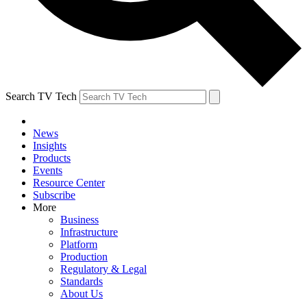
Search TV Tech
News
Insights
Products
Events
Resource Center
Subscribe
More
Business
Infrastructure
Platform
Production
Regulatory & Legal
Standards
About Us