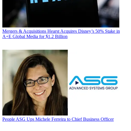
Mergers & Acquisitions
Hearst Acquires Disney’s 50% Stake in
A+E Global Media for $1.2 Billion
People
ASG Ups Michele Ferreira to Chief Business Officer