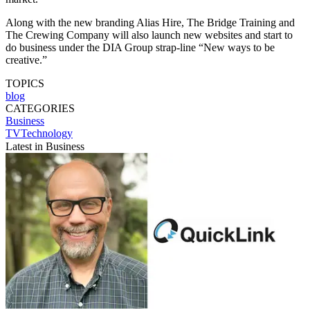
Along with the new branding Alias Hire, The Bridge Training and
The Crewing Company will also launch new websites and start to
do business under the DIA Group strap-line “New ways to be
creative.”
TOPICS
blog
CATEGORIES
Business
TVTechnology
Latest in Business