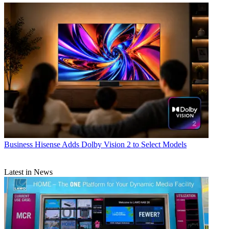
Business
Hisense Adds Dolby Vision 2 to Select Models
Latest in News