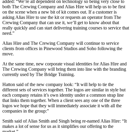
added: “We’re all dependent on technology so being very close to
both The Crewing Company and Alias Hire will help us to be first
on the scene when a new bit of kit comes out. If a customer is
asking Alias Hire to use the kit or requests an operator from The
Crewing Company that can use it, we’ll get to know about that
really quickly and can start delivering training courses to service that
need.”
Alias Hire and The Crewing Company will continue to service
clients from offices in Pinewood Studios and Soho following the
move.
At the same time, new corporate visual identities for Alias Hire and
The Crewing Company will bring them into line with the branding
currently used by The Bridge Training.
Hatton said of the new company look: “It will help to tie the
different sets of services together. The logos are similar in style but
each company retains it’s own identity under a common strap line
that links them together. When a client sees any one of the three
logos we hope that they will immediately associate it with all the
companies in the group:”
Smith said of Alias Smith and Singh being re-named Alias Hire: “It
makes a lot of sense for us as it simplifies our offering to the
market.”