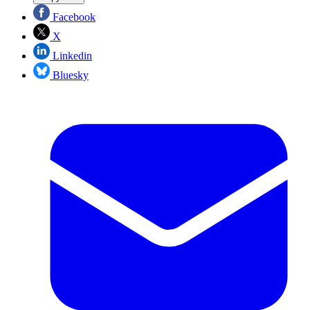
Facebook
X
Linkedin
Bluesky