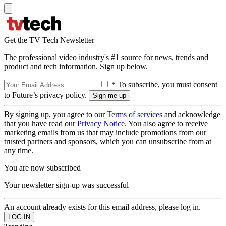
Get the TV Tech Newsletter
The professional video industry's #1 source for news, trends and
product and tech information. Sign up below.
* To subscribe, you must consent
to Future’s privacy policy.
By signing up, you agree to our
Terms of services
and acknowledge
that you have read our
Privacy Notice
. You also agree to receive
marketing emails from us that may include promotions from our
trusted partners and sponsors, which you can unsubscribe from at
any time.
You are now subscribed
Your newsletter sign-up was successful
An account already exists for this email address, please log in.