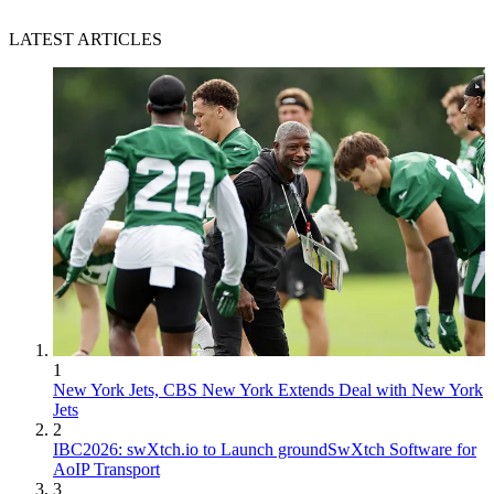
LATEST ARTICLES
1
New York Jets, CBS New York Extends Deal with New York
Jets
2
IBC2026: swXtch.io to Launch groundSwXtch Software for
AoIP Transport
3