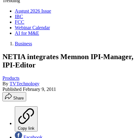
Trending
August 2026 Issue
IBC
FCC
Webinar Calendar
AI for M&E
Business
NETIA integrates Memnon IPI-Manager,
IPI-Editor
Products
By
TVTechnology
Published
February 9, 2011
Share
Copy link
Facebook