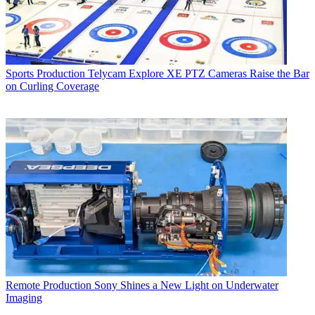
Sports Production
Telycam Explore XE PTZ Cameras Raise the Bar
on Curling Coverage
Remote Production
Sony Shines a New Light on Underwater
Imaging