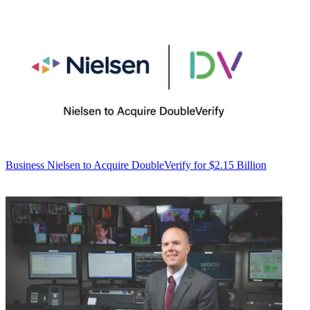
Business
Nielsen to Acquire DoubleVerify for $2.15 Billion