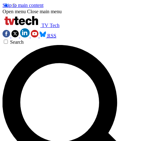
Skip to main content
Open menu
Close main menu
TV Tech
RSS
Search