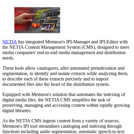
NETIA
has integrated Memnon's IPI-Manager and IPI-Editor with
the NETIA Content Management System (CMS), designed to meet
media companies' end-to-end media management and distribution
needs.
These tools allow cataloguers, after automated preindexation and
segmentation, to identify and isolate extracts while analyzing them,
to describe each of these extracts precisely and to import
documented files into the heart of the distribution system.
Equipped with Memnon's solution that automates the indexing of
digital media files, the NETIA CMS simplifies the task of
preserving, managing and accessing content within rapidly growing
digital libraries.
As the NETIA CMS ingests content from a variety of sources,
Memnon's IPI tool streamlines cataloging and indexing through
functions including audio segmentation, automatic speech-to-text