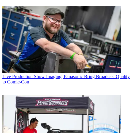
Live Production
Show Imaging, Panasonic Bring Broadcast Quality
to Comic-Con