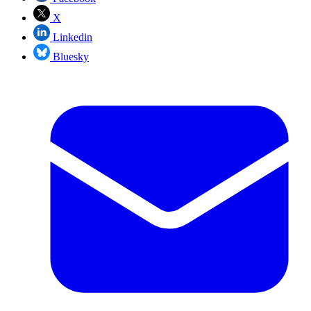
X
Linkedin
Bluesky