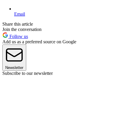
Email
Share this article
Join the conversation
Follow us
Add us as a preferred source on Google
Newsletter
Subscribe to our newsletter