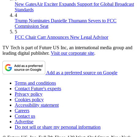
New GatesAir Exciter Expands Support for Global Broadcast
Standards
4
Trump Nominates Danielle Thumann Severs to FCC
Commission Seat
5
FCC Chair Carr Announces New Legal Advisor
TV Tech is part of Future US Inc, an international media group and
leading digital publisher.
Visit our corporate site
.
Add as a preferred source on Google
Terms and conditions
Contact Future's experts
Privacy policy
Cookies policy
Accessibility statement
Careers
Contact us
Advertise
Do not sell or share my personal information