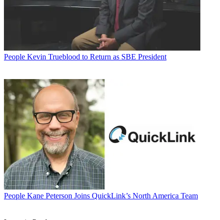
People
Kevin Trueblood to Return as SBE President
People
Kane Peterson Joins QuickLink’s North America Team