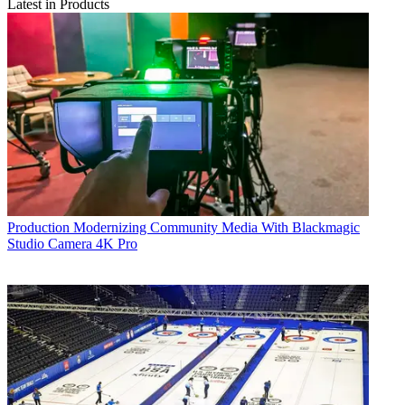
Latest in Products
Production
Modernizing Community Media With Blackmagic
Studio Camera 4K Pro