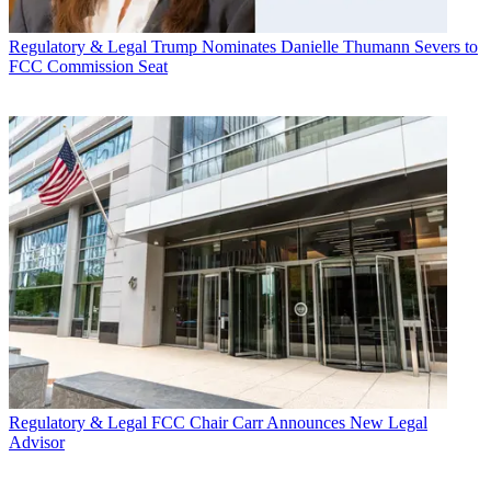
Regulatory & Legal
Trump Nominates Danielle Thumann Severs to
FCC Commission Seat
Regulatory & Legal
FCC Chair Carr Announces New Legal
Advisor