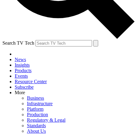
Search TV Tech
News
Insights
Products
Events
Resource Center
Subscribe
More
Business
Infrastructure
Platform
Production
Regulatory & Legal
Standards
About Us