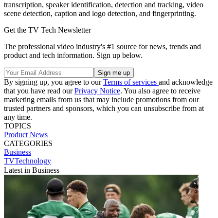
transcription, speaker identification, detection and tracking, video
scene detection, caption and logo detection, and fingerprinting.
Get the TV Tech Newsletter
The professional video industry's #1 source for news, trends and
product and tech information. Sign up below.
By signing up, you agree to our
Terms of services
and acknowledge
that you have read our
Privacy Notice
. You also agree to receive
marketing emails from us that may include promotions from our
trusted partners and sponsors, which you can unsubscribe from at
any time.
TOPICS
Product News
CATEGORIES
Business
TVTechnology
Latest in Business