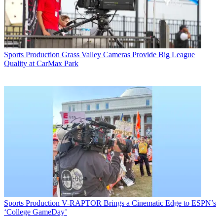
Sports Production
Grass Valley Cameras Provide Big League
Quality at CarMax Park
Sports Production
V-RAPTOR Brings a Cinematic Edge to ESPN’s
‘College GameDay’