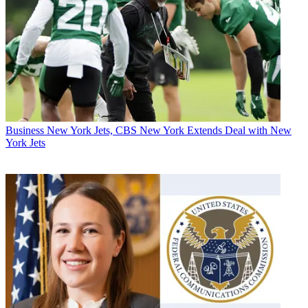
Business
New York Jets, CBS New York Extends Deal with New
York Jets