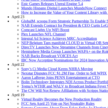
Epic Games Releases Unreal Engine 5.4
Mundo Hispano Digital Launches MundoNow Connect
How to Increase the Value of Your Content Library with
April 23
GlobalM, scoopa Form Strategic Partnership To Enable 
NAB Extends Contract for President & CEO Curtis LeG
Comcast Lights Up WiFi Boost
Plex Launches NFL Channel
Integral Ad Science Achieves MRC Accreditation
NEP Belgium Taps manifold CLOUD in Virtual OB Setup
DirecTV Launches New Streaming Channels from Cinev
Hemisphere Media Group Launches WAPA+ on the Rok
NAB Backs Broadcast VOICES Act
IBC Now Accepting Nominations for 2024 Innovation 
April 22
Sony’s Ci Media Cloud Keeps NHRA Moving
Nexstar Disputes FCC $1.2M Fine, Order to Sell WPIX
Aaron LaBerge Joins PENN Entertainment at CTO
Bolin Technology Integrates NDI Across Product Portfol
Tegna’s WTHR and WALV to Broadcast Indiana Fev
The CW Will Not Renew Affiliations with Scripps Stati
April 19
Virtual Reality Becomes the New Production Reality
FCC Sets April 25 Vote on Net Neutrality Rules
Survey: Concerns About Deep Fakes Spike As Election