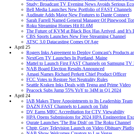
Study: Broadcast TV Evening News Avoids Serious Eco
Bell Media Launches New Portfolio of FAST Channels
Audinate Adds Major New Features to Dante Connect
Sarah Farrell Named General Manager Of Pinewood Tor
Roku Streaming Homes Hit 81.6M
The Future of KVM at Black Box Has Arrived, and It’s 
CBS Sports Launches New Free Streaming Channel
ATSC 3.0 Datacasting Comes Of Age
April 25
Rogers Inks Agreement to Deploy Comcast’s Products a
NextGen TV Launches In Portland, Maine
Mattel to Launch First FAST Channels on Samsung TV 
NAB Board Election Results Announced
Amagi Names Richard Perkett Chief Product Officer
FCC Votes to Restore Net Neutrality Rules
Seattle Kraken Inks Deals with Tegna and Prime Video
Peacock Subs Jump 55% YoY to 34M in Q1 2024
April 24
IAB Makes Three Appointments to Its Leadership Team
DAZN FAST Channels to Launch on Tubi
DV Earns MRC Accreditation for CTV Viewability
HPA Opens Submissions for 2024 HPA Engineering Exc
Qurate Launches 'The Big Dish' on The Roku Channel
Chptr, Gray Television Launch on Video Obituary Platf
NAB Show Welcomes Creators to Las Vegas