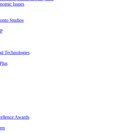
nomic Issues
onto Studios
IP
nd Technologies
Plus
ellence Awards
orm