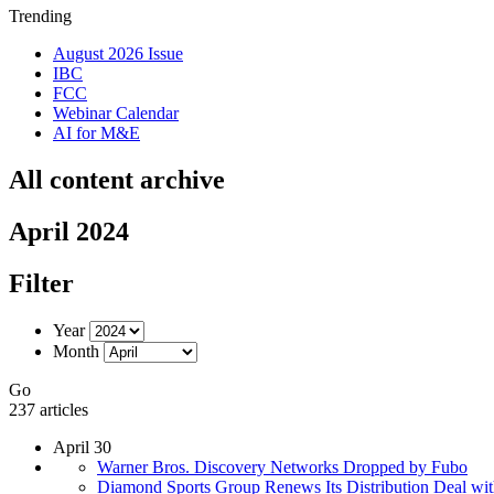
Trending
August 2026 Issue
IBC
FCC
Webinar Calendar
AI for M&E
All content archive
April 2024
Filter
Year
Month
Go
237 articles
April 30
Warner Bros. Discovery Networks Dropped by Fubo
Diamond Sports Group Renews Its Distribution Deal wi