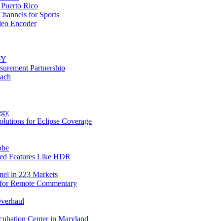
 Puerto Rico
annels for Sports
deo Encoder
oY
urement Partnership
each
egy
ions for Eclipse Coverage
bbe
ced Features Like HDR
el in 223 Markets
k for Remote Commentary
Overhaul
cubation Center in Maryland