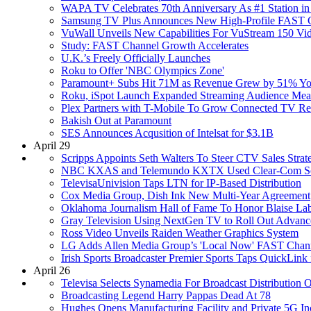
WAPA TV Celebrates 70th Anniversary As #1 Station in
Samsung TV Plus Announces New High-Profile FAST Ch
VuWall Unveils New Capabilities For VuStream 150 Vi
Study: FAST Channel Growth Accelerates
U.K.’s Freely Officially Launches
Roku to Offer 'NBC Olympics Zone'
Paramount+ Subs Hit 71M as Revenue Grew by 51% Y
Roku, iSpot Launch Expanded Streaming Audience Meas
Plex Partners with T-Mobile To Grow Connected TV R
Bakish Out at Paramount
SES Announces Acqusition of Intelsat for $3.1B
April 29
Scripps Appoints Seth Walters To Steer CTV Sales Strat
NBC KXAS and Telemundo KXTX Used Clear-Com Solut
TelevisaUnivision Taps LTN for IP-Based Distribution
Cox Media Group, Dish Ink New Multi-Year Agreement
Oklahoma Journalism Hall of Fame To Honor Blaise La
Gray Television Using NextGen TV to Roll Out Advan
Ross Video Unveils Raiden Weather Graphics System
LG Adds Allen Media Group’s 'Local Now' FAST Chann
Irish Sports Broadcaster Premier Sports Taps QuickLin
April 26
Televisa Selects Synamedia For Broadcast Distribution 
Broadcasting Legend Harry Pappas Dead At 78
Hughes Opens Manufacturing Facility and Private 5G In