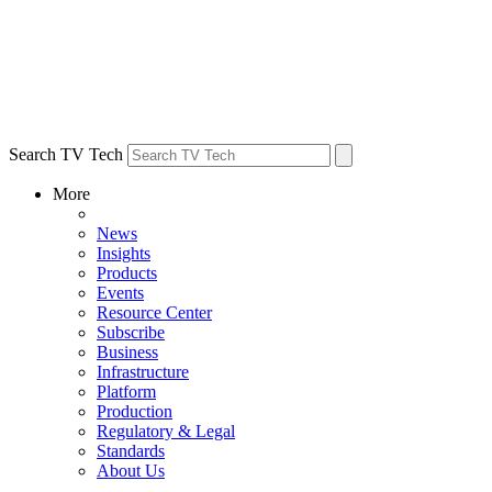
Search TV Tech
More
News
Insights
Products
Events
Resource Center
Subscribe
Business
Infrastructure
Platform
Production
Regulatory & Legal
Standards
About Us