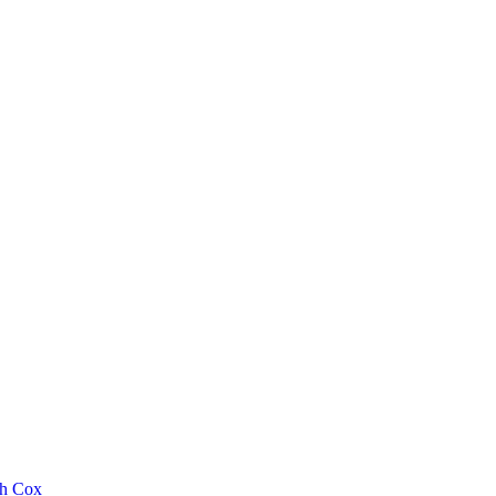
th Cox