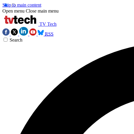
Skip to main content
Open menu
Close main menu
TV Tech
RSS
Search