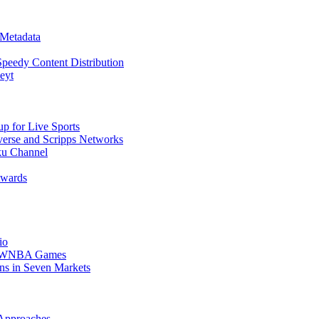
 Metadata
Speedy Content Distribution
eyt
 for Live Sports
erse and Scripps Networks
u Channel
Awards
io
er WNBA Games
ons in Seven Markets
 Approaches