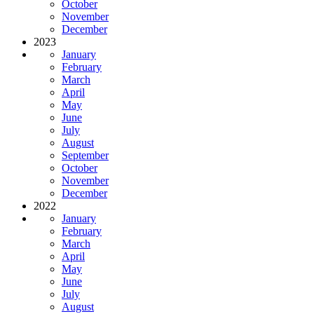
October
November
December
2023
January
February
March
April
May
June
July
August
September
October
November
December
2022
January
February
March
April
May
June
July
August