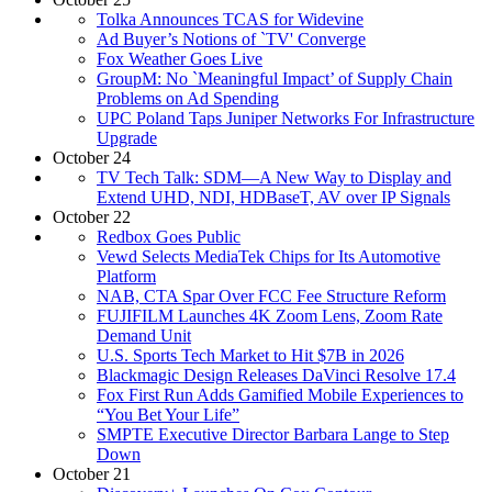
Tolka Announces TCAS for Widevine
Ad Buyer’s Notions of `TV' Converge
Fox Weather Goes Live
GroupM: No `Meaningful Impact’ of Supply Chain
Problems on Ad Spending
UPC Poland Taps Juniper Networks For Infrastructure
Upgrade
October 24
TV Tech Talk: SDM—A New Way to Display and
Extend UHD, NDI, HDBaseT, AV over IP Signals
October 22
Redbox Goes Public
Vewd Selects MediaTek Chips for Its Automotive
Platform
NAB, CTA Spar Over FCC Fee Structure Reform
FUJIFILM Launches 4K Zoom Lens, Zoom Rate
Demand Unit
U.S. Sports Tech Market to Hit $7B in 2026
Blackmagic Design Releases DaVinci Resolve 17.4
Fox First Run Adds Gamified Mobile Experiences to
“You Bet Your Life”
SMPTE Executive Director Barbara Lange to Step
Down
October 21