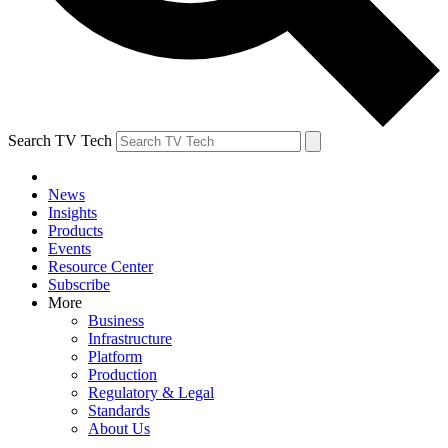
Search TV Tech
News
Insights
Products
Events
Resource Center
Subscribe
More
Business
Infrastructure
Platform
Production
Regulatory & Legal
Standards
About Us