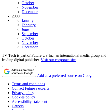
October
November
December
2000
January
February
June
September
October
November
December
TV Tech is part of Future US Inc, an international media group and
leading digital publisher.
Visit our corporate site
.
Add as a preferred source on Google
Terms and conditions
Contact Future's experts
Privacy policy
Cookies policy
Accessibility statement
Careers