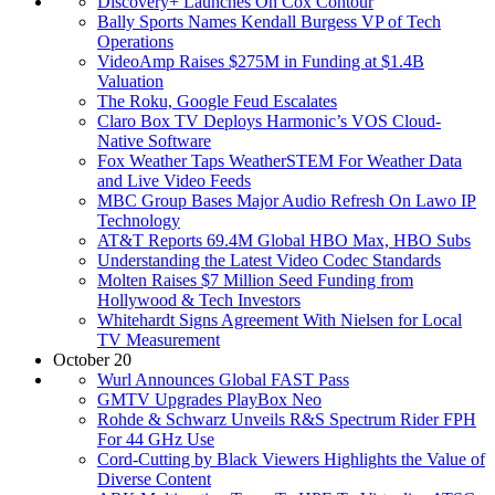
Discovery+ Launches On Cox Contour
Bally Sports Names Kendall Burgess VP of Tech
Operations
VideoAmp Raises $275M in Funding at $1.4B
Valuation
The Roku, Google Feud Escalates
Claro Box TV Deploys Harmonic’s VOS Cloud-
Native Software
Fox Weather Taps WeatherSTEM For Weather Data
and Live Video Feeds
MBC Group Bases Major Audio Refresh On Lawo IP
Technology
AT&T Reports 69.4M Global HBO Max, HBO Subs
Understanding the Latest Video Codec Standards
Molten Raises $7 Million Seed Funding from
Hollywood & Tech Investors
Whitehardt Signs Agreement With Nielsen for Local
TV Measurement
October 20
Wurl Announces Global FAST Pass
GMTV Upgrades PlayBox Neo
Rohde & Schwarz Unveils R&S Spectrum Rider FPH
For 44 GHz Use
Cord-Cutting by Black Viewers Highlights the Value of
Diverse Content