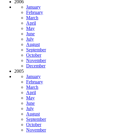
2006
January
February
March
April
May
June
July
August
September
October
November
December
2005
January
February
March
April
May
June
July
August
September
October
November