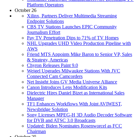
Platform Operators
October 26
Xilinx, Partners Deliver Multimedia Streaming
Endpoint Solutions
CBS TV Stations Launches EPIC Community
Journalism Effort
Pay TV Penetration Dips to 71% of TV Homes
NHL Upgrades UHD Video Production Pipeline with
AWS
Friend MTS Appoints Mike Baron to Senior VP, Sales
& Strategy, Americas
Chyron Releases Paint 9.0
Weigel Upgrades Milwaukee Stations With JVC
Connected Cam Camcorders
Net Insight Joins GV Media Universe Alliance
Canon Introduces Lens Modification Kits
Dielectric Hires Daniel Bizet as International Sales
Manager
TF1 Enhances Workflows With Joint AVIWEST,
Newsbridge Solution
Sony Licenses MPEG-H 3D Audio Decoder Software
for DVB and ATSC 3.0 Broadcasts
Updated: Biden Nominates Rosenworcel as FCC
Chairman
October 25