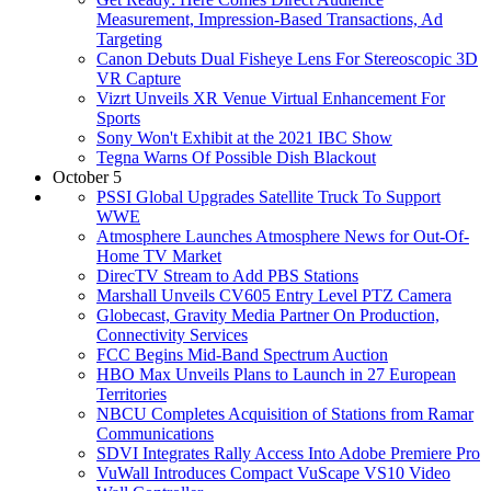
Measurement, Impression-Based Transactions, Ad
Targeting
Canon Debuts Dual Fisheye Lens For Stereoscopic 3D
VR Capture
Vizrt Unveils XR Venue Virtual Enhancement For
Sports
Sony Won't Exhibit at the 2021 IBC Show
Tegna Warns Of Possible Dish Blackout
October 5
PSSI Global Upgrades Satellite Truck To Support
WWE
Atmosphere Launches Atmosphere News for Out-Of-
Home TV Market
DirecTV Stream to Add PBS Stations
Marshall Unveils CV605 Entry Level PTZ Camera
Globecast, Gravity Media Partner On Production,
Connectivity Services
FCC Begins Mid-Band Spectrum Auction
HBO Max Unveils Plans to Launch in 27 European
Territories
NBCU Completes Acquisition of Stations from Ramar
Communications
SDVI Integrates Rally Access Into Adobe Premiere Pro
VuWall Introduces Compact VuScape VS10 Video