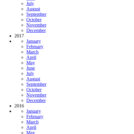
July
August
September
October
November
December
2017
January
February
March
April
May
June
July
August
September
October
November
December
2016
January
February
March
April
May