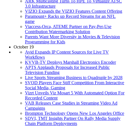
ARK Multicasting Turns To HPE To Virtualize ATSC
3.0 Infrastructure
VIZIO Expands the VIZIO Features Content Offering
Paramount+ Racks up Record Streams for an NFL
game
Viaccess-Orca, ATEME Partner on Pay-Per-Use
Contribution Watermarking Solution
Parents Want More Diversity in Movies & Television
Programming for Kids
October 19
Avid Expands IP Content Sources for Live TV
Workflows
KVVB-TV Deploys Marshall Electronics Encoder
APTS Applauds Proposals for Increased Public
Television Funding
Live Sports Streaming Business to Quadruple by 2028
SVOD Players Face Stiff Competition From Interactive
Social Media, Gaming
Vizrt Unveils Viz Mosart 5 With Automated Option For
Recorded Content
VAB Releases Case Studies in Streaming Video Ad
Campaigns
Brompton Technology Opens New Los Angeles Office
SDVI, TMT Insights Partner On Rally Media Supply
Chain Platform Deployments