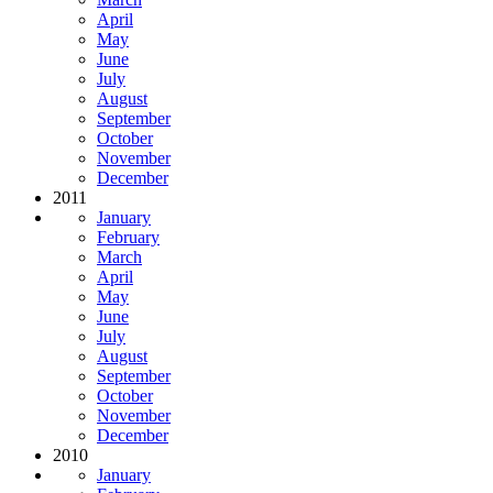
April
May
June
July
August
September
October
November
December
2011
January
February
March
April
May
June
July
August
September
October
November
December
2010
January