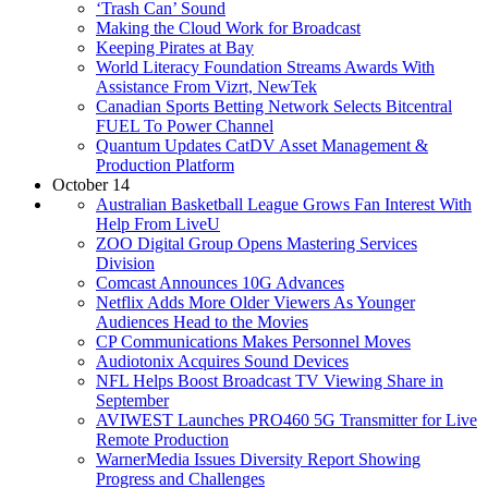
‘Trash Can’ Sound
Making the Cloud Work for Broadcast
Keeping Pirates at Bay
World Literacy Foundation Streams Awards With
Assistance From Vizrt, NewTek
Canadian Sports Betting Network Selects Bitcentral
FUEL To Power Channel
Quantum Updates CatDV Asset Management &
Production Platform
October 14
Australian Basketball League Grows Fan Interest With
Help From LiveU
ZOO Digital Group Opens Mastering Services
Division
Comcast Announces 10G Advances
Netflix Adds More Older Viewers As Younger
Audiences Head to the Movies
CP Communications Makes Personnel Moves
Audiotonix Acquires Sound Devices
NFL Helps Boost Broadcast TV Viewing Share in
September
AVIWEST Launches PRO460 5G Transmitter for Live
Remote Production
WarnerMedia Issues Diversity Report Showing
Progress and Challenges