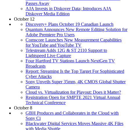
Passes Away
AJA Invests in Diskover Data; Introduces AJA
Diskover Media Edition
October 12
Discovery+ Plans October 19 Canadian Launch
Quantum Announces New Remote Editing Solution for
Adobe Premiere Pro Users
Comscore Launches New Measurement Capabilities
for YouTube and YouTube TV
Telestream Adds 12G & ST 2110 Support to
Lightspeed Live Capture
Four Hartford TV Stations Launch NextGen TV
Broadcasts
Report: Streaming Is the Top Target For Sophisticated
Cyber Attacks
Sony Unveils Super 35mm, 4K CMOS Global Shutter
Camera
Cloud vs. Virtualization for Playout: Does it Matter?
Registration Open for SMPTE 2021 Virtual Annual
Technical Conference
October 8
GBH Produces and Collaborates in the Cloud with
Sony Ci
Blackwater Digital Services Moves Massive 4K Files
with Media Shuttle