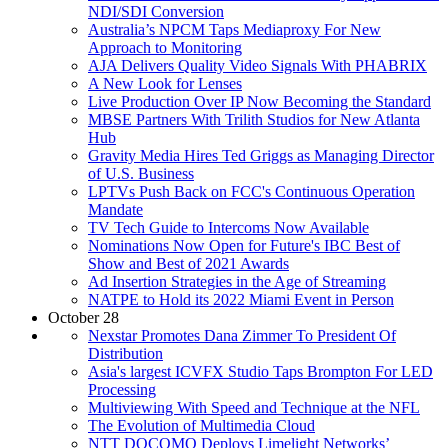
NDI/SDI Conversion
Australia’s NPCM Taps Mediaproxy For New
Approach to Monitoring
AJA Delivers Quality Video Signals With PHABRIX
A New Look for Lenses
Live Production Over IP Now Becoming the Standard
MBSE Partners With Trilith Studios for New Atlanta
Hub
Gravity Media Hires Ted Griggs as Managing Director
of U.S. Business
LPTVs Push Back on FCC's Continuous Operation
Mandate
TV Tech Guide to Intercoms Now Available
Nominations Now Open for Future's IBC Best of
Show and Best of 2021 Awards
Ad Insertion Strategies in the Age of Streaming
NATPE to Hold its 2022 Miami Event in Person
October 28
Nexstar Promotes Dana Zimmer To President Of
Distribution
Asia's largest ICVFX Studio Taps Brompton For LED
Processing
Multiviewing With Speed and Technique at the NFL
The Evolution of Multimedia Cloud
NTT DOCOMO Deploys Limelight Networks’