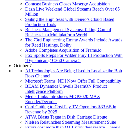
Comcast Business Closes Masergy Acquisition
Dazn Live Weekend Global Streams Reach Over 65
Million
Sailing the High Seas with Dejero’s Cloud-Based
Production Tools
Business Management Systems: Taking Care of
Business in a Multiplatform World
The 73rd Engineering Emmy Awards Include Awards
for Reed Hastings, Dolby
Adobe Completes Acquisition of Frame.io
Fox Sports Preps For Wilder-Fury III Production With
‘Dynamicam,’ C360 Camera 5
October 7
AI Technologies Are Being Used to Localize the Bob
Ross Channel
Microsoft Teams, NDI Now Offer Full Compatibility
BEAM Dynamics Unveils BeamON Product
Intelligence Platform
Media Links Introduces MDP3020 MAX
Encoder/Decoder
Cord Cutting to Cost Pay TV Operators $33.6B in
Revenue by 2025
ATVA Blasts Tegna in Dish Carriage Dispute
Nielsen Relaunches Streaming Measurement Suite
Errors cost more than OTT providers realize—here’s