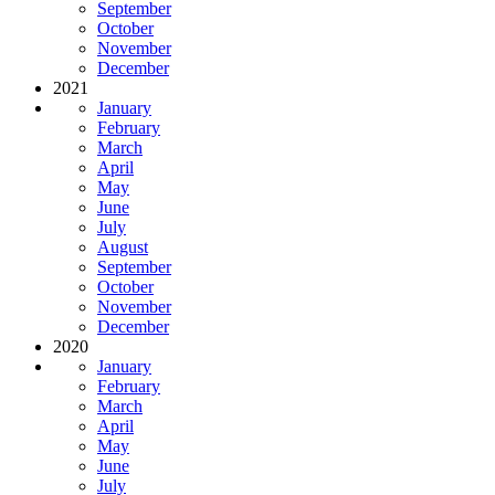
September
October
November
December
2021
January
February
March
April
May
June
July
August
September
October
November
December
2020
January
February
March
April
May
June
July