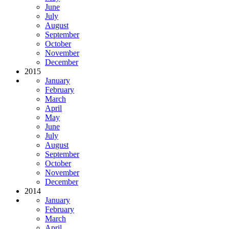
June
July
August
September
October
November
December
2015
January
February
March
April
May
June
July
August
September
October
November
December
2014
January
February
March
April