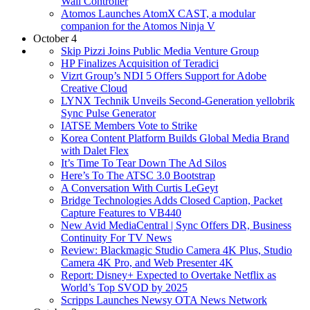
Wall Controller
Atomos Launches AtomX CAST, a modular
companion for the Atomos Ninja V
October 4
Skip Pizzi Joins Public Media Venture Group
HP Finalizes Acquisition of Teradici
Vizrt Group’s NDI 5 Offers Support for Adobe
Creative Cloud
LYNX Technik Unveils Second-Generation yellobrik
Sync Pulse Generator
IATSE Members Vote to Strike
Korea Content Platform Builds Global Media Brand
with Dalet Flex
It’s Time To Tear Down The Ad Silos
Here’s To The ATSC 3.0 Bootstrap
A Conversation With Curtis LeGeyt
Bridge Technologies Adds Closed Caption, Packet
Capture Features to VB440
New Avid MediaCentral | Sync Offers DR, Business
Continuity For TV News
Review: Blackmagic Studio Camera 4K Plus, Studio
Camera 4K Pro, and Web Presenter 4K
Report: Disney+ Expected to Overtake Netflix as
World’s Top SVOD by 2025
Scripps Launches Newsy OTA News Network