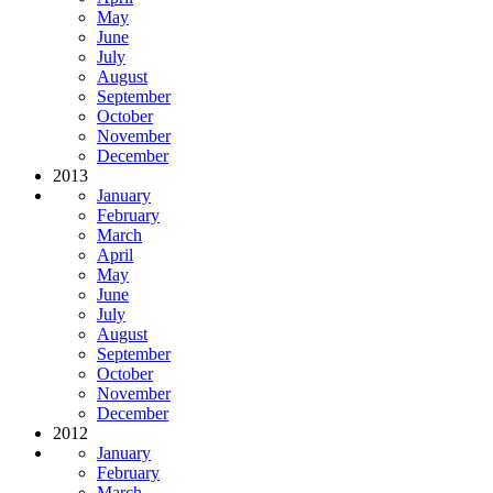
May
June
July
August
September
October
November
December
2013
January
February
March
April
May
June
July
August
September
October
November
December
2012
January
February
March