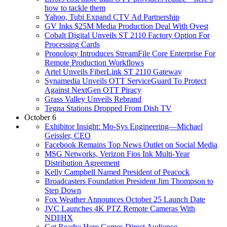
how to tackle them
Yahoo, Tubi Expand CTV Ad Partnership
GV Inks $25M Media Production Deal With Qvest
Cobalt Digital Unveils ST 2110 Factory Option For
Processing Cards
Pronology Introduces StreamFile Core Enterprise For
Remote Production Workflows
Artel Unveils FiberLink ST 2110 Gateway
Synamedia Unveils OTT ServiceGuard To Protect
Against NextGen OTT Piracy
Grass Valley Unveils Rebrand
Tegna Stations Dropped From Dish TV
October 6
Exhibitor Insight: Mo-Sys Engineering—Michael
Geissler, CEO
Facebook Remains Top News Outlet on Social Media
MSG Networks, Verizon Fios Ink Multi-Year
Distribution Agreement
Kelly Campbell Named President of Peacock
Broadcasters Foundation President Jim Thompson to
Step Down
Fox Weather Announces October 25 Launch Date
JVC Launches 4K PTZ Remote Cameras With
NDI|HX
Get Ready: Here Comes Direct Audience