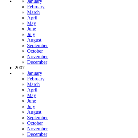
January
February
March
April
May
June
July
August
September
October
November
December
2007
January
February
March
April
May
June
July
August
September
October
November
December