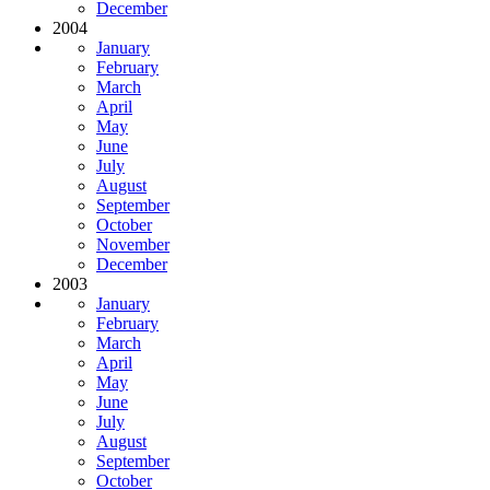
December
2004
January
February
March
April
May
June
July
August
September
October
November
December
2003
January
February
March
April
May
June
July
August
September
October