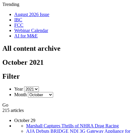
Trending
August 2026 Issue
IBC
FCC
Webinar Calendar
AI for M&E
All content archive
October 2021
Filter
Year
Month
Go
215 articles
October 29
Marshall Captures Thrills of NHRA Drag Racing
AJA Debuts BRIDGE NDI 3G Gateway Appliance for