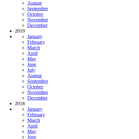
August
September
October
November
December
2019
January
February
March
April
May
June
July
August
September
October
November
December
2018
January
February
March
April
May
June