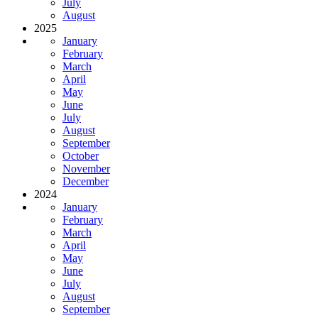
July
August
2025
January
February
March
April
May
June
July
August
September
October
November
December
2024
January
February
March
April
May
June
July
August
September