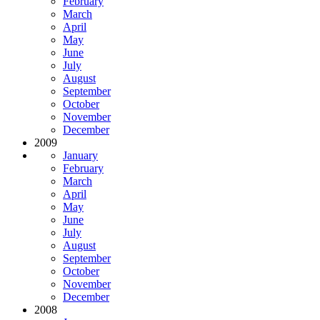
February
March
April
May
June
July
August
September
October
November
December
2009
January
February
March
April
May
June
July
August
September
October
November
December
2008