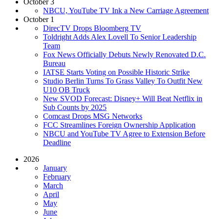
October 3
NBCU, YouTube TV Ink a New Carriage Agreement
October 1
DirecTV Drops Bloomberg TV
Toldright Adds Alex Lovell To Senior Leadership
Team
Fox News Officially Debuts Newly Renovated D.C.
Bureau
IATSE Starts Voting on Possible Historic Strike
Studio Berlin Turns To Grass Valley To Outfit New
U10 OB Truck
New SVOD Forecast: Disney+ Will Beat Netflix in
Sub Counts by 2025
Comcast Drops MSG Networks
FCC Streamlines Foreign Ownership Application
NBCU and YouTube TV Agree to Extension Before
Deadline
2026
January
February
March
April
May
June