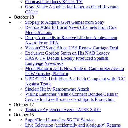
Comcast Introduces XClass TV
Grass Valley Appoints Jan Lange as Chief Revenue
Officer
October 18
Scopely to Acquire GSN Games from Sony
Redbox Adds 10 Local News Channels From Cox
Media Stations
Darcy Antonellis to Receive Lifetime Achievement
Award From HPA
ViacomCBS and Altice USA Renew Carriage Deal
Exclusive: Gordon Smith on His NAB Legacy
KASA-TV Debuts Locally Produced Spanish-
Language Newscasts
MediaPlatform Adds New Suite of Caption Services to
Its Webcasting Platform
UPDATED: Dish Files Bad Faith Complaint with FCC
Against Tegna
Sinclair Hit by Ransomware Attack
Vislink Launches Vislink Connect Bonded Cellular
Service for Live Broadcast and Sports Production
October 17
Tentative Agreement Averts IATSE Strike
October 15
SuperCloud Launches 5G TV Service
Live Television (accidentally and gloriously) Returns