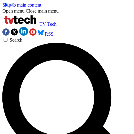
Skip to main content
Open menu
Close main menu
TV Tech
RSS
Search