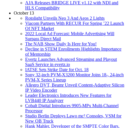
AJA Releases BRIDGE LIVE v1.12 with NDI and
HLS Compatibility
October 13
Rotolight Unveils Neo 3 And Aeos 2 Lights
Viacom Partners With RECUR For Spring ’22 Launch
Of NFT Market
2022 Local Ad Forecast: Mobile Advertising Will
Surpass Direct Mail
The NAB Show Daily Is Here for You!
Decline in STEM Enrollments Highlights Importance
of Mentorship
Evertz Launches Advanced Streaming and Playout
SaaS Service in evertz.io
IATSE Sets Strike Date for Oct. 18
Sony 32-inch PVM-X3200 Monitor Joins 18-, 24-inch
PVM-X Series Lineup
Allegro DVT, Beamr Unveil Content-Adaptive Silicon
IP Video Encoder
Leader Electronics Introduces New Features for
LVB440 IP Analyzer
Cobalt Digital Introduces 9905-MPx Multi-Channel
Processor
Studio Berlin Deploys Lawo mc² Consoles, VSM for
New OB Truck
Hank Mahler, Developer of the SMPTE Color Bars,