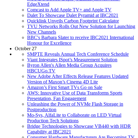
EdgeXtend
Comcast to Add Apple TV+ and Apple TV
Dalet To Showcase Dalet Pyramid at IBC2021
Quicklink Unveils Carbon Footprint Calculator
TVU Networks Rolls Out New Solution for Launching
New Channels
BBC's Barbara Slater to receive IBC2021 International
Honour for Excellence
October 27
SMPTE Reveals Annual Tech Conference Schedule
Viant Integrates ISpot’s Measurement Solution
Byron Allen's Allen Media Group Acquires
HBCUGo.TV
New Adobe After Effects Release Features Updated
Version of Maxon’s Cinema 4D Lite
Amazon’s First Smart TVs Go on Sale
AWS: Innovative Use of Data Transforms Sports
Presentation, Fan Engagement
Unleashing the Power of NVMe Flash Storage in
Postproduction
Mo-Sys, AlfaLite to Collaborate on LED Virtual
Production Tech Solutions
Bridge Technologies to Showcase VB440 with HDR
Capability at IBC2021
Consumer Hardware Manufacturers Are Becoming TV