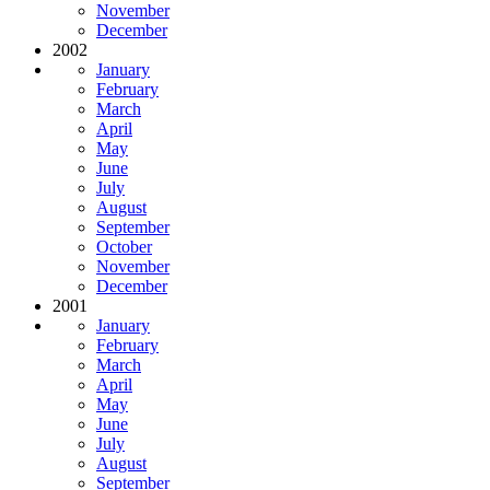
November
December
2002
January
February
March
April
May
June
July
August
September
October
November
December
2001
January
February
March
April
May
June
July
August
September