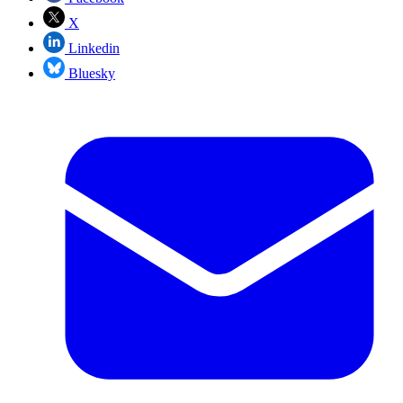
X
Linkedin
Bluesky