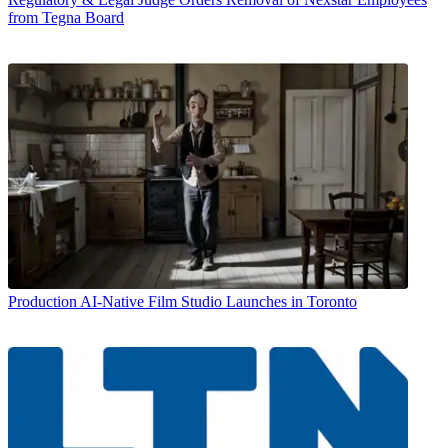
from Tegna Board
Production
AI-Native Film Studio Launches in Toronto