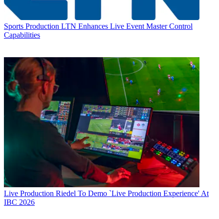
Sports Production
LTN Enhances Live Event Master Control
Capabilities
Live Production
Riedel To Demo `Live Production Experience' At
IBC 2026