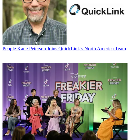
People
Kane Peterson Joins QuickLink’s North America Team