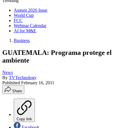
Trending
August 2026 Issue
World Cup
FCC
Webinar Calendar
AI for M&E
Business
GUATEMALA: Programa protege el
ambiente
News
By
TVTechnology
Published
February 16, 2011
Share
Copy link
Facebook