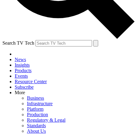
Search TV Tech
News
Insights
Products
Events
Resource Center
Subscribe
More
Business
Infrastructure
Platform
Production
Regulatory & Legal
Standards
About Us