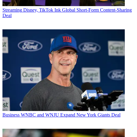
Streaming
Disney, TikTok Ink Global Short-Form Content-Sharing
Deal
Business
WNBC and WNJU Expand New York Giants Deal