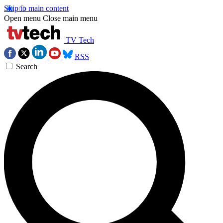
Skip to main content
Open menu
Close main menu
TV Tech
RSS
Search