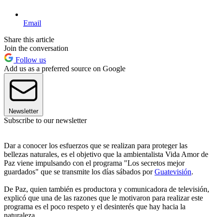
Email
Share this article
Join the conversation
Follow us
Add us as a preferred source on Google
Newsletter
Subscribe to our newsletter
Dar a conocer los esfuerzos que se realizan para proteger las
bellezas naturales, es el objetivo que la ambientalista Vida Amor de
Paz viene impulsando con el programa "Los secretos mejor
guardados" que se transmite los días sábados por
Guatevisión
.
De Paz, quien también es productora y comunicadora de televisión,
explicó que una de las razones que le motivaron para realizar este
programa es el poco respeto y el desinterés que hay hacia la
naturaleza.