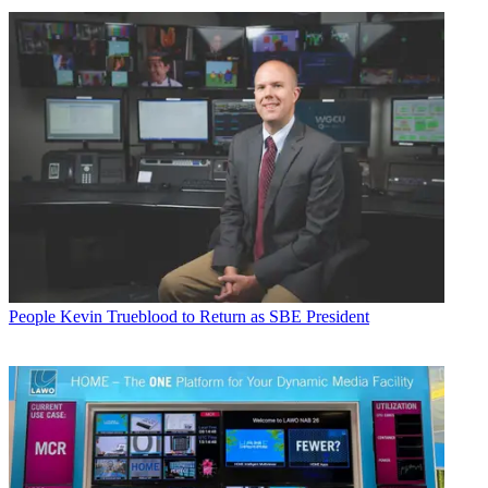
People
Kevin Trueblood to Return as SBE President