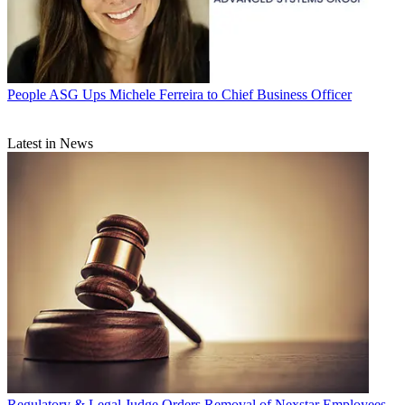
People
ASG Ups Michele Ferreira to Chief Business Officer
Latest in News
Regulatory & Legal
Judge Orders Removal of Nexstar Employees