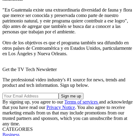
"En Guatemala existe una extraordinaria diversidad de fauna y flora
que merece ser conocida y preservada como parte de nuestro
patrimonio natural, y este programa quiere contribuir a ese logro",
dijo antes de agregar que también se busca dar a conocer a las
personas que trabajan por el ambiente.
Otro de los objetivos es que el programa también sea difundido en
otros países de Centroamérica y en Estados Unidos, particularmente
en Los Ángeles y Nueva Orleans.
Get the TV Tech Newsletter
The professional video industry's #1 source for news, trends and
product and tech information. Sign up below.
By signing up, you agree to our
Terms of services
and acknowledge
that you have read our
Privacy Notice
. You also agree to receive
marketing emails from us that may include promotions from our
trusted partners and sponsors, which you can unsubscribe from at
any time.
CATEGORIES
Business