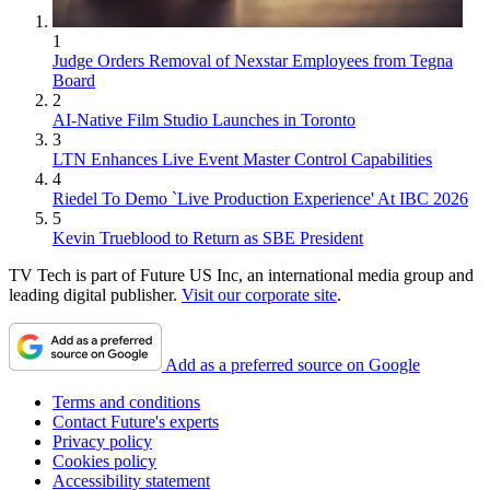
1
Judge Orders Removal of Nexstar Employees from Tegna
Board
2
AI-Native Film Studio Launches in Toronto
3
LTN Enhances Live Event Master Control Capabilities
4
Riedel To Demo `Live Production Experience' At IBC 2026
5
Kevin Trueblood to Return as SBE President
TV Tech is part of Future US Inc, an international media group and
leading digital publisher.
Visit our corporate site
.
Add as a preferred source on Google
Terms and conditions
Contact Future's experts
Privacy policy
Cookies policy
Accessibility statement