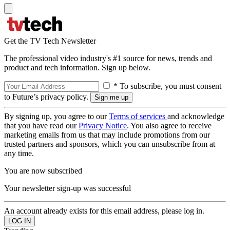
Get the TV Tech Newsletter
The professional video industry's #1 source for news, trends and
product and tech information. Sign up below.
* To subscribe, you must consent
to Future’s privacy policy.
By signing up, you agree to our
Terms of services
and acknowledge
that you have read our
Privacy Notice
. You also agree to receive
marketing emails from us that may include promotions from our
trusted partners and sponsors, which you can unsubscribe from at
any time.
You are now subscribed
Your newsletter sign-up was successful
An account already exists for this email address, please log in.