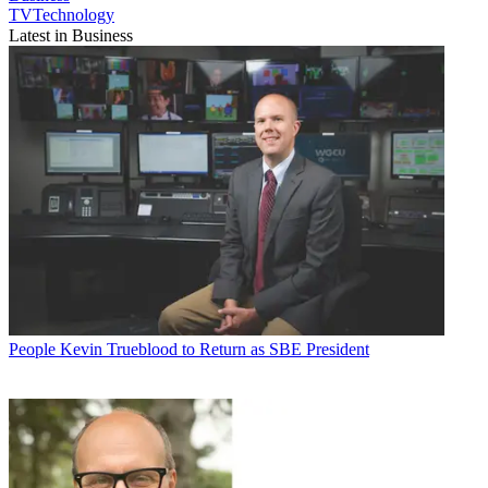
TVTechnology
Latest in Business
People
Kevin Trueblood to Return as SBE President