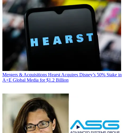
Mergers & Acquisitions
Hearst Acquires Disney’s 50% Stake in
A+E Global Media for $1.2 Billion