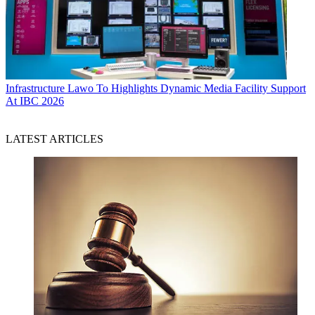
Infrastructure
Lawo To Highlights Dynamic Media Facility Support
At IBC 2026
LATEST ARTICLES