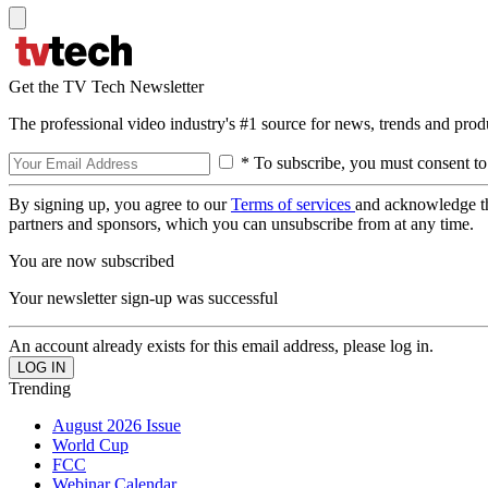
Get the TV Tech Newsletter
The professional video industry's #1 source for news, trends and prod
* To subscribe, you must consent to
By signing up, you agree to our
Terms of services
and acknowledge t
partners and sponsors, which you can unsubscribe from at any time.
You are now subscribed
Your newsletter sign-up was successful
An account already exists for this email address, please log in.
Trending
August 2026 Issue
World Cup
FCC
Webinar Calendar