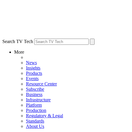
Search TV Tech
More
News
Insights
Products
Events
Resource Center
Subscribe
Business
Infrastructure
Platform
Production
Regulatory & Legal
Standards
About Us