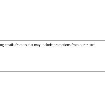
ing emails from us that may include promotions from our trusted