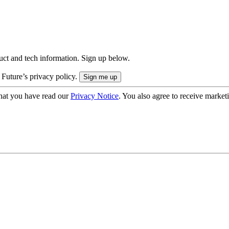
uct and tech information. Sign up below.
 Future’s privacy policy.
hat you have read our
Privacy Notice
. You also agree to receive market