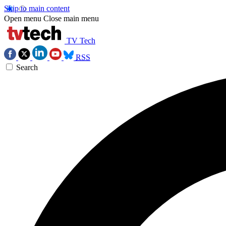
Skip to main content
Open menu
Close main menu
TV Tech
RSS
Search