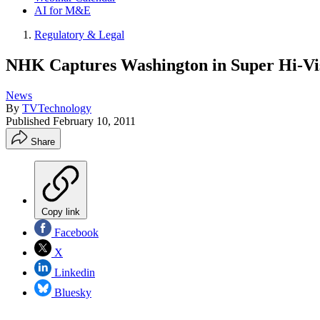
AI for M&E
Regulatory & Legal
NHK Captures Washington in Super Hi-Vi
News
By
TVTechnology
Published
February 10, 2011
Share
Copy link
Facebook
X
Linkedin
Bluesky