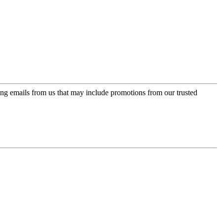
ing emails from us that may include promotions from our trusted