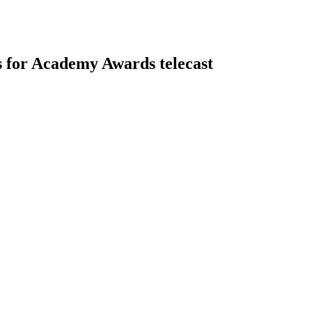
gs for Academy Awards telecast