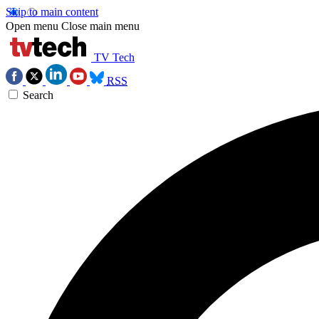
Skip to main content
Open menu
Close main menu
TV Tech
RSS
Search