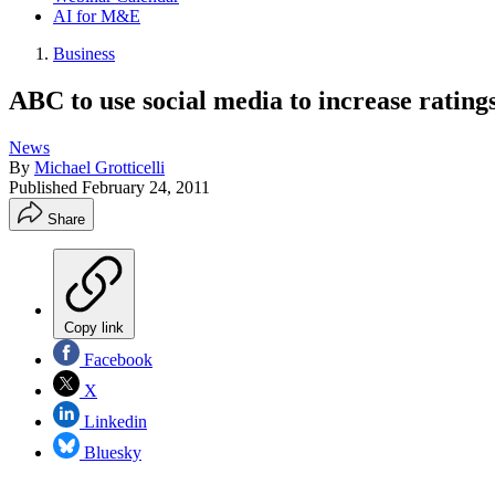
AI for M&E
Business
ABC to use social media to increase ratin
News
By
Michael Grotticelli
Published
February 24, 2011
Share
Copy link
Facebook
X
Linkedin
Bluesky