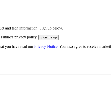
uct and tech information. Sign up below.
 Future’s privacy policy.
hat you have read our
Privacy Notice
. You also agree to receive market