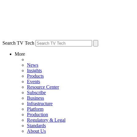
Search TV Tech
More
News
Insights
Products
Events
Resource Center
Subscribe
Business
Infrastructure
Platform
Production
Regulatory & Legal
Standards
About Us