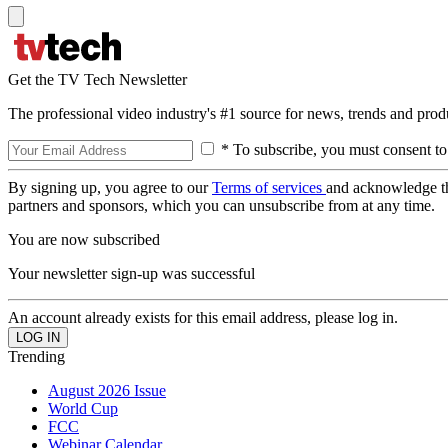
Get the TV Tech Newsletter
The professional video industry's #1 source for news, trends and prod
* To subscribe, you must consent to
By signing up, you agree to our
Terms of services
and acknowledge t
partners and sponsors, which you can unsubscribe from at any time.
You are now subscribed
Your newsletter sign-up was successful
An account already exists for this email address, please log in.
Trending
August 2026 Issue
World Cup
FCC
Webinar Calendar