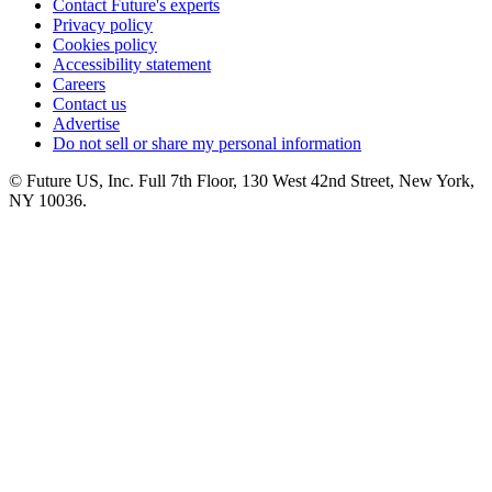
Contact Future's experts
Privacy policy
Cookies policy
Accessibility statement
Careers
Contact us
Advertise
Do not sell or share my personal information
© Future US, Inc. Full 7th Floor, 130 West 42nd Street, New York,
NY 10036.