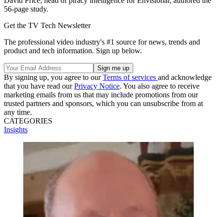
David Price, head of piracy intelligence for Envisional, authored the
56-page study.
Get the TV Tech Newsletter
The professional video industry's #1 source for news, trends and
product and tech information. Sign up below.
By signing up, you agree to our
Terms of services
and acknowledge
that you have read our
Privacy Notice
. You also agree to receive
marketing emails from us that may include promotions from our
trusted partners and sponsors, which you can unsubscribe from at
any time.
CATEGORIES
Insights