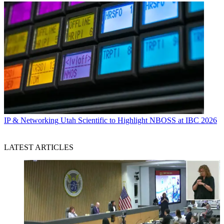
IP & Networking
Utah Scientific to Highlight NBOSS at IBC 2026
LATEST ARTICLES