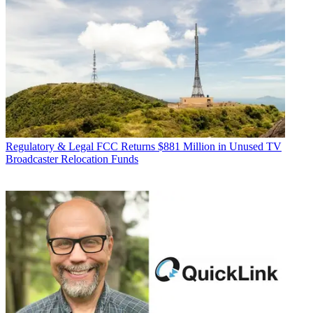
Regulatory & Legal
FCC Returns $881 Million in Unused TV
Broadcaster Relocation Funds