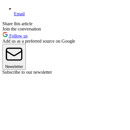
Email
Share this article
Join the conversation
Follow us
Add us as a preferred source on Google
Newsletter
Subscribe to our newsletter