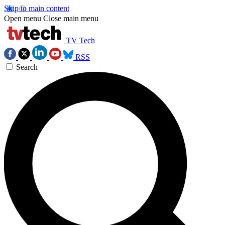
Skip to main content
Open menu
Close main menu
TV Tech
RSS
Search