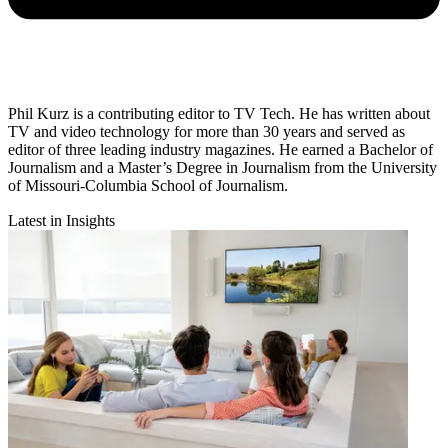
Phil Kurz is a contributing editor to TV Tech. He has written about
TV and video technology for more than 30 years and served as
editor of three leading industry magazines. He earned a Bachelor of
Journalism and a Master’s Degree in Journalism from the University
of Missouri-Columbia School of Journalism.
Latest in Insights