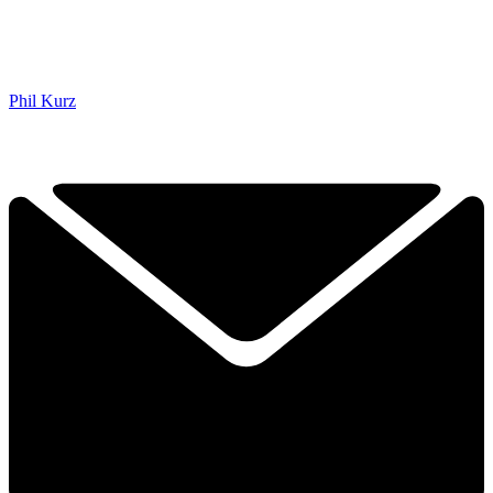
Phil Kurz