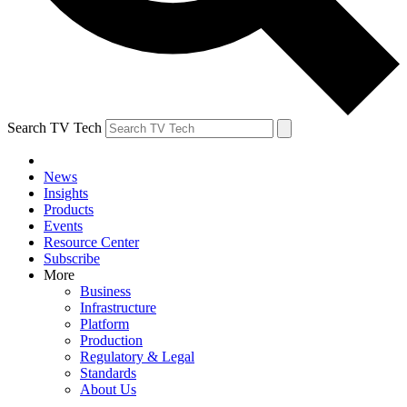
Search TV Tech
News
Insights
Products
Events
Resource Center
Subscribe
More
Business
Infrastructure
Platform
Production
Regulatory & Legal
Standards
About Us