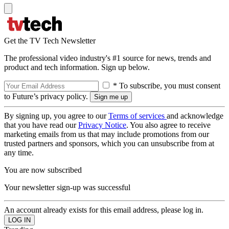
Get the TV Tech Newsletter
The professional video industry's #1 source for news, trends and
product and tech information. Sign up below.
* To subscribe, you must consent
to Future’s privacy policy.
By signing up, you agree to our
Terms of services
and acknowledge
that you have read our
Privacy Notice
. You also agree to receive
marketing emails from us that may include promotions from our
trusted partners and sponsors, which you can unsubscribe from at
any time.
You are now subscribed
Your newsletter sign-up was successful
An account already exists for this email address, please log in.