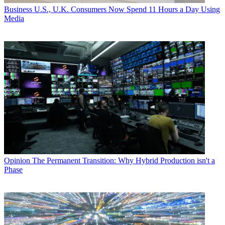
Business
U.S., U.K. Consumers Now Spend 11 Hours a Day Using
Media
Opinion
The Permanent Transition: Why Hybrid Production isn't a
Phase