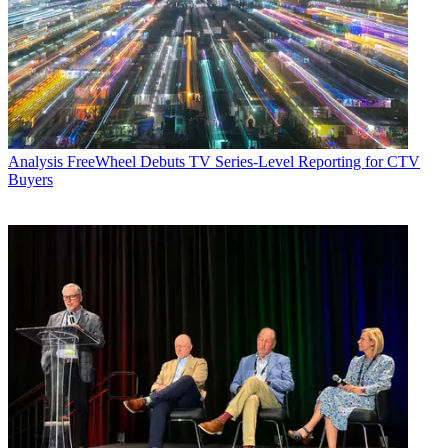
Analysis
FreeWheel Debuts TV Series-Level Reporting for CTV
Buyers