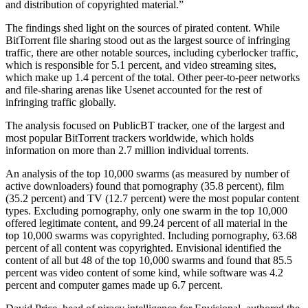
and distribution of copyrighted material.”
The findings shed light on the sources of pirated content. While
BitTorrent file sharing stood out as the largest source of infringing
traffic, there are other notable sources, including cyberlocker traffic,
which is responsible for 5.1 percent, and video streaming sites,
which make up 1.4 percent of the total. Other peer-to-peer networks
and file-sharing arenas like Usenet accounted for the rest of
infringing traffic globally.
The analysis focused on PublicBT tracker, one of the largest and
most popular BitTorrent trackers worldwide, which holds
information on more than 2.7 million individual torrents.
An analysis of the top 10,000 swarms (as measured by number of
active downloaders) found that pornography (35.8 percent), film
(35.2 percent) and TV (12.7 percent) were the most popular content
types. Excluding pornography, only one swarm in the top 10,000
offered legitimate content, and 99.24 percent of all material in the
top 10,000 swarms was copyrighted. Including pornography, 63.68
percent of all content was copyrighted. Envisional identified the
content of all but 48 of the top 10,000 swarms and found that 85.5
percent was video content of some kind, while software was 4.2
percent and computer games made up 6.7 percent.