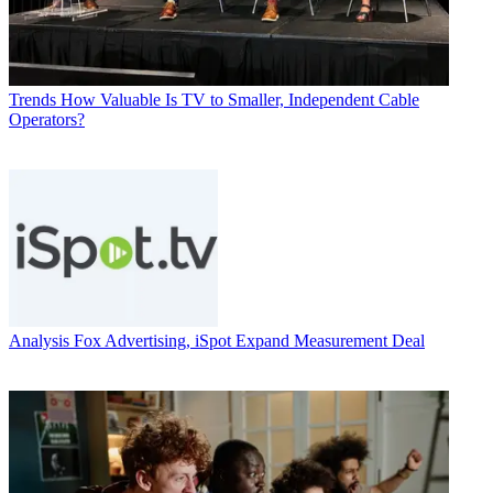
Trends
How Valuable Is TV to Smaller, Independent Cable
Operators?
Analysis
Fox Advertising, iSpot Expand Measurement Deal