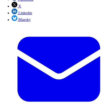
X
Linkedin
Bluesky