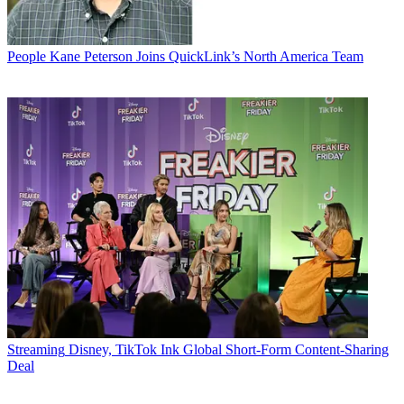
People
Kane Peterson Joins QuickLink’s North America Team
Streaming
Disney, TikTok Ink Global Short-Form Content-Sharing
Deal