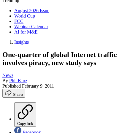
Trending
August 2026 Issue
World Cup
FCC
Webinar Calendar
AI for M&E
Insights
One-quarter of global Internet traffic
involves piracy, new study says
News
By
Phil Kurz
Published
February 9, 2011
Share
Copy link
Facebook