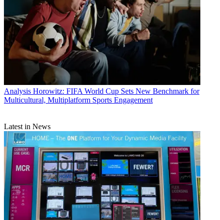
Analysis
Horowitz: FIFA World Cup Sets New Benchmark for
Multicultural, Multiplatform Sports Engagement
Latest in News