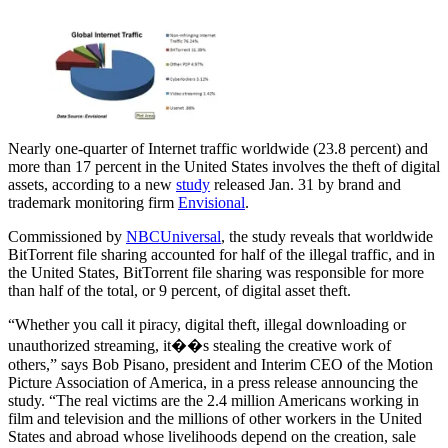
Nearly one-quarter of Internet traffic worldwide (23.8 percent) and
more than 17 percent in the United States involves the theft of digital
assets, according to a new
study
released Jan. 31 by brand and
trademark monitoring firm
Envisional
.
Commissioned by
NBCUniversal
, the study reveals that worldwide
BitTorrent file sharing accounted for half of the illegal traffic, and in
the United States, BitTorrent file sharing was responsible for more
than half of the total, or 9 percent, of digital asset theft.
“Whether you call it piracy, digital theft, illegal downloading or
unauthorized streaming, it��s stealing the creative work of
others,” says Bob Pisano, president and Interim CEO of the Motion
Picture Association of America, in a press release announcing the
study. “The real victims are the 2.4 million Americans working in
film and television and the millions of other workers in the United
States and abroad whose livelihoods depend on the creation, sale