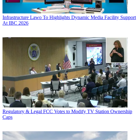
Infrastructure
Lawo To Highlights Dynamic Media Facility Support
At IBC 2026
Regulatory & Legal
FCC Votes to Modify TV Station Ownership
Caps