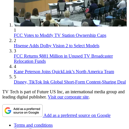
1
FCC Votes to Modify TV Station Ownership Caps
2
Hisense Adds Dolby Vision 2 to Select Models
3
FCC Returns $881 Million in Unused TV Broadcaster
Relocation Funds
4
Kane Peterson Joins QuickLink’s North America Team
5
Disney, TikTok Ink Global Short-Form Content-Sharing Deal
TV Tech is part of Future US Inc, an international media group and
leading digital publisher.
Visit our corporate site
.
Add as a preferred source on Google
Terms and conditions