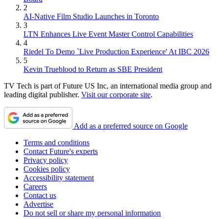
2
AI-Native Film Studio Launches in Toronto
3
LTN Enhances Live Event Master Control Capabilities
4
Riedel To Demo `Live Production Experience' At IBC 2026
5
Kevin Trueblood to Return as SBE President
TV Tech is part of Future US Inc, an international media group and
leading digital publisher.
Visit our corporate site
.
Add as a preferred source on Google
Terms and conditions
Contact Future's experts
Privacy policy
Cookies policy
Accessibility statement
Careers
Contact us
Advertise
Do not sell or share my personal information