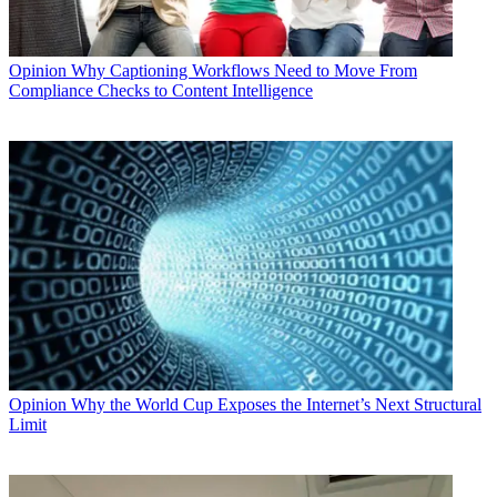
Opinion
Why Captioning Workflows Need to Move From
Compliance Checks to Content Intelligence
Opinion
Why the World Cup Exposes the Internet’s Next Structural
Limit