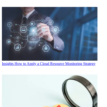
Insights
How to Apply a Cloud Resource Monitoring Strategy