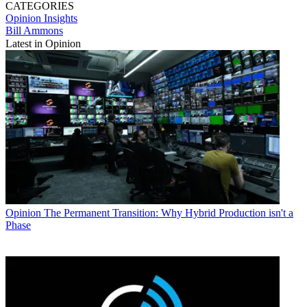
CATEGORIES
Opinion
Insights
Bill Ammons
Latest in Opinion
Opinion
The Permanent Transition: Why Hybrid Production isn't a
Phase