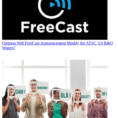
Opinion
Will FreeCast Announcement Muddy the ATSC 3.0 R&O
Waters?