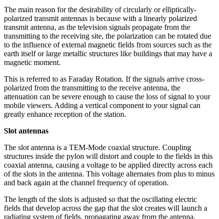
The main reason for the desirability of circularly or elliptically-
polarized transmit antennas is because with a linearly polarized
transmit antenna, as the television signals propagate from the
transmitting to the receiving site, the polarization can be rotated due
to the influence of external magnetic fields from sources such as the
earth itself or large metallic structures like buildings that may have a
magnetic moment.
This is referred to as Faraday Rotation. If the signals arrive cross-
polarized from the transmitting to the receive antenna, the
attenuation can be severe enough to cause the loss of signal to your
mobile viewers. Adding a vertical component to your signal can
greatly enhance reception of the station.
Slot antennas
The slot antenna is a TEM-Mode coaxial structure. Coupling
structures inside the pylon will distort and couple to the fields in this
coaxial antenna, causing a voltage to be applied directly across each
of the slots in the antenna. This voltage alternates from plus to minus
and back again at the channel frequency of operation.
The length of the slots is adjusted so that the oscillating electric
fields that develop across the gap that the slot creates will launch a
radiating system of fields, propagating away from the antenna.