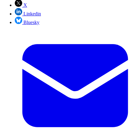
X
Linkedin
Bluesky