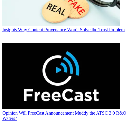
Insights
Why Content Provenance Won’t Solve the Trust Problem
Opinion
Will FreeCast Announcement Muddy the ATSC 3.0 R&O
Waters?