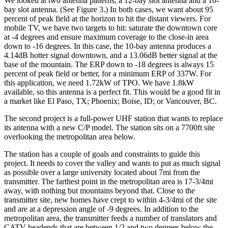
We looked at two antenna patterns, a 12-bay slot antenna and a 10-
bay slot antenna. (See Figure 3.) In both cases, we want about 95
percent of peak field at the horizon to hit the distant viewers. For
mobile TV, we have two targets to hit: saturate the downtown core
at -4 degrees and ensure maximum coverage to the close-in area
down to -16 degrees. In this case, the 10-bay antenna produces a
4.14dB hotter signal downtown, and a 13.06dB better signal at the
base of the mountain. The ERP down to -18 degrees is always 15
percent of peak field or better, for a minimum ERP of 337W. For
this application, we need 1.72kW of TPO. We have 1.8kW
available, so this antenna is a perfect fit. This would be a good fit in
a market like El Paso, TX; Phoenix; Boise, ID; or Vancouver, BC.
The second project is a full-power UHF station that wants to replace
its antenna with a new C/P model. The station sits on a 7700ft site
overlooking the metropolitan area below.
The station has a couple of goals and constraints to guide this
project. It needs to cover the valley and wants to put as much signal
as possible over a large university located about 7mi from the
transmitter. The farthest point in the metropolitan area is 17-3/4mi
away, with nothing but mountains beyond that. Close to the
transmitter site, new homes have crept to within 4-3/4mi of the site
and are at a depression angle of -9 degrees. In addition to the
metropolitan area, the transmitter feeds a number of translators and
CATV headends that are between 1/2 and two degrees below the