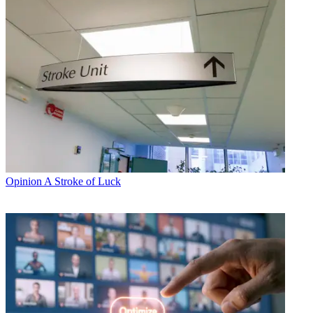
Opinion
A Stroke of Luck