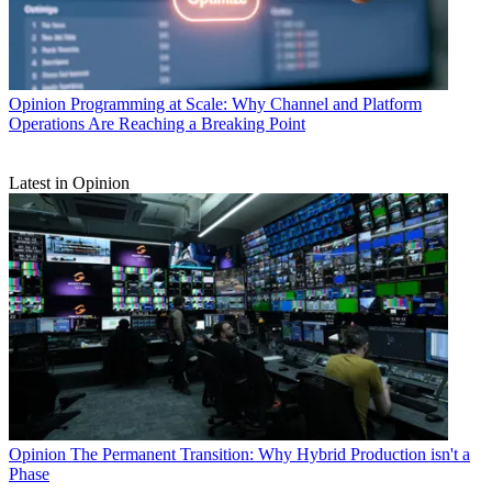
Opinion
Programming at Scale: Why Channel and Platform
Operations Are Reaching a Breaking Point
Latest in Opinion
Opinion
The Permanent Transition: Why Hybrid Production isn't a
Phase