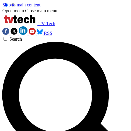
Skip to main content
Open menu
Close main menu
TV Tech
RSS
Search