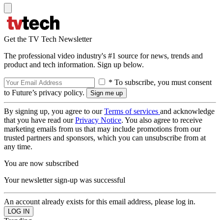
Get the TV Tech Newsletter
The professional video industry's #1 source for news, trends and
product and tech information. Sign up below.
* To subscribe, you must consent
to Future’s privacy policy.
By signing up, you agree to our
Terms of services
and acknowledge
that you have read our
Privacy Notice
. You also agree to receive
marketing emails from us that may include promotions from our
trusted partners and sponsors, which you can unsubscribe from at
any time.
You are now subscribed
Your newsletter sign-up was successful
An account already exists for this email address, please log in.