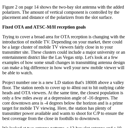
Figure 2 on page 14 shows the two-bay slot antenna with the added
polarizers. The amount of vertical component is controlled by the
placement and distance of the polarizers from the slot surface.
Fixed OTA and ATSC-M/H reception goals
Trying to cover a broad area for OTA reception is changing with the
introduction of mobile TV. Depending on your market, there could
be a large cluster of mobile TV viewers fairly close in to your
transmitter site. These clusters could include a major university or an
entertainment district like the Las Vegas strip. Let's look at a few
examples of how some small changes in transmitting antenna design
can make a big difference in how well your new mobile viewer will
be able to watch.
Project number one is a new LD station that's 1800ft above a valley
floor. The station needs to cover up to 40mi out to hit outlying cable
heads and OTA viewers. At the same time, the closest population is
only a few miles away at a depression angle of -16 degrees. The
core downtown area is -4 degrees below the horizon and is a prime
target for mobile TV viewing. Here, the station has plenty of
transmitter power available and wants to shoot for C/P to ensure the
best coverage from the close in foothills to downtown.