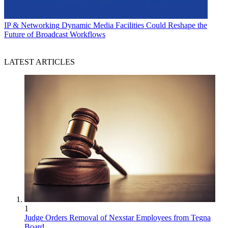
IP & Networking
Dynamic Media Facilities Could Reshape the
Future of Broadcast Workflows
LATEST ARTICLES
1
Judge Orders Removal of Nexstar Employees from Tegna
Board