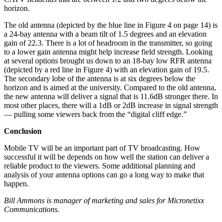
horizon.
The old antenna (depicted by the blue line in Figure 4 on page 14) is
a 24-bay antenna with a beam tilt of 1.5 degrees and an elevation
gain of 22.3. There is a lot of headroom in the transmitter, so going
to a lower gain antenna might help increase field strength. Looking
at several options brought us down to an 18-bay low RFR antenna
(depicted by a red line in Figure 4) with an elevation gain of 19.5.
The secondary lobe of the antenna is at six degrees below the
horizon and is aimed at the university. Compared to the old antenna,
the new antenna will deliver a signal that is 11.6dB stronger there. In
most other places, there will a 1dB or 2dB increase in signal strength
— pulling some viewers back from the “digital cliff edge.”
Conclusion
Mobile TV will be an important part of TV broadcasting. How
successful it will be depends on how well the station can deliver a
reliable product to the viewers. Some additional planning and
analysis of your antenna options can go a long way to make that
happen.
Bill Ammons is manager of marketing and sales for Micronetixx
Communications.