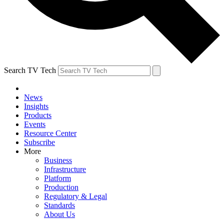
Search TV Tech
News
Insights
Products
Events
Resource Center
Subscribe
More
Business
Infrastructure
Platform
Production
Regulatory & Legal
Standards
About Us