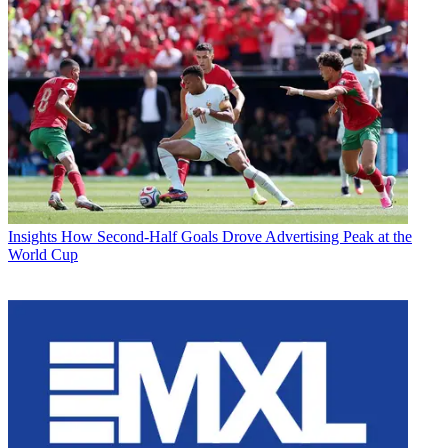
Insights
How Second-Half Goals Drove Advertising Peak at the
World Cup