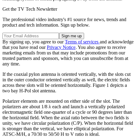
Get the TV Tech Newsletter
The professional video industry's #1 source for news, trends and
product and tech information. Sign up below.
By signing up, you agree to our
Terms of services
and acknowledge
that you have read our
Privacy Notice
. You also agree to receive
marketing emails from us that may include promotions from our
trusted partners and sponsors, which you can unsubscribe from at
any time.
If the coaxial pylon antenna is oriented vertically, with the slots cut
in the outer conductor oriented vertically as well, the electric fields
across these slots will be oriented horizontally. Figure 1 depicts a
two bay H-Pol slot antenna.
Polarizer elements are mounted on either side of the slot. The
polarizers are about 1/8 λ each and launch a vertically polarized
electromagnetic field one-quarter of a cycle or 90 degrees later than
the horizontal field. When the axial ratio between the two fields is
unity, we have circular polarization (C/P). When the horizontal field
is stronger than the vertical, we have elliptical polarization. For
ATSC-M/H, a 70/30 to 50/50 H to V ratio is ideal.