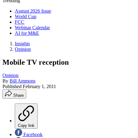
Trending
August 2026 Issue
World Cup
FCC
Webinar Calendar
AI for M&E
Insights
Opinion
Mobile TV reception
Opinion
By
Bill Ammons
Published
February 1, 2011
Share
Copy link
Facebook