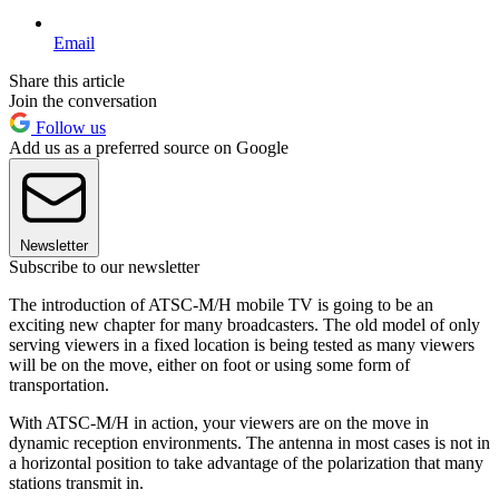
Email
Share this article
Join the conversation
Follow us
Add us as a preferred source on Google
Newsletter
Subscribe to our newsletter
The introduction of ATSC-M/H mobile TV is going to be an
exciting new chapter for many broadcasters. The old model of only
serving viewers in a fixed location is being tested as many viewers
will be on the move, either on foot or using some form of
transportation.
With ATSC-M/H in action, your viewers are on the move in
dynamic reception environments. The antenna in most cases is not in
a horizontal position to take advantage of the polarization that many
stations transmit in.