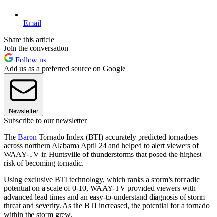
Email
Share this article
Join the conversation
Follow us
Add us as a preferred source on Google
Newsletter
Subscribe to our newsletter
The
Baron
Tornado Index (BTI) accurately predicted tornadoes
across northern Alabama April 24 and helped to alert viewers of
WAAY-TV in Huntsville of thunderstorms that posed the highest
risk of becoming tornadic.
Using exclusive BTI technology, which ranks a storm’s tornadic
potential on a scale of 0-10, WAAY-TV provided viewers with
advanced lead times and an easy-to-understand diagnosis of storm
threat and severity. As the BTI increased, the potential for a tornado
within the storm grew.