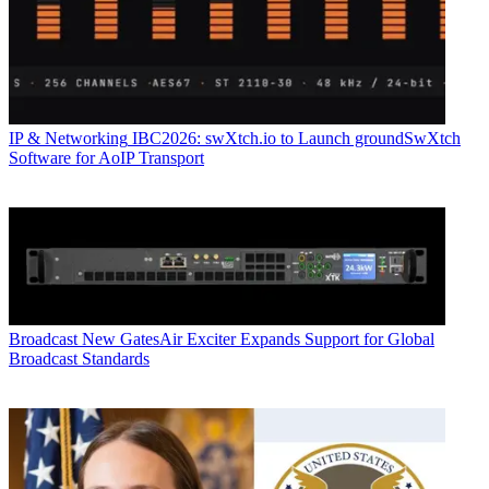
IP & Networking
IBC2026: swXtch.io to Launch groundSwXtch
Software for AoIP Transport
Broadcast
New GatesAir Exciter Expands Support for Global
Broadcast Standards