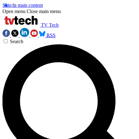
Skip to main content
Open menu
Close main menu
TV Tech
RSS
Search