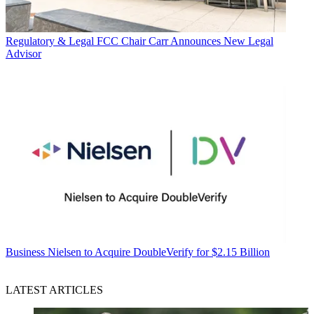
Regulatory & Legal
FCC Chair Carr Announces New Legal
Advisor
Business
Nielsen to Acquire DoubleVerify for $2.15 Billion
LATEST ARTICLES