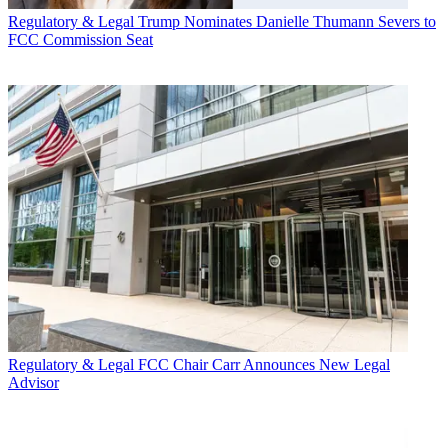
Regulatory & Legal
Trump Nominates Danielle Thumann Severs to
FCC Commission Seat
Regulatory & Legal
FCC Chair Carr Announces New Legal
Advisor