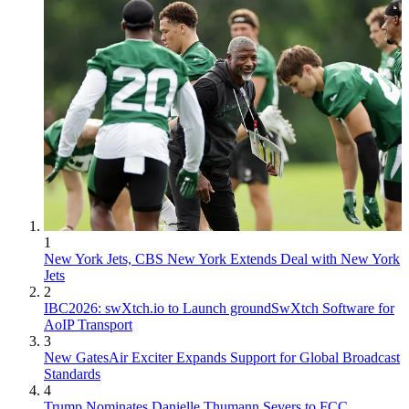
1
New York Jets, CBS New York Extends Deal with New York
Jets
2
IBC2026: swXtch.io to Launch groundSwXtch Software for
AoIP Transport
3
New GatesAir Exciter Expands Support for Global Broadcast
Standards
4
Trump Nominates Danielle Thumann Severs to FCC