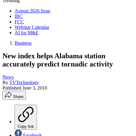
Trending
August 2026 Issue
IBC
FCC
Webinar Calendar
AI for M&E
Business
New index helps Alabama station
accurately predict tornadic activity
News
By
TVTechnology
Published
June 3, 2010
Share
Copy link
Facebook