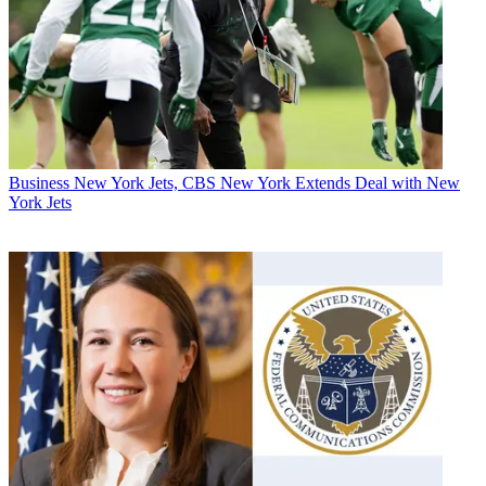
Business
New York Jets, CBS New York Extends Deal with New
York Jets