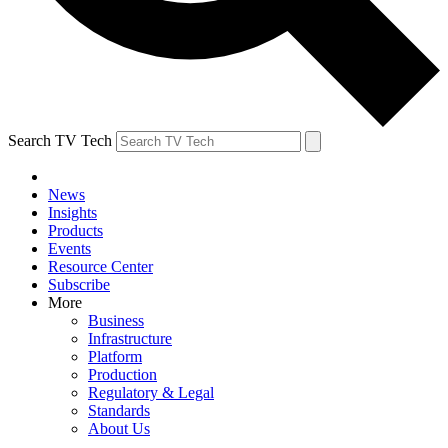
Search TV Tech
News
Insights
Products
Events
Resource Center
Subscribe
More
Business
Infrastructure
Platform
Production
Regulatory & Legal
Standards
About Us