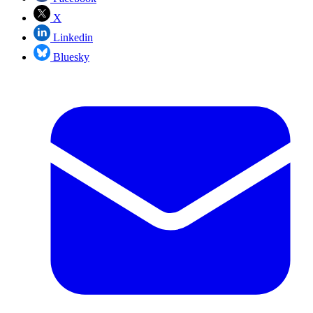
X
Linkedin
Bluesky