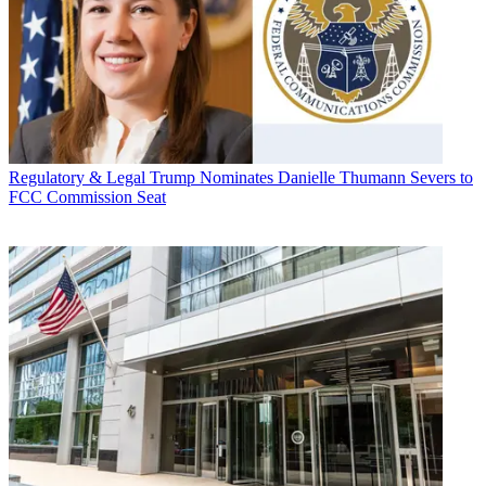
Regulatory & Legal
Trump Nominates Danielle Thumann Severs to
FCC Commission Seat