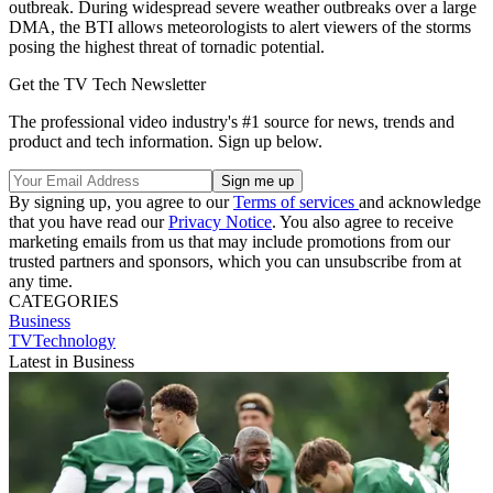
outbreak. During widespread severe weather outbreaks over a large
DMA, the BTI allows meteorologists to alert viewers of the storms
posing the highest threat of tornadic potential.
Get the TV Tech Newsletter
The professional video industry's #1 source for news, trends and
product and tech information. Sign up below.
By signing up, you agree to our
Terms of services
and acknowledge
that you have read our
Privacy Notice
. You also agree to receive
marketing emails from us that may include promotions from our
trusted partners and sponsors, which you can unsubscribe from at
any time.
CATEGORIES
Business
TVTechnology
Latest in Business