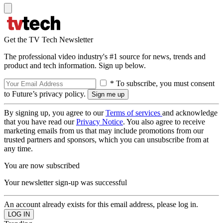
Get the TV Tech Newsletter
The professional video industry's #1 source for news, trends and
product and tech information. Sign up below.
* To subscribe, you must consent
to Future’s privacy policy.
By signing up, you agree to our
Terms of services
and acknowledge
that you have read our
Privacy Notice
. You also agree to receive
marketing emails from us that may include promotions from our
trusted partners and sponsors, which you can unsubscribe from at
any time.
You are now subscribed
Your newsletter sign-up was successful
An account already exists for this email address, please log in.