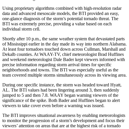
Using proprietary algorithms combined with high-resolution radar
data and advanced mesoscale models, the BTI provided an easy,
one-glance diagnosis of the storm’s potential tornado threat. The
BTI was extremely precise, providing a value based on each
individual storm cell.
Shortly after 10 p.m., the same weather system that devastated parts
of Mississippi earlier in the day made its way into northern Alabama.
At least four tornadoes touched down across Cullman, Marshall and
Dekalb counties. At WAAY-TV, chief meteorologist Brad Huffines
and weekend meteorologist Dale Bader kept viewers informed with
precise information regarding storm arrival times for specific
neighborhoods and towns. The BTI was especially useful as the
team covered multiple storms simultaneously across its viewing area.
During one specific instance, the storm was headed toward Hyatt,
AL. The BTI values had been lingering around 3, then suddenly
jumped to 5 and then 7.8. WAAY began warning viewers of the
significance of the spike. Both Bader and Huffines began to alert
viewers to take cover even before a warning was issued.
The BTI improves situational awareness by enabling meteorologists
to monitor the progression of a storm’s development and focus their
viewers’ attention on areas that are at the highest risk of a tornado