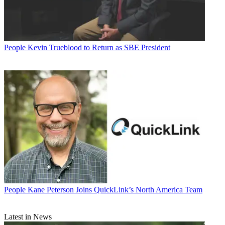
People
Kevin Trueblood to Return as SBE President
People
Kane Peterson Joins QuickLink’s North America Team
Latest in News