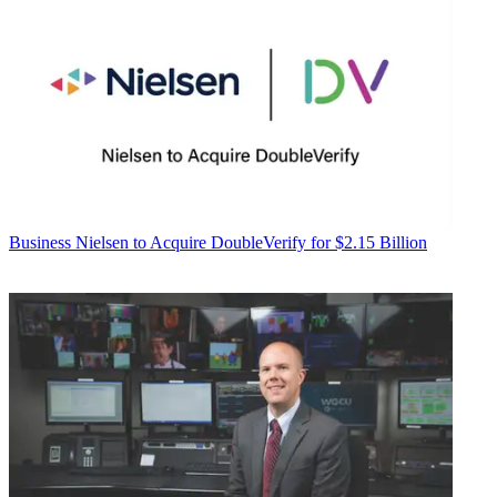
Business
Nielsen to Acquire DoubleVerify for $2.15 Billion