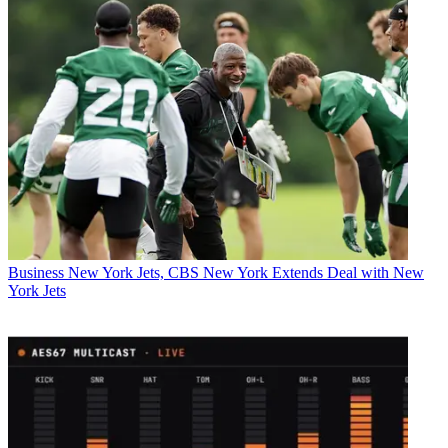
Business
New York Jets, CBS New York Extends Deal with New
York Jets