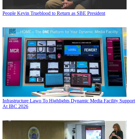
People
Kevin Trueblood to Return as SBE President
Infrastructure
Lawo To Highlights Dynamic Media Facility Support
At IBC 2026