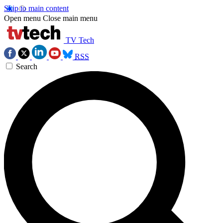
Skip to main content
Open menu
Close main menu
TV Tech
RSS
Search