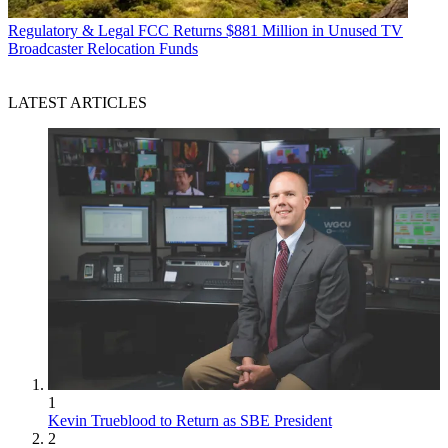
Regulatory & Legal
FCC Returns $881 Million in Unused TV
Broadcaster Relocation Funds
LATEST ARTICLES
1
Kevin Trueblood to Return as SBE President
2