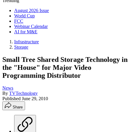
Trending
August 2026 Issue
World Cup
FCC
Webinar Calendar
AI for M&E
Infrastructure
Storage
Small Tree Shared Storage Technology in
the "House" for Major Video
Programming Distributor
News
By
TVTechnology
Published
June 29, 2010
Share