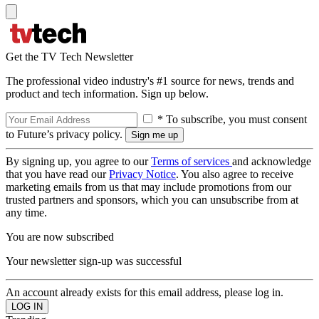
Get the TV Tech Newsletter
The professional video industry's #1 source for news, trends and
product and tech information. Sign up below.
* To subscribe, you must consent
to Future’s privacy policy.
By signing up, you agree to our
Terms of services
and acknowledge
that you have read our
Privacy Notice
. You also agree to receive
marketing emails from us that may include promotions from our
trusted partners and sponsors, which you can unsubscribe from at
any time.
You are now subscribed
Your newsletter sign-up was successful
An account already exists for this email address, please log in.