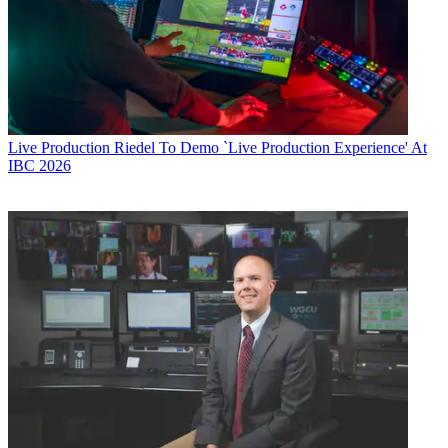
Live Production
Riedel To Demo `Live Production Experience' At
IBC 2026