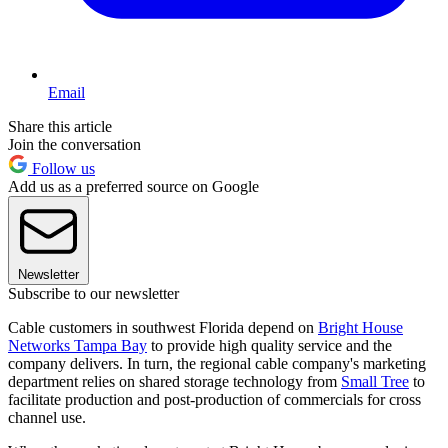
Email
Share this article
Join the conversation
Follow us
Add us as a preferred source on Google
Newsletter
Subscribe to our newsletter
Cable customers in southwest Florida depend on
Bright House
Networks Tampa Bay
to provide high quality service and the
company delivers. In turn, the regional cable company's marketing
department relies on shared storage technology from
Small Tree
to
facilitate production and post-production of commercials for cross
channel use.