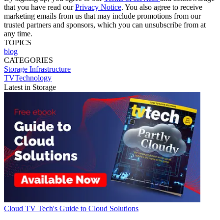
that you have read our
Privacy Notice
. You also agree to receive
marketing emails from us that may include promotions from our
trusted partners and sponsors, which you can unsubscribe from at
any time.
TOPICS
blog
CATEGORIES
Storage
Infrastructure
TVTechnology
Latest in Storage
Cloud
TV Tech's Guide to Cloud Solutions