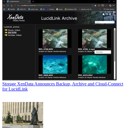
Storage
XenData Announces Backup, Archive and Cloud-Connect
for LucidLink