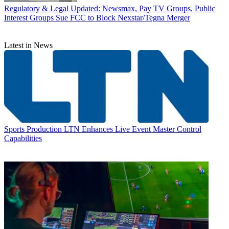
Regulatory & Legal
Updated: Newsmax, Pay TV Groups, Public
Interest Groups Sue FCC to Block Nexstar/Tegna Merger
Latest in News
Sports Production
LTN Enhances Live Event Master Control
Capabilities