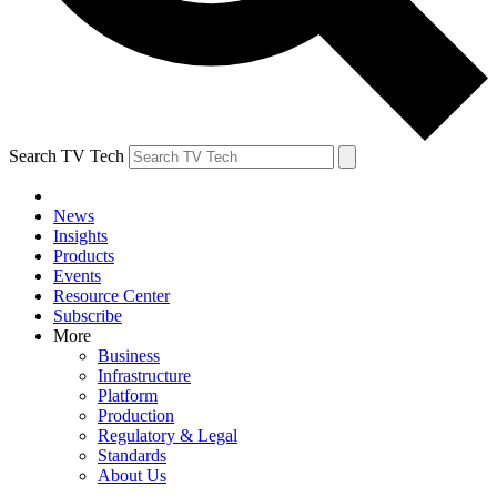
Search TV Tech
News
Insights
Products
Events
Resource Center
Subscribe
More
Business
Infrastructure
Platform
Production
Regulatory & Legal
Standards
About Us