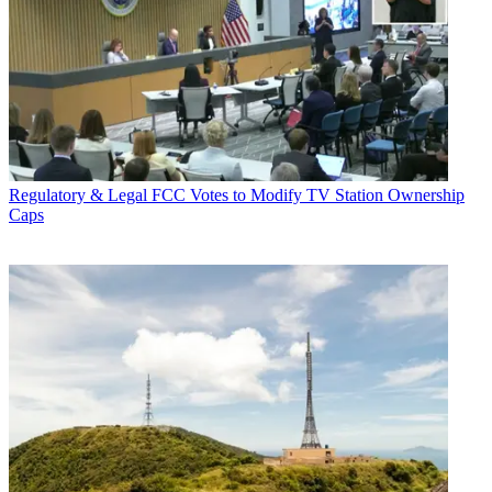
Regulatory & Legal
FCC Votes to Modify TV Station Ownership
Caps