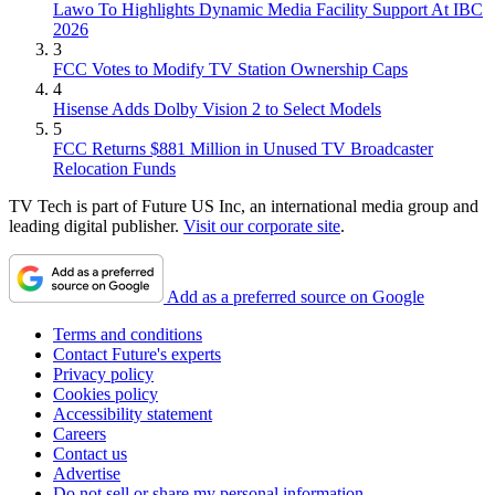
Lawo To Highlights Dynamic Media Facility Support At IBC
2026
3
FCC Votes to Modify TV Station Ownership Caps
4
Hisense Adds Dolby Vision 2 to Select Models
5
FCC Returns $881 Million in Unused TV Broadcaster
Relocation Funds
TV Tech is part of Future US Inc, an international media group and
leading digital publisher.
Visit our corporate site
.
Add as a preferred source on Google
Terms and conditions
Contact Future's experts
Privacy policy
Cookies policy
Accessibility statement
Careers
Contact us
Advertise
Do not sell or share my personal information