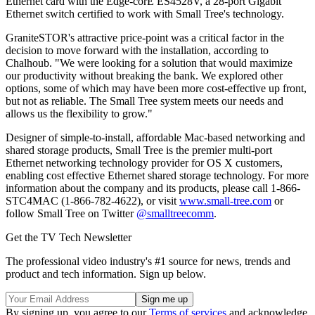
Ethernet card with the Edge-corE ES4528V, a 28-port Gigabit
Ethernet switch certified to work with Small Tree's technology.
GraniteSTOR's attractive price-point was a critical factor in the
decision to move forward with the installation, according to
Chalhoub. "We were looking for a solution that would maximize
our productivity without breaking the bank. We explored other
options, some of which may have been more cost-effective up front,
but not as reliable. The Small Tree system meets our needs and
allows us the flexibility to grow."
Designer of simple-to-install, affordable Mac-based networking and
shared storage products, Small Tree is the premier multi-port
Ethernet networking technology provider for OS X customers,
enabling cost effective Ethernet shared storage technology. For more
information about the company and its products, please call 1-866-
STC4MAC (1-866-782-4622), or visit
www.small-tree.com
or
follow Small Tree on Twitter
@smalltreecomm
.
Get the TV Tech Newsletter
The professional video industry's #1 source for news, trends and
product and tech information. Sign up below.
By signing up, you agree to our
Terms of services
and acknowledge