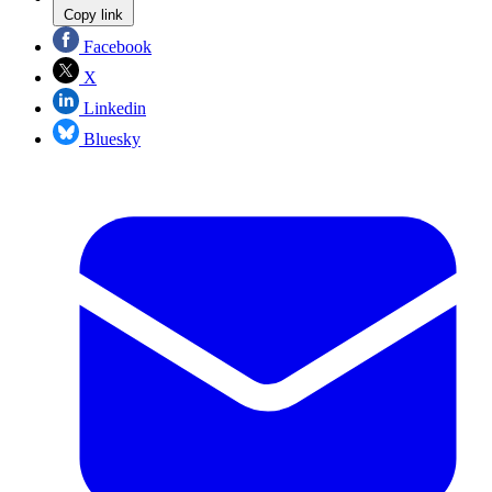
Copy link
Facebook
X
Linkedin
Bluesky