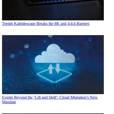
Trends
Kaleidescape Breaks the 8K and 4:4:4 Barriers
Events
Beyond the ‘Lift and Shift’: Cloud Migration’s New
Mandate