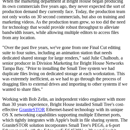
When the marketing department at Bright House began producing
its own commercials five years ago, they never expected the sort of
production demand they currently face. Today, the production team
not only works on 30 second commercials, but also on training and
marketing videos. As the production team grew, so too did the need
for technology that would provide robust throughput to alleviate
bandwidth issues, while allowing multiple editors to access files
from any location.
"Over the past five years, we've gone from one Final Cut editing
suite to four suites, including an animation station that needs
dedicated shared storage for large renders," said Julie Chalhoub, a
senior producer in Division Marketing for Bright House Networks
Tampa Bay. "Prior to installing the Small Tree system we had
duplicate files living on dedicated storage at each workstation. This
was extremely inefficient, as we had to go through the process of
dragging files to external drives and importing to other systems if we
wanted to share files."
Working with Bob Zelin, an independent video engineer with more
than 30 years experience, Bright House installed Small Tree's cost-
effective
GraniteSTOR
Ethernet-based technology with its unique
OS X networking capabilities supporting multiple Ethernet ports,
which tightly integrates with Apple's built in file sharing system. The
GraniteSTOR solution incorporates Small Tree's PEG6, a 6-port