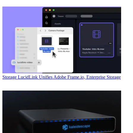
Storage
LucidLink Unifies Adobe Frame.io, Enterprise Storage