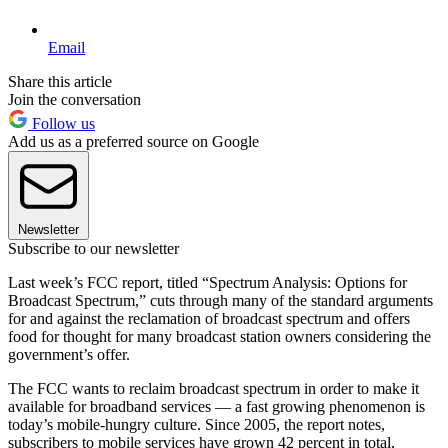
Email
Share this article
Join the conversation
Follow us
Add us as a preferred source on Google
Newsletter
Subscribe to our newsletter
Last week’s FCC report, titled “Spectrum Analysis: Options for
Broadcast Spectrum,” cuts through many of the standard arguments
for and against the reclamation of broadcast spectrum and offers
food for thought for many broadcast station owners considering the
government’s offer.
The FCC wants to reclaim broadcast spectrum in order to make it
available for broadband services — a fast growing phenomenon is
today’s mobile-hungry culture. Since 2005, the report notes,
subscribers to mobile services have grown 42 percent in total,