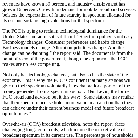
revenues have grown 39 percent, and industry employment has
grown 16 percent. Growth in demand for mobile broadband services
bolsters the expectation of future scarcity in spectrum allocated for
its use and sustains high valuations for that spectrum.
The FCC is trying to reclaim technological dominance for the
United States and admits it is difficult. “Spectrum policy is not easy.
Technology changes. Consumer preferences and habits change.
Business models change. Allocation priorities change. And this
change can be daunting,” the report said. The document is from the
point of view of the government, though the arguments the FCC
makes are no less compelling.
Not only has technology changed, but also so has the state of the
economy. This is why the FCC is confident that many stations will
give up their spectrum voluntarily in exchange for a portion of the
money generated from a spectrum auction. Blair Levin, the former
FCC broadband advisor, put it this way: “Some stations may realize
that their spectrum license holds more value in an auction than they
can achieve under their current business model and future broadcast
opportunities.”
Over-the-air (OTA) broadcast television, notes the report, faces
challenging long-term trends, which reduce the market value of
broadcast spectrum in its current use. The percentage of households