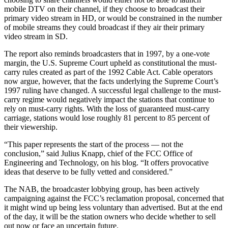
mobile DTV on their channel, if they choose to broadcast their
primary video stream in HD, or would be constrained in the number
of mobile streams they could broadcast if they air their primary
video stream in SD.
The report also reminds broadcasters that in 1997, by a one-vote
margin, the U.S. Supreme Court upheld as constitutional the must-
carry rules created as part of the 1992 Cable Act. Cable operators
now argue, however, that the facts underlying the Supreme Court’s
1997 ruling have changed. A successful legal challenge to the must-
carry regime would negatively impact the stations that continue to
rely on must-carry rights. With the loss of guaranteed must-carry
carriage, stations would lose roughly 81 percent to 85 percent of
their viewership.
“This paper represents the start of the process — not the
conclusion,” said Julius Knapp, chief of the FCC Office of
Engineering and Technology, on his blog. “It offers provocative
ideas that deserve to be fully vetted and considered.”
The NAB, the broadcaster lobbying group, has been actively
campaigning against the FCC’s reclamation proposal, concerned that
it might wind up being less voluntary than advertised. But at the end
of the day, it will be the station owners who decide whether to sell
out now or face an uncertain future.