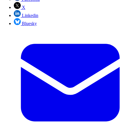
X
Linkedin
Bluesky