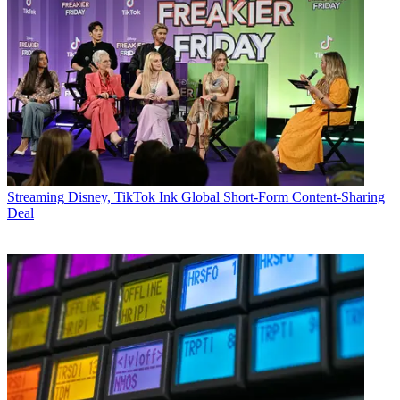
Streaming
Disney, TikTok Ink Global Short-Form Content-Sharing
Deal