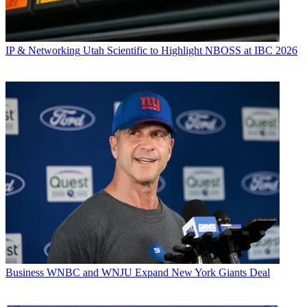
IP & Networking
Utah Scientific to Highlight NBOSS at IBC 2026
Business
WNBC and WNJU Expand New York Giants Deal