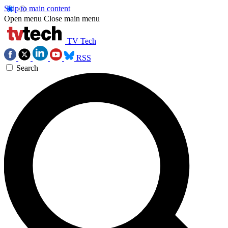
Skip to main content
Open menu
Close main menu
TV Tech
RSS
Search