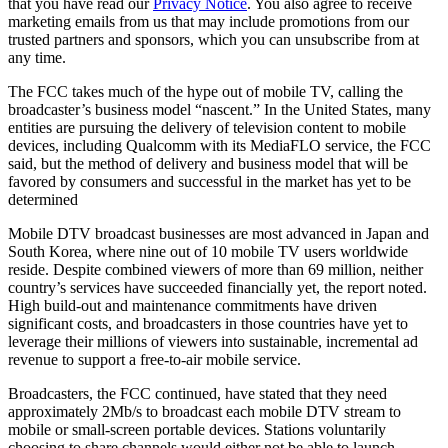
that you have read our
Privacy Notice
. You also agree to receive
marketing emails from us that may include promotions from our
trusted partners and sponsors, which you can unsubscribe from at
any time.
The FCC takes much of the hype out of mobile TV, calling the
broadcaster’s business model “nascent.” In the United States, many
entities are pursuing the delivery of television content to mobile
devices, including Qualcomm with its MediaFLO service, the FCC
said, but the method of delivery and business model that will be
favored by consumers and successful in the market has yet to be
determined
Mobile DTV broadcast businesses are most advanced in Japan and
South Korea, where nine out of 10 mobile TV users worldwide
reside. Despite combined viewers of more than 69 million, neither
country’s services have succeeded financially yet, the report noted.
High build-out and maintenance commitments have driven
significant costs, and broadcasters in those countries have yet to
leverage their millions of viewers into sustainable, incremental ad
revenue to support a free-to-air mobile service.
Broadcasters, the FCC continued, have stated that they need
approximately 2Mb/s to broadcast each mobile DTV stream to
mobile or small-screen portable devices. Stations voluntarily
choosing to share channels would either not be able to launch