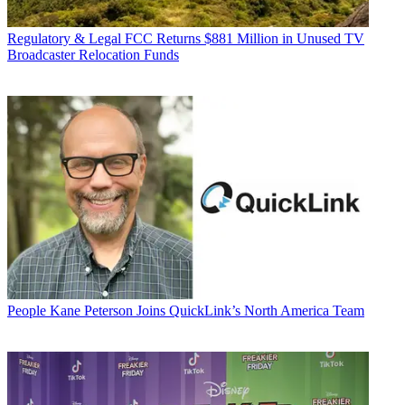
Regulatory & Legal
FCC Returns $881 Million in Unused TV
Broadcaster Relocation Funds
People
Kane Peterson Joins QuickLink’s North America Team