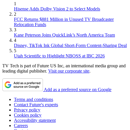
1
Hisense Adds Dolby Vision 2 to Select Models
2
FCC Returns $881 Million in Unused TV Broadcaster
Relocation Funds
3
Kane Peterson Joins QuickLink’s North America Team
4
Disney, TikTok Ink Global Short-Form Content-Sharing Deal
5
Utah Scientific to Highlight NBOSS at IBC 2026
TV Tech is part of Future US Inc, an international media group and
leading digital publisher.
Visit our corporate site
.
Add as a preferred source on Google
Terms and conditions
Contact Future's experts
Privacy policy
Cookies policy
Accessibility statement
Careers