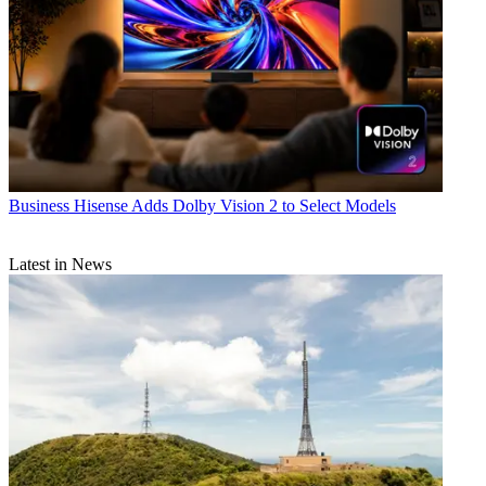
Business
Hisense Adds Dolby Vision 2 to Select Models
Latest in News