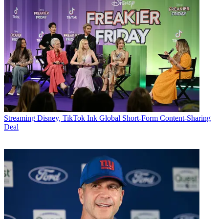
Streaming
Disney, TikTok Ink Global Short-Form Content-Sharing
Deal