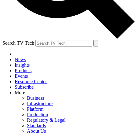
Search TV Tech
News
Insights
Products
Events
Resource Center
Subscribe
More
Business
Infrastructure
Platform
Production
Regulatory & Legal
Standards
About Us