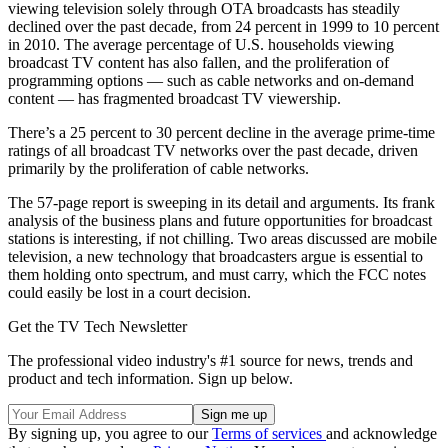
viewing television solely through OTA broadcasts has steadily
declined over the past decade, from 24 percent in 1999 to 10 percent
in 2010. The average percentage of U.S. households viewing
broadcast TV content has also fallen, and the proliferation of
programming options — such as cable networks and on-demand
content — has fragmented broadcast TV viewership.
There’s a 25 percent to 30 percent decline in the average prime-time
ratings of all broadcast TV networks over the past decade, driven
primarily by the proliferation of cable networks.
The 57-page report is sweeping in its detail and arguments. Its frank
analysis of the business plans and future opportunities for broadcast
stations is interesting, if not chilling. Two areas discussed are mobile
television, a new technology that broadcasters argue is essential to
them holding onto spectrum, and must carry, which the FCC notes
could easily be lost in a court decision.
Get the TV Tech Newsletter
The professional video industry's #1 source for news, trends and
product and tech information. Sign up below.
By signing up, you agree to our
Terms of services
and acknowledge