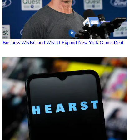
Business
WNBC and WNJU Expand New York Giants Deal