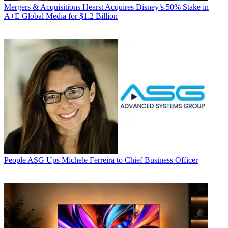
Mergers & Acquisitions
Hearst Acquires Disney’s 50% Stake in
A+E Global Media for $1.2 Billion
People
ASG Ups Michele Ferreira to Chief Business Officer