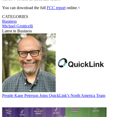
You can download the full
FCC report
online.<
CATEGORIES
Business
Michael Grotticelli
Latest in Business
People
Kane Peterson Joins QuickLink’s North America Team