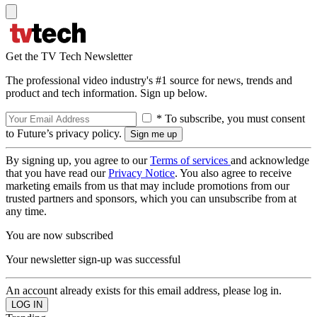
Get the TV Tech Newsletter
The professional video industry's #1 source for news, trends and
product and tech information. Sign up below.
* To subscribe, you must consent
to Future’s privacy policy.
By signing up, you agree to our
Terms of services
and acknowledge
that you have read our
Privacy Notice
. You also agree to receive
marketing emails from us that may include promotions from our
trusted partners and sponsors, which you can unsubscribe from at
any time.
You are now subscribed
Your newsletter sign-up was successful
An account already exists for this email address, please log in.