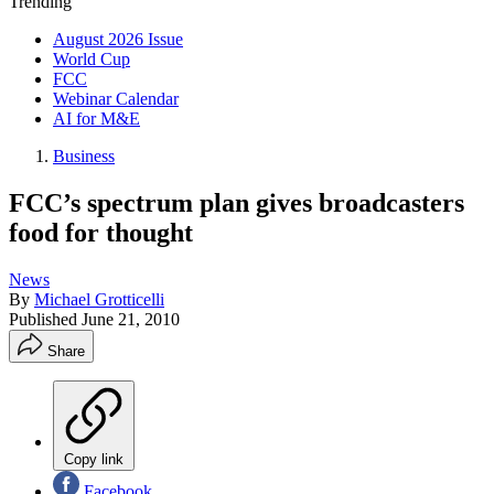
Trending
August 2026 Issue
World Cup
FCC
Webinar Calendar
AI for M&E
Business
FCC’s spectrum plan gives broadcasters
food for thought
News
By
Michael Grotticelli
Published
June 21, 2010
Share
Copy link
Facebook