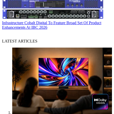
Infrastructure
Cobalt Digital To Feature Broad Set Of Product
Enhancements At IBC 2026
LATEST ARTICLES