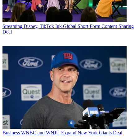
Streaming
Disney, TikTok Ink Global Short-Form Content-Sharing
Deal
Business
WNBC and WNJU Expand New York Giants Deal