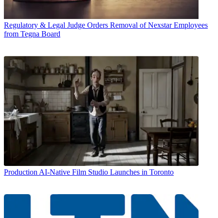
Regulatory & Legal
Judge Orders Removal of Nexstar Employees
from Tegna Board
Production
AI-Native Film Studio Launches in Toronto