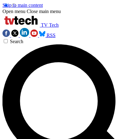
Skip to main content
Open menu
Close main menu
TV Tech
RSS
Search