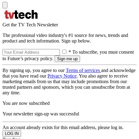
Get the TV Tech Newsletter
The professional video industry's #1 source for news, trends and
product and tech information. Sign up below.
* To subscribe, you must consent
to Future’s privacy policy.
By signing up, you agree to our
Terms of services
and acknowledge
that you have read our
Privacy Notice
. You also agree to receive
marketing emails from us that may include promotions from our
trusted partners and sponsors, which you can unsubscribe from at
any time.
You are now subscribed
Your newsletter sign-up was successful
An account already exists for this email address, please log in.