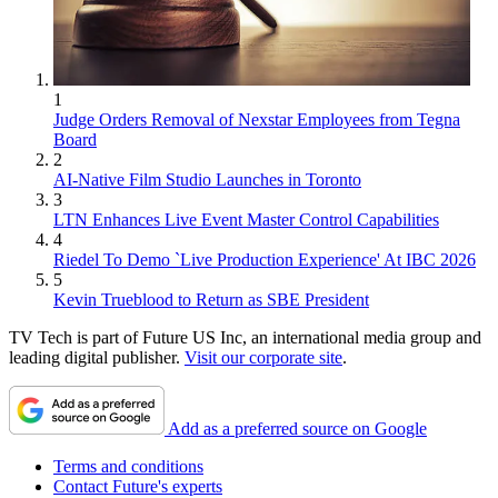
1
Judge Orders Removal of Nexstar Employees from Tegna
Board
2
AI-Native Film Studio Launches in Toronto
3
LTN Enhances Live Event Master Control Capabilities
4
Riedel To Demo `Live Production Experience' At IBC 2026
5
Kevin Trueblood to Return as SBE President
TV Tech is part of Future US Inc, an international media group and
leading digital publisher.
Visit our corporate site
.
Add as a preferred source on Google
Terms and conditions
Contact Future's experts