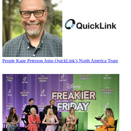
People
Kane Peterson Joins QuickLink’s North America Team