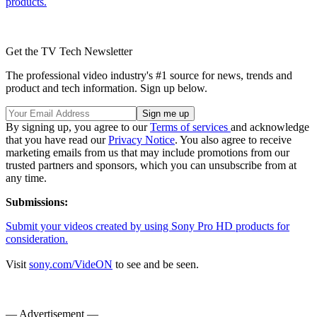
products.
Get the TV Tech Newsletter
The professional video industry's #1 source for news, trends and
product and tech information. Sign up below.
By signing up, you agree to our
Terms of services
and acknowledge
that you have read our
Privacy Notice
. You also agree to receive
marketing emails from us that may include promotions from our
trusted partners and sponsors, which you can unsubscribe from at
any time.
Submissions:
Submit your videos created by using Sony Pro HD products for
consideration.
Visit
sony.com/VideON
to see and be seen.
— Advertisement —