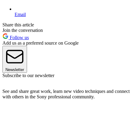
Email
Share this article
Join the conversation
Follow us
Add us as a preferred source on Google
Newsletter
Subscribe to our newsletter
See and share great work, learn new video techniques and connect
with others in the Sony professional community.