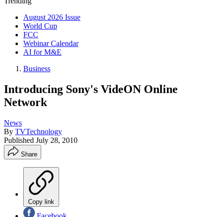
Trending
August 2026 Issue
World Cup
FCC
Webinar Calendar
AI for M&E
Business
Introducing Sony's VideON Online
Network
News
By
TVTechnology
Published
July 28, 2010
Share
Copy link
Facebook