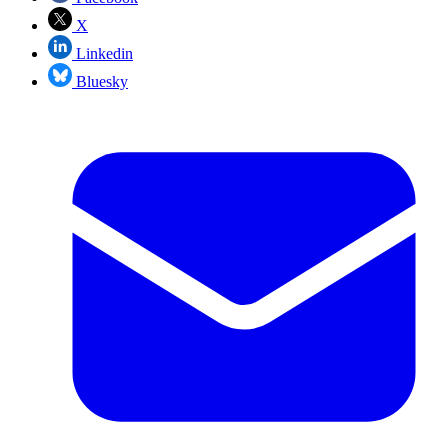
X
Linkedin
Bluesky