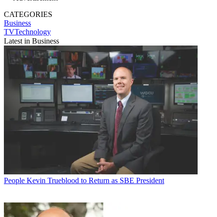
CATEGORIES
Business
TVTechnology
Latest in Business
People
Kevin Trueblood to Return as SBE President