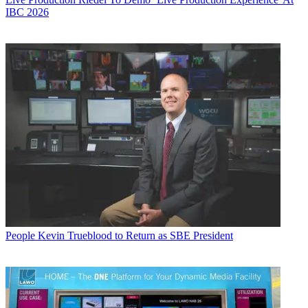
IBC 2026
People
Kevin Trueblood to Return as SBE President