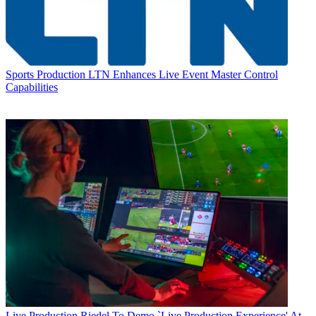
Sports Production
LTN Enhances Live Event Master Control
Capabilities
Live Production
Riedel To Demo `Live Production Experience' At