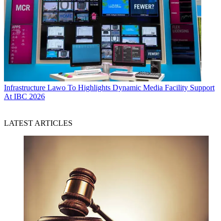
Infrastructure
Lawo To Highlights Dynamic Media Facility Support
At IBC 2026
LATEST ARTICLES