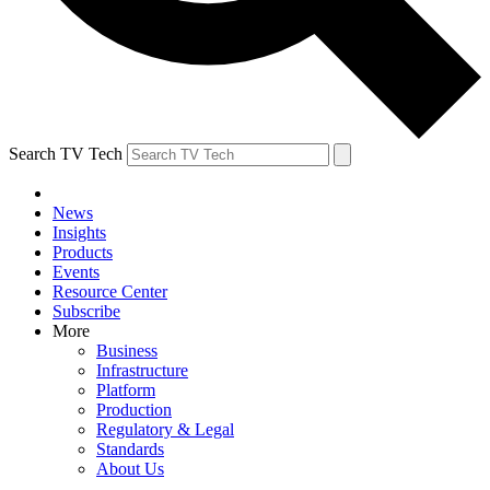
Search TV Tech
News
Insights
Products
Events
Resource Center
Subscribe
More
Business
Infrastructure
Platform
Production
Regulatory & Legal
Standards
About Us