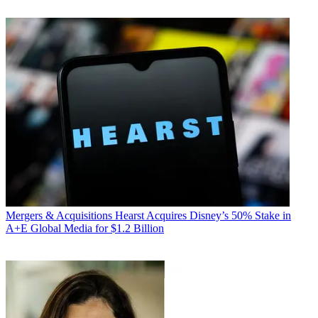
Mergers & Acquisitions
Hearst Acquires Disney’s 50% Stake in
A+E Global Media for $1.2 Billion