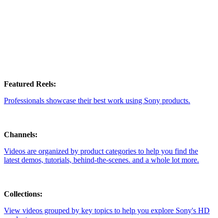
Featured Reels:
Professionals showcase their best work using Sony products.
Channels:
Videos are organized by product categories to help you find the
latest demos, tutorials, behind-the-scenes. and a whole lot more.
Collections:
View videos grouped by key topics to help you explore Sony's HD