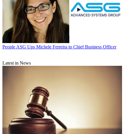
People
ASG Ups Michele Ferreira to Chief Business Officer
Latest in News