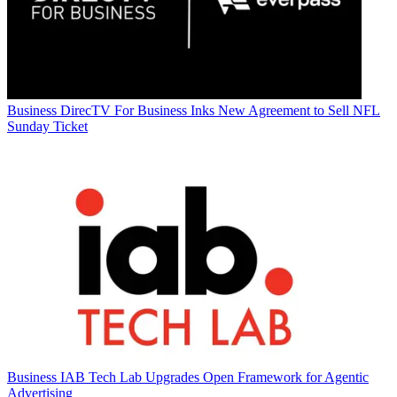
Business
DirecTV For Business Inks New Agreement to Sell NFL
Sunday Ticket
Business
IAB Tech Lab Upgrades Open Framework for Agentic
Advertising