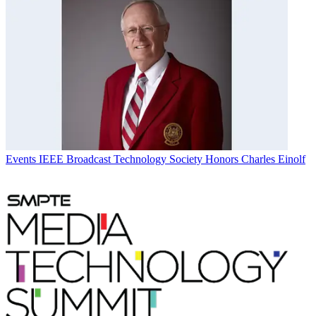
Events
IEEE Broadcast Technology Society Honors Charles Einolf