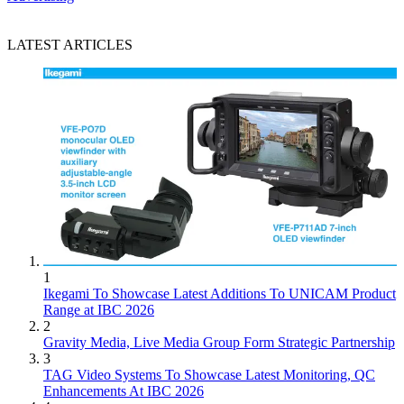
LATEST ARTICLES
1
Ikegami To Showcase Latest Additions To UNICAM Product
Range at IBC 2026
2
Gravity Media, Live Media Group Form Strategic Partnership
3
TAG Video Systems To Showcase Latest Monitoring, QC
Enhancements At IBC 2026