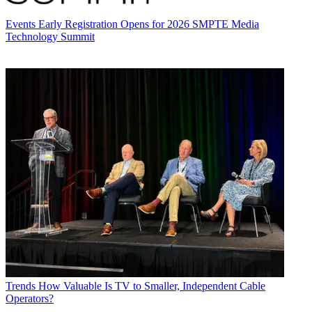
Events
Early Registration Opens for 2026 SMPTE Media
Technology Summit
Trends
How Valuable Is TV to Smaller, Independent Cable
Operators?