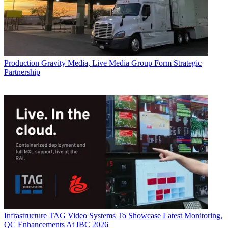
Production
Gravity Media, Live Media Group Form Strategic
Partnership
Infrastructure
TAG Video Systems To Showcase Latest Monitoring,
QC Enhancements At IBC 2026