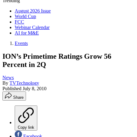
Trending
August 2026 Issue
World Cup
FCC
Webinar Calendar
AI for M&E
Events
ION’s Primetime Ratings Grow 56
Percent in 2Q
News
By
TVTechnology
Published
July 8, 2010
Share
Copy link
Facebook