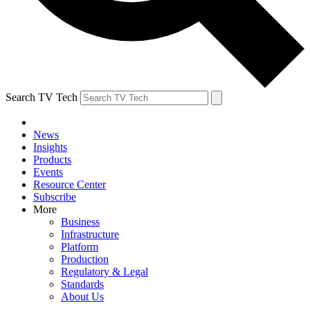
Search TV Tech
News
Insights
Products
Events
Resource Center
Subscribe
More
Business
Infrastructure
Platform
Production
Regulatory & Legal
Standards
About Us