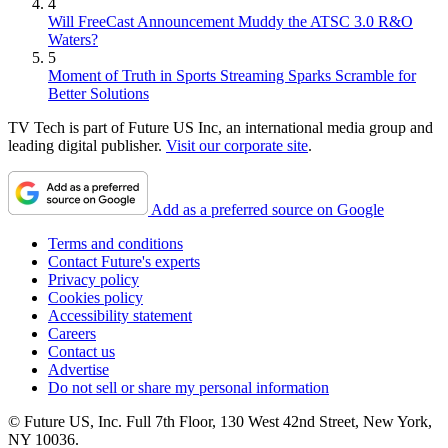
4
Will FreeCast Announcement Muddy the ATSC 3.0 R&O
Waters?
5
Moment of Truth in Sports Streaming Sparks Scramble for
Better Solutions
TV Tech is part of Future US Inc, an international media group and
leading digital publisher.
Visit our corporate site
.
Add as a preferred source on Google
Terms and conditions
Contact Future's experts
Privacy policy
Cookies policy
Accessibility statement
Careers
Contact us
Advertise
Do not sell or share my personal information
© Future US, Inc. Full 7th Floor, 130 West 42nd Street, New York,
NY 10036.