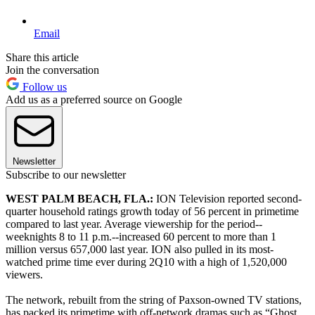
Email
Share this article
Join the conversation
Follow us
Add us as a preferred source on Google
Newsletter
Subscribe to our newsletter
WEST PALM BEACH, FLA.:
ION Television reported second-
quarter household ratings growth today of 56 percent in primetime
compared to last year. Average viewership for the period--
weeknights 8 to 11 p.m.--increased 60 percent to more than 1
million versus 657,000 last year. ION also pulled in its most-
watched prime time ever during 2Q10 with a high of 1,520,000
viewers.
The network, rebuilt from the string of Paxson-owned TV stations,
has packed its primetime with off-network dramas such as “Ghost