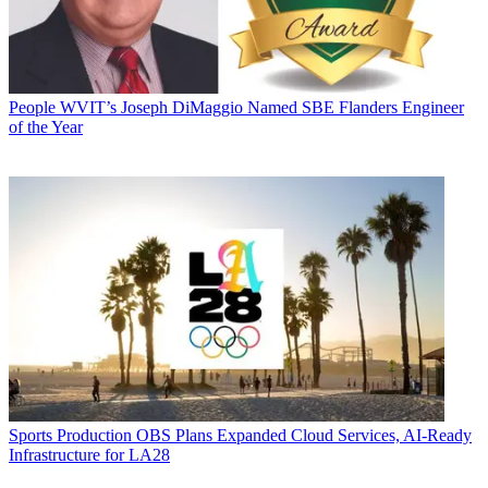
People
WVIT’s Joseph DiMaggio Named SBE Flanders Engineer
of the Year
Sports Production
OBS Plans Expanded Cloud Services, AI-Ready
Infrastructure for LA28