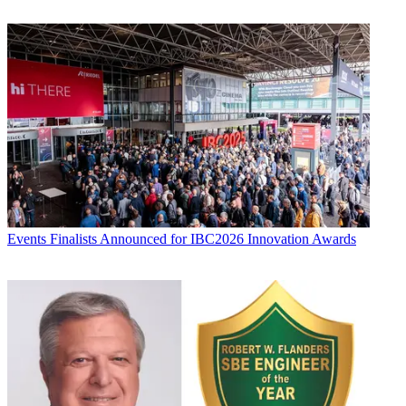
Events
Finalists Announced for IBC2026 Innovation Awards