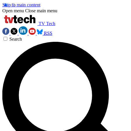
Skip to main content
Open menu
Close main menu
TV Tech
RSS
Search