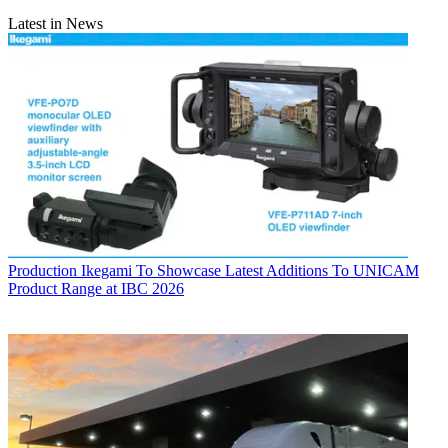
Latest in News
Production
Ikegami To Showcase Latest Additions To UNICAM
Product Range at IBC 2026