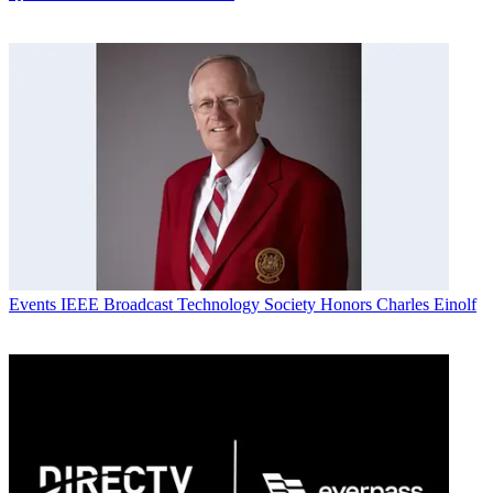
Events
IEEE Broadcast Technology Society Honors Charles Einolf