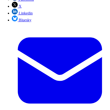
X
Linkedin
Bluesky