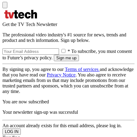
Get the TV Tech Newsletter
The professional video industry's #1 source for news, trends and
product and tech information. Sign up below.
* To subscribe, you must consent
to Future’s privacy policy.
By signing up, you agree to our
Terms of services
and acknowledge
that you have read our
Privacy Notice
. You also agree to receive
marketing emails from us that may include promotions from our
trusted partners and sponsors, which you can unsubscribe from at
any time.
You are now subscribed
Your newsletter sign-up was successful
An account already exists for this email address, please log in.