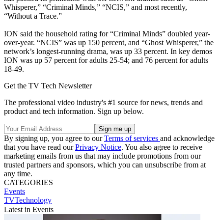
Whisperer,” “Criminal Minds,” “NCIS,” and most recently,
“Without a Trace.”
ION said the household rating for “Criminal Minds” doubled year-
over-year. “NCIS” was up 150 percent, and “Ghost Whisperer,” the
network’s longest-running drama, was up 33 percent. In key demos
ION was up 57 percent for adults 25-54; and 76 percent for adults
18-49.
Get the TV Tech Newsletter
The professional video industry's #1 source for news, trends and
product and tech information. Sign up below.
By signing up, you agree to our
Terms of services
and acknowledge
that you have read our
Privacy Notice
. You also agree to receive
marketing emails from us that may include promotions from our
trusted partners and sponsors, which you can unsubscribe from at
any time.
CATEGORIES
Events
TVTechnology
Latest in Events