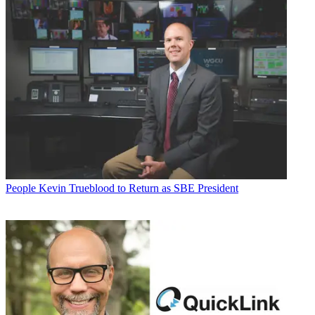
People
Kevin Trueblood to Return as SBE President