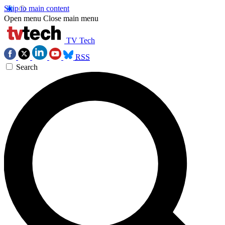
Skip to main content
Open menu
Close main menu
TV Tech
RSS
Search