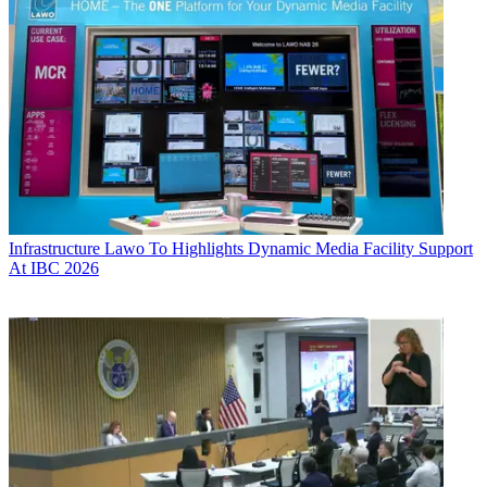
Infrastructure
Lawo To Highlights Dynamic Media Facility Support
At IBC 2026