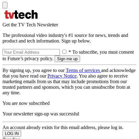
Get the TV Tech Newsletter
The professional video industry's #1 source for news, trends and
product and tech information. Sign up below.
* To subscribe, you must consent
to Future’s privacy policy.
By signing up, you agree to our
Terms of services
and acknowledge
that you have read our
Privacy Notice
. You also agree to receive
marketing emails from us that may include promotions from our
trusted partners and sponsors, which you can unsubscribe from at
any time.
You are now subscribed
Your newsletter sign-up was successful
An account already exists for this email address, please log in.