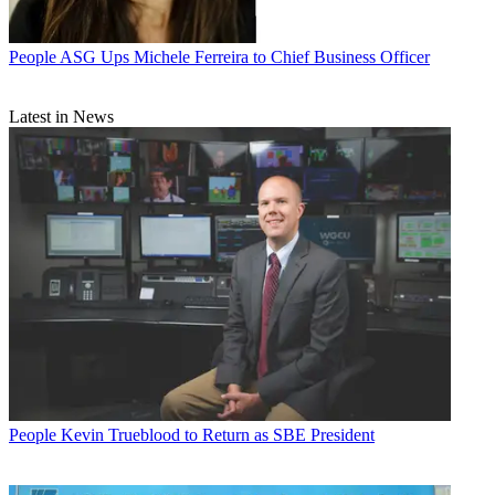
People
ASG Ups Michele Ferreira to Chief Business Officer
Latest in News
People
Kevin Trueblood to Return as SBE President