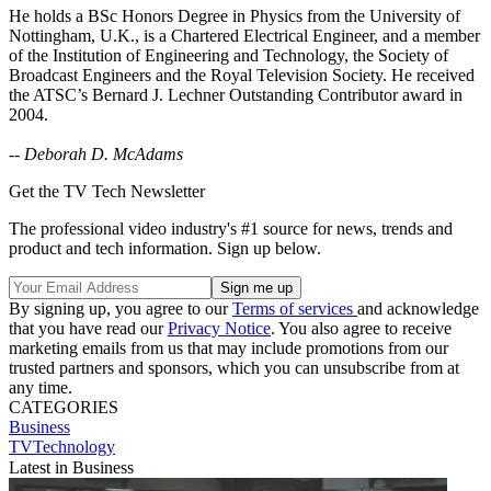
He holds a BSc Honors Degree in Physics from the University of
Nottingham, U.K., is a Chartered Electrical Engineer, and a member
of the Institution of Engineering and Technology, the Society of
Broadcast Engineers and the Royal Television Society. He received
the ATSC’s Bernard J. Lechner Outstanding Contributor award in
2004.
--
Deborah D. McAdams
Get the TV Tech Newsletter
The professional video industry's #1 source for news, trends and
product and tech information. Sign up below.
By signing up, you agree to our
Terms of services
and acknowledge
that you have read our
Privacy Notice
. You also agree to receive
marketing emails from us that may include promotions from our
trusted partners and sponsors, which you can unsubscribe from at
any time.
CATEGORIES
Business
TVTechnology
Latest in Business