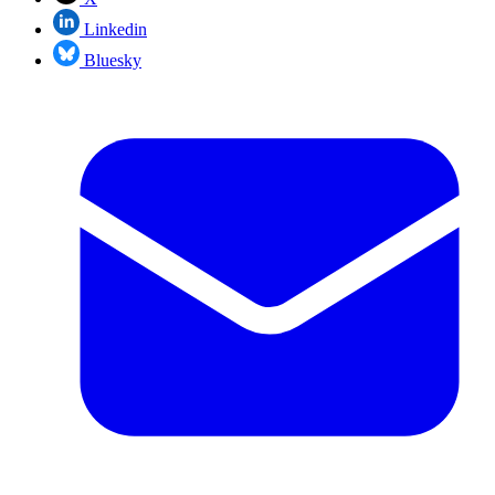
Linkedin
Bluesky