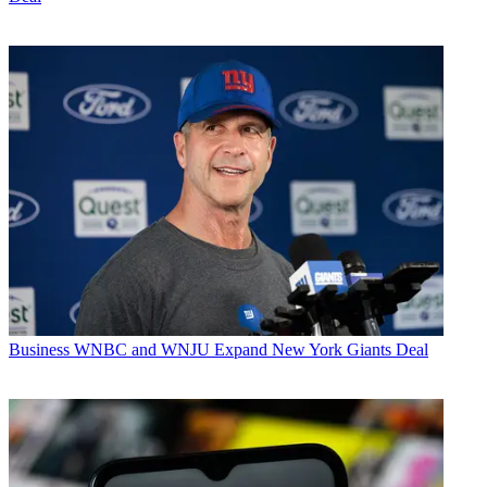
Business
WNBC and WNJU Expand New York Giants Deal