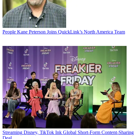
People
Kane Peterson Joins QuickLink’s North America Team
Streaming
Disney, TikTok Ink Global Short-Form Content-Sharing
Deal