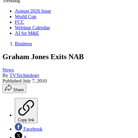
Trending
August 2026 Issue
World Cup
FCC
Webinar Calendar
AI for M&E
Business
Graham Jones Exits NAB
News
By
TVTechnology
Published
July 7, 2010
Share
Copy link
Facebook
X