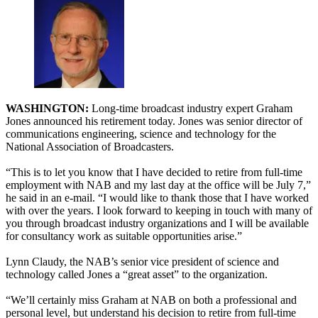
WASHINGTON:
Long-time broadcast industry expert Graham
Jones announced his retirement today. Jones was senior director of
communications engineering, science and technology for the
National Association of Broadcasters.
“This is to let you know that I have decided to retire from full-time
employment with NAB and my last day at the office will be July 7,”
he said in an e-mail. “I would like to thank those that I have worked
with over the years. I look forward to keeping in touch with many of
you through broadcast industry organizations and I will be available
for consultancy work as suitable opportunities arise.”
Lynn Claudy, the NAB’s senior vice president of science and
technology called Jones a “great asset” to the organization.
“We’ll certainly miss Graham at NAB on both a professional and
personal level, but understand his decision to retire from full-time