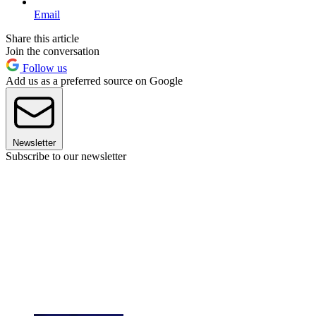
Email
Share this article
Join the conversation
Follow us
Add us as a preferred source on Google
Newsletter
Subscribe to our newsletter