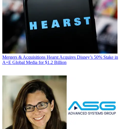
Mergers & Acquisitions
Hearst Acquires Disney’s 50% Stake in
A+E Global Media for $1.2 Billion