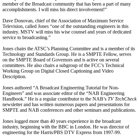
member of the Broadcast community that has been a part of many
accomplishments. I will miss his direct involvement!”
Dave Donovan, chief of the Association of Maximum Service
Television, called Jones “one of the outstanding engineers in this
industry. MSTV will miss his wise counsel and years of dedicated
service to broadcasting.”
Jones chairs the ATSC’s Planning Committee and is a member of its
Technology and Standards Group. He is a SMPTE Fellow, serves
on the SMPTE Board of Governors and is active on several
committees. He also chairs a subgroup of the FCC’s Technical
Working Group on Digital Closed Captioning and Video
Description.
Jones authored “A Broadcast Engineering Tutorial for Non-
Engineers” and was associate editor of the “NAB Engineering
Handbook.” He is a regular contributor to the NAB’s
TV TechCheck
newsletter and has written numerous papers and presentations for
SMPTE and NAB conferences and other seminars and publications.
Jones logged more than 40 years experience in the broadcast
industry, beginning with the BBC in London. He was director of
engineering for the Harris/PBS DTV Express from 1997-99.