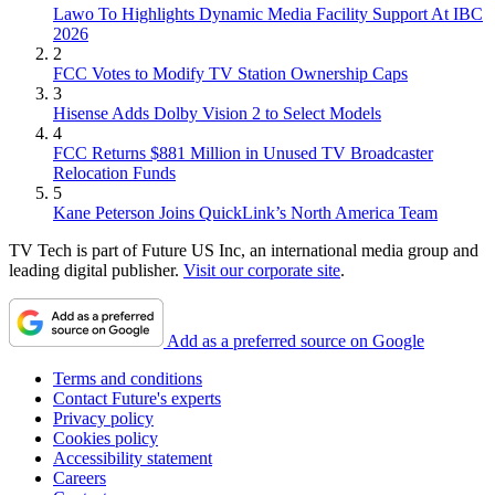
Lawo To Highlights Dynamic Media Facility Support At IBC
2026
2
FCC Votes to Modify TV Station Ownership Caps
3
Hisense Adds Dolby Vision 2 to Select Models
4
FCC Returns $881 Million in Unused TV Broadcaster
Relocation Funds
5
Kane Peterson Joins QuickLink’s North America Team
TV Tech is part of Future US Inc, an international media group and
leading digital publisher.
Visit our corporate site
.
Add as a preferred source on Google
Terms and conditions
Contact Future's experts
Privacy policy
Cookies policy
Accessibility statement
Careers