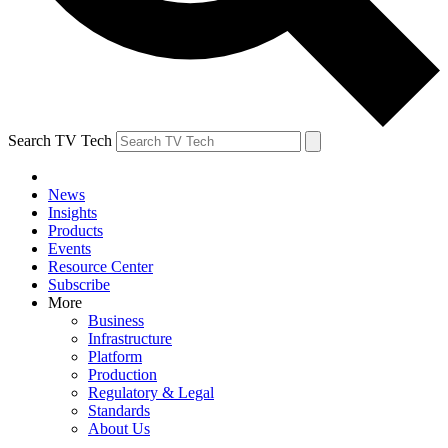
Search TV Tech
News
Insights
Products
Events
Resource Center
Subscribe
More
Business
Infrastructure
Platform
Production
Regulatory & Legal
Standards
About Us