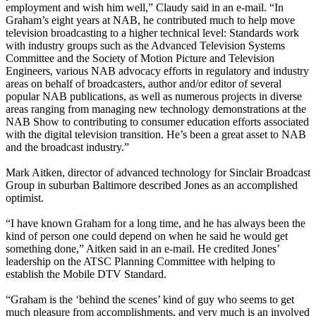
employment and wish him well,” Claudy said in an e-mail. “In
Graham’s eight years at NAB, he contributed much to help move
television broadcasting to a higher technical level: Standards work
with industry groups such as the Advanced Television Systems
Committee and the Society of Motion Picture and Television
Engineers, various NAB advocacy efforts in regulatory and industry
areas on behalf of broadcasters, author and/or editor of several
popular NAB publications, as well as numerous projects in diverse
areas ranging from managing new technology demonstrations at the
NAB Show to contributing to consumer education efforts associated
with the digital television transition. He’s been a great asset to NAB
and the broadcast industry.”
Mark Aitken, director of advanced technology for Sinclair Broadcast
Group in suburban Baltimore described Jones as an accomplished
optimist.
“I have known Graham for a long time, and he has always been the
kind of person one could depend on when he said he would get
something done,” Aitken said in an e-mail. He credited Jones’
leadership on the ATSC Planning Committee with helping to
establish the Mobile DTV Standard.
“Graham is the ‘behind the scenes’ kind of guy who seems to get
much pleasure from accomplishments, and very much is an involved