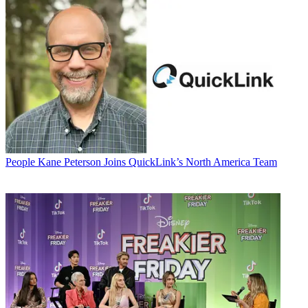
People
Kane Peterson Joins QuickLink’s North America Team