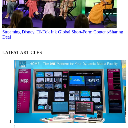
Streaming
Disney, TikTok Ink Global Short-Form Content-Sharing
Deal
LATEST ARTICLES
1