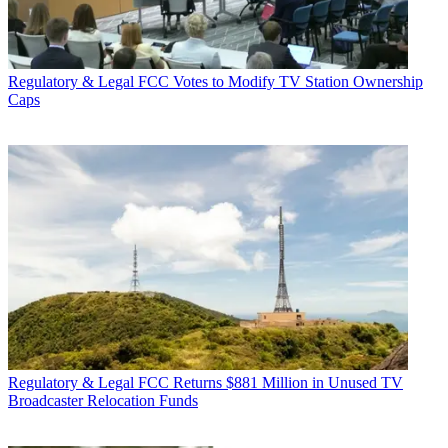
Regulatory & Legal
FCC Votes to Modify TV Station Ownership
Caps
Regulatory & Legal
FCC Returns $881 Million in Unused TV
Broadcaster Relocation Funds