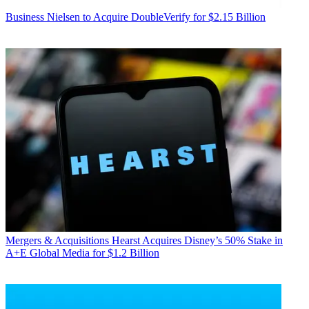
Business
Nielsen to Acquire DoubleVerify for $2.15 Billion
Mergers & Acquisitions
Hearst Acquires Disney’s 50% Stake in
A+E Global Media for $1.2 Billion