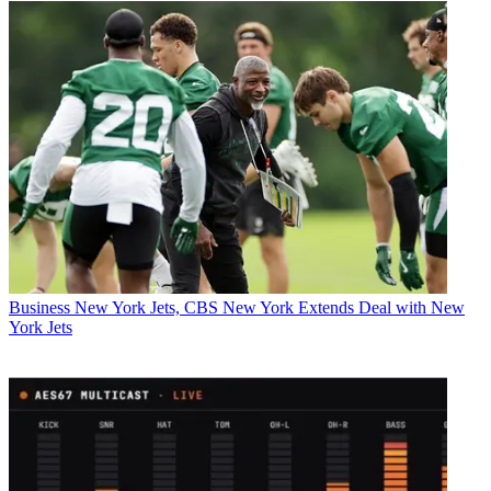
Business
New York Jets, CBS New York Extends Deal with New
York Jets