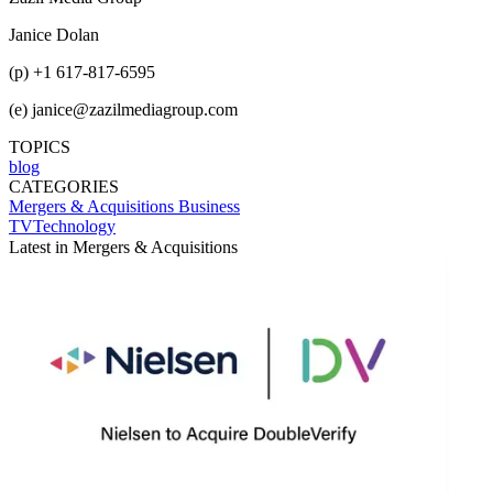
Janice Dolan
(p) +1 617-817-6595
(e) janice@zazilmediagroup.com
TOPICS
blog
CATEGORIES
Mergers & Acquisitions
Business
TVTechnology
Latest in Mergers & Acquisitions