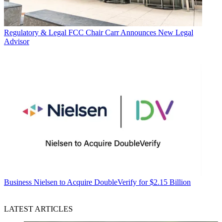
Regulatory & Legal
FCC Chair Carr Announces New Legal
Advisor
Business
Nielsen to Acquire DoubleVerify for $2.15 Billion
LATEST ARTICLES