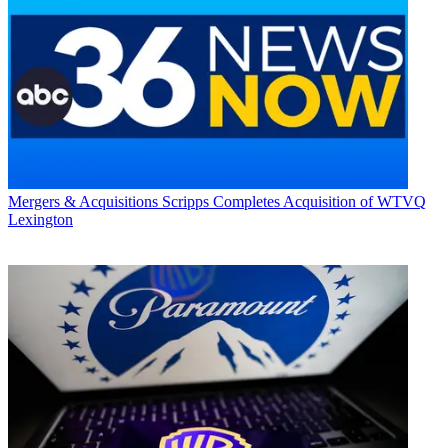
Mergers & Acquisitions
Scripps Completes Acquisition of WTVQ
Lexington