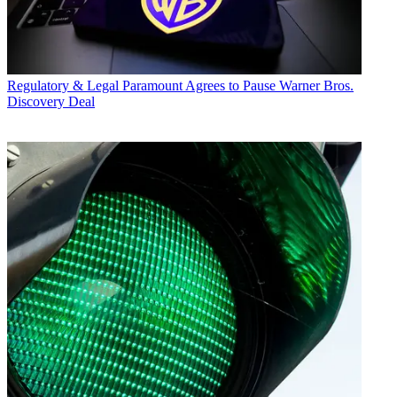
Regulatory & Legal
Paramount Agrees to Pause Warner Bros.
Discovery Deal