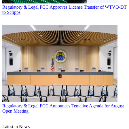
Regulatory & Legal
FCC Approves License Transfer of WTVQ-DT
to Scripps
Regulatory & Legal
FCC Announces Tentative Agenda for August
Open Meeting
Latest in News