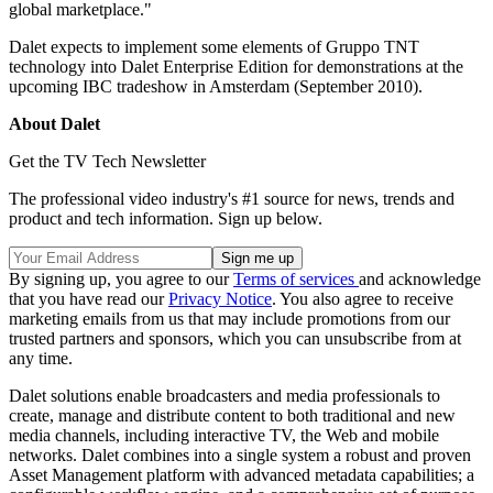
global marketplace."
Dalet expects to implement some elements of Gruppo TNT
technology into Dalet Enterprise Edition for demonstrations at the
upcoming IBC tradeshow in Amsterdam (September 2010).
About Dalet
Get the TV Tech Newsletter
The professional video industry's #1 source for news, trends and
product and tech information. Sign up below.
By signing up, you agree to our
Terms of services
and acknowledge
that you have read our
Privacy Notice
. You also agree to receive
marketing emails from us that may include promotions from our
trusted partners and sponsors, which you can unsubscribe from at
any time.
Dalet solutions enable broadcasters and media professionals to
create, manage and distribute content to both traditional and new
media channels, including interactive TV, the Web and mobile
networks. Dalet combines into a single system a robust and proven
Asset Management platform with advanced metadata capabilities; a