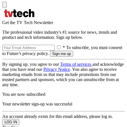
Get the TV Tech Newsletter
The professional video industry's #1 source for news, trends and
product and tech information. Sign up below.
* To subscribe, you must consent
to Future’s privacy policy.
By signing up, you agree to our
Terms of services
and acknowledge
that you have read our
Privacy Notice
. You also agree to receive
marketing emails from us that may include promotions from our
trusted partners and sponsors, which you can unsubscribe from at
any time.
You are now subscribed
Your newsletter sign-up was successful
An account already exists for this email address, please log in.