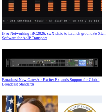
IP & Networking
IBC2026: swXtch.io to Launch groundSwXtch
Software for AoIP Transport
Broadcast
New GatesAir Exciter Expands Support for Global
Broadcast Standards