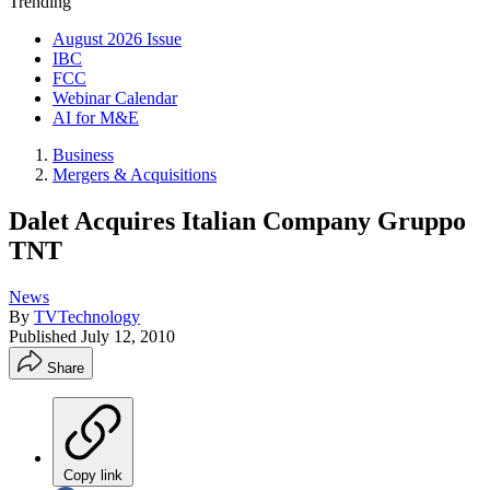
Trending
August 2026 Issue
IBC
FCC
Webinar Calendar
AI for M&E
Business
Mergers & Acquisitions
Dalet Acquires Italian Company Gruppo
TNT
News
By
TVTechnology
Published
July 12, 2010
Share
Copy link