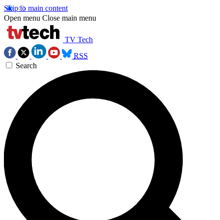
Skip to main content
Open menu
Close main menu
TV Tech
RSS
Search