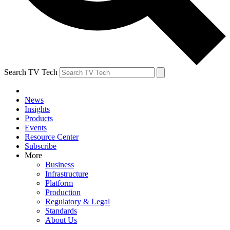
Search TV Tech
News
Insights
Products
Events
Resource Center
Subscribe
More
Business
Infrastructure
Platform
Production
Regulatory & Legal
Standards
About Us