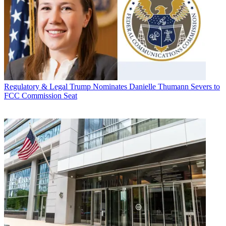
Regulatory & Legal
Trump Nominates Danielle Thumann Severs to
FCC Commission Seat