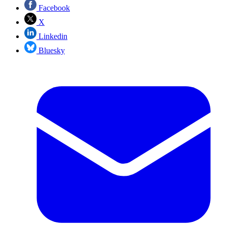
Facebook
X
Linkedin
Bluesky