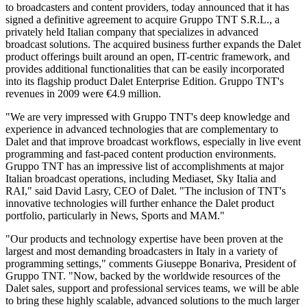
to broadcasters and content providers, today announced that it has
signed a definitive agreement to acquire Gruppo TNT S.R.L., a
privately held Italian company that specializes in advanced
broadcast solutions. The acquired business further expands the Dalet
product offerings built around an open, IT-centric framework, and
provides additional functionalities that can be easily incorporated
into its flagship product Dalet Enterprise Edition. Gruppo TNT's
revenues in 2009 were €4.9 million.
"We are very impressed with Gruppo TNT's deep knowledge and
experience in advanced technologies that are complementary to
Dalet and that improve broadcast workflows, especially in live event
programming and fast-paced content production environments.
Gruppo TNT has an impressive list of accomplishments at major
Italian broadcast operations, including Mediaset, Sky Italia and
RAI," said David Lasry, CEO of Dalet. "The inclusion of TNT's
innovative technologies will further enhance the Dalet product
portfolio, particularly in News, Sports and MAM."
"Our products and technology expertise have been proven at the
largest and most demanding broadcasters in Italy in a variety of
programming settings," comments Giuseppe Bonariva, President of
Gruppo TNT. "Now, backed by the worldwide resources of the
Dalet sales, support and professional services teams, we will be able
to bring these highly scalable, advanced solutions to the much larger