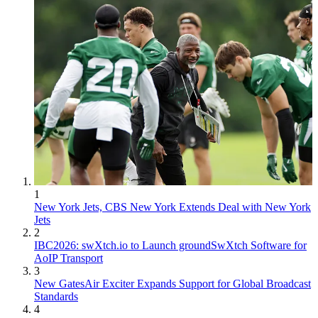
1
New York Jets, CBS New York Extends Deal with New York
Jets
2
IBC2026: swXtch.io to Launch groundSwXtch Software for
AoIP Transport
3
New GatesAir Exciter Expands Support for Global Broadcast
Standards
4