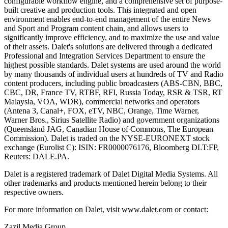
configurable workflow engine, and a comprehensive set of purpose-
built creative and production tools. This integrated and open
environment enables end-to-end management of the entire News
and Sport and Program content chain, and allows users to
significantly improve efficiency, and to maximize the use and value
of their assets. Dalet's solutions are delivered through a dedicated
Professional and Integration Services Department to ensure the
highest possible standards. Dalet systems are used around the world
by many thousands of individual users at hundreds of TV and Radio
content producers, including public broadcasters (ABS-CBN, BBC,
CBC, DR, France TV, RTBF, RFI, Russia Today, RSR & TSR, RT
Malaysia, VOA, WDR), commercial networks and operators
(Antena 3, Canal+, FOX, eTV, NBC, Orange, Time Warner,
Warner Bros., Sirius Satellite Radio) and government organizations
(Queensland JAG, Canadian House of Commons, The European
Commission). Dalet is traded on the NYSE-EURONEXT stock
exchange (Eurolist C): ISIN: FR0000076176, Bloomberg DLT:FP,
Reuters: DALE.PA.
Dalet is a registered trademark of Dalet Digital Media Systems. All
other trademarks and products mentioned herein belong to their
respective owners.
For more information on Dalet, visit www.dalet.com or contact:
Zazil Media Group