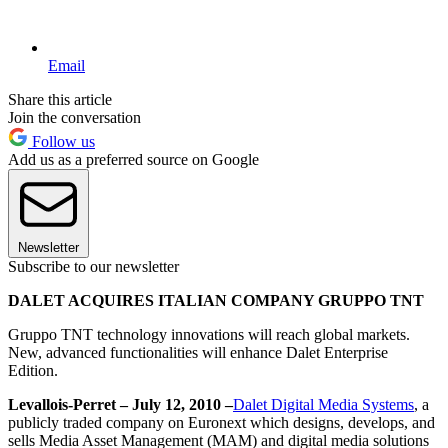
Email
Share this article
Join the conversation
Follow us
Add us as a preferred source on Google
Newsletter
Subscribe to our newsletter
DALET ACQUIRES ITALIAN COMPANY GRUPPO TNT
Gruppo TNT technology innovations will reach global markets.
New, advanced functionalities will enhance Dalet Enterprise
Edition.
Levallois-Perret – July 12, 2010 –
Dalet Digital Media Systems
, a
publicly traded company on Euronext which designs, develops, and
sells Media Asset Management (MAM) and digital media solutions