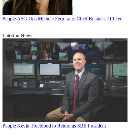
People
ASG Ups Michele Ferreira to Chief Business Officer
Latest in News
People
Kevin Trueblood to Return as SBE President