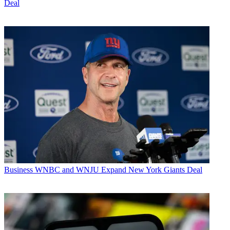
Deal
Business
WNBC and WNJU Expand New York Giants Deal