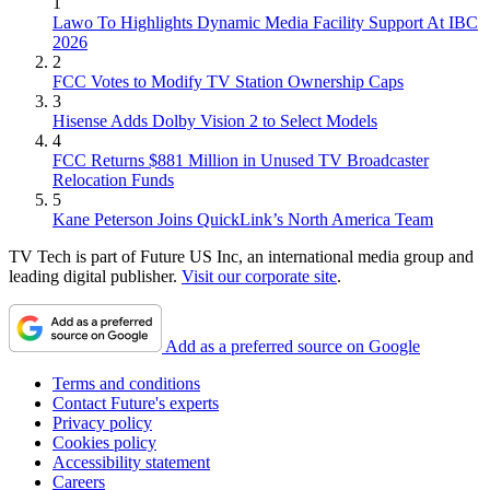
1
Lawo To Highlights Dynamic Media Facility Support At IBC
2026
2
FCC Votes to Modify TV Station Ownership Caps
3
Hisense Adds Dolby Vision 2 to Select Models
4
FCC Returns $881 Million in Unused TV Broadcaster
Relocation Funds
5
Kane Peterson Joins QuickLink’s North America Team
TV Tech is part of Future US Inc, an international media group and
leading digital publisher.
Visit our corporate site
.
Add as a preferred source on Google
Terms and conditions
Contact Future's experts
Privacy policy
Cookies policy
Accessibility statement
Careers