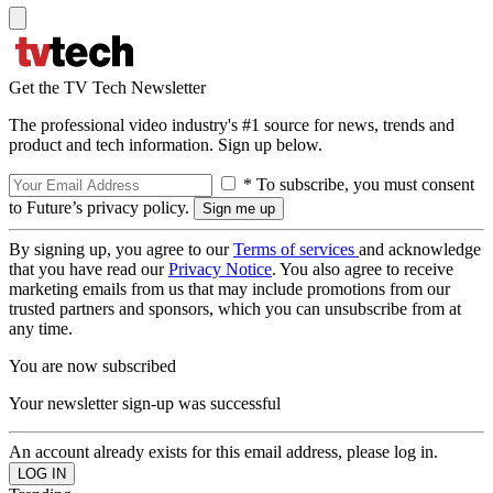
Get the TV Tech Newsletter
The professional video industry's #1 source for news, trends and
product and tech information. Sign up below.
* To subscribe, you must consent
to Future’s privacy policy.
By signing up, you agree to our
Terms of services
and acknowledge
that you have read our
Privacy Notice
. You also agree to receive
marketing emails from us that may include promotions from our
trusted partners and sponsors, which you can unsubscribe from at
any time.
You are now subscribed
Your newsletter sign-up was successful
An account already exists for this email address, please log in.