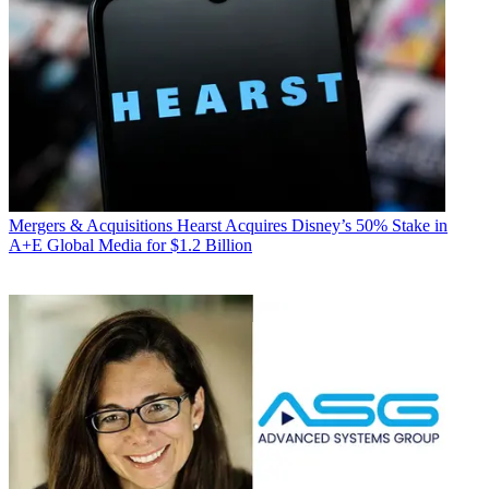
Mergers & Acquisitions
Hearst Acquires Disney’s 50% Stake in
A+E Global Media for $1.2 Billion