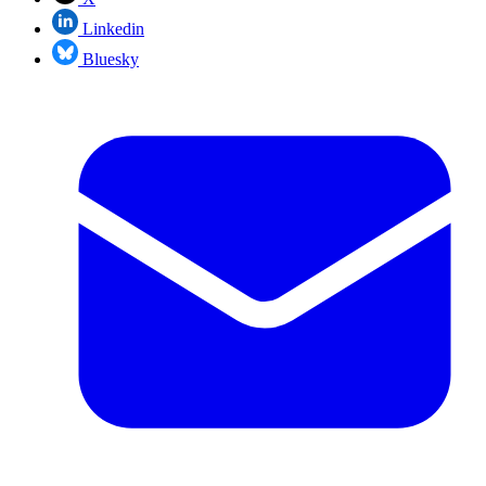
Linkedin
Bluesky