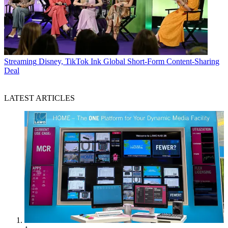
Streaming
Disney, TikTok Ink Global Short-Form Content-Sharing
Deal
LATEST ARTICLES