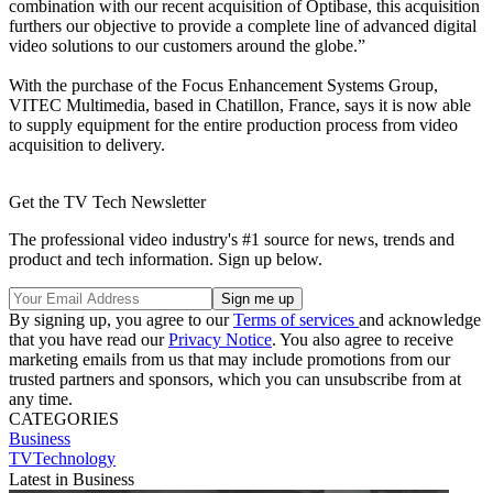
combination with our recent acquisition of Optibase, this acquisition
furthers our objective to provide a complete line of advanced digital
video solutions to our customers around the globe.”
With the purchase of the Focus Enhancement Systems Group,
VITEC Multimedia, based in Chatillon, France, says it is now able
to supply equipment for the entire production process from video
acquisition to delivery.
Get the TV Tech Newsletter
The professional video industry's #1 source for news, trends and
product and tech information. Sign up below.
By signing up, you agree to our
Terms of services
and acknowledge
that you have read our
Privacy Notice
. You also agree to receive
marketing emails from us that may include promotions from our
trusted partners and sponsors, which you can unsubscribe from at
any time.
CATEGORIES
Business
TVTechnology
Latest in Business