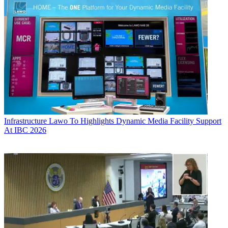
Infrastructure
Lawo To Highlights Dynamic Media Facility Support
At IBC 2026