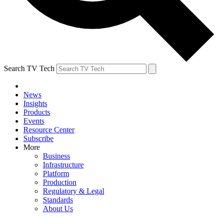
Search TV Tech
News
Insights
Products
Events
Resource Center
Subscribe
More
Business
Infrastructure
Platform
Production
Regulatory & Legal
Standards
About Us