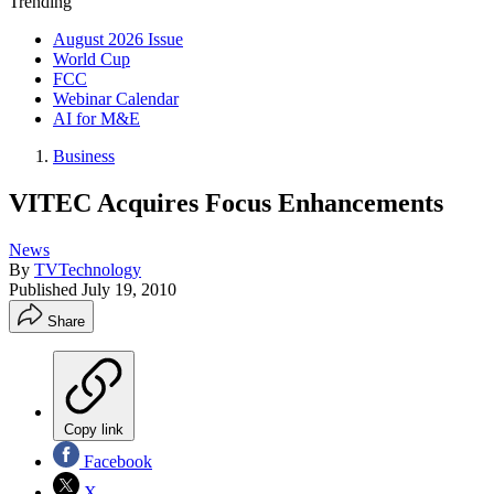
Trending
August 2026 Issue
World Cup
FCC
Webinar Calendar
AI for M&E
Business
VITEC Acquires Focus Enhancements
News
By
TVTechnology
Published
July 19, 2010
Share
Copy link
Facebook
X