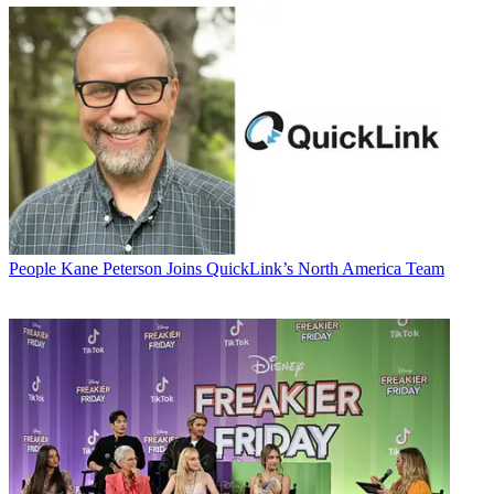
People
Kane Peterson Joins QuickLink’s North America Team