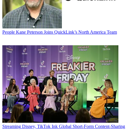
People
Kane Peterson Joins QuickLink’s North America Team
Streaming
Disney, TikTok Ink Global Short-Form Content-Sharing