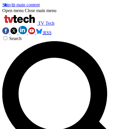
Skip to main content
Open menu
Close main menu
TV Tech
RSS
Search