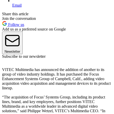
Email
Share this article
Join the conversation
Follow us
Add us as a preferred source on Google
Newsletter
Subscribe to our newsletter
VITEC Multimedia has announced the addition of another to its
group of video industry holdings. It has purchased the Focus
Enhancement Systems Group of Campbell, Calif., adding video
acquisition video acquisition and management devices to its product
lineup.
“The acquisition of Focus’ Systems Group, including its product
lines, brand, and key employees, further positions VITEC
Multimedia as a worldwide leader in advanced digital video
solutions,” said Philippe Wetzel, VITEC’s Multimedia CEO. “In