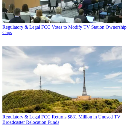
Regulatory & Legal
FCC Votes to Modify TV Station Ownership
Caps
Regulatory & Legal
FCC Returns $881 Million in Unused TV
Broadcaster Relocation Funds