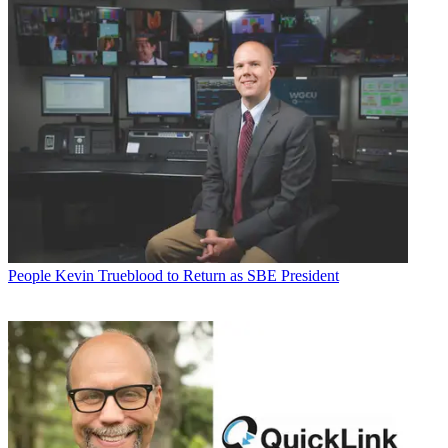
People
Kevin Trueblood to Return as SBE President