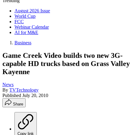
Trending
August 2026 Issue
World Cup
FCC
Webinar Calendar
AI for M&E
Business
Game Creek Video builds two new 3G-
capable HD trucks based on Grass Valley
Kayenne
News
By
TVTechnology
Published
July 20, 2010
Share
Copy link