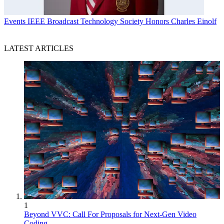
Events
IEEE Broadcast Technology Society Honors Charles Einolf
LATEST ARTICLES
1
Beyond VVC: Call For Proposals for Next-Gen Video
Coding