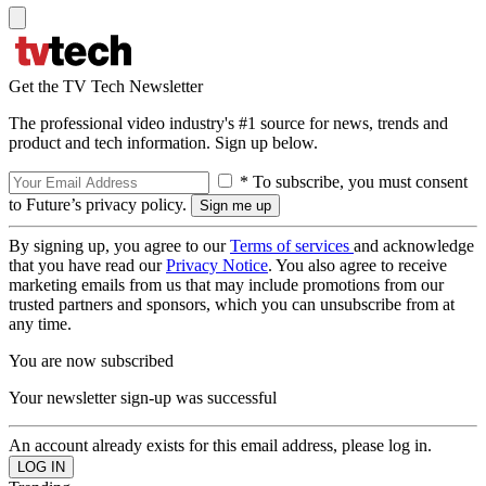
Get the TV Tech Newsletter
The professional video industry's #1 source for news, trends and
product and tech information. Sign up below.
* To subscribe, you must consent
to Future’s privacy policy.
By signing up, you agree to our
Terms of services
and acknowledge
that you have read our
Privacy Notice
. You also agree to receive
marketing emails from us that may include promotions from our
trusted partners and sponsors, which you can unsubscribe from at
any time.
You are now subscribed
Your newsletter sign-up was successful
An account already exists for this email address, please log in.