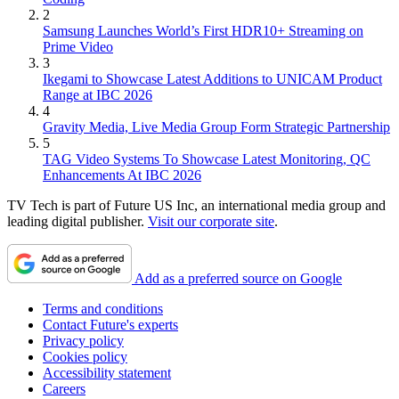
2
Samsung Launches World’s First HDR10+ Streaming on
Prime Video
3
Ikegami to Showcase Latest Additions to UNICAM Product
Range at IBC 2026
4
Gravity Media, Live Media Group Form Strategic Partnership
5
TAG Video Systems To Showcase Latest Monitoring, QC
Enhancements At IBC 2026
TV Tech is part of Future US Inc, an international media group and
leading digital publisher.
Visit our corporate site
.
Add as a preferred source on Google
Terms and conditions
Contact Future's experts
Privacy policy
Cookies policy
Accessibility statement
Careers