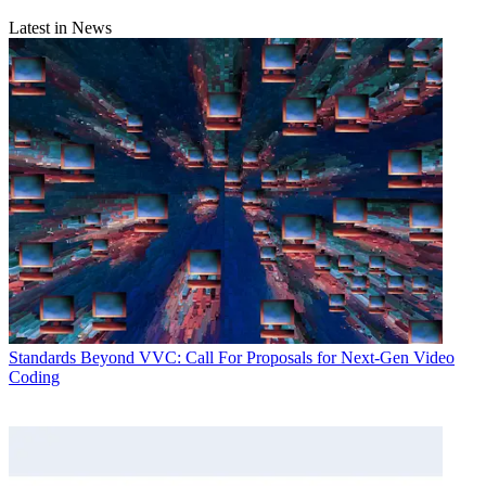
Latest in News
Standards
Beyond VVC: Call For Proposals for Next-Gen Video
Coding