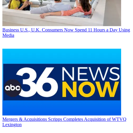
Business
U.S., U.K. Consumers Now Spend 11 Hours a Day Using
Media
Mergers & Acquisitions
Scripps Completes Acquisition of WTVQ
Lexington