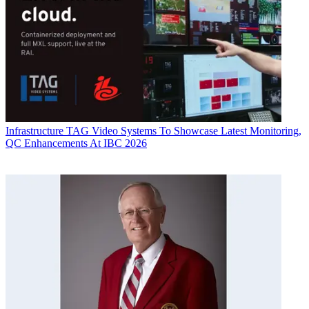
Infrastructure
TAG Video Systems To Showcase Latest Monitoring,
QC Enhancements At IBC 2026