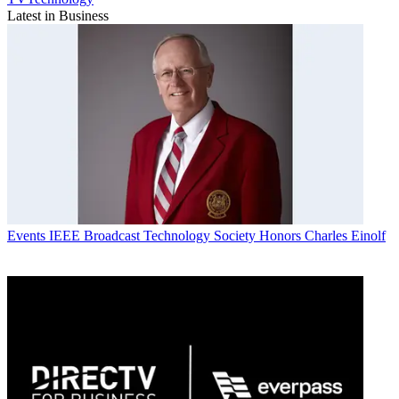
Latest in Business
Events
IEEE Broadcast Technology Society Honors Charles Einolf