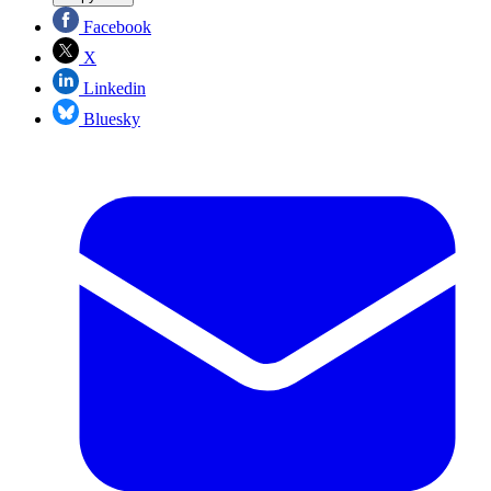
Facebook
X
Linkedin
Bluesky