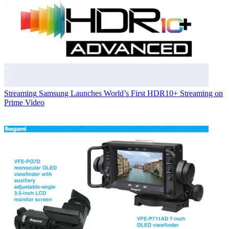
Streaming
Samsung Launches World’s First HDR10+ Streaming on
Prime Video