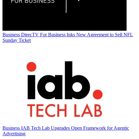
Business
DirecTV For Business Inks New Agreement to Sell NFL
Sunday Ticket
Business
IAB Tech Lab Upgrades Open Framework for Agentic
Advertising