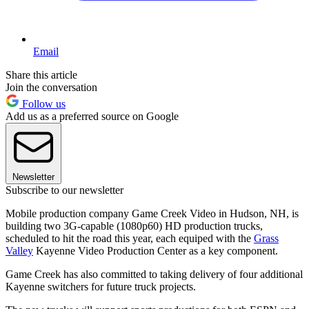
Email
Share this article
Join the conversation
Follow us
Add us as a preferred source on Google
Newsletter
Subscribe to our newsletter
Mobile production company Game Creek Video in Hudson, NH, is
building two 3G-capable (1080p60) HD production trucks,
scheduled to hit the road this year, each equiped with the
Grass
Valley
Kayenne Video Production Center as a key component.
Game Creek has also committed to taking delivery of four additional
Kayenne switchers for future truck projects.