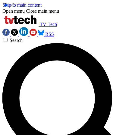
Skip to main content
Open menu
Close main menu
TV Tech
RSS
Search