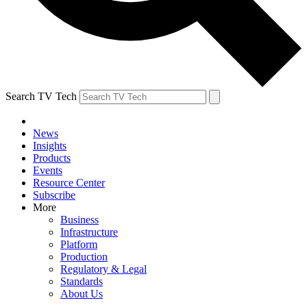
Search TV Tech
News
Insights
Products
Events
Resource Center
Subscribe
More
Business
Infrastructure
Platform
Production
Regulatory & Legal
Standards
About Us