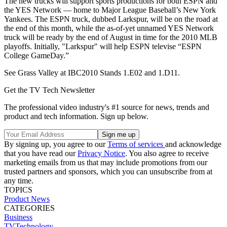
The new trucks will support sports productions for both ESPN and
the YES Network — home to Major League Baseball’s New York
Yankees. The ESPN truck, dubbed Larkspur, will be on the road at
the end of this month, while the as-of-yet unnamed YES Network
truck will be ready by the end of August in time for the 2010 MLB
playoffs. Initially, "Larkspur" will help ESPN televise “ESPN
College GameDay.”
See Grass Valley at IBC2010 Stands 1.E02 and 1.D11.
Get the TV Tech Newsletter
The professional video industry's #1 source for news, trends and
product and tech information. Sign up below.
By signing up, you agree to our
Terms of services
and acknowledge
that you have read our
Privacy Notice
. You also agree to receive
marketing emails from us that may include promotions from our
trusted partners and sponsors, which you can unsubscribe from at
any time.
TOPICS
Product News
CATEGORIES
Business
TVTechnology