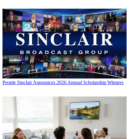
People
Sinclair Announces 2026 Annual Scholarship Winners