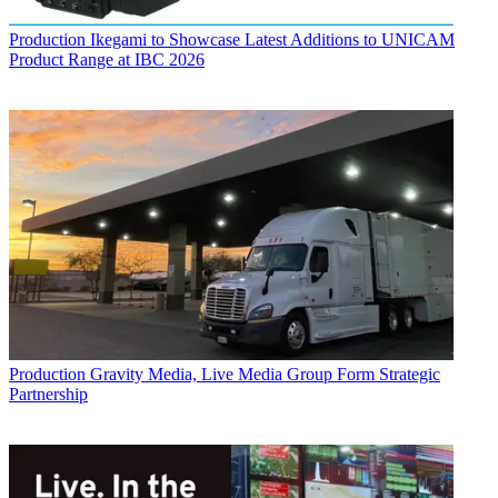
Production
Ikegami to Showcase Latest Additions to UNICAM
Product Range at IBC 2026
Production
Gravity Media, Live Media Group Form Strategic
Partnership