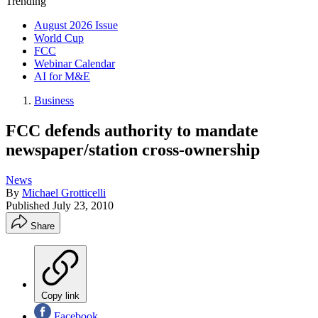
Trending
August 2026 Issue
World Cup
FCC
Webinar Calendar
AI for M&E
Business
FCC defends authority to mandate
newspaper/station cross-ownership
News
By
Michael Grotticelli
Published
July 23, 2010
Share
Copy link
Facebook