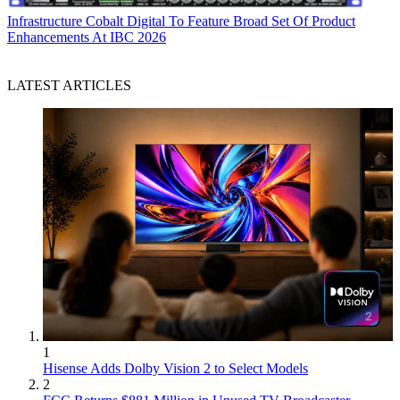
Infrastructure
Cobalt Digital To Feature Broad Set Of Product
Enhancements At IBC 2026
LATEST ARTICLES
1
Hisense Adds Dolby Vision 2 to Select Models
2