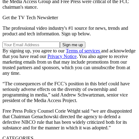
the Media Access Group and Free Press were critical of the FCC
chairman's stance.
Get the TV Tech Newsletter
The professional video industry's #1 source for news, trends and
product and tech information. Sign up below.
By signing up, you agree to our
Terms of services
and acknowledge
that you have read our
Privacy Notice
. You also agree to receive
marketing emails from us that may include promotions from our
trusted partners and sponsors, which you can unsubscribe from at
any time.
“The consequences of the FCC’s position in this brief could have
seriously adverse effects on the diversity of ownership and
programming in media,” said Andrew Schwartzman, senior vice
president of the Media Access Project.
Free Press Policy Counsel Corie Wright said “we are disappointed
that Chairman Genachowski directed the agency to defend a
defective NBCO rule that has been widely criticized both for its
substance and for the manner in which it was adopted.”
CATEGORIES