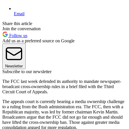
Email
Share this article
Join the conversation
Follow us
Add us as a preferred source on Google
Newsletter
Subscribe to our newsletter
The FCC last week defended its authority to mandate newspaper-
broadcast cross-ownership rules in a brief filed with the Third
Circuit Court of Appeals.
The appeals court is currently hearing a media ownership challenge
to a ruling from the Bush administration era. The FCC, then with a
Republican majority, was led by former chairman Kevin Martin.
Broadcasters argue that the FCC did not go far enough and should
have lifted the cross-ownership ban. Those against greater media
consolidation argued for more regulation.