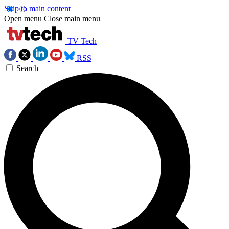
Skip to main content
Open menu
Close main menu
TV Tech
RSS
Search