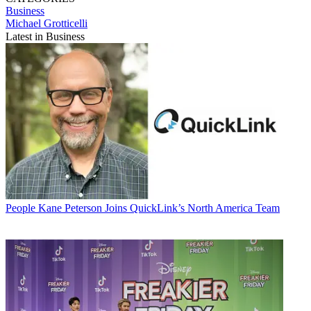
Business
Michael Grotticelli
Latest in Business
People
Kane Peterson Joins QuickLink’s North America Team