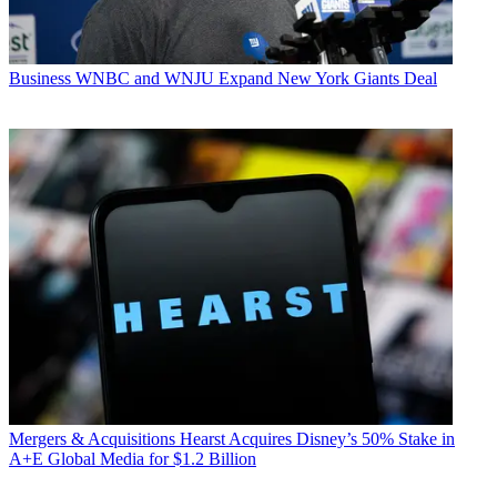
Business
WNBC and WNJU Expand New York Giants Deal
Mergers & Acquisitions
Hearst Acquires Disney’s 50% Stake in
A+E Global Media for $1.2 Billion