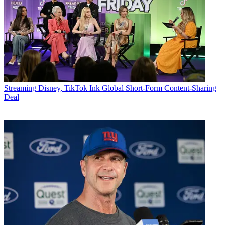
Streaming
Disney, TikTok Ink Global Short-Form Content-Sharing
Deal