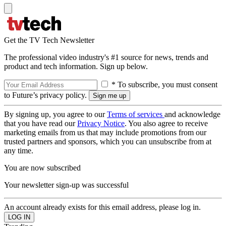
Get the TV Tech Newsletter
The professional video industry's #1 source for news, trends and
product and tech information. Sign up below.
* To subscribe, you must consent
to Future’s privacy policy.
By signing up, you agree to our
Terms of services
and acknowledge
that you have read our
Privacy Notice
. You also agree to receive
marketing emails from us that may include promotions from our
trusted partners and sponsors, which you can unsubscribe from at
any time.
You are now subscribed
Your newsletter sign-up was successful
An account already exists for this email address, please log in.