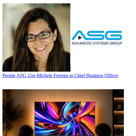
People
ASG Ups Michele Ferreira to Chief Business Officer