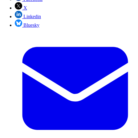
X
Linkedin
Bluesky