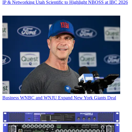
IP & Networking
Utah Scientific to Highlight NBOSS at IBC 2026
Business
WNBC and WNJU Expand New York Giants Deal