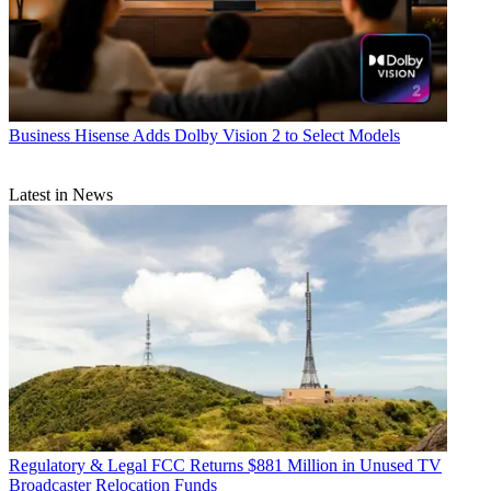
Business
Hisense Adds Dolby Vision 2 to Select Models
Latest in News
Regulatory & Legal
FCC Returns $881 Million in Unused TV
Broadcaster Relocation Funds