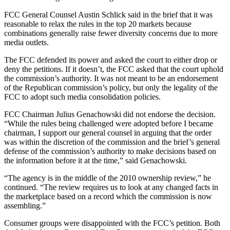
FCC General Counsel Austin Schlick said in the brief that it was
reasonable to relax the rules in the top 20 markets because
combinations generally raise fewer diversity concerns due to more
media outlets.
The FCC defended its power and asked the court to either drop or
deny the petitions. If it doesn’t, the FCC asked that the court uphold
the commission’s authority. It was not meant to be an endorsement
of the Republican commission’s policy, but only the legality of the
FCC to adopt such media consolidation policies.
FCC Chairman Julius Genachowski did not endorse the decision.
“While the rules being challenged were adopted before I became
chairman, I support our general counsel in arguing that the order
was within the discretion of the commission and the brief’s general
defense of the commission’s authority to make decisions based on
the information before it at the time,” said Genachowski.
“The agency is in the middle of the 2010 ownership review,” he
continued. “The review requires us to look at any changed facts in
the marketplace based on a record which the commission is now
assembling.”
Consumer groups were disappointed with the FCC’s petition. Both