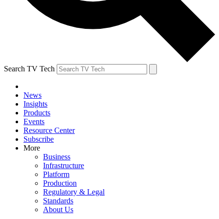
Search TV Tech
News
Insights
Products
Events
Resource Center
Subscribe
More
Business
Infrastructure
Platform
Production
Regulatory & Legal
Standards
About Us