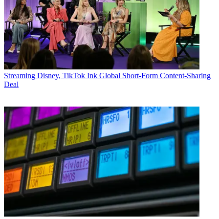
Streaming
Disney, TikTok Ink Global Short-Form Content-Sharing
Deal