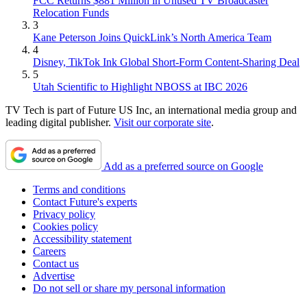
FCC Returns $881 Million in Unused TV Broadcaster
Relocation Funds
3
Kane Peterson Joins QuickLink’s North America Team
4
Disney, TikTok Ink Global Short-Form Content-Sharing Deal
5
Utah Scientific to Highlight NBOSS at IBC 2026
TV Tech is part of Future US Inc, an international media group and
leading digital publisher.
Visit our corporate site
.
Add as a preferred source on Google
Terms and conditions
Contact Future's experts
Privacy policy
Cookies policy
Accessibility statement
Careers
Contact us
Advertise
Do not sell or share my personal information