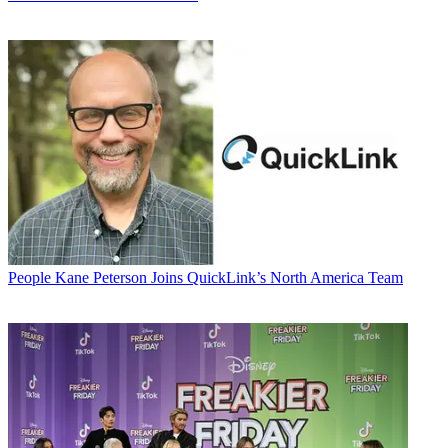
People
Kane Peterson Joins QuickLink’s North America Team