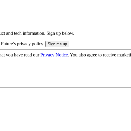
uct and tech information. Sign up below.
 Future’s privacy policy.
hat you have read our
Privacy Notice
. You also agree to receive market