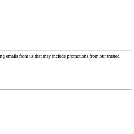
ing emails from us that may include promotions from our trusted