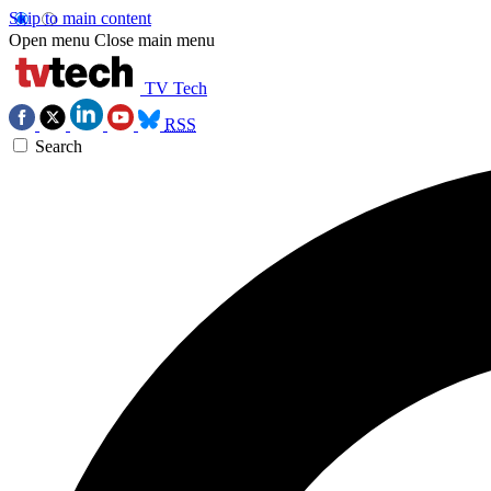
Skip to main content
Open menu
Close main menu
TV Tech
RSS
Search