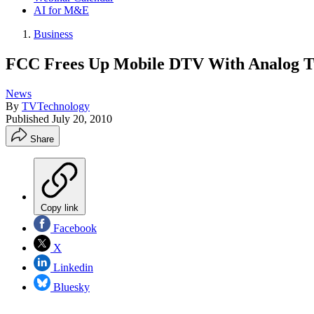
AI for M&E
Business
FCC Frees Up Mobile DTV With Analog T
News
By
TVTechnology
Published
July 20, 2010
Share
Copy link
Facebook
X
Linkedin
Bluesky