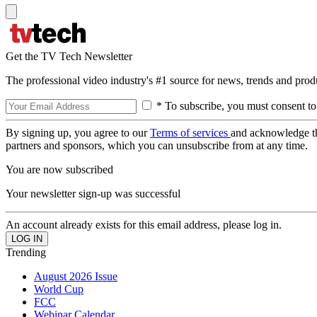
Get the TV Tech Newsletter
The professional video industry's #1 source for news, trends and prod
* To subscribe, you must consent to
By signing up, you agree to our
Terms of services
and acknowledge t
partners and sponsors, which you can unsubscribe from at any time.
You are now subscribed
Your newsletter sign-up was successful
An account already exists for this email address, please log in.
Trending
August 2026 Issue
World Cup
FCC
Webinar Calendar