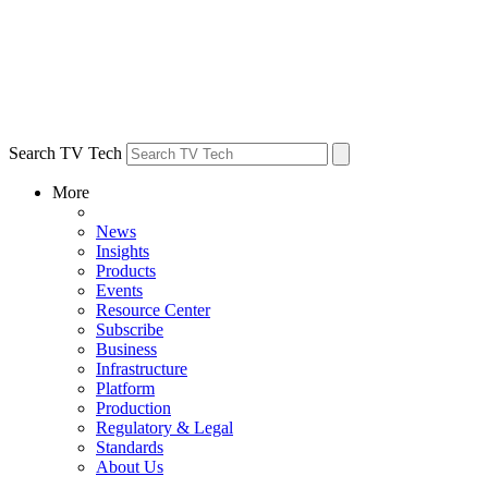
Search TV Tech
More
News
Insights
Products
Events
Resource Center
Subscribe
Business
Infrastructure
Platform
Production
Regulatory & Legal
Standards
About Us