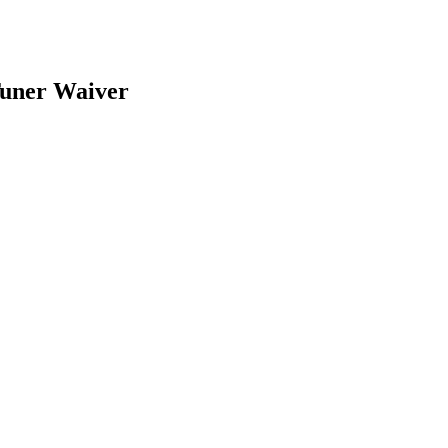
uner Waiver