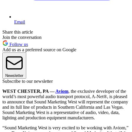
Email
Share this article
Join the conversation
Follow us
Add us as a preferred source on Google
Newsletter
Subscribe to our newsletter
WEST CHESTER, PA —
Aviom
, the exclusive developer of the
world’s most powerful audio transport protocol, A-Net®, is pleased
to announce that Sound Marketing West will represent the company
and its full line of products in Southern California and Las Vegas.
Sound Marketing West is a representative of audio, video, data,
lighting and production equipment manufacturers.
“Sound Marketing West is very excited to be working with Aviom,”