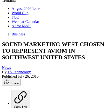
Trending
August 2026 Issue
World Cup
FCC
Webinar Calendar
AI for M&E
Business
SOUND MARKETING WEST CHOSEN
TO REPRESENT AVIOM IN
SOUTHWEST UNITED STATES
News
By
TVTechnology
Published
July 26, 2010
Share
Copy link