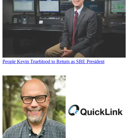
People
Kevin Trueblood to Return as SBE President