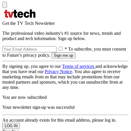
Get the TV Tech Newsletter
The professional video industry's #1 source for news, trends and
product and tech information. Sign up below.
* To subscribe, you must consent
to Future’s privacy policy.
By signing up, you agree to our
Terms of services
and acknowledge
that you have read our
Privacy Notice
. You also agree to receive
marketing emails from us that may include promotions from our
trusted partners and sponsors, which you can unsubscribe from at
any time.
You are now subscribed
Your newsletter sign-up was successful
An account already exists for this email address, please log in.