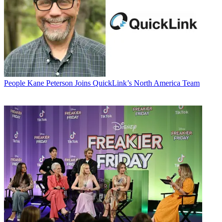
People
Kane Peterson Joins QuickLink’s North America Team