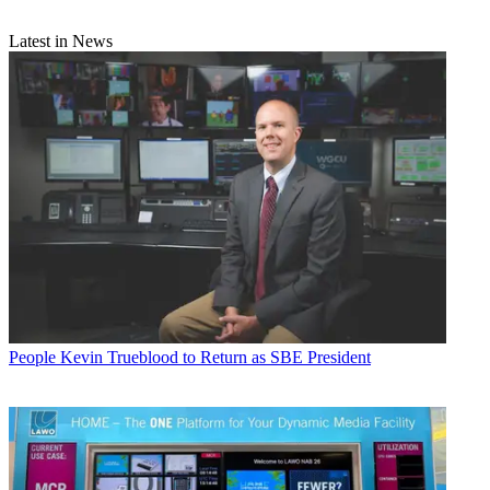
Latest in News
People
Kevin Trueblood to Return as SBE President