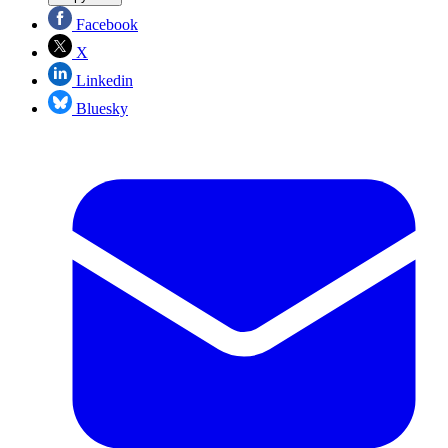
Facebook
X
Linkedin
Bluesky