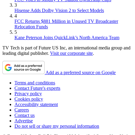
3
Hisense Adds Dolby Vision 2 to Select Models
4
FCC Returns $881 Million in Unused TV Broadcaster
Relocation Funds
5
Kane Peterson Joins QuickLink’s North America Team
TV Tech is part of Future US Inc, an international media group and
leading digital publisher.
Visit our corporate site
.
Add as a preferred source on Google
Terms and conditions
Contact Future's experts
Privacy policy
Cookies policy
Accessibility statement
Careers
Contact us
Advertise
Do not sell or share my personal information