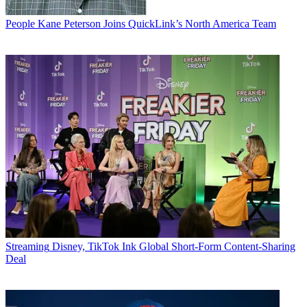
People
Kane Peterson Joins QuickLink’s North America Team
Streaming
Disney, TikTok Ink Global Short-Form Content-Sharing
Deal