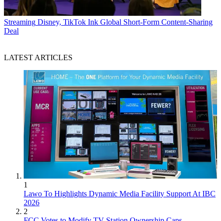
Streaming
Disney, TikTok Ink Global Short-Form Content-Sharing
Deal
LATEST ARTICLES
1
Lawo To Highlights Dynamic Media Facility Support At IBC
2026
2
FCC Votes to Modify TV Station Ownership Caps