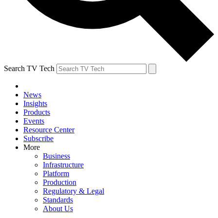
Search TV Tech
News
Insights
Products
Events
Resource Center
Subscribe
More
Business
Infrastructure
Platform
Production
Regulatory & Legal
Standards
About Us