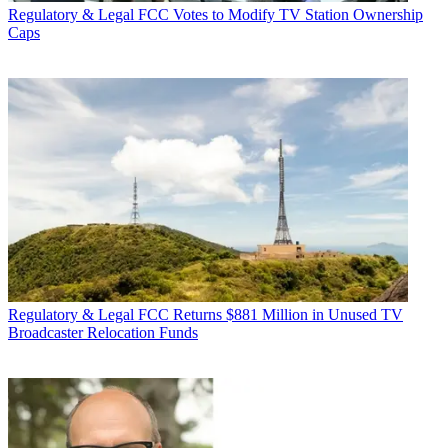
Regulatory & Legal
FCC Votes to Modify TV Station Ownership
Caps
Regulatory & Legal
FCC Returns $881 Million in Unused TV
Broadcaster Relocation Funds