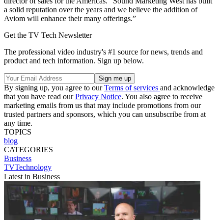
director of sales for the Americas. “Sound Marketing West has built
a solid reputation over the years and we believe the addition of
Aviom will enhance their many offerings.”
Get the TV Tech Newsletter
The professional video industry's #1 source for news, trends and
product and tech information. Sign up below.
By signing up, you agree to our
Terms of services
and acknowledge
that you have read our
Privacy Notice
. You also agree to receive
marketing emails from us that may include promotions from our
trusted partners and sponsors, which you can unsubscribe from at
any time.
TOPICS
blog
CATEGORIES
Business
TVTechnology
Latest in Business