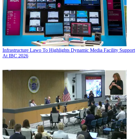
Infrastructure
Lawo To Highlights Dynamic Media Facility Support
At IBC 2026