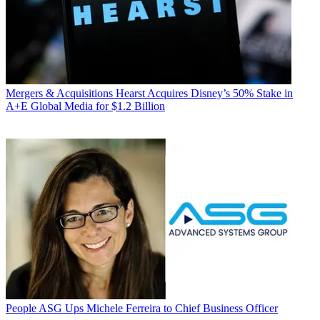
Mergers & Acquisitions
Hearst Acquires Disney’s 50% Stake in
A+E Global Media for $1.2 Billion
People
ASG Ups Michele Ferreira to Chief Business Officer