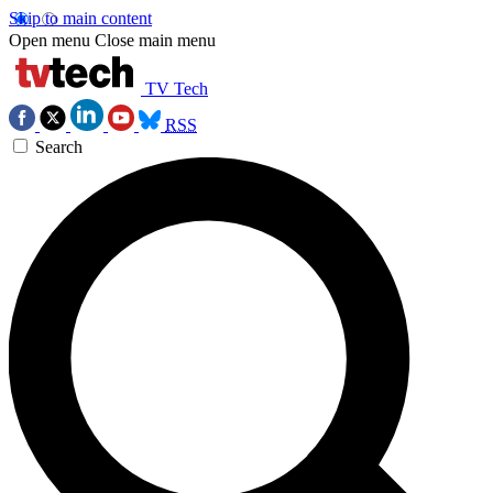
Skip to main content
Open menu
Close main menu
TV Tech
RSS
Search