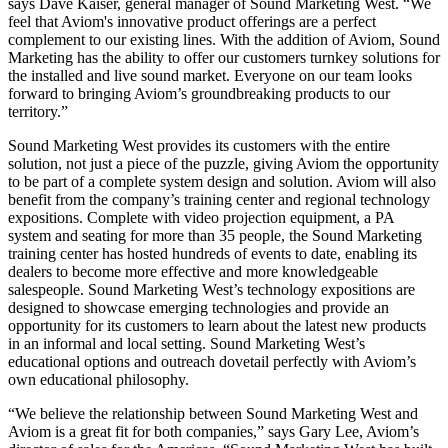
says Dave Kaiser, general manager of Sound Marketing West. “We
feel that Aviom's innovative product offerings are a perfect
complement to our existing lines. With the addition of Aviom, Sound
Marketing has the ability to offer our customers turnkey solutions for
the installed and live sound market. Everyone on our team looks
forward to bringing Aviom’s groundbreaking products to our
territory.”
Sound Marketing West provides its customers with the entire
solution, not just a piece of the puzzle, giving Aviom the opportunity
to be part of a complete system design and solution. Aviom will also
benefit from the company’s training center and regional technology
expositions. Complete with video projection equipment, a PA
system and seating for more than 35 people, the Sound Marketing
training center has hosted hundreds of events to date, enabling its
dealers to become more effective and more knowledgeable
salespeople. Sound Marketing West’s technology expositions are
designed to showcase emerging technologies and provide an
opportunity for its customers to learn about the latest new products
in an informal and local setting. Sound Marketing West’s
educational options and outreach dovetail perfectly with Aviom’s
own educational philosophy.
“We believe the relationship between Sound Marketing West and
Aviom is a great fit for both companies,” says Gary Lee, Aviom’s