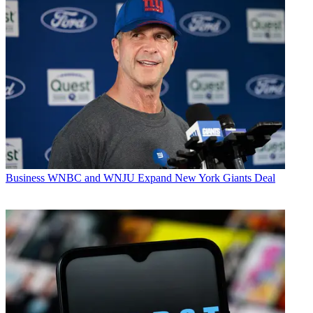
Business
WNBC and WNJU Expand New York Giants Deal