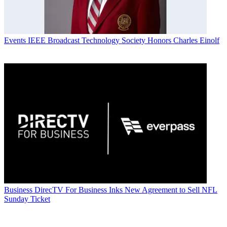
Events
IEEE Broadcast Technology Society Honors Charles Einolf
Business
DirecTV For Business Inks New Agreement to Sell NFL
Sunday Ticket