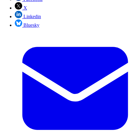
X
Linkedin
Bluesky