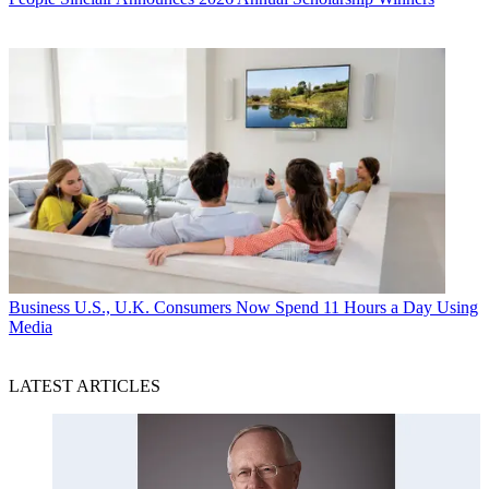
Business
U.S., U.K. Consumers Now Spend 11 Hours a Day Using
Media
LATEST ARTICLES