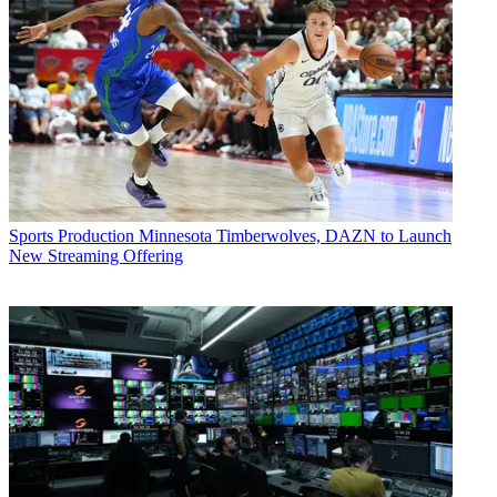
Sports Production
Minnesota Timberwolves, DAZN to Launch
New Streaming Offering