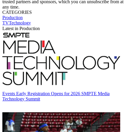
trusted partners and sponsors, which you can unsubscribe from at
any time.
CATEGORIES
Production
TVTechnology
Latest in Production
Events
Early Registration Opens for 2026 SMPTE Media
Technology Summit