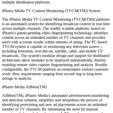
multiple distribution platforms.
iPharro Media TV Content Monitoring (TVCM(TM)) System
The iPharro Media TV Content Monitoring (TVCM(TM)) platform
is an automated system for identifying broadcast content in real time
across multiple channels. The readily scalable platform, based on
iPharro's patent-pending video fingerprinting technology, identifies
content across an unlimited number of TV channels and provides
users with accurate results within minutes of airing. The PC-based
TVCM system is capable of monitoring any television source --
including terrestrial, over-the-air, satellite, cable, and mobile TV
broadcasts. The system's modular design and support for distributed
architecture allow modules to be deployed independently, thereby
enabling remote video capture fingerprinting and analysis. Readily
configurable, the TVCM platform accommodates various customer
work¬flow requirements ranging from record¬ing to long-term
storage to analysis.
iPharro Media AdMon(TM)
AdMon(TM), iPharro Media's automated advertisement monitoring
and detection solution, simplifies and streamlines the process of
identifying preexisting and new ad placements across an unlimited
number of TV channels. By eliminating the need for manual