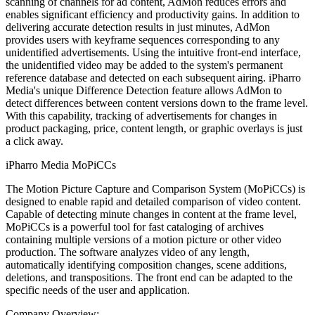
scanning of channels for ad content, AdMon reduces errors and
enables significant efficiency and productivity gains. In addition to
delivering accurate detection results in just minutes, AdMon
provides users with keyframe sequences corresponding to any
unidentified advertisements. Using the intuitive front-end interface,
the unidentified video may be added to the system's permanent
reference database and detected on each subsequent airing. iPharro
Media's unique Difference Detection feature allows AdMon to
detect differences between content versions down to the frame level.
With this capability, tracking of advertisements for changes in
product packaging, price, content length, or graphic overlays is just
a click away.
iPharro Media MoPiCCs
The Motion Picture Capture and Comparison System (MoPiCCs) is
designed to enable rapid and detailed comparison of video content.
Capable of detecting minute changes in content at the frame level,
MoPiCCs is a powerful tool for fast cataloging of archives
containing multiple versions of a motion picture or other video
production. The software analyzes video of any length,
automatically identifying composition changes, scene additions,
deletions, and transpositions. The front end can be adapted to the
specific needs of the user and application.
Company Overview: