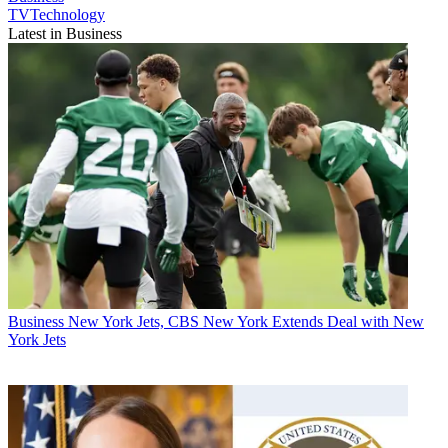
TVTechnology
Latest in Business
Business
New York Jets, CBS New York Extends Deal with New
York Jets