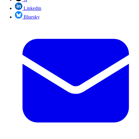
Linkedin
Bluesky