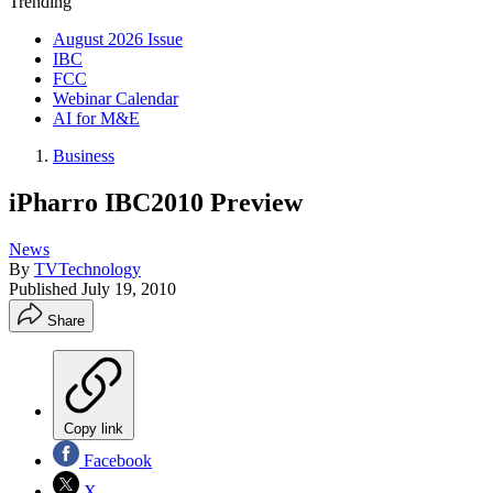
Trending
August 2026 Issue
IBC
FCC
Webinar Calendar
AI for M&E
Business
iPharro IBC2010 Preview
News
By
TVTechnology
Published
July 19, 2010
Share
Copy link
Facebook
X