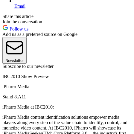
Email
Share this article
Join the conversation
Follow us
Add us as a preferred source on Google
Newsletter
Subscribe to our newsletter
IBC2010 Show Preview
iPharro Media
Stand 8.A11
iPharro Media at IBC2010:
iPharro Media content identification solutions empower media
players along every step of the value chain to identify, control, and
monetize video content. At IBC2010, iPharro will showcase its
iPharro MediaSeeker(TM) Core Platform 3.0 -- the industry's first