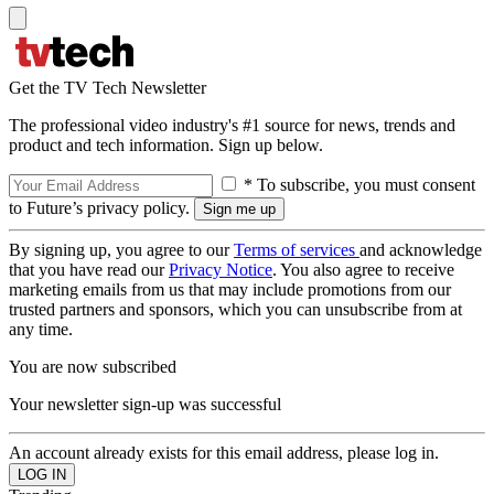
Get the TV Tech Newsletter
The professional video industry's #1 source for news, trends and
product and tech information. Sign up below.
* To subscribe, you must consent
to Future’s privacy policy.
By signing up, you agree to our
Terms of services
and acknowledge
that you have read our
Privacy Notice
. You also agree to receive
marketing emails from us that may include promotions from our
trusted partners and sponsors, which you can unsubscribe from at
any time.
You are now subscribed
Your newsletter sign-up was successful
An account already exists for this email address, please log in.