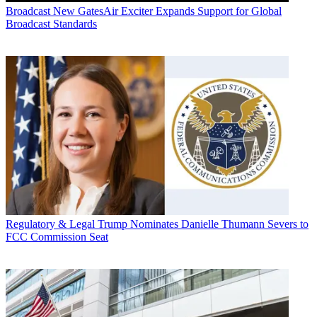
Broadcast
New GatesAir Exciter Expands Support for Global
Broadcast Standards
Regulatory & Legal
Trump Nominates Danielle Thumann Severs to
FCC Commission Seat