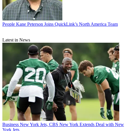
People
Kane Peterson Joins QuickLink’s North America Team
Latest in News
Business
New York Jets, CBS New York Extends Deal with New
York Jets