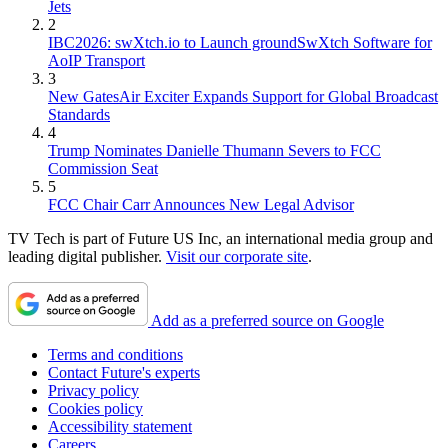
Jets
2
IBC2026: swXtch.io to Launch groundSwXtch Software for
AoIP Transport
3
New GatesAir Exciter Expands Support for Global Broadcast
Standards
4
Trump Nominates Danielle Thumann Severs to FCC
Commission Seat
5
FCC Chair Carr Announces New Legal Advisor
TV Tech is part of Future US Inc, an international media group and
leading digital publisher.
Visit our corporate site
.
Add as a preferred source on Google
Terms and conditions
Contact Future's experts
Privacy policy
Cookies policy
Accessibility statement
Careers