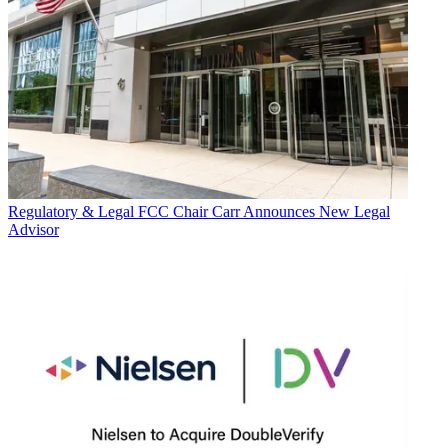
Regulatory & Legal
FCC Chair Carr Announces New Legal
Advisor