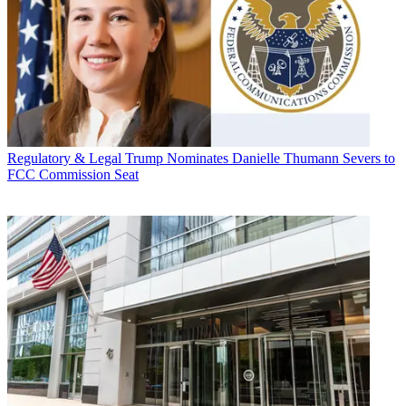
Regulatory & Legal
Trump Nominates Danielle Thumann Severs to
FCC Commission Seat