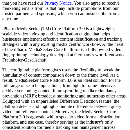
that you have read our
Privacy Notice
. You also agree to receive
marketing emails from us that may include promotions from our
trusted partners and sponsors, which you can unsubscribe from at
any time.
iPharro MediaSeeker(TM) Core Platform 3.0 is a lightweight,
scalable video indexing and identification engine that helps
businesses implement effective content identification and tracking
strategies within any existing media-centric workflow. At the heart
of the iPharro MediaSeeker Core Platform is a fully owned video
fingerprinting technology developed at Germany's world-renowned
Fraunhofer-Gesellschaft.
The configurable platform gives users the flexibility to tweak the
granularity of content comparison down to the frame level. As a
result, MediaSeeker Core Platform 3.0 is an ideal solution for the
full range of search applications, from light to frame-intensive;
archive versioning; content future-proofing; media redundancy
prevention (MRP); broadcast monitoring; and numerous other areas.
Equipped with an unparalleled Difference Detection feature, the
platform detects and highlights minute differences between query
video and reference content. Moreover, the MediaSeeker Core
Platform 3.0 is agnostic with respect to video format, distribution
platform, and use case, thereby serving as the industry's only
consistent solution for media tracking and management across