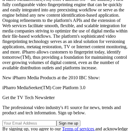
fully configurable video fingerprinting engine that can be quickly
and easily integrated into any preexisting workflow or serve as the
engine behind any new content identification-based application.
Ongoing refinements to the platform's APIs and the extension of
Web services facilitate smooth, flexible, and scalable integration for
media companies striving to optimize the use of digital media within
their file-based workflows. The platform's sophisticated video
fingerprinting technology serves as an ideal solution for versioning
applications, metatag restoration, TV or Internet content monitoring,
and more. iPharro allows customers to fingerprint today, identify
tomorrow(TM), thus providing a foundation for maintaining control
over growing volumes of digital content, even as the number of
available distribution outlets and platforms increase.
New iPharro Media Products at the 2010 IBC Show:
iPharro MediaSeeker(TM) Core Platform 3.0
Get the TV Tech Newsletter
The professional video industry's #1 source for news, trends and
product and tech information. Sign up below.
By signing up, you agree to our
Terms of services
and acknowledge