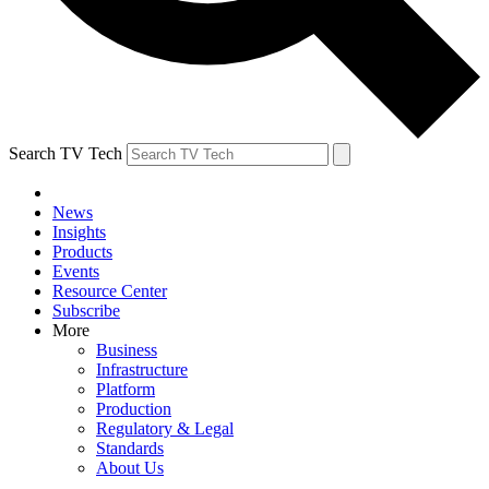
Search TV Tech
News
Insights
Products
Events
Resource Center
Subscribe
More
Business
Infrastructure
Platform
Production
Regulatory & Legal
Standards
About Us