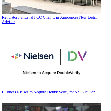
Regulatory & Legal
FCC Chair Carr Announces New Legal
Advisor
Business
Nielsen to Acquire DoubleVerify for $2.15 Billion