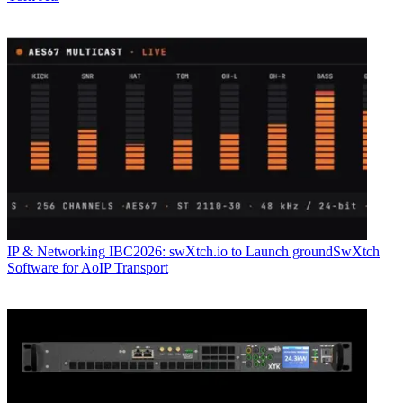
IP & Networking
IBC2026: swXtch.io to Launch groundSwXtch
Software for AoIP Transport