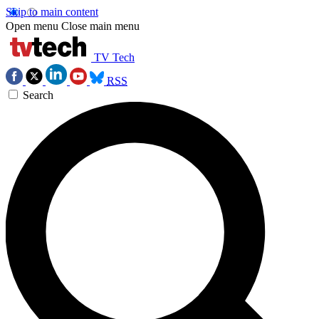
Skip to main content
Open menu
Close main menu
TV Tech
RSS
Search