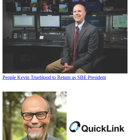
People
Kevin Trueblood to Return as SBE President