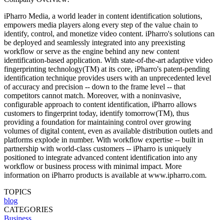
iPharro Media, a world leader in content identification solutions,
empowers media players along every step of the value chain to
identify, control, and monetize video content. iPharro's solutions can
be deployed and seamlessly integrated into any preexisting
workflow or serve as the engine behind any new content
identification-based application. With state-of-the-art adaptive video
fingerprinting technology(TM) at its core, iPharro's patent-pending
identification technique provides users with an unprecedented level
of accuracy and precision -- down to the frame level -- that
competitors cannot match. Moreover, with a noninvasive,
configurable approach to content identification, iPharro allows
customers to fingerprint today, identify tomorrow(TM), thus
providing a foundation for maintaining control over growing
volumes of digital content, even as available distribution outlets and
platforms explode in number. With workflow expertise -- built in
partnership with world-class customers -- iPharro is uniquely
positioned to integrate advanced content identification into any
workflow or business process with minimal impact. More
information on iPharro products is available at www.ipharro.com.
TOPICS
blog
CATEGORIES
Business