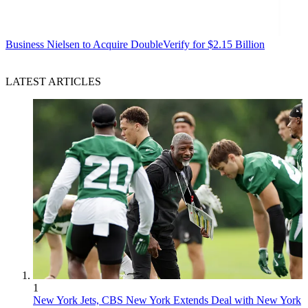
Business
Nielsen to Acquire DoubleVerify for $2.15 Billion
LATEST ARTICLES
1
New York Jets, CBS New York Extends Deal with New York