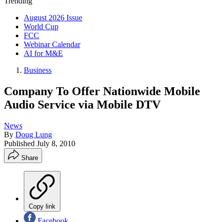
Trending
August 2026 Issue
World Cup
FCC
Webinar Calendar
AI for M&E
Business
Company To Offer Nationwide Mobile
Audio Service via Mobile DTV
News
By
Doug Lung
Published
July 8, 2010
Share
Copy link
Facebook