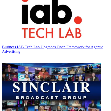
Business
IAB Tech Lab Upgrades Open Framework for Agentic
Advertising