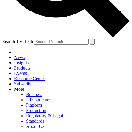
Search TV Tech
News
Insights
Products
Events
Resource Center
Subscribe
More
Business
Infrastructure
Platform
Production
Regulatory & Legal
Standards
About Us