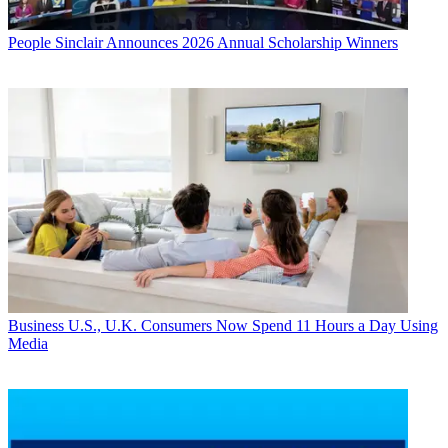
People
Sinclair Announces 2026 Annual Scholarship Winners
Business
U.S., U.K. Consumers Now Spend 11 Hours a Day Using
Media