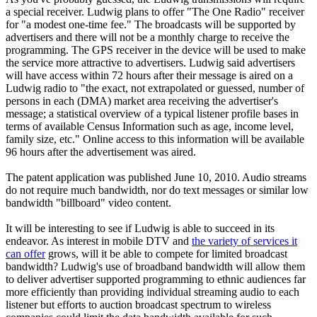
a special receiver. Ludwig plans to offer "The One Radio" receiver
for "a modest one-time fee." The broadcasts will be supported by
advertisers and there will not be a monthly charge to receive the
programming. The GPS receiver in the device will be used to make
the service more attractive to advertisers. Ludwig said advertisers
will have access within 72 hours after their message is aired on a
Ludwig radio to "the exact, not extrapolated or guessed, number of
persons in each (DMA) market area receiving the advertiser's
message; a statistical overview of a typical listener profile bases in
terms of available Census Information such as age, income level,
family size, etc." Online access to this information will be available
96 hours after the advertisement was aired.
The patent application was published June 10, 2010. Audio streams
do not require much bandwidth, nor do text messages or similar low
bandwidth "billboard" video content.
It will be interesting to see if Ludwig is able to succeed in its
endeavor. As interest in mobile DTV and
the variety of services it
can offer
grows, will it be able to compete for limited broadcast
bandwidth? Ludwig's use of broadband bandwidth will allow them
to deliver advertiser supported programming to ethnic audiences far
more efficiently than providing individual streaming audio to each
listener but efforts to auction broadcast spectrum to wireless