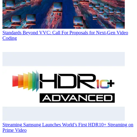
Standards
Beyond VVC: Call For Proposals for Next-Gen Video
Coding
Streaming
Samsung Launches World’s First HDR10+ Streaming on
Prime Video