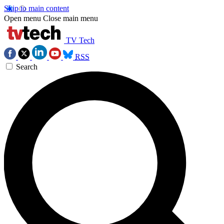
Skip to main content
Open menu
Close main menu
TV Tech
RSS
Search