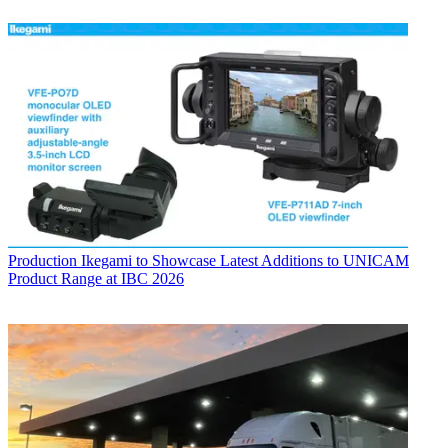
Production
Ikegami to Showcase Latest Additions to UNICAM
Product Range at IBC 2026