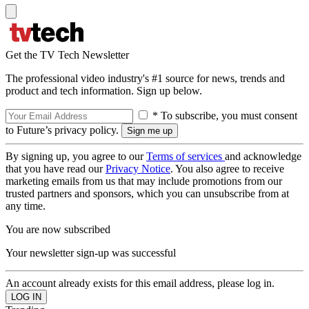
Get the TV Tech Newsletter
The professional video industry's #1 source for news, trends and
product and tech information. Sign up below.
* To subscribe, you must consent
to Future’s privacy policy.
By signing up, you agree to our
Terms of services
and acknowledge
that you have read our
Privacy Notice
. You also agree to receive
marketing emails from us that may include promotions from our
trusted partners and sponsors, which you can unsubscribe from at
any time.
You are now subscribed
Your newsletter sign-up was successful
An account already exists for this email address, please log in.