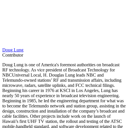
Doug Lung
Contributor
Doug Lung is one of America's foremost authorities on broadcast
RF technology. As vice president of Broadcast Technology for
NBCUniversal Local, H. Douglas Lung leads NBC and
Telemundo-owned stations’ RF and transmission affairs, including
microwave, radars, satellite uplinks, and FCC technical filings.
Beginning his career in 1976 at KSCI in Los Angeles, Lung has
nearly 50 years of experience in broadcast television engineering.
Beginning in 1985, he led the engineering department for what was
to become the Telemundo network and station group, assisting in the
design, construction and installation of the company’s broadcast and
cable facilities. Other projects include work on the launch of
Hawaii’s first UHF TV station, the rollout and testing of the ATSC
mobile-handheld standard, and software development related to the