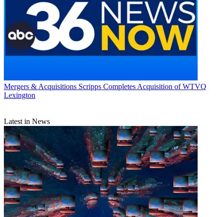
Mergers & Acquisitions
Scripps Completes Acquisition of WTVQ
Lexington
Latest in News