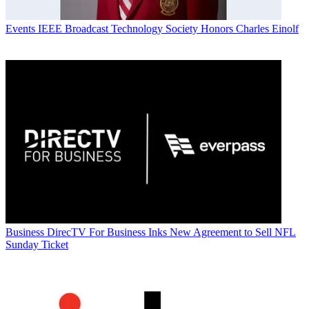
Events
IEEE Broadcast Technology Society Honors Charles Einolf
Business
DirecTV For Business Inks New Agreement to Sell NFL
Sunday Ticket