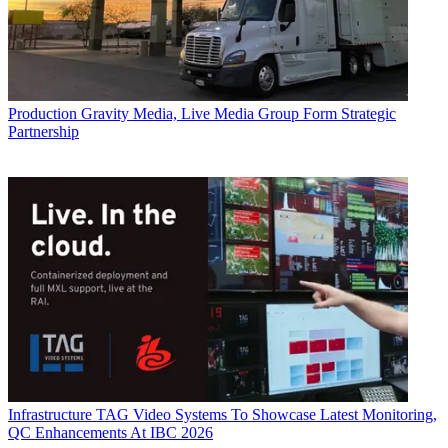
Production
Gravity Media, Live Media Group Form Strategic
Partnership
Infrastructure
TAG Video Systems To Showcase Latest Monitoring,
QC Enhancements At IBC 2026