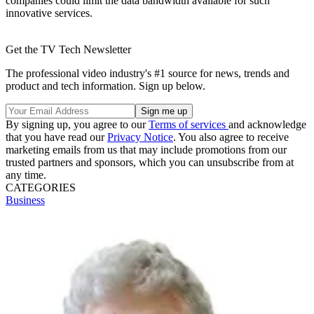
companies could limit the data bandwidth available for such
innovative services.
Get the TV Tech Newsletter
The professional video industry's #1 source for news, trends and
product and tech information. Sign up below.
By signing up, you agree to our
Terms of services
and acknowledge
that you have read our
Privacy Notice
. You also agree to receive
marketing emails from us that may include promotions from our
trusted partners and sponsors, which you can unsubscribe from at
any time.
CATEGORIES
Business