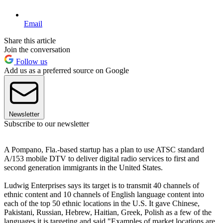
Email
Share this article
Join the conversation
Follow us
Add us as a preferred source on Google
Newsletter
Subscribe to our newsletter
A Pompano, Fla.-based startup has a plan to use ATSC standard
A/153 mobile DTV to deliver digital radio services to first and
second generation immigrants in the United States.
Ludwig Enterprises says its target is to transmit 40 channels of
ethnic content and 10 channels of English language content into
each of the top 50 ethnic locations in the U.S. It gave Chinese,
Pakistani, Russian, Hebrew, Haitian, Greek, Polish as a few of the
languages it is targeting and said "Examples of market locations are