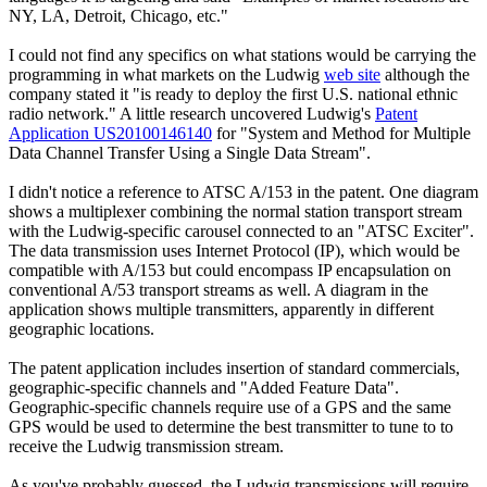
NY, LA, Detroit, Chicago, etc."
I could not find any specifics on what stations would be carrying the
programming in what markets on the Ludwig
web site
although the
company stated it "is ready to deploy the first U.S. national ethnic
radio network." A little research uncovered Ludwig's
Patent
Application US20100146140
for "System and Method for Multiple
Data Channel Transfer Using a Single Data Stream".
I didn't notice a reference to ATSC A/153 in the patent. One diagram
shows a multiplexer combining the normal station transport stream
with the Ludwig-specific carousel connected to an "ATSC Exciter".
The data transmission uses Internet Protocol (IP), which would be
compatible with A/153 but could encompass IP encapsulation on
conventional A/53 transport streams as well. A diagram in the
application shows multiple transmitters, apparently in different
geographic locations.
The patent application includes insertion of standard commercials,
geographic-specific channels and "Added Feature Data".
Geographic-specific channels require use of a GPS and the same
GPS would be used to determine the best transmitter to tune to to
receive the Ludwig transmission stream.
As you've probably guessed, the Ludwig transmissions will require