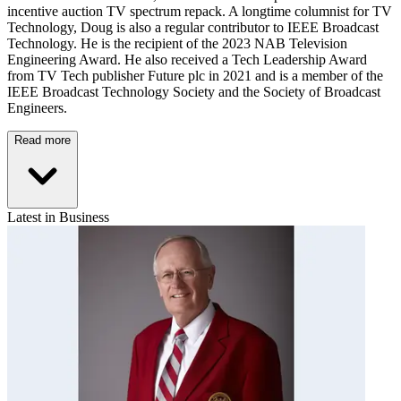
incentive auction TV spectrum repack. A longtime columnist for TV
Technology, Doug is also a regular contributor to IEEE Broadcast
Technology. He is the recipient of the 2023 NAB Television
Engineering Award. He also received a Tech Leadership Award
from TV Tech publisher Future plc in 2021 and is a member of the
IEEE Broadcast Technology Society and the Society of Broadcast
Engineers.
Read more
Latest in Business