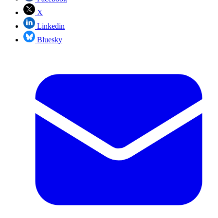
X
Linkedin
Bluesky