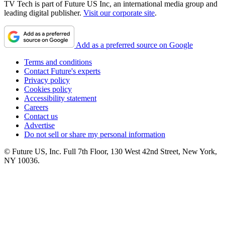
TV Tech is part of Future US Inc, an international media group and
leading digital publisher.
Visit our corporate site
.
Add as a preferred source on Google
Terms and conditions
Contact Future's experts
Privacy policy
Cookies policy
Accessibility statement
Careers
Contact us
Advertise
Do not sell or share my personal information
© Future US, Inc. Full 7th Floor, 130 West 42nd Street, New York,
NY 10036.