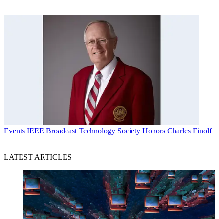
Events
IEEE Broadcast Technology Society Honors Charles Einolf
LATEST ARTICLES