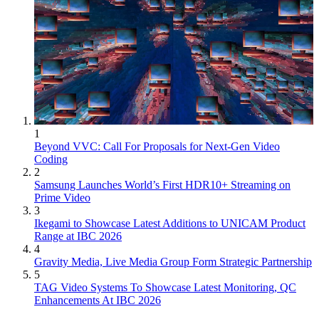
1
Beyond VVC: Call For Proposals for Next-Gen Video
Coding
2
Samsung Launches World’s First HDR10+ Streaming on
Prime Video
3
Ikegami to Showcase Latest Additions to UNICAM Product
Range at IBC 2026
4
Gravity Media, Live Media Group Form Strategic Partnership
5
TAG Video Systems To Showcase Latest Monitoring, QC
Enhancements At IBC 2026