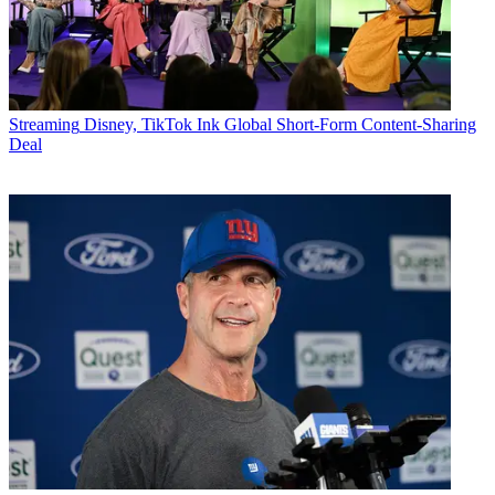
Streaming
Disney, TikTok Ink Global Short-Form Content-Sharing
Deal