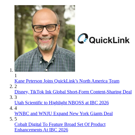
1
Kane Peterson Joins QuickLink’s North America Team
2
Disney, TikTok Ink Global Short-Form Content-Sharing Deal
3
Utah Scientific to Highlight NBOSS at IBC 2026
4
WNBC and WNJU Expand New York Giants Deal
5
Cobalt Digital To Feature Broad Set Of Product
Enhancements At IBC 2026