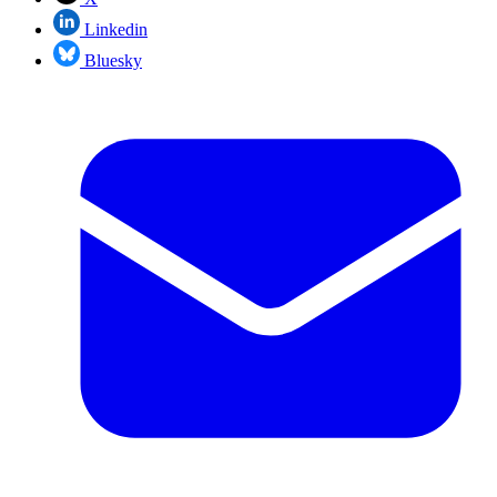
Linkedin
Bluesky