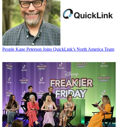
People
Kane Peterson Joins QuickLink’s North America Team