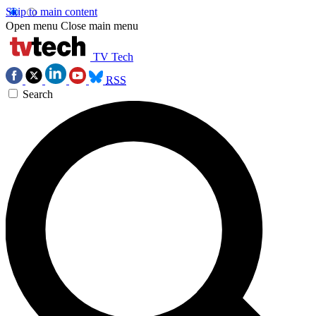
Skip to main content
Open menu
Close main menu
TV Tech
RSS
Search