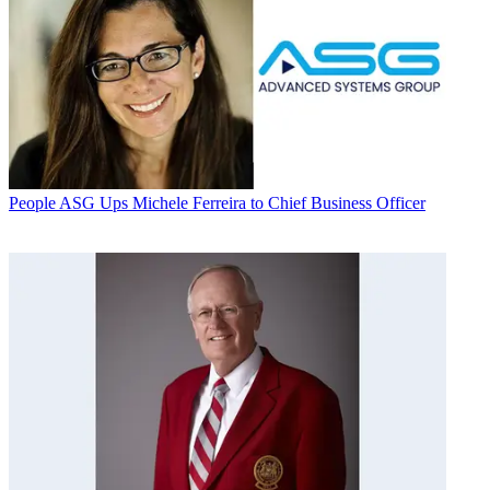
People
ASG Ups Michele Ferreira to Chief Business Officer