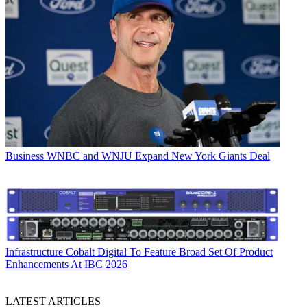
Business
WNBC and WNJU Expand New York Giants Deal
Infrastructure
Cobalt Digital To Feature Broad Set Of Product
Enhancements At IBC 2026
LATEST ARTICLES