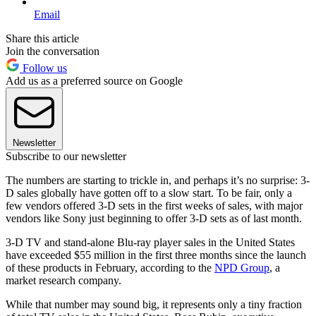
Email
Share this article
Join the conversation
Follow us
Add us as a preferred source on Google
Newsletter
Subscribe to our newsletter
The numbers are starting to trickle in, and perhaps it’s no surprise: 3-
D sales globally have gotten off to a slow start. To be fair, only a
few vendors offered 3-D sets in the first weeks of sales, with major
vendors like Sony just beginning to offer 3-D sets as of last month.
3-D TV and stand-alone Blu-ray player sales in the United States
have exceeded $55 million in the first three months since the launch
of these products in February, according to the
NPD Group
, a
market research company.
While that number may sound big, it represents only a tiny fraction