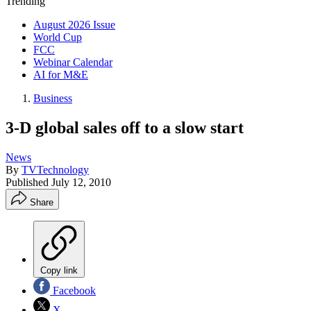
Trending
August 2026 Issue
World Cup
FCC
Webinar Calendar
AI for M&E
Business
3-D global sales off to a slow start
News
By
TVTechnology
Published
July 12, 2010
Share
Copy link
Facebook
X