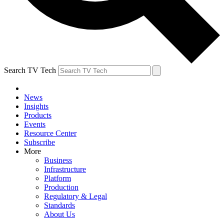
Search TV Tech
News
Insights
Products
Events
Resource Center
Subscribe
More
Business
Infrastructure
Platform
Production
Regulatory & Legal
Standards
About Us