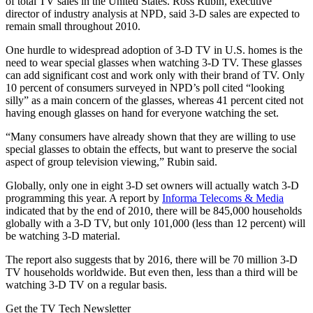
of total TV sales in the United States. Ross Rubin, executive
director of industry analysis at NPD, said 3-D sales are expected to
remain small throughout 2010.
One hurdle to widespread adoption of 3-D TV in U.S. homes is the
need to wear special glasses when watching 3-D TV. These glasses
can add significant cost and work only with their brand of TV. Only
10 percent of consumers surveyed in NPD’s poll cited “looking
silly” as a main concern of the glasses, whereas 41 percent cited not
having enough glasses on hand for everyone watching the set.
“Many consumers have already shown that they are willing to use
special glasses to obtain the effects, but want to preserve the social
aspect of group television viewing,” Rubin said.
Globally, only one in eight 3-D set owners will actually watch 3-D
programming this year. A report by
Informa Telecoms & Media
indicated that by the end of 2010, there will be 845,000 households
globally with a 3-D TV, but only 101,000 (less than 12 percent) will
be watching 3-D material.
The report also suggests that by 2016, there will be 70 million 3-D
TV households worldwide. But even then, less than a third will be
watching 3-D TV on a regular basis.
Get the TV Tech Newsletter