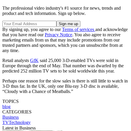
The professional video industry's #1 source for news, trends and
product and tech information. Sign up below.
By signing up, you agree to our
Terms of services
and acknowledge
that you have read our
Privacy Notice
. You also agree to receive
marketing emails from us that may include promotions from our
trusted partners and sponsors, which you can unsubscribe from at
any time.
Retail analysts
GfK
said 25,000 3-D-enabled TVs were sold in
Europe through the end of May. That number was dwarfed by the
predicted 252 million TV sets to be sold worldwide this year.
Perhaps one reason for the slow sales is there is still little to watch in
3-D thus far. In the UK, only one Blu-ray 3-D disc is available,
“Cloudy with a Chance of Meatballs.”
TOPICS
blog
CATEGORIES
Business
TVTechnology
Latest in Business