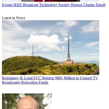
Events
IEEE Broadcast Technology Society Honors Charles Einolf
Latest in News
Regulatory & Legal
FCC Returns $881 Million in Unused TV
Broadcaster Relocation Funds