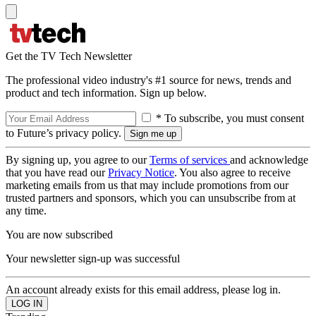
Get the TV Tech Newsletter
The professional video industry's #1 source for news, trends and
product and tech information. Sign up below.
* To subscribe, you must consent
to Future’s privacy policy.
By signing up, you agree to our
Terms of services
and acknowledge
that you have read our
Privacy Notice
. You also agree to receive
marketing emails from us that may include promotions from our
trusted partners and sponsors, which you can unsubscribe from at
any time.
You are now subscribed
Your newsletter sign-up was successful
An account already exists for this email address, please log in.