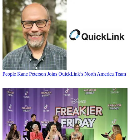
People
Kane Peterson Joins QuickLink’s North America Team