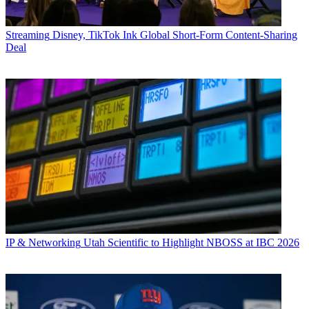
Streaming
Disney, TikTok Ink Global Short-Form Content-Sharing
Deal
IP & Networking
Utah Scientific to Highlight NBOSS at IBC 2026