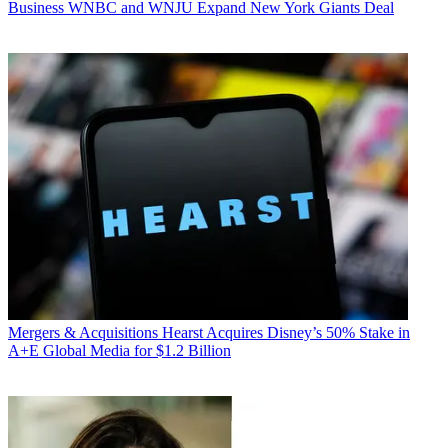
Business
WNBC and WNJU Expand New York Giants Deal
Mergers & Acquisitions
Hearst Acquires Disney’s 50% Stake in
A+E Global Media for $1.2 Billion