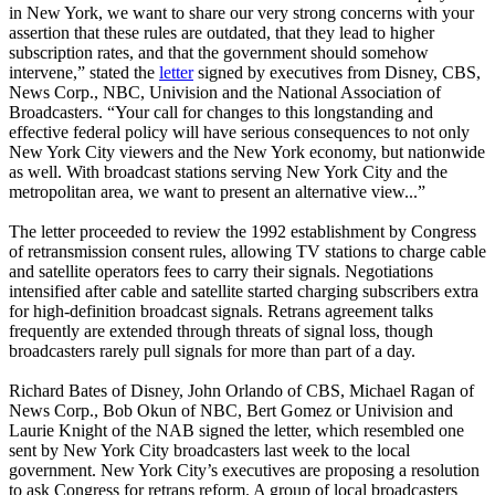
in New York, we want to share our very strong concerns with your
assertion that these rules are outdated, that they lead to higher
subscription rates, and that the government should somehow
intervene,” stated the
letter
signed by executives from Disney, CBS,
News Corp., NBC, Univision and the National Association of
Broadcasters. “Your call for changes to this longstanding and
effective federal policy will have serious consequences to not only
New York City viewers and the New York economy, but nationwide
as well. With broadcast stations serving New York City and the
metropolitan area, we want to present an alternative view...”
The letter proceeded to review the 1992 establishment by Congress
of retransmission consent rules, allowing TV stations to charge cable
and satellite operators fees to carry their signals. Negotiations
intensified after cable and satellite started charging subscribers extra
for high-definition broadcast signals. Retrans agreement talks
frequently are extended through threats of signal loss, though
broadcasters rarely pull signals for more than part of a day.
Richard Bates of Disney, John Orlando of CBS, Michael Ragan of
News Corp., Bob Okun of NBC, Bert Gomez or Univision and
Laurie Knight of the NAB signed the letter, which resembled one
sent by New York City broadcasters last week to the local
government. New York City’s executives are proposing a resolution
to ask Congress for retrans reform. A group of local broadcasters