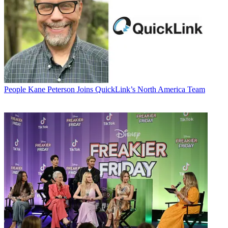
People
Kane Peterson Joins QuickLink’s North America Team