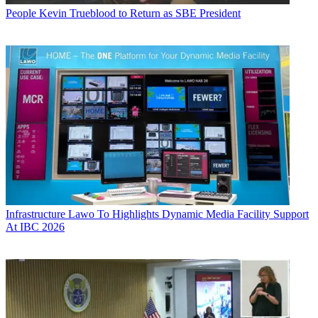
People
Kevin Trueblood to Return as SBE President
Infrastructure
Lawo To Highlights Dynamic Media Facility Support
At IBC 2026