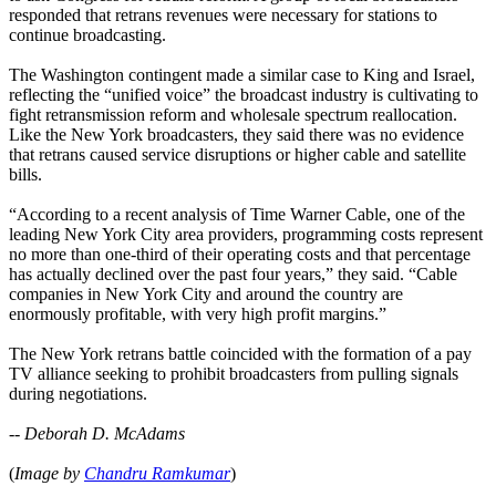
responded that retrans revenues were necessary for stations to
continue broadcasting.
The Washington contingent made a similar case to King and Israel,
reflecting the “unified voice” the broadcast industry is cultivating to
fight retransmission reform and wholesale spectrum reallocation.
Like the New York broadcasters, they said there was no evidence
that retrans caused service disruptions or higher cable and satellite
bills.
“According to a recent analysis of Time Warner Cable, one of the
leading New York City area providers, programming costs represent
no more than one-third of their operating costs and that percentage
has actually declined over the past four years,” they said. “Cable
companies in New York City and around the country are
enormously profitable, with very high profit margins.”
The New York retrans battle coincided with the formation of a pay
TV alliance seeking to prohibit broadcasters from pulling signals
during negotiations.
--
Deborah D. McAdams
(
Image by
Chandru Ramkumar
)