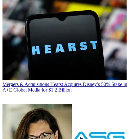
Mergers & Acquisitions
Hearst Acquires Disney’s 50% Stake in
A+E Global Media for $1.2 Billion