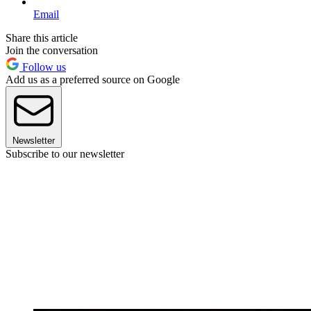
Email
Share this article
Join the conversation
Follow us
Add us as a preferred source on Google
Newsletter
Subscribe to our newsletter