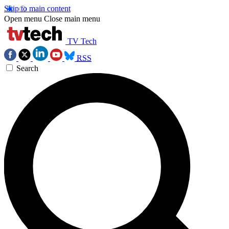
Skip to main content
Open menu
Close main menu
TV Tech
RSS
Search