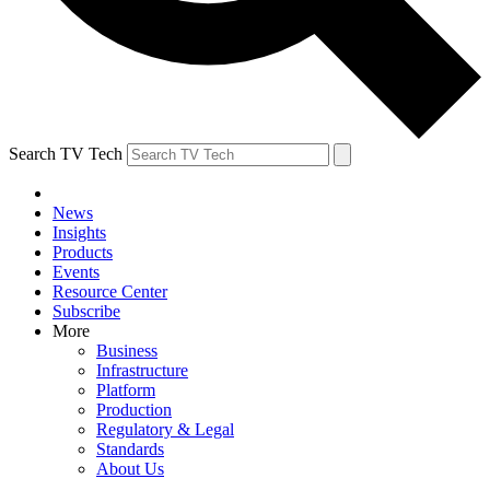
Search TV Tech
News
Insights
Products
Events
Resource Center
Subscribe
More
Business
Infrastructure
Platform
Production
Regulatory & Legal
Standards
About Us