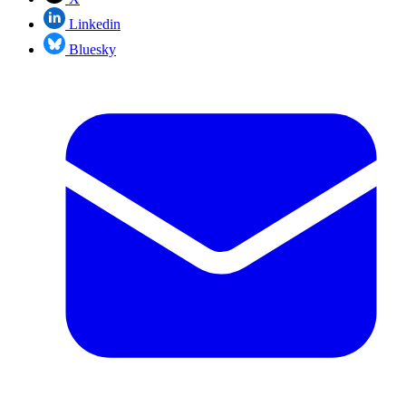
Linkedin
Bluesky