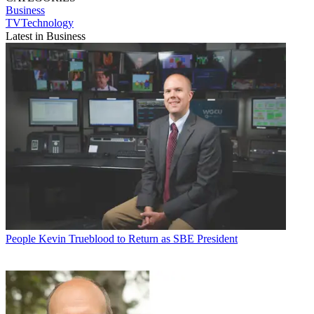
Business
TVTechnology
Latest in Business
People
Kevin Trueblood to Return as SBE President