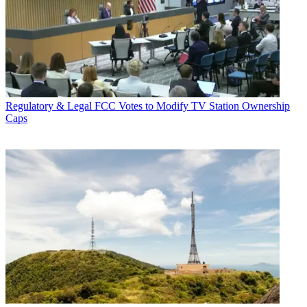
Regulatory & Legal
FCC Votes to Modify TV Station Ownership
Caps