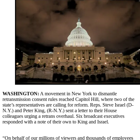
WASHINGTON:
A movement in New York to dismantle
retransmission consent rules reached Capitol Hill, where two of the
state’s representatives are calling for reform. Reps. Steve Israel (D-
N.Y.) and Peter King, (R-N.Y.) sent a letter to their House
colleagues urging a retrans overhaul. Six broadcast executives
responded with a note of their own to King and Israel.
“On behalf of our millions of viewers and thousands of employees