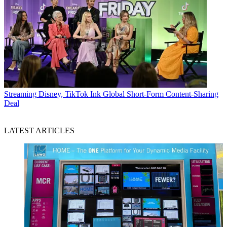
Streaming
Disney, TikTok Ink Global Short-Form Content-Sharing
Deal
LATEST ARTICLES