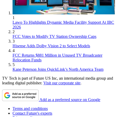
1
Lawo To Highlights Dynamic Media Facility Support At IBC
2026
2
FCC Votes to Modify TV Station Ownership Caps
3
Hisense Adds Dolby Vision 2 to Select Models
4
FCC Returns $881 Million in Unused TV Broadcaster
Relocation Funds
5
Kane Peterson Joins QuickLink’s North America Team
TV Tech is part of Future US Inc, an international media group and
leading digital publisher.
Visit our corporate site
.
Add as a preferred source on Google
Terms and conditions
Contact Future's experts