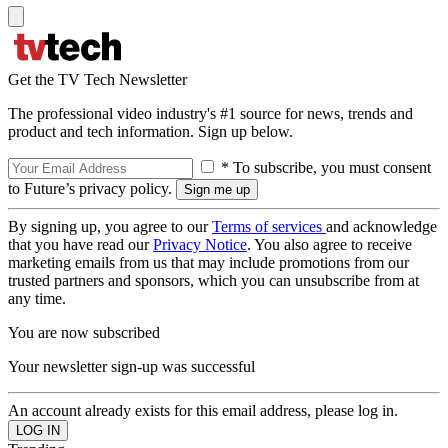
Get the TV Tech Newsletter
The professional video industry's #1 source for news, trends and
product and tech information. Sign up below.
* To subscribe, you must consent
to Future’s privacy policy.
By signing up, you agree to our
Terms of services
and acknowledge
that you have read our
Privacy Notice
. You also agree to receive
marketing emails from us that may include promotions from our
trusted partners and sponsors, which you can unsubscribe from at
any time.
You are now subscribed
Your newsletter sign-up was successful
An account already exists for this email address, please log in.