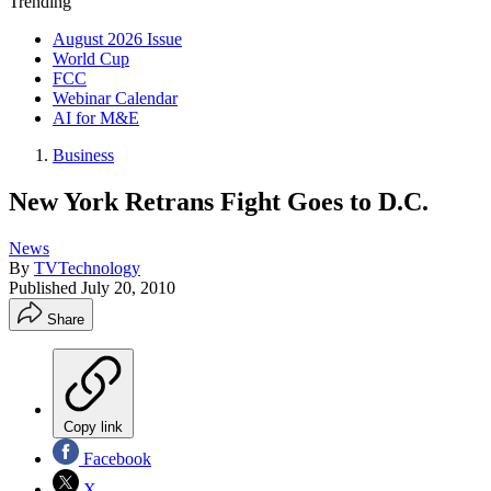
Trending
August 2026 Issue
World Cup
FCC
Webinar Calendar
AI for M&E
Business
New York Retrans Fight Goes to D.C.
News
By
TVTechnology
Published
July 20, 2010
Share
Copy link
Facebook
X