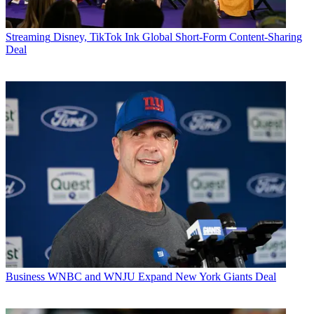
Streaming
Disney, TikTok Ink Global Short-Form Content-Sharing
Deal
Business
WNBC and WNJU Expand New York Giants Deal