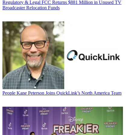
Regulatory & Legal
FCC Returns $881 Million in Unused TV
Broadcaster Relocation Funds
People
Kane Peterson Joins QuickLink’s North America Team