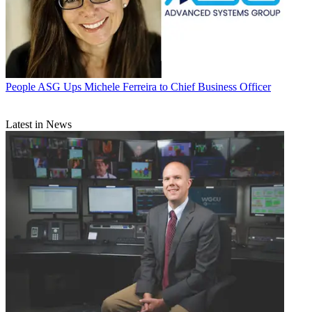
People
ASG Ups Michele Ferreira to Chief Business Officer
Latest in News