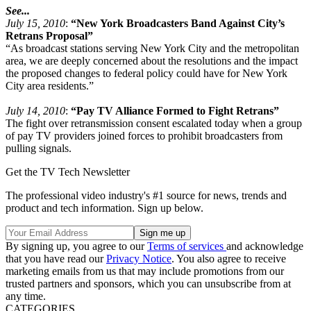
See...
July 15, 2010
:
“New York Broadcasters Band Against City’s
Retrans Proposal”
“As broadcast stations serving New York City and the metropolitan
area, we are deeply concerned about the resolutions and the impact
the proposed changes to federal policy could have for New York
City area residents.”
July 14, 2010
:
“Pay TV Alliance Formed to Fight Retrans”
The fight over retransmission consent escalated today when a group
of pay TV providers joined forces to prohibit broadcasters from
pulling signals.
Get the TV Tech Newsletter
The professional video industry's #1 source for news, trends and
product and tech information. Sign up below.
By signing up, you agree to our
Terms of services
and acknowledge
that you have read our
Privacy Notice
. You also agree to receive
marketing emails from us that may include promotions from our
trusted partners and sponsors, which you can unsubscribe from at
any time.
CATEGORIES