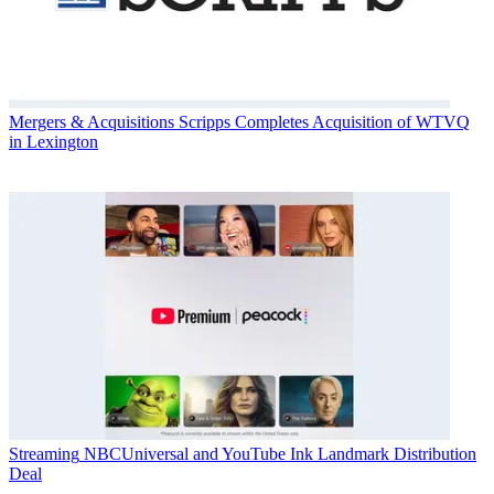
Mergers & Acquisitions
Scripps Completes Acquisition of WTVQ
in Lexington
Streaming
NBCUniversal and YouTube Ink Landmark Distribution
Deal