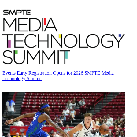
Events
Early Registration Opens for 2026 SMPTE Media
Technology Summit