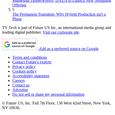
Minnesota Timberwolves, DAZN to Launch New Streaming
Offering
5
The Permanent Transition: Why Hybrid Production isn't a
Phase
TV Tech is part of Future US Inc, an international media group and
leading digital publisher.
Visit our corporate site
.
Add as a preferred source on Google
Terms and conditions
Contact Future's experts
Privacy policy
Cookies policy
Accessibility statement
Careers
Contact us
Advertise
Do not sell or share my personal information
© Future US, Inc. Full 7th Floor, 130 West 42nd Street, New York,
NY 10036.