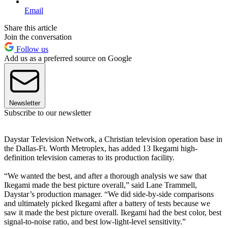
Email
Share this article
Join the conversation
Follow us
Add us as a preferred source on Google
Newsletter
Subscribe to our newsletter
Daystar Television Network, a Christian television operation base in
the Dallas-Ft. Worth Metroplex, has added 13 Ikegami high-
definition television cameras to its production facility.
“We wanted the best, and after a thorough analysis we saw that
Ikegami made the best picture overall,” said Lane Trammell,
Daystar’s production manager. “We did side-by-side comparisons
and ultimately picked Ikegami after a battery of tests because we
saw it made the best picture overall. Ikegami had the best color, best
signal-to-noise ratio, and best low-light-level sensitivity.”