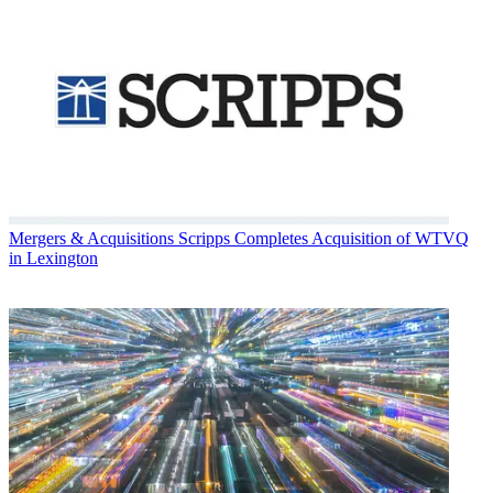
Mergers & Acquisitions
Scripps Completes Acquisition of WTVQ
in Lexington