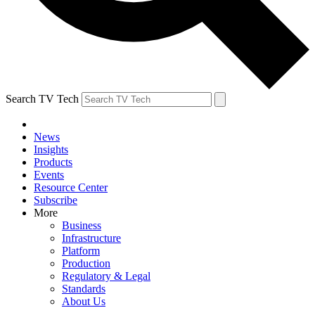
Search TV Tech
News
Insights
Products
Events
Resource Center
Subscribe
More
Business
Infrastructure
Platform
Production
Regulatory & Legal
Standards
About Us