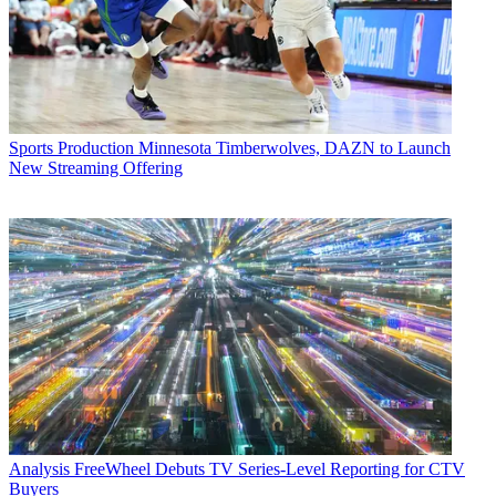
Sports Production
Minnesota Timberwolves, DAZN to Launch
New Streaming Offering
Analysis
FreeWheel Debuts TV Series-Level Reporting for CTV
Buyers