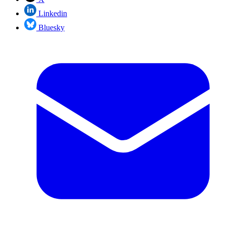
Linkedin
Bluesky