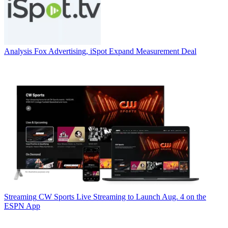
Analysis
Fox Advertising, iSpot Expand Measurement Deal
Streaming
CW Sports Live Streaming to Launch Aug. 4 on the
ESPN App