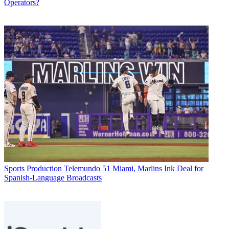
Operators?
Sports Production
Telemundo 51 Miami, Marlins Ink Deal for
Spanish-Language Broadcasts