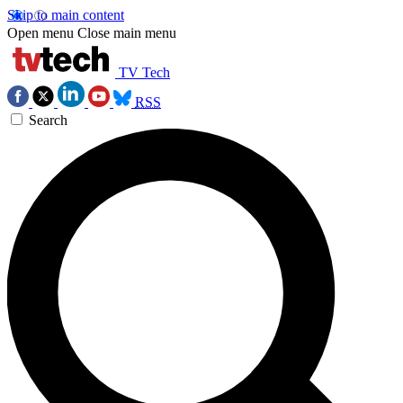
Skip to main content
Open menu
Close main menu
TV Tech
RSS
Search