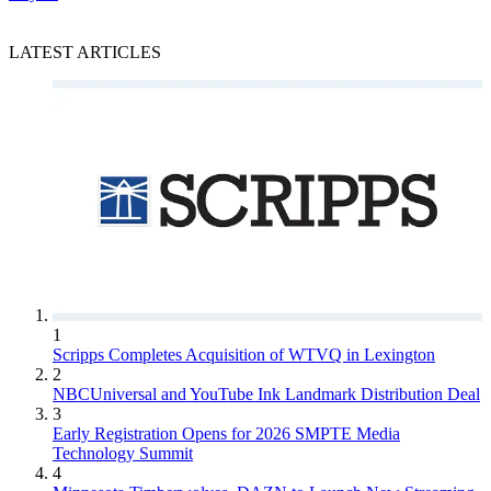
LATEST ARTICLES
1
Scripps Completes Acquisition of WTVQ in Lexington
2
NBCUniversal and YouTube Ink Landmark Distribution Deal
3
Early Registration Opens for 2026 SMPTE Media
Technology Summit
4