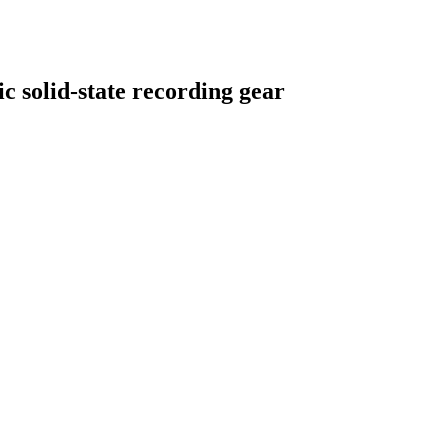
c solid-state recording gear