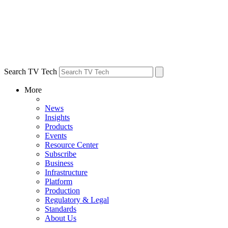
Search TV Tech
More
News
Insights
Products
Events
Resource Center
Subscribe
Business
Infrastructure
Platform
Production
Regulatory & Legal
Standards
About Us