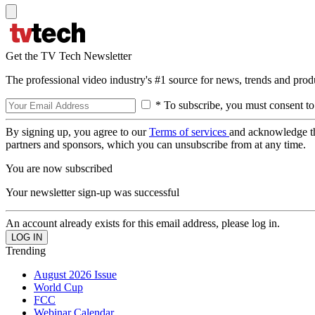
Get the TV Tech Newsletter
The professional video industry's #1 source for news, trends and prod
* To subscribe, you must consent to
By signing up, you agree to our
Terms of services
and acknowledge t
partners and sponsors, which you can unsubscribe from at any time.
You are now subscribed
Your newsletter sign-up was successful
An account already exists for this email address, please log in.
Trending
August 2026 Issue
World Cup
FCC
Webinar Calendar