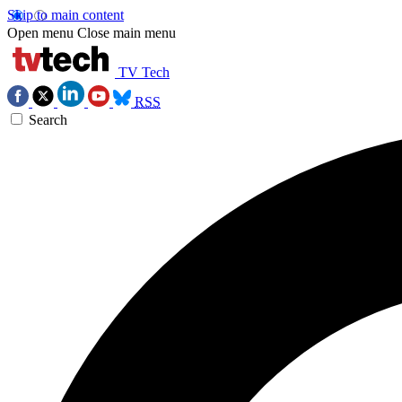
Skip to main content
Open menu
Close main menu
TV Tech
RSS
Search