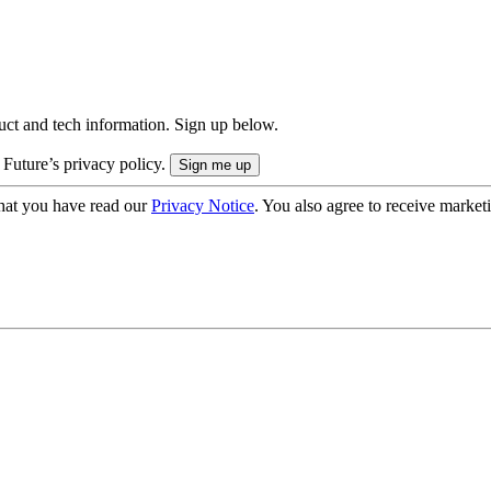
uct and tech information. Sign up below.
 Future’s privacy policy.
hat you have read our
Privacy Notice
. You also agree to receive market