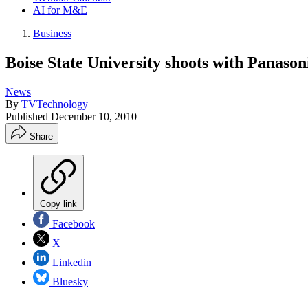
AI for M&E
Business
Boise State University shoots with Panasoni
News
By
TVTechnology
Published
December 10, 2010
Share
Copy link
Facebook
X
Linkedin
Bluesky