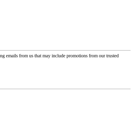
ing emails from us that may include promotions from our trusted