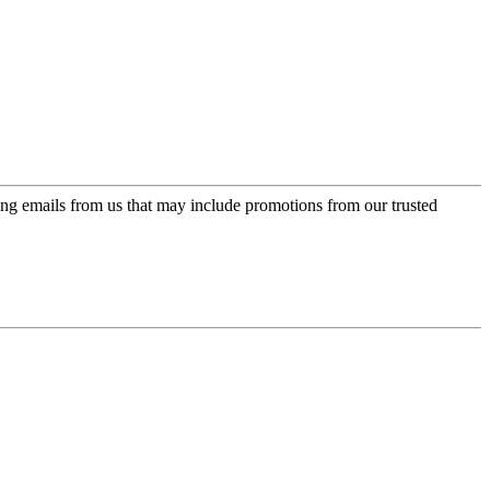
ing emails from us that may include promotions from our trusted