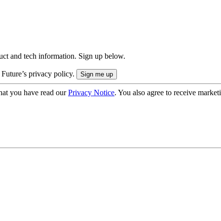
uct and tech information. Sign up below.
 Future’s privacy policy.
hat you have read our
Privacy Notice
. You also agree to receive market