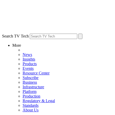
Search TV Tech
More
News
Insights
Products
Events
Resource Center
Subscribe
Business
Infrastructure
Platform
Production
Regulatory & Legal
Standards
About Us