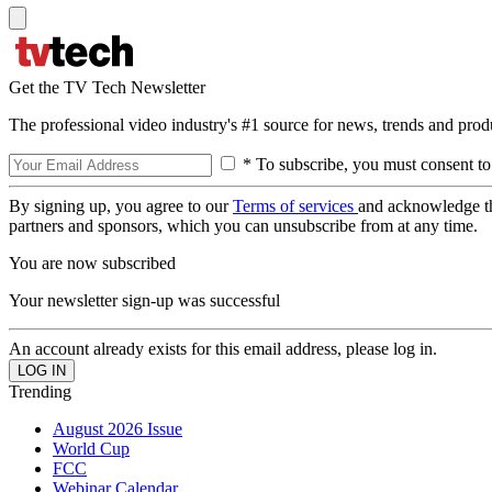
Get the TV Tech Newsletter
The professional video industry's #1 source for news, trends and prod
* To subscribe, you must consent to
By signing up, you agree to our
Terms of services
and acknowledge t
partners and sponsors, which you can unsubscribe from at any time.
You are now subscribed
Your newsletter sign-up was successful
An account already exists for this email address, please log in.
Trending
August 2026 Issue
World Cup
FCC
Webinar Calendar