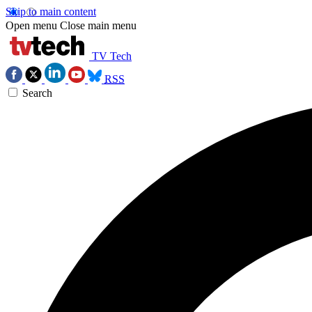
Skip to main content
Open menu
Close main menu
TV Tech
RSS
Search