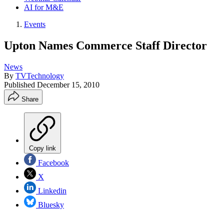
AI for M&E
Events
Upton Names Commerce Staff Director
News
By
TVTechnology
Published
December 15, 2010
Share
Copy link
Facebook
X
Linkedin
Bluesky