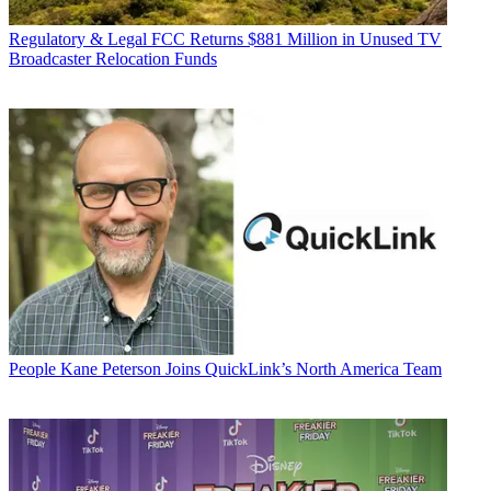
Regulatory & Legal
FCC Returns $881 Million in Unused TV
Broadcaster Relocation Funds
People
Kane Peterson Joins QuickLink’s North America Team