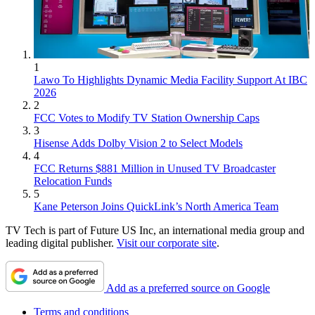
1
Lawo To Highlights Dynamic Media Facility Support At IBC
2026
2
FCC Votes to Modify TV Station Ownership Caps
3
Hisense Adds Dolby Vision 2 to Select Models
4
FCC Returns $881 Million in Unused TV Broadcaster
Relocation Funds
5
Kane Peterson Joins QuickLink’s North America Team
TV Tech is part of Future US Inc, an international media group and
leading digital publisher.
Visit our corporate site
.
Add as a preferred source on Google
Terms and conditions