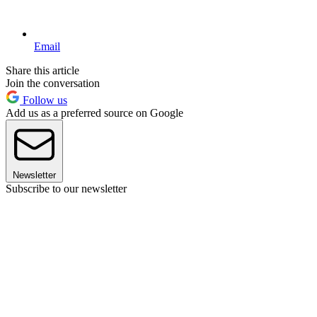
Email
Share this article
Join the conversation
Follow us
Add us as a preferred source on Google
Newsletter
Subscribe to our newsletter