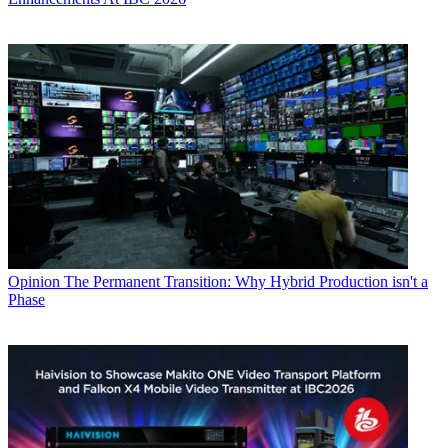
Opinion
The Permanent Transition: Why Hybrid Production isn't a
Phase