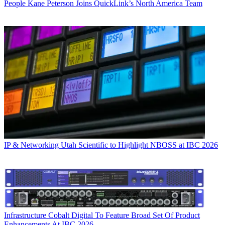
People
Kane Peterson Joins QuickLink’s North America Team
IP & Networking
Utah Scientific to Highlight NBOSS at IBC 2026
Infrastructure
Cobalt Digital To Feature Broad Set Of Product
Enhancements At IBC 2026