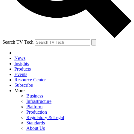
Search TV Tech
News
Insights
Products
Events
Resource Center
Subscribe
More
Business
Infrastructure
Platform
Production
Regulatory & Legal
Standards
About Us