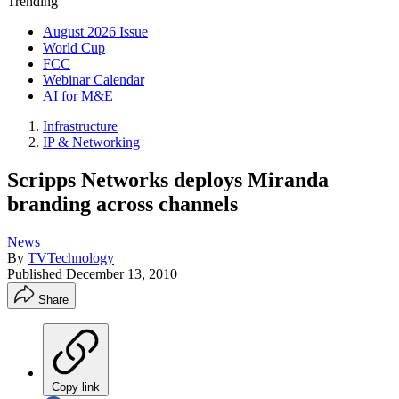
Trending
August 2026 Issue
World Cup
FCC
Webinar Calendar
AI for M&E
Infrastructure
IP & Networking
Scripps Networks deploys Miranda
branding across channels
News
By
TVTechnology
Published
December 13, 2010
Share
Copy link