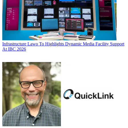
Infrastructure
Lawo To Highlights Dynamic Media Facility Support
At IBC 2026