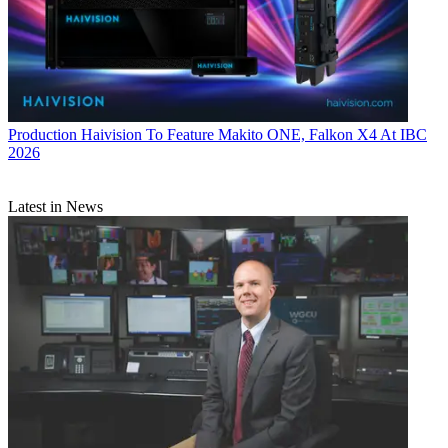
Production
Haivision To Feature Makito ONE, Falkon X4 At IBC
2026
Latest in News