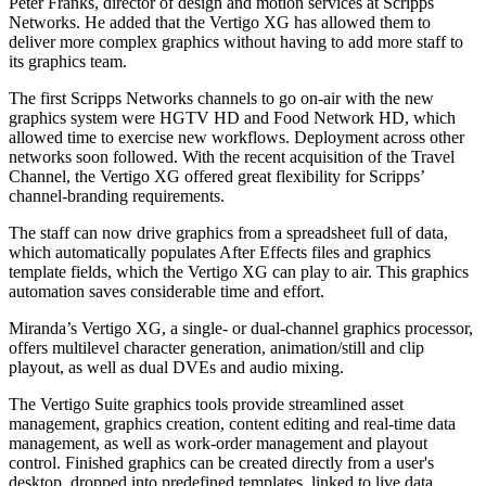
Peter Franks, director of design and motion services at Scripps
Networks. He added that the Vertigo XG has allowed them to
deliver more complex graphics without having to add more staff to
its graphics team.
The first Scripps Networks channels to go on-air with the new
graphics system were HGTV HD and Food Network HD, which
allowed time to exercise new workflows. Deployment across other
networks soon followed. With the recent acquisition of the Travel
Channel, the Vertigo XG offered great flexibility for Scripps’
channel-branding requirements.
The staff can now drive graphics from a spreadsheet full of data,
which automatically populates After Effects files and graphics
template fields, which the Vertigo XG can play to air. This graphics
automation saves considerable time and effort.
Miranda’s Vertigo XG, a single- or dual-channel graphics processor,
offers multilevel character generation, animation/still and clip
playout, as well as dual DVEs and audio mixing.
The Vertigo Suite graphics tools provide streamlined asset
management, graphics creation, content editing and real-time data
management, as well as work-order management and playout
control. Finished graphics can be created directly from a user's
desktop, dropped into predefined templates, linked to live data