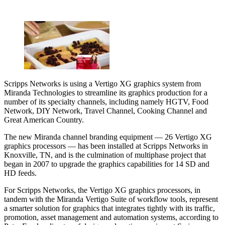
Scripps Networks is using a Vertigo XG graphics system from
Miranda Technologies to streamline its graphics production for a
number of its specialty channels, including namely HGTV, Food
Network, DIY Network, Travel Channel, Cooking Channel and
Great American Country.
The new Miranda channel branding equipment — 26 Vertigo XG
graphics processors — has been installed at Scripps Networks in
Knoxville, TN, and is the culmination of multiphase project that
began in 2007 to upgrade the graphics capabilities for 14 SD and
HD feeds.
For Scripps Networks, the Vertigo XG graphics processors, in
tandem with the Miranda Vertigo Suite of workflow tools, represent
a smarter solution for graphics that integrates tightly with its traffic,
promotion, asset management and automation systems, according to