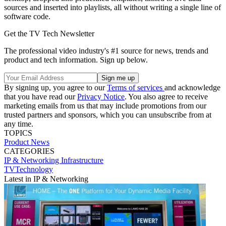
sources and inserted into playlists, all without writing a single line of
software code.
Get the TV Tech Newsletter
The professional video industry's #1 source for news, trends and
product and tech information. Sign up below.
By signing up, you agree to our
Terms of services
and acknowledge
that you have read our
Privacy Notice
. You also agree to receive
marketing emails from us that may include promotions from our
trusted partners and sponsors, which you can unsubscribe from at
any time.
TOPICS
Product News
CATEGORIES
IP & Networking
Infrastructure
TVTechnology
Latest in IP & Networking