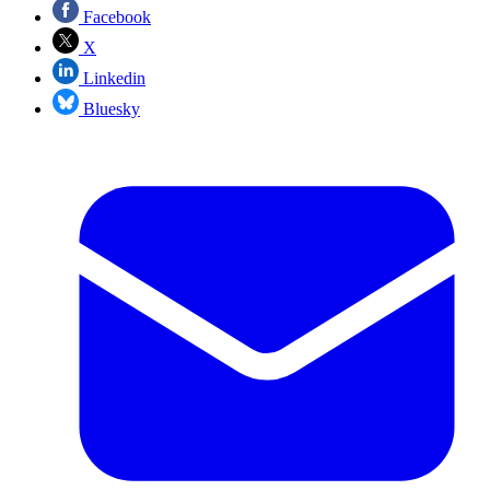
Facebook
X
Linkedin
Bluesky