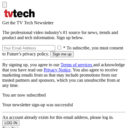
Get the TV Tech Newsletter
The professional video industry's #1 source for news, trends and
product and tech information. Sign up below.
* To subscribe, you must consent
to Future’s privacy policy.
By signing up, you agree to our
Terms of services
and acknowledge
that you have read our
Privacy Notice
. You also agree to receive
marketing emails from us that may include promotions from our
trusted partners and sponsors, which you can unsubscribe from at
any time.
You are now subscribed
Your newsletter sign-up was successful
An account already exists for this email address, please log in.