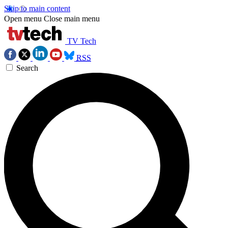
Skip to main content
Open menu
Close main menu
TV Tech
RSS
Search