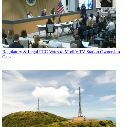
Regulatory & Legal
FCC Votes to Modify TV Station Ownership
Caps