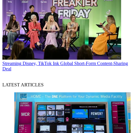
Streaming
Disney, TikTok Ink Global Short-Form Content-Sharing
Deal
LATEST ARTICLES