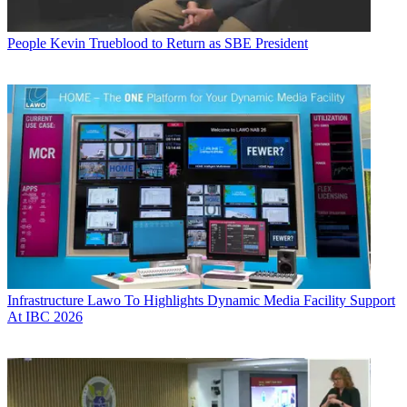
People
Kevin Trueblood to Return as SBE President
Infrastructure
Lawo To Highlights Dynamic Media Facility Support
At IBC 2026