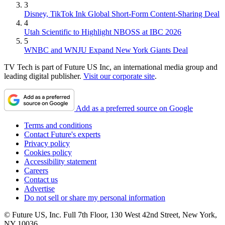
3
Disney, TikTok Ink Global Short-Form Content-Sharing Deal
4
Utah Scientific to Highlight NBOSS at IBC 2026
5
WNBC and WNJU Expand New York Giants Deal
TV Tech is part of Future US Inc, an international media group and
leading digital publisher.
Visit our corporate site
.
Add as a preferred source on Google
Terms and conditions
Contact Future's experts
Privacy policy
Cookies policy
Accessibility statement
Careers
Contact us
Advertise
Do not sell or share my personal information
© Future US, Inc. Full 7th Floor, 130 West 42nd Street, New York,
NY 10036.