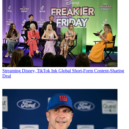
Streaming
Disney, TikTok Ink Global Short-Form Content-Sharing
Deal