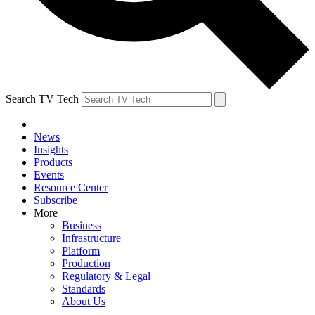
Search TV Tech
News
Insights
Products
Events
Resource Center
Subscribe
More
Business
Infrastructure
Platform
Production
Regulatory & Legal
Standards
About Us