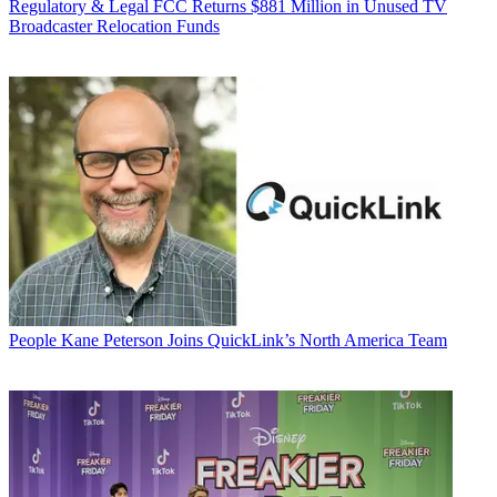
Regulatory & Legal
FCC Returns $881 Million in Unused TV
Broadcaster Relocation Funds
People
Kane Peterson Joins QuickLink’s North America Team