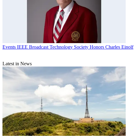
Events
IEEE Broadcast Technology Society Honors Charles Einolf
Latest in News