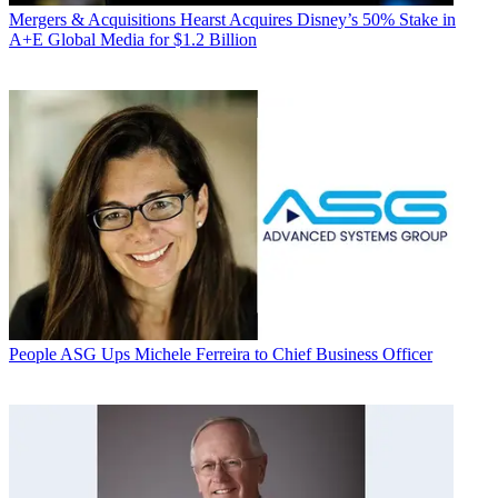
Mergers & Acquisitions
Hearst Acquires Disney’s 50% Stake in
A+E Global Media for $1.2 Billion
People
ASG Ups Michele Ferreira to Chief Business Officer