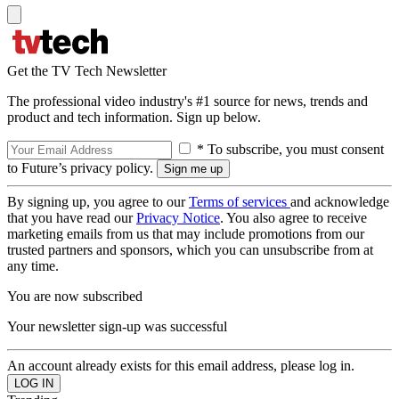
Get the TV Tech Newsletter
The professional video industry's #1 source for news, trends and
product and tech information. Sign up below.
* To subscribe, you must consent
to Future’s privacy policy.
By signing up, you agree to our
Terms of services
and acknowledge
that you have read our
Privacy Notice
. You also agree to receive
marketing emails from us that may include promotions from our
trusted partners and sponsors, which you can unsubscribe from at
any time.
You are now subscribed
Your newsletter sign-up was successful
An account already exists for this email address, please log in.