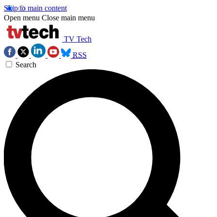
Skip to main content
Open menu
Close main menu
TV Tech
RSS
Search