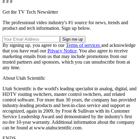
# # #
Get the TV Tech Newsletter
The professional video industry's #1 source for news, trends and
product and tech information. Sign up below.
By signing up, you agree to our
Terms of services
and acknowledge
that you have read our
Privacy Notice
. You also agree to receive
marketing emails from us that may include promotions from our
trusted partners and sponsors, which you can unsubscribe from at
any time.
About Utah Scientific
Utah Scientific is the world's leading specialist in analog, digital, and
HDTV routing switchers, master control switchers, and related
control software. For more than 30 years, the company has provided
industry-leading products and best-in-class service and support as
recognized, again in 2009, by Frost & Sullivan with its Customer
Service Leadership Award and demonstrated by the industry's first
no-fee 10-year warranty. Additional information about the company
can be found at www.utahscientific.com.
ENDS