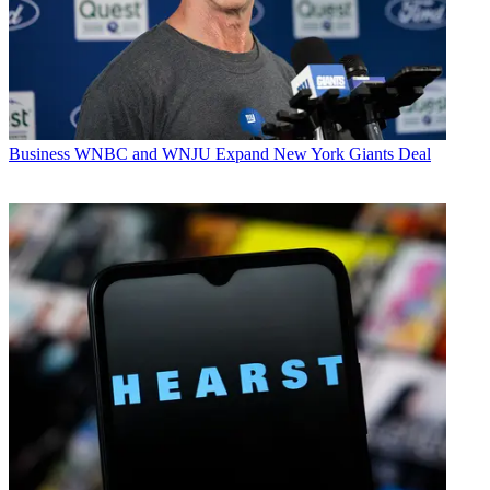
Business
WNBC and WNJU Expand New York Giants Deal