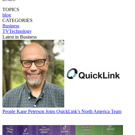
TOPICS
blog
CATEGORIES
Business
TVTechnology
Latest in Business
People
Kane Peterson Joins QuickLink’s North America Team