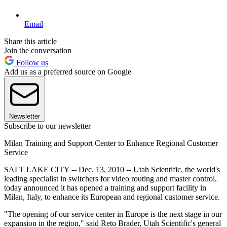
Email
Share this article
Join the conversation
Follow us
Add us as a preferred source on Google
Newsletter
Subscribe to our newsletter
Milan Training and Support Center to Enhance Regional Customer
Service
SALT LAKE CITY -- Dec. 13, 2010 -- Utah Scientific, the world's
leading specialist in switchers for video routing and master control,
today announced it has opened a training and support facility in
Milan, Italy, to enhance its European and regional customer service.
"The opening of our service center in Europe is the next stage in our
expansion in the region," said Reto Brader, Utah Scientific's general