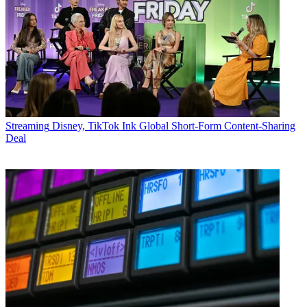
Streaming
Disney, TikTok Ink Global Short-Form Content-Sharing
Deal