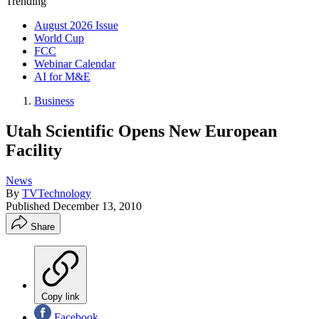
Trending
August 2026 Issue
World Cup
FCC
Webinar Calendar
AI for M&E
Business
Utah Scientific Opens New European
Facility
News
By
TVTechnology
Published
December 13, 2010
Share
Copy link
Facebook