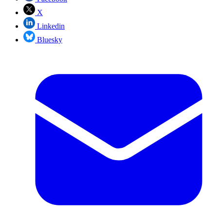
X
Linkedin
Bluesky