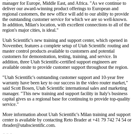
manager for Europe, Middle East, and Africa. "As we continue to
deliver our award-winning product offerings to European and
regional customers, the new office will add to our ability to provide
the outstanding customer service for which we are so well-known.
In addition, Milan's location, with excellent connections to all of the
region's major cities, is ideal."
Utah Scientific's new training and support center, which opened in
November, features a complete setup of Utah Scientific routing and
master control products available to customers and potential
customers for demonstration, testing, training, and service. In
addition, three Utah Scientific-certified support engineers are
available onsite to provide customer support throughout the region.
"Utah Scientific's outstanding customer support and 10-year free
warranty have been key to our success in the video router market,"
said Scott Bosen, Utah Scientific international sales and marketing
manager. "This new training and support facility in Italy's business
capital gives us a regional base for continuing to provide top-quality
service."
More information about Utah Scientific's Milan training and support
center is available by contacting Reto Brader at +41 79 742 74 54 or
rbrader@utahscientific.com.