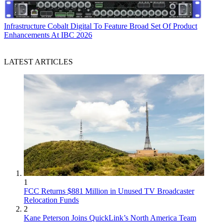
Infrastructure
Cobalt Digital To Feature Broad Set Of Product
Enhancements At IBC 2026
LATEST ARTICLES
1
FCC Returns $881 Million in Unused TV Broadcaster
Relocation Funds
2
Kane Peterson Joins QuickLink’s North America Team