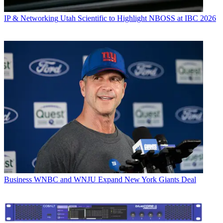
IP & Networking
Utah Scientific to Highlight NBOSS at IBC 2026
Business
WNBC and WNJU Expand New York Giants Deal