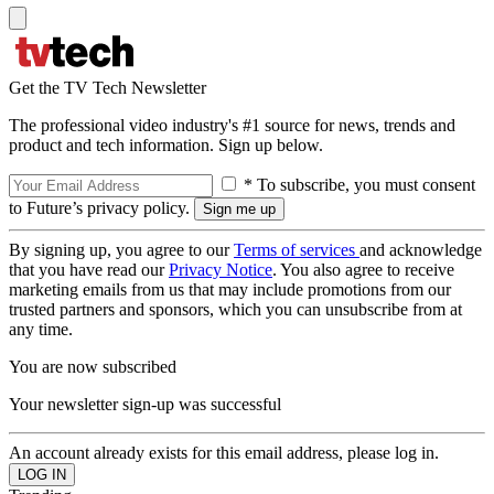
Get the TV Tech Newsletter
The professional video industry's #1 source for news, trends and
product and tech information. Sign up below.
* To subscribe, you must consent
to Future’s privacy policy.
By signing up, you agree to our
Terms of services
and acknowledge
that you have read our
Privacy Notice
. You also agree to receive
marketing emails from us that may include promotions from our
trusted partners and sponsors, which you can unsubscribe from at
any time.
You are now subscribed
Your newsletter sign-up was successful
An account already exists for this email address, please log in.