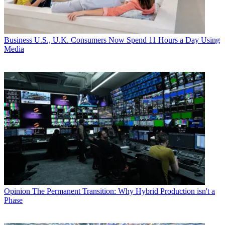
Business
U.S., U.K. Consumers Now Spend 11 Hours a Day Using
Media
Opinion
The Permanent Transition: Why Hybrid Production isn't a
Phase