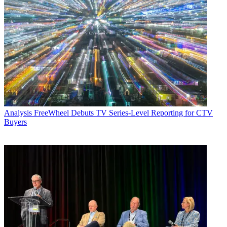
Analysis
FreeWheel Debuts TV Series-Level Reporting for CTV
Buyers