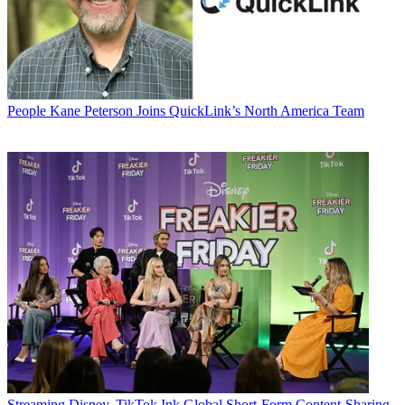
People
Kane Peterson Joins QuickLink’s North America Team
Streaming
Disney, TikTok Ink Global Short-Form Content-Sharing