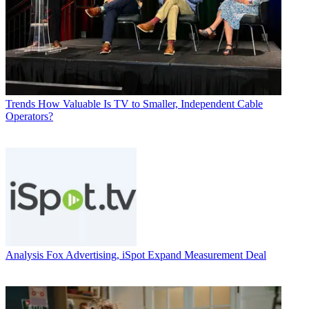
Trends
How Valuable Is TV to Smaller, Independent Cable
Operators?
Analysis
Fox Advertising, iSpot Expand Measurement Deal