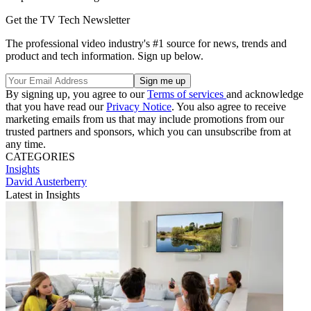
Get the TV Tech Newsletter
The professional video industry's #1 source for news, trends and
product and tech information. Sign up below.
By signing up, you agree to our
Terms of services
and acknowledge
that you have read our
Privacy Notice
. You also agree to receive
marketing emails from us that may include promotions from our
trusted partners and sponsors, which you can unsubscribe from at
any time.
CATEGORIES
Insights
David Austerberry
Latest in Insights