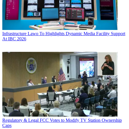
Infrastructure
Lawo To Highlights Dynamic Media Facility Support
At IBC 2026
Regulatory & Legal
FCC Votes to Modify TV Station Ownership
Caps