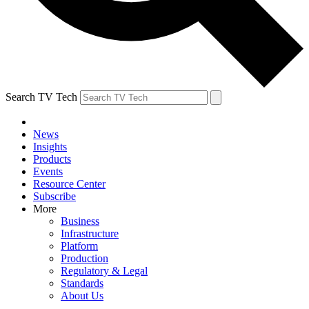
Search TV Tech
News
Insights
Products
Events
Resource Center
Subscribe
More
Business
Infrastructure
Platform
Production
Regulatory & Legal
Standards
About Us