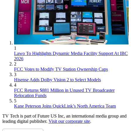
1
Lawo To Highlights Dynamic Media Facility Support At IBC
2026
2
FCC Votes to Modify TV Station Ownership Caps
3
Hisense Adds Dolby Vision 2 to Select Models
4
FCC Returns $881 Million in Unused TV Broadcaster
Relocation Funds
5
Kane Peterson Joins QuickLink’s North America Team
TV Tech is part of Future US Inc, an international media group and
leading digital publisher.
Visit our corporate site
.