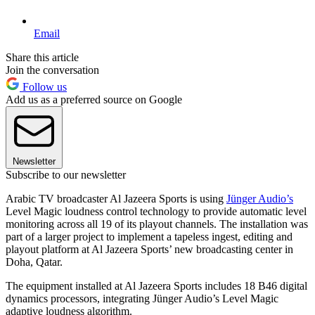
Email
Share this article
Join the conversation
Follow us
Add us as a preferred source on Google
Newsletter
Subscribe to our newsletter
Arabic TV broadcaster Al Jazeera Sports is using
Jünger Audio’s
Level Magic loudness control technology to provide automatic level
monitoring across all 19 of its playout channels. The installation was
part of a larger project to implement a tapeless ingest, editing and
playout platform at Al Jazeera Sports’ new broadcasting center in
Doha, Qatar.
The equipment installed at Al Jazeera Sports includes 18 B46 digital
dynamics processors, integrating Jünger Audio’s Level Magic
adaptive loudness algorithm.