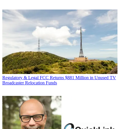
Regulatory & Legal
FCC Returns $881 Million in Unused TV
Broadcaster Relocation Funds