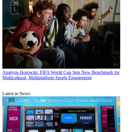
Analysis
Horowitz: FIFA World Cup Sets New Benchmark for
Multicultural, Multiplatform Sports Engagement
Latest in News