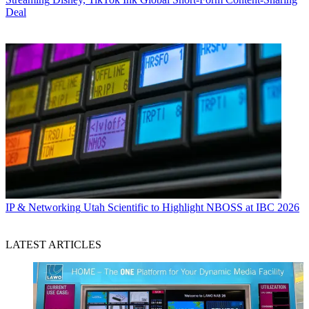
Deal
IP & Networking
Utah Scientific to Highlight NBOSS at IBC 2026
LATEST ARTICLES