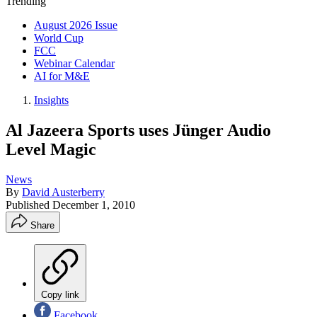
Trending
August 2026 Issue
World Cup
FCC
Webinar Calendar
AI for M&E
Insights
Al Jazeera Sports uses Jünger Audio
Level Magic
News
By
David Austerberry
Published
December 1, 2010
Share
Copy link
Facebook