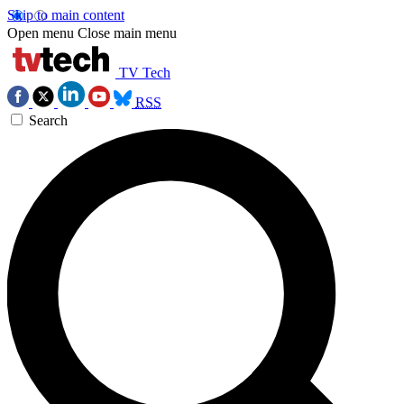
Skip to main content
Open menu
Close main menu
TV Tech
RSS
Search