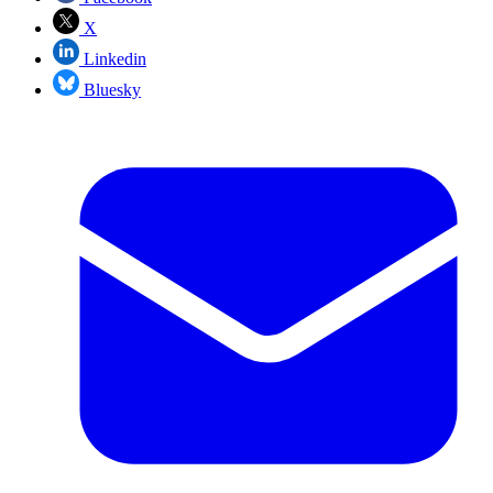
X
Linkedin
Bluesky