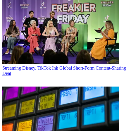
Streaming
Disney, TikTok Ink Global Short-Form Content-Sharing
Deal