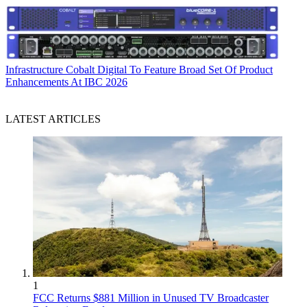
Infrastructure
Cobalt Digital To Feature Broad Set Of Product
Enhancements At IBC 2026
LATEST ARTICLES
1
FCC Returns $881 Million in Unused TV Broadcaster