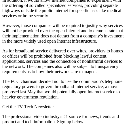
In addition, it would allow Internet companies to experiment with
the offering of so-called specialized services, providing separate
highways outside the public Internet for specific uses like medical
services or home security.
However, those companies will be required to justify why services
will not be provided over the open Internet and to demonstrate that
their implementation does not detract from a company’s investment
in the more widely used open Internet infrastructure.
As for broadband service delivered over wires, providers to homes
or offices will be prohibited from blocking lawful content,
applications, services and the connection of nonharmful devices to
the network. The companies also will be subject to transparency
requirements as to how their networks are managed.
The FCC chairman decided not to use the commission’s telephone
regulatory powers to govern broadband Internet service, a move
proposed last May that would potentially open Internet service to
heavier government regulation.
Get the TV Tech Newsletter
The professional video industry's #1 source for news, trends and
product and tech information. Sign up below.