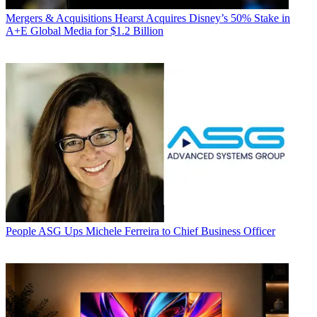
Mergers & Acquisitions
Hearst Acquires Disney’s 50% Stake in
A+E Global Media for $1.2 Billion
People
ASG Ups Michele Ferreira to Chief Business Officer