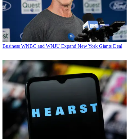
Business
WNBC and WNJU Expand New York Giants Deal