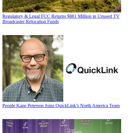
Regulatory & Legal
FCC Returns $881 Million in Unused TV
Broadcaster Relocation Funds
People
Kane Peterson Joins QuickLink’s North America Team