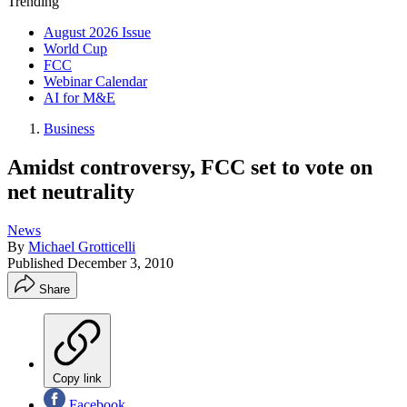
Trending
August 2026 Issue
World Cup
FCC
Webinar Calendar
AI for M&E
Business
Amidst controversy, FCC set to vote on
net neutrality
News
By
Michael Grotticelli
Published
December 3, 2010
Share
Copy link
Facebook