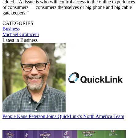
added, “At issue is who will control access to the online experiences
of consumers — consumers themselves or big phone and big cable
gatekeepers.”
CATEGORIES
Business
Michael Grotticelli
Latest in Business
People
Kane Peterson Joins QuickLink’s North America Team