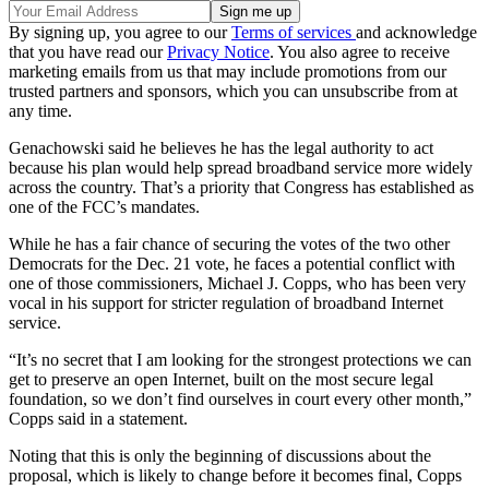
By signing up, you agree to our
Terms of services
and acknowledge
that you have read our
Privacy Notice
. You also agree to receive
marketing emails from us that may include promotions from our
trusted partners and sponsors, which you can unsubscribe from at
any time.
Genachowski said he believes he has the legal authority to act
because his plan would help spread broadband service more widely
across the country. That’s a priority that Congress has established as
one of the FCC’s mandates.
While he has a fair chance of securing the votes of the two other
Democrats for the Dec. 21 vote, he faces a potential conflict with
one of those commissioners, Michael J. Copps, who has been very
vocal in his support for stricter regulation of broadband Internet
service.
“It’s no secret that I am looking for the strongest protections we can
get to preserve an open Internet, built on the most secure legal
foundation, so we don’t find ourselves in court every other month,”
Copps said in a statement.
Noting that this is only the beginning of discussions about the
proposal, which is likely to change before it becomes final, Copps