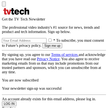
Get the TV Tech Newsletter
The professional video industry's #1 source for news, trends and
product and tech information. Sign up below.
* To subscribe, you must consent
to Future’s privacy policy.
By signing up, you agree to our
Terms of services
and acknowledge
that you have read our
Privacy Notice
. You also agree to receive
marketing emails from us that may include promotions from our
trusted partners and sponsors, which you can unsubscribe from at
any time.
You are now subscribed
Your newsletter sign-up was successful
An account already exists for this email address, please log in.