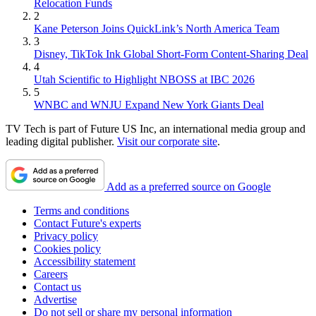
Relocation Funds
2
Kane Peterson Joins QuickLink’s North America Team
3
Disney, TikTok Ink Global Short-Form Content-Sharing Deal
4
Utah Scientific to Highlight NBOSS at IBC 2026
5
WNBC and WNJU Expand New York Giants Deal
TV Tech is part of Future US Inc, an international media group and
leading digital publisher.
Visit our corporate site
.
Add as a preferred source on Google
Terms and conditions
Contact Future's experts
Privacy policy
Cookies policy
Accessibility statement
Careers
Contact us
Advertise
Do not sell or share my personal information