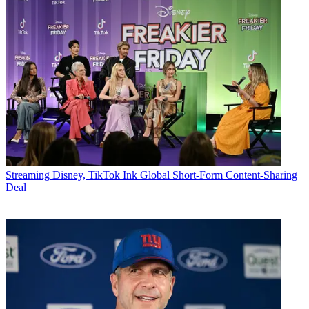
Streaming
Disney, TikTok Ink Global Short-Form Content-Sharing
Deal