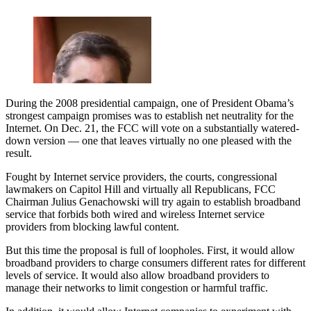
During the 2008 presidential campaign, one of President Obama’s
strongest campaign promises was to establish net neutrality for the
Internet. On Dec. 21, the FCC will vote on a substantially watered-
down version — one that leaves virtually no one pleased with the
result.
Fought by Internet service providers, the courts, congressional
lawmakers on Capitol Hill and virtually all Republicans, FCC
Chairman Julius Genachowski will try again to establish broadband
service that forbids both wired and wireless Internet service
providers from blocking lawful content.
But this time the proposal is full of loopholes. First, it would allow
broadband providers to charge consumers different rates for different
levels of service. It would also allow broadband providers to
manage their networks to limit congestion or harmful traffic.