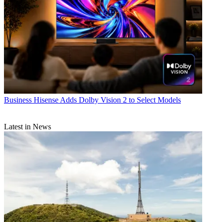
Business
Hisense Adds Dolby Vision 2 to Select Models
Latest in News