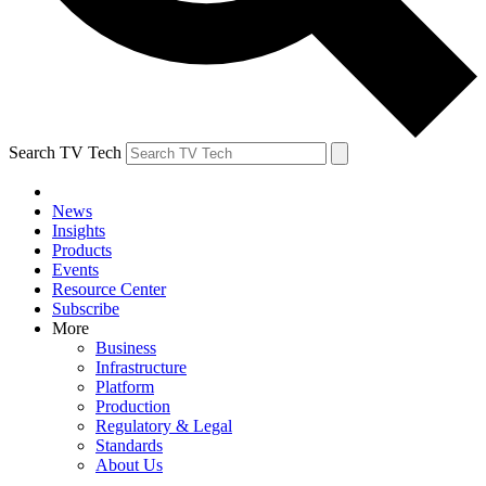
Search TV Tech
News
Insights
Products
Events
Resource Center
Subscribe
More
Business
Infrastructure
Platform
Production
Regulatory & Legal
Standards
About Us