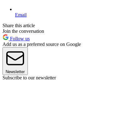
Email
Share this article
Join the conversation
Follow us
Add us as a preferred source on Google
Newsletter
Subscribe to our newsletter