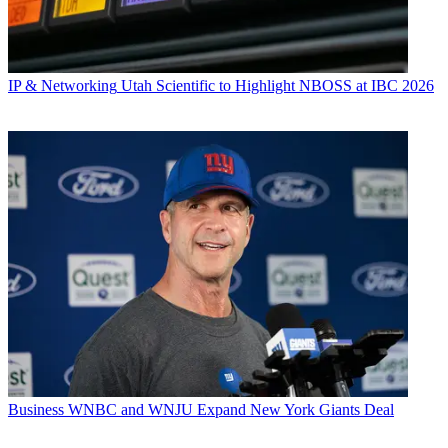
IP & Networking
Utah Scientific to Highlight NBOSS at IBC 2026
Business
WNBC and WNJU Expand New York Giants Deal