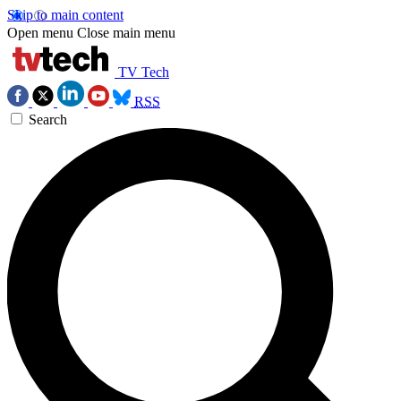
Skip to main content
Open menu
Close main menu
TV Tech
RSS
Search