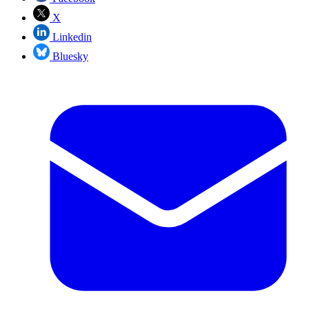
X
Linkedin
Bluesky