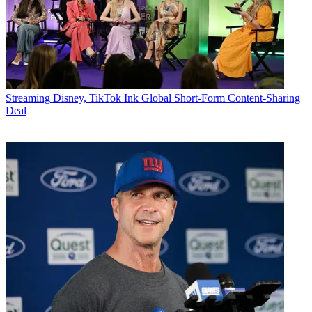
Streaming
Disney, TikTok Ink Global Short-Form Content-Sharing
Deal