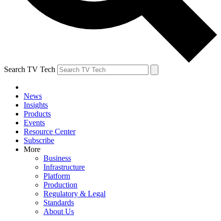
Search TV Tech
News
Insights
Products
Events
Resource Center
Subscribe
More
Business
Infrastructure
Platform
Production
Regulatory & Legal
Standards
About Us