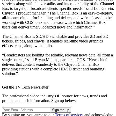
services along with the versatility and interoperability of the Channel
Box to target our broadcast clients' specific needs,” said Lou Garvin,
Chyron’s product manager. “The Channel Box is an easy-to-deploy,
all-in-one solution for branding and tickers, and we're pleased to be
working with CGS to extend the ease with which Channel Box
users can deliver timely localized news and information.”
The Channel Box is SD/HD switchable and provides 2D and 3D
tickers, snipes, and crawls. It features real-time video graphics
effects, clips, along with audio.
“Broadcasters are looking for reliable, relevant news data, all from a
single source,” said Bryan Mullins, partner at CGS. “Newschief
delivers that content seamlessly to the Chyron Channel Box,
providing stations with a complete HD/SD ticker and branding
solution.”
Get the TV Tech Newsletter
The professional video industry's #1 source for news, trends and
product and tech information. Sign up below.
By signing up, you agree to our
Terms of services
and acknowledge