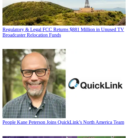
Regulatory & Legal
FCC Returns $881 Million in Unused TV
Broadcaster Relocation Funds
People
Kane Peterson Joins QuickLink’s North America Team