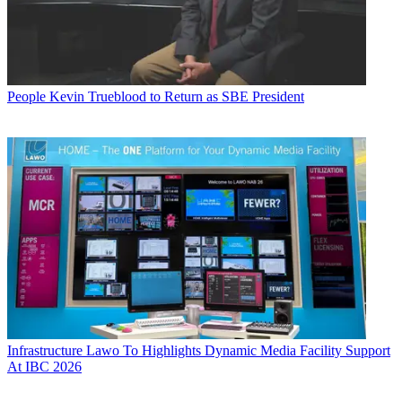
People
Kevin Trueblood to Return as SBE President
Infrastructure
Lawo To Highlights Dynamic Media Facility Support
At IBC 2026