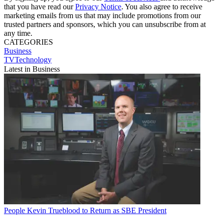
that you have read our
Privacy Notice
. You also agree to receive
marketing emails from us that may include promotions from our
trusted partners and sponsors, which you can unsubscribe from at
any time.
CATEGORIES
Business
TVTechnology
Latest in Business
People
Kevin Trueblood to Return as SBE President