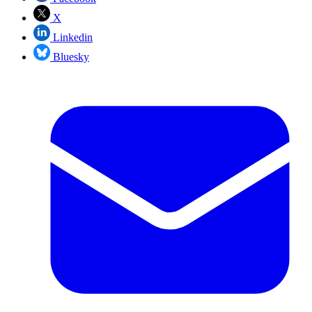
X
Linkedin
Bluesky