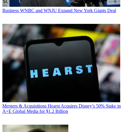
Business
WNBC and WNJU Expand New York Giants Deal
Mergers & Acquisitions
Hearst Acquires Disney’s 50% Stake in
A+E Global Media for $1.2 Billion