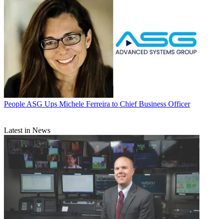
People
ASG Ups Michele Ferreira to Chief Business Officer
Latest in News