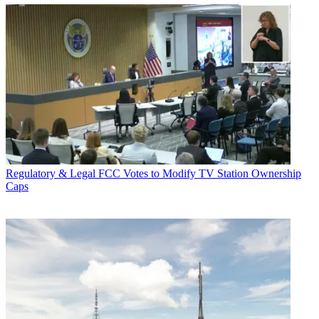
Regulatory & Legal
FCC Votes to Modify TV Station Ownership
Caps