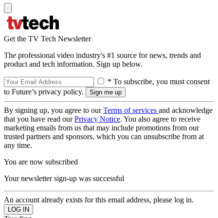
Get the TV Tech Newsletter
The professional video industry's #1 source for news, trends and
product and tech information. Sign up below.
* To subscribe, you must consent
to Future’s privacy policy.
By signing up, you agree to our
Terms of services
and acknowledge
that you have read our
Privacy Notice
. You also agree to receive
marketing emails from us that may include promotions from our
trusted partners and sponsors, which you can unsubscribe from at
any time.
You are now subscribed
Your newsletter sign-up was successful
An account already exists for this email address, please log in.