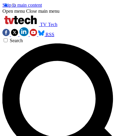
Skip to main content
Open menu
Close main menu
TV Tech
RSS
Search