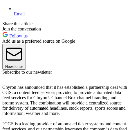
Email
Share this article
Join the conversation
Follow us
Add us as a preferred source on Google
Newsletter
Subscribe to our newsletter
Chyron has announced that it has established a partnership deal with
CGS, a content feed services provider, to provide automated data
feed services for Chryon’s Channel Box channel branding and
promo system. The combination will provide a centralized source
for delivery of automated headlines, stock reports, sports scores and
information, weather and more.
“CGS is a leading provider of automated ticker systems and content
feed services, and our partnership leverages the company's data feed