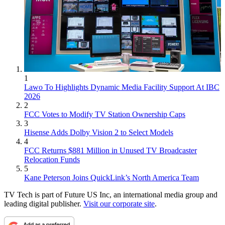
1
Lawo To Highlights Dynamic Media Facility Support At IBC
2026
2
FCC Votes to Modify TV Station Ownership Caps
3
Hisense Adds Dolby Vision 2 to Select Models
4
FCC Returns $881 Million in Unused TV Broadcaster
Relocation Funds
5
Kane Peterson Joins QuickLink’s North America Team
TV Tech is part of Future US Inc, an international media group and
leading digital publisher.
Visit our corporate site
.