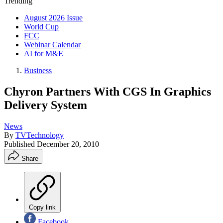
Trending
August 2026 Issue
World Cup
FCC
Webinar Calendar
AI for M&E
Business
Chyron Partners With CGS In Graphics
Delivery System
News
By
TVTechnology
Published
December 20, 2010
Share
Copy link
Facebook