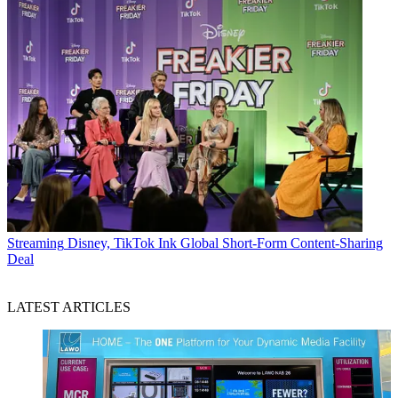
Streaming
Disney, TikTok Ink Global Short-Form Content-Sharing
Deal
LATEST ARTICLES