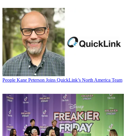
People
Kane Peterson Joins QuickLink’s North America Team