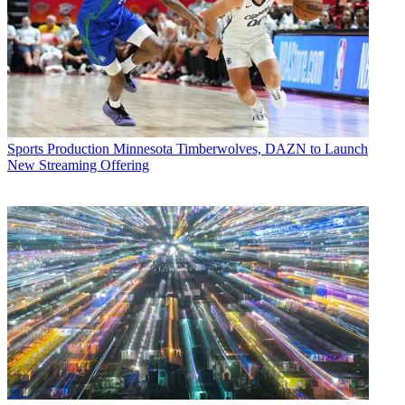
Sports Production
Minnesota Timberwolves, DAZN to Launch
New Streaming Offering