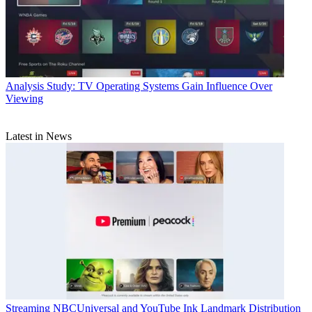
Analysis
Study: TV Operating Systems Gain Influence Over
Viewing
Latest in News
Streaming
NBCUniversal and YouTube Ink Landmark Distribution