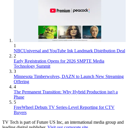
1
NBCUniversal and YouTube Ink Landmark Distribution Deal
2
Early Registration Opens for 2026 SMPTE Media
Technology Summit
3
Minnesota Timberwolves, DAZN to Launch New Streaming
Offering
4
The Permanent Transition: Why Hybrid Production isn't a
Phase
5
FreeWheel Debuts TV Series-Level Reporting for CTV
Buyers
TV Tech is part of Future US Inc, an international media group and
leading digital publisher.
Visit our corporate site
.