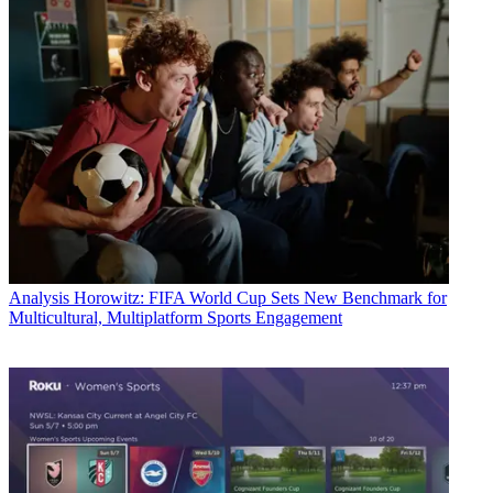
Analysis
Horowitz: FIFA World Cup Sets New Benchmark for
Multicultural, Multiplatform Sports Engagement