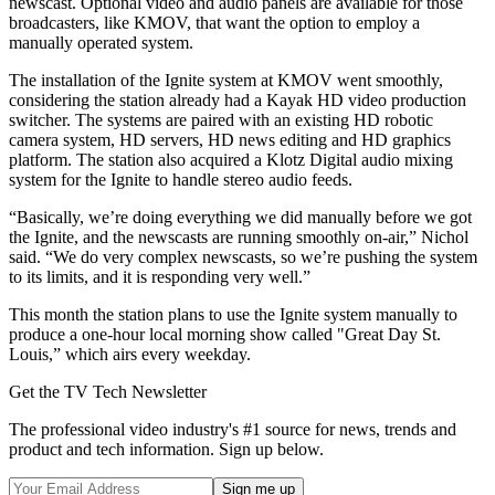
newscast. Optional video and audio panels are available for those
broadcasters, like KMOV, that want the option to employ a
manually operated system.
The installation of the Ignite system at KMOV went smoothly,
considering the station already had a Kayak HD video production
switcher. The systems are paired with an existing HD robotic
camera system, HD servers, HD news editing and HD graphics
platform. The station also acquired a Klotz Digital audio mixing
system for the Ignite to handle stereo audio feeds.
“Basically, we’re doing everything we did manually before we got
the Ignite, and the newscasts are running smoothly on-air,” Nichol
said. “We do very complex newscasts, so we’re pushing the system
to its limits, and it is responding very well.”
This month the station plans to use the Ignite system manually to
produce a one-hour local morning show called "Great Day St.
Louis,” which airs every weekday.
Get the TV Tech Newsletter
The professional video industry's #1 source for news, trends and
product and tech information. Sign up below.