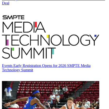
Deal
Events
Early Registration Opens for 2026 SMPTE Media
Technology Summit