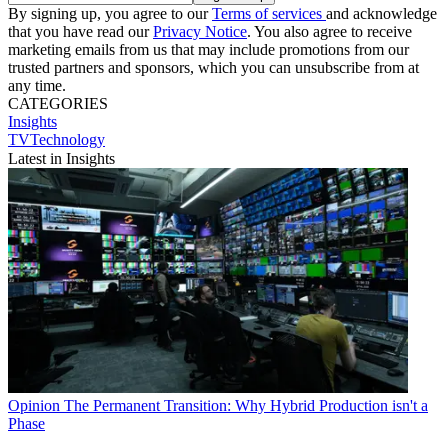
By signing up, you agree to our
Terms of services
and acknowledge
that you have read our
Privacy Notice
. You also agree to receive
marketing emails from us that may include promotions from our
trusted partners and sponsors, which you can unsubscribe from at
any time.
CATEGORIES
Insights
TVTechnology
Latest in Insights
Opinion
The Permanent Transition: Why Hybrid Production isn't a
Phase