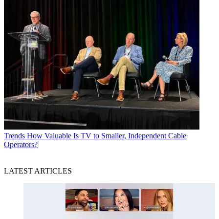
Trends
How Valuable Is TV to Smaller, Independent Cable
Operators?
LATEST ARTICLES