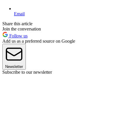
Email
Share this article
Join the conversation
Follow us
Add us as a preferred source on Google
Newsletter
Subscribe to our newsletter