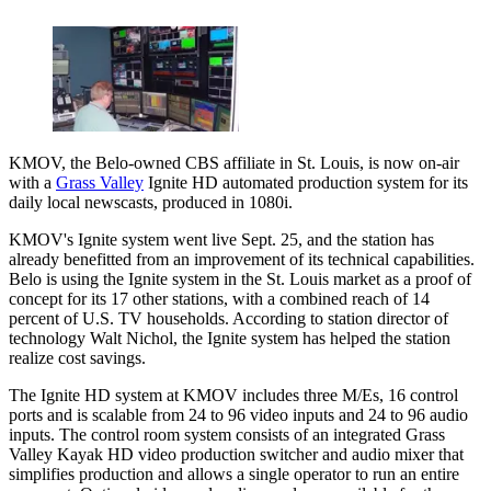
KMOV, the Belo-owned CBS affiliate in St. Louis, is now on-air
with a
Grass Valley
Ignite HD automated production system for its
daily local newscasts, produced in 1080i.
KMOV's Ignite system went live Sept. 25, and the station has
already benefitted from an improvement of its technical capabilities.
Belo is using the Ignite system in the St. Louis market as a proof of
concept for its 17 other stations, with a combined reach of 14
percent of U.S. TV households. According to station director of
technology Walt Nichol, the Ignite system has helped the station
realize cost savings.
The Ignite HD system at KMOV includes three M/Es, 16 control
ports and is scalable from 24 to 96 video inputs and 24 to 96 audio
inputs. The control room system consists of an integrated Grass
Valley Kayak HD video production switcher and audio mixer that
simplifies production and allows a single operator to run an entire