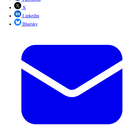
X
Linkedin
Bluesky