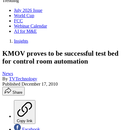
Trending
July 2026 Issue
World Cup
FCC
Webinar Calendar
AI for M&E
Insights
KMOV proves to be successful test bed
for control room automation
News
By
TVTechnology
Published
December 17, 2010
Share
Copy link
Facebook