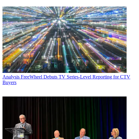
Analysis
FreeWheel Debuts TV Series-Level Reporting for CTV
Buyers