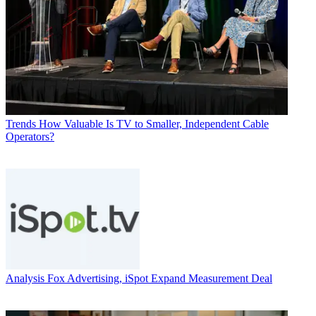
Trends
How Valuable Is TV to Smaller, Independent Cable
Operators?
Analysis
Fox Advertising, iSpot Expand Measurement Deal