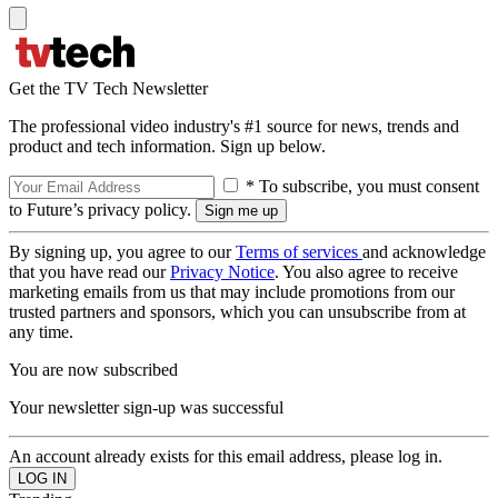
Get the TV Tech Newsletter
The professional video industry's #1 source for news, trends and
product and tech information. Sign up below.
* To subscribe, you must consent
to Future’s privacy policy.
By signing up, you agree to our
Terms of services
and acknowledge
that you have read our
Privacy Notice
. You also agree to receive
marketing emails from us that may include promotions from our
trusted partners and sponsors, which you can unsubscribe from at
any time.
You are now subscribed
Your newsletter sign-up was successful
An account already exists for this email address, please log in.