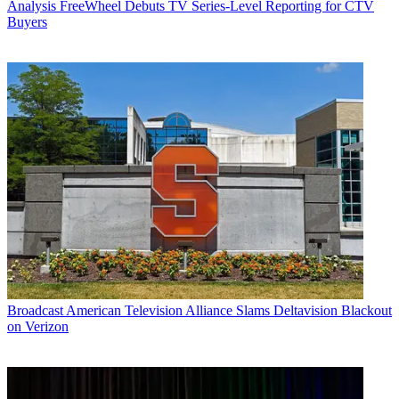
Analysis
FreeWheel Debuts TV Series-Level Reporting for CTV
Buyers
Broadcast
American Television Alliance Slams Deltavision Blackout
on Verizon