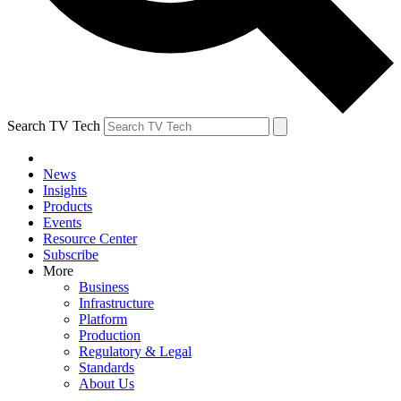
Search TV Tech
News
Insights
Products
Events
Resource Center
Subscribe
More
Business
Infrastructure
Platform
Production
Regulatory & Legal
Standards
About Us