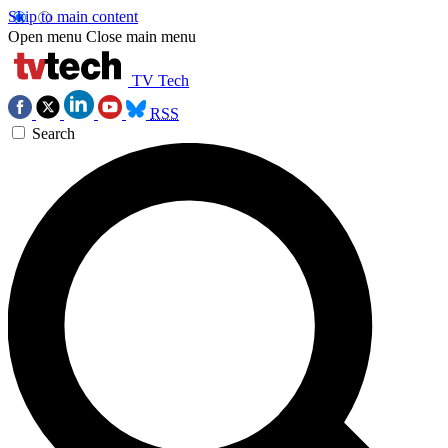
Skip to main content
Open menu
Close main menu
TV Tech
RSS
Search