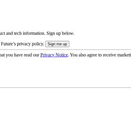
uct and tech information. Sign up below.
 Future’s privacy policy.
hat you have read our
Privacy Notice
. You also agree to receive market