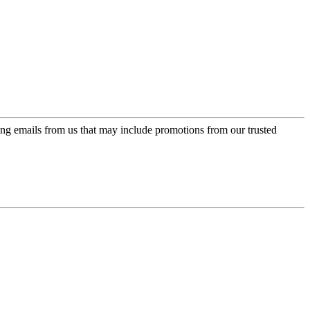
ing emails from us that may include promotions from our trusted