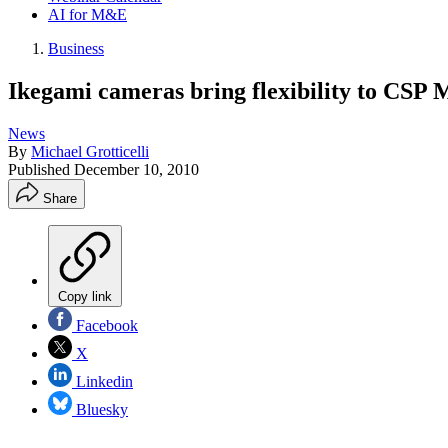
AI for M&E
Business
Ikegami cameras bring flexibility to CSP 
News
By
Michael Grotticelli
Published
December 10, 2010
Share
Copy link
Facebook
X
Linkedin
Bluesky