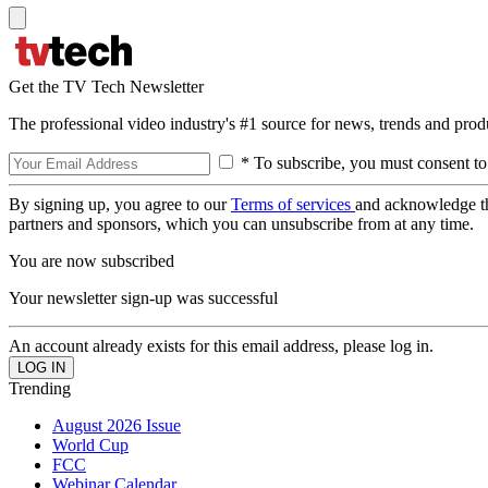
Get the TV Tech Newsletter
The professional video industry's #1 source for news, trends and prod
* To subscribe, you must consent to
By signing up, you agree to our
Terms of services
and acknowledge t
partners and sponsors, which you can unsubscribe from at any time.
You are now subscribed
Your newsletter sign-up was successful
An account already exists for this email address, please log in.
Trending
August 2026 Issue
World Cup
FCC
Webinar Calendar