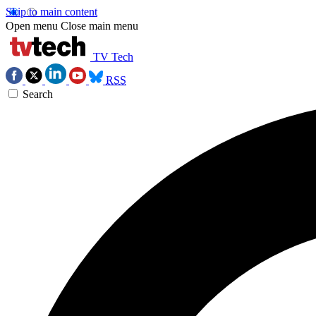
Skip to main content
Open menu
Close main menu
TV Tech
RSS
Search