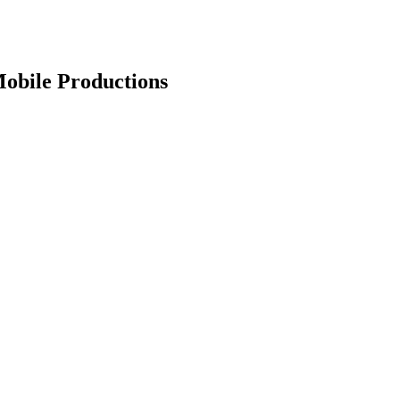
Mobile Productions