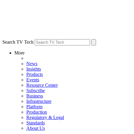
Search TV Tech
More
News
Insights
Products
Events
Resource Center
Subscribe
Business
Infrastructure
Platform
Production
Regulatory & Legal
Standards
About Us