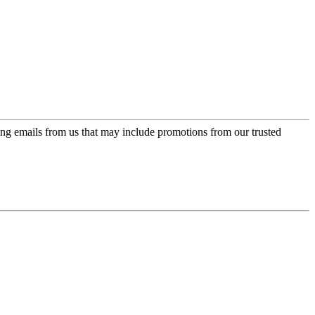
ing emails from us that may include promotions from our trusted