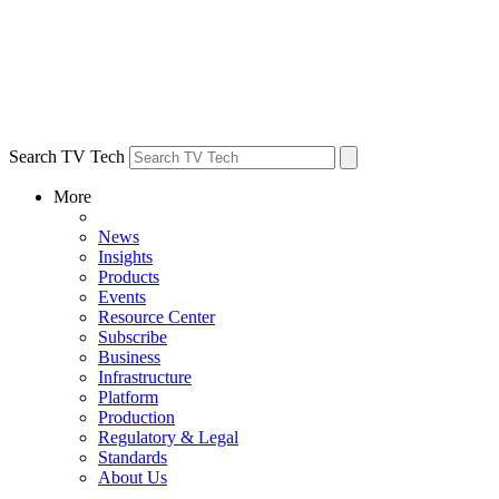
Search TV Tech
More
News
Insights
Products
Events
Resource Center
Subscribe
Business
Infrastructure
Platform
Production
Regulatory & Legal
Standards
About Us