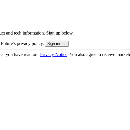
uct and tech information. Sign up below.
 Future’s privacy policy.
hat you have read our
Privacy Notice
. You also agree to receive market