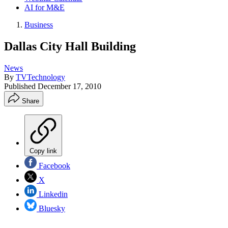
AI for M&E
Business
Dallas City Hall Building
News
By
TVTechnology
Published
December 17, 2010
Share
Copy link
Facebook
X
Linkedin
Bluesky