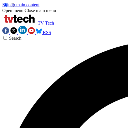
Skip to main content
Open menu
Close main menu
TV Tech
RSS
Search