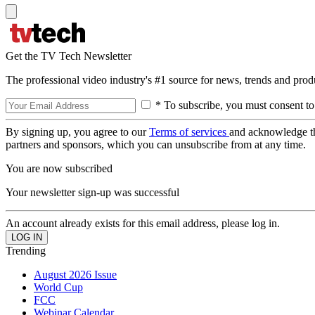
Get the TV Tech Newsletter
The professional video industry's #1 source for news, trends and prod
* To subscribe, you must consent to
By signing up, you agree to our
Terms of services
and acknowledge t
partners and sponsors, which you can unsubscribe from at any time.
You are now subscribed
Your newsletter sign-up was successful
An account already exists for this email address, please log in.
Trending
August 2026 Issue
World Cup
FCC
Webinar Calendar