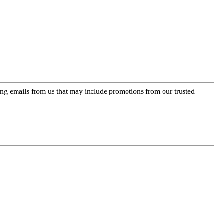
ing emails from us that may include promotions from our trusted