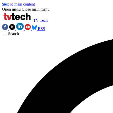
Skip to main content
Open menu
Close main menu
TV Tech
RSS
Search