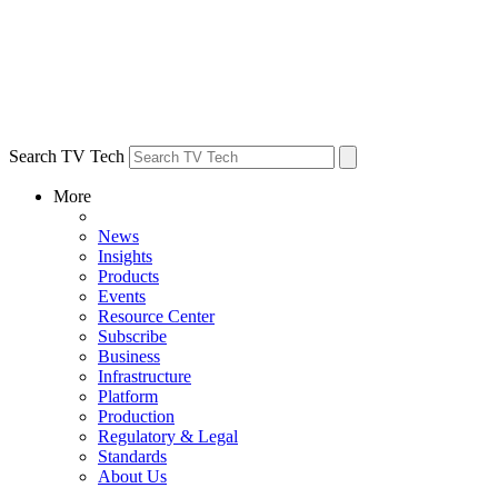
Search TV Tech
More
News
Insights
Products
Events
Resource Center
Subscribe
Business
Infrastructure
Platform
Production
Regulatory & Legal
Standards
About Us