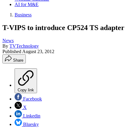
AI for M&E
Business
T-VIPS to introduce CP524 TS adapter
News
By
TVTechnology
Published
August 23, 2012
Share
Copy link
Facebook
X
Linkedin
Bluesky