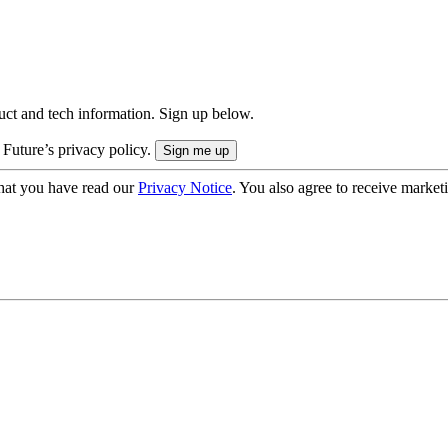
uct and tech information. Sign up below.
 Future’s privacy policy.
hat you have read our
Privacy Notice
. You also agree to receive market