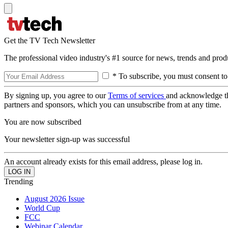
Get the TV Tech Newsletter
The professional video industry's #1 source for news, trends and prod
* To subscribe, you must consent to
By signing up, you agree to our
Terms of services
and acknowledge t
partners and sponsors, which you can unsubscribe from at any time.
You are now subscribed
Your newsletter sign-up was successful
An account already exists for this email address, please log in.
Trending
August 2026 Issue
World Cup
FCC
Webinar Calendar