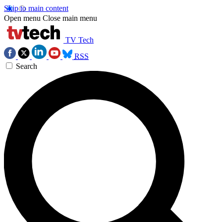
Skip to main content
Open menu
Close main menu
TV Tech
RSS
Search