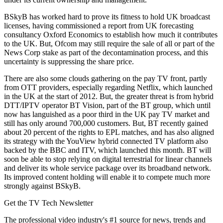
BSkyB has worked hard to prove its fitness to hold UK broadcast
licenses, having commissioned a report from UK forecasting
consultancy Oxford Economics to establish how much it contributes
to the UK. But, Ofcom may still require the sale of all or part of the
News Corp stake as part of the decontamination process, and this
uncertainty is suppressing the share price.
There are also some clouds gathering on the pay TV front, partly
from OTT providers, especially regarding Netflix, which launched
in the UK at the start of 2012. But, the greater threat is from hybrid
DTT/IPTV operator BT Vision, part of the BT group, which until
now has languished as a poor third in the UK pay TV market and
still has only around 700,000 customers. But, BT recently gained
about 20 percent of the rights to EPL matches, and has also aligned
its strategy with the YouView hybrid connected TV platform also
backed by the BBC and ITV, which launched this month. BT will
soon be able to stop relying on digital terrestrial for linear channels
and deliver its whole service package over its broadband network.
Its improved content holding will enable it to compete much more
strongly against BSkyB.
Get the TV Tech Newsletter
The professional video industry's #1 source for news, trends and