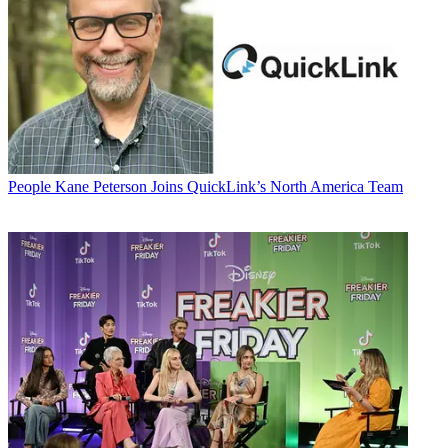
People
Kane Peterson Joins QuickLink’s North America Team