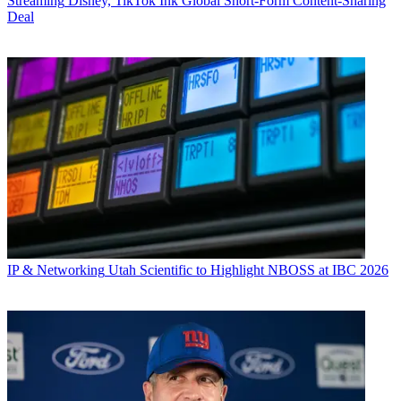
Streaming
Disney, TikTok Ink Global Short-Form Content-Sharing
Deal
IP & Networking
Utah Scientific to Highlight NBOSS at IBC 2026