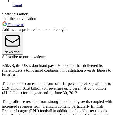
Email
Share this article
Join the conversation
Follow us
Add us as a preferred source on Google
Newsletter
Subscribe to our newsletter
BSkyB, the UK’s dominant pay TV operator, has delivered its
shareholders a tonic amid continuing investigation over its fitness to
broadcast.
The medicine comes in the form of a 19-percent pretax profit rise to
£1.9 billion ($1.9 billion) on revenues up 3 perent at £6.8 billion
($11 billion) for the year ending June 30, 2012.
The profit rise resulted from strong broadband growth, coupled with
increased revenues from premium content, particularly English
Premier League (EPL) football in addition to blockbuster movies.