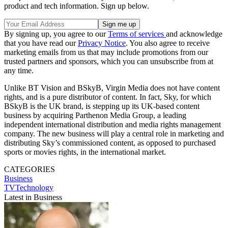
product and tech information. Sign up below.
By signing up, you agree to our
Terms of services
and acknowledge
that you have read our
Privacy Notice
. You also agree to receive
marketing emails from us that may include promotions from our
trusted partners and sponsors, which you can unsubscribe from at
any time.
Unlike BT Vision and BSkyB, Virgin Media does not have content
rights, and is a pure distributor of content. In fact, Sky, for which
BSkyB is the UK brand, is stepping up its UK-based content
business by acquiring Parthenon Media Group, a leading
independent international distribution and media rights management
company. The new business will play a central role in marketing and
distributing Sky’s commissioned content, as opposed to purchased
sports or movies rights, in the international market.
CATEGORIES
Business
TVTechnology
Latest in Business