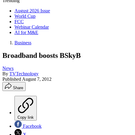
Trending
August 2026 Issue
World Cup
FCC
Webinar Calendar
AI for M&E
Business
Broadband boosts BSkyB
News
By
TVTechnology
Published
August 7, 2012
Share
Copy link
Facebook
X