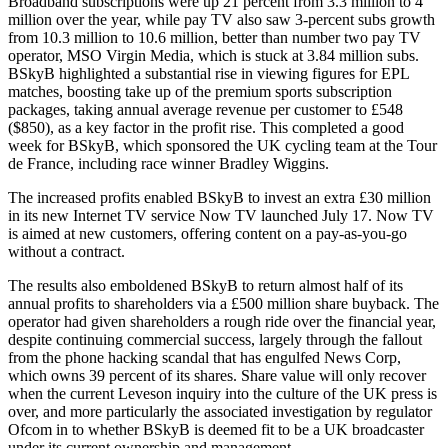
Broadband subscriptions were up 21 percent from 3.3 million to 4
million over the year, while pay TV also saw 3-percent subs growth
from 10.3 million to 10.6 million, better than number two pay TV
operator, MSO Virgin Media, which is stuck at 3.84 million subs.
BSkyB highlighted a substantial rise in viewing figures for EPL
matches, boosting take up of the premium sports subscription
packages, taking annual average revenue per customer to £548
($850), as a key factor in the profit rise. This completed a good
week for BSkyB, which sponsored the UK cycling team at the Tour
de France, including race winner Bradley Wiggins.
The increased profits enabled BSkyB to invest an extra £30 million
in its new Internet TV service Now TV launched July 17. Now TV
is aimed at new customers, offering content on a pay-as-you-go
without a contract.
The results also emboldened BSkyB to return almost half of its
annual profits to shareholders via a £500 million share buyback. The
operator had given shareholders a rough ride over the financial year,
despite continuing commercial success, largely through the fallout
from the phone hacking scandal that has engulfed News Corp,
which owns 39 percent of its shares. Share value will only recover
when the current Leveson inquiry into the culture of the UK press is
over, and more particularly the associated investigation by regulator
Ofcom in to whether BSkyB is deemed fit to be a UK broadcaster
under its current ownership and management.