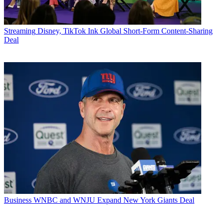
Streaming
Disney, TikTok Ink Global Short-Form Content-Sharing
Deal
Business
WNBC and WNJU Expand New York Giants Deal