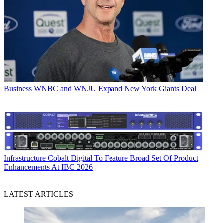
Business
WNBC and WNJU Expand New York Giants Deal
Infrastructure
Cobalt Digital To Feature Broad Set Of Product
Enhancements At IBC 2026
LATEST ARTICLES