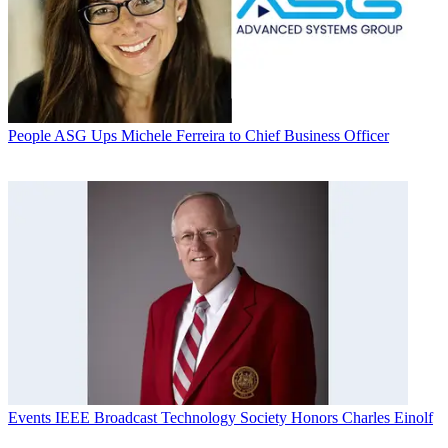
People
ASG Ups Michele Ferreira to Chief Business Officer
Events
IEEE Broadcast Technology Society Honors Charles Einolf