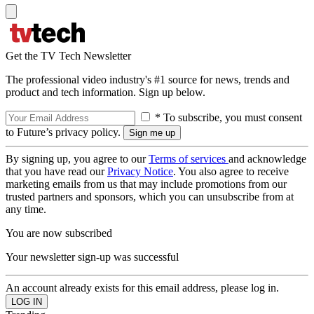
Get the TV Tech Newsletter
The professional video industry's #1 source for news, trends and
product and tech information. Sign up below.
* To subscribe, you must consent
to Future’s privacy policy.
By signing up, you agree to our
Terms of services
and acknowledge
that you have read our
Privacy Notice
. You also agree to receive
marketing emails from us that may include promotions from our
trusted partners and sponsors, which you can unsubscribe from at
any time.
You are now subscribed
Your newsletter sign-up was successful
An account already exists for this email address, please log in.