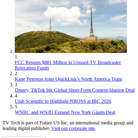
1
FCC Returns $881 Million in Unused TV Broadcaster
Relocation Funds
2
Kane Peterson Joins QuickLink’s North America Team
3
Disney, TikTok Ink Global Short-Form Content-Sharing Deal
4
Utah Scientific to Highlight NBOSS at IBC 2026
5
WNBC and WNJU Expand New York Giants Deal
TV Tech is part of Future US Inc, an international media group and
leading digital publisher.
Visit our corporate site
.