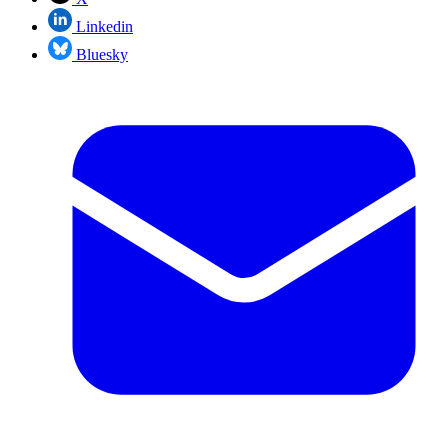
Linkedin
Bluesky