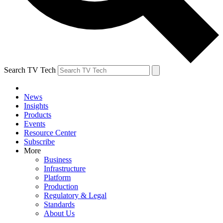
Search TV Tech
News
Insights
Products
Events
Resource Center
Subscribe
More
Business
Infrastructure
Platform
Production
Regulatory & Legal
Standards
About Us