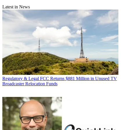
Latest in News
Regulatory & Legal
FCC Returns $881 Million in Unused TV
Broadcaster Relocation Funds