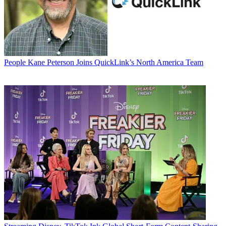
People
Kane Peterson Joins QuickLink’s North America Team