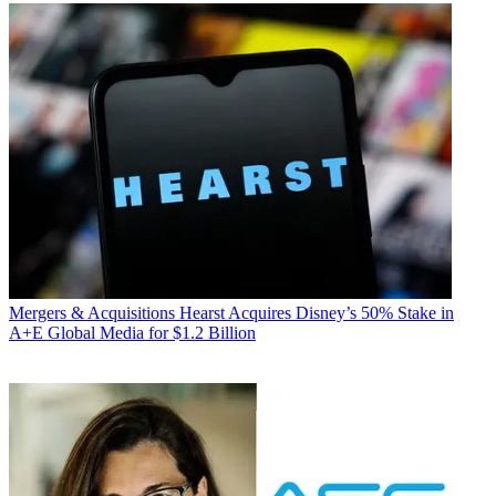
Mergers & Acquisitions
Hearst Acquires Disney’s 50% Stake in
A+E Global Media for $1.2 Billion