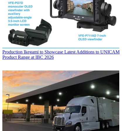
Production
Ikegami to Showcase Latest Additions to UNICAM
Product Range at IBC 2026