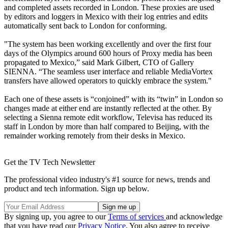
and completed assets recorded in London. These proxies are used
by editors and loggers in Mexico with their log entries and edits
automatically sent back to London for conforming.
"The system has been working excellently and over the first four
days of the Olympics around 600 hours of Proxy media has been
propagated to Mexico,” said Mark Gilbert, CTO of Gallery
SIENNA. “The seamless user interface and reliable MediaVortex
transfers have allowed operators to quickly embrace the system."
Each one of these assets is “conjoined” with its “twin” in London so
changes made at either end are instantly reflected at the other. By
selecting a Sienna remote edit workflow, Televisa has reduced its
staff in London by more than half compared to Beijing, with the
remainder working remotely from their desks in Mexico.
Get the TV Tech Newsletter
The professional video industry's #1 source for news, trends and
product and tech information. Sign up below.
By signing up, you agree to our
Terms of services
and acknowledge
that you have read our
Privacy Notice
. You also agree to receive