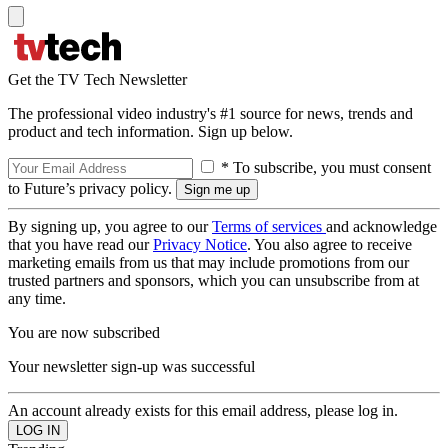
Get the TV Tech Newsletter
The professional video industry's #1 source for news, trends and
product and tech information. Sign up below.
* To subscribe, you must consent
to Future’s privacy policy.
By signing up, you agree to our
Terms of services
and acknowledge
that you have read our
Privacy Notice
. You also agree to receive
marketing emails from us that may include promotions from our
trusted partners and sponsors, which you can unsubscribe from at
any time.
You are now subscribed
Your newsletter sign-up was successful
An account already exists for this email address, please log in.