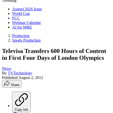
Trending
August 2026 Issue
World Cup
FCC
Webinar Calendar
AI for M&E
Production
Sports Production
Televisa Transfers 600 Hours of Content
in First Four Days of London Olympics
News
By
TVTechnology
Published
August 2, 2012
Share
Copy link