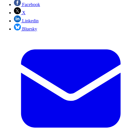
Facebook
X
Linkedin
Bluesky