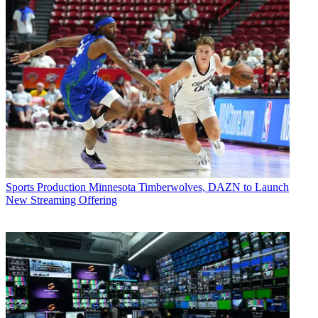
Sports Production
Minnesota Timberwolves, DAZN to Launch
New Streaming Offering