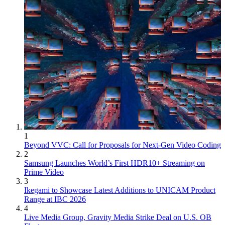
1
Beyond VVC: Call for Proposals for Next-Gen Video Coding
2
Samsung Launches World’s First HDR10+ Streaming on
Prime Video
3
Ikegami to Showcase Latest Additions to UNICAM Product
Range at IBC 2026
4
Live Media Group, Gravity Media Strike Deal on U.S. OB