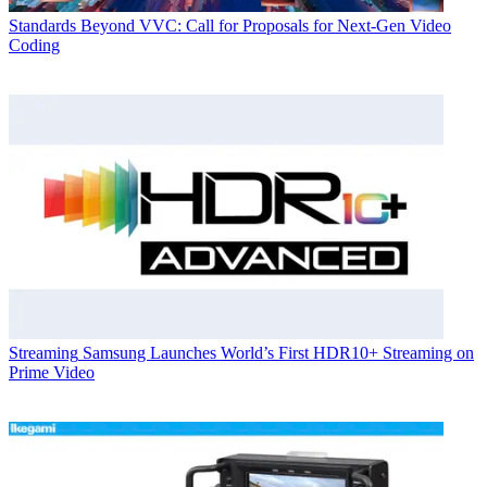
Standards
Beyond VVC: Call for Proposals for Next-Gen Video
Coding
Streaming
Samsung Launches World’s First HDR10+ Streaming on
Prime Video