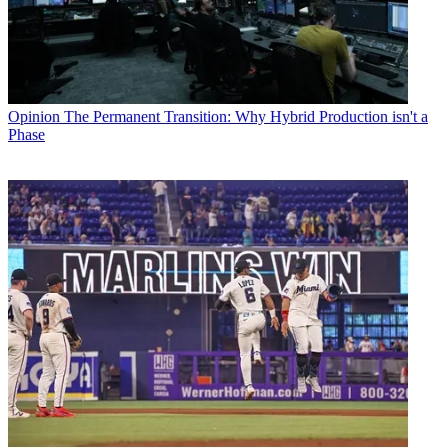
Opinion
The Permanent Transition: Why Hybrid Production isn't a
Phase