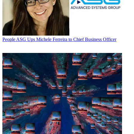
People
ASG Ups Michele Ferreira to Chief Business Officer