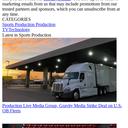
marketing emails from us that may include promotions from our
trusted partners and sponsors, which you can unsubscribe from at
any time.
CATEGORIES
Sports Production
Production
TVTechnology
Latest in Sports Production
Production
Live Media Group, Gravity Media Strike Deal on U.S.
OB Fleets