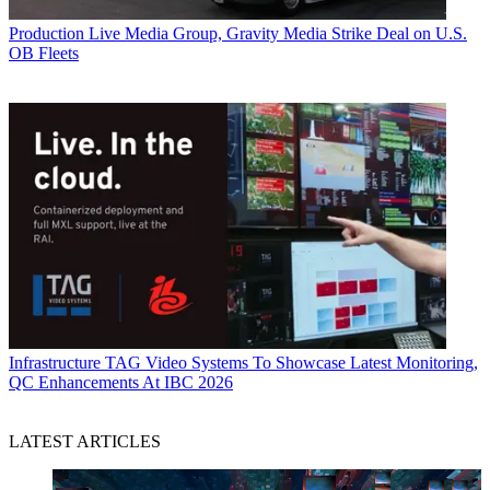
Production
Live Media Group, Gravity Media Strike Deal on U.S.
OB Fleets
Infrastructure
TAG Video Systems To Showcase Latest Monitoring,
QC Enhancements At IBC 2026
LATEST ARTICLES