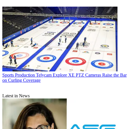
Sports Production
Telycam Explore XE PTZ Cameras Raise the Bar
on Curling Coverage
Latest in News