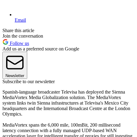
Email
Share this article
Join the conversation
Follow us
Add us as a preferred source on Google
Newsletter
Subscribe to our newsletter
Spanish-language broadcaster Televisa has deployed the Sienna
MediaVortex Media Globalization solution. The MediaVortex
system links twin Sienna infrastructures at Televisa's Mexico City
headquarters and the International Broadcast Centre at the London
Olympics.
MediaVortex spans the 6,000 mile, 100mBit, 200 millisecond
latency connection with a fully managed UDP-based WAN
acceleration layer for intelligent transfer of proxies for still ingesting