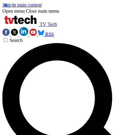
Skip to main content
Open menu
Close main menu
TV Tech
RSS
Search