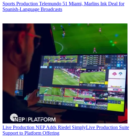
Sports Production
Telemundo 51 Miami, Marlins Ink Deal for
Spanish-Language Broadcasts
Live Production
NEP Adds Riedel SimplyLive Production Suite
Support to Platform Offering