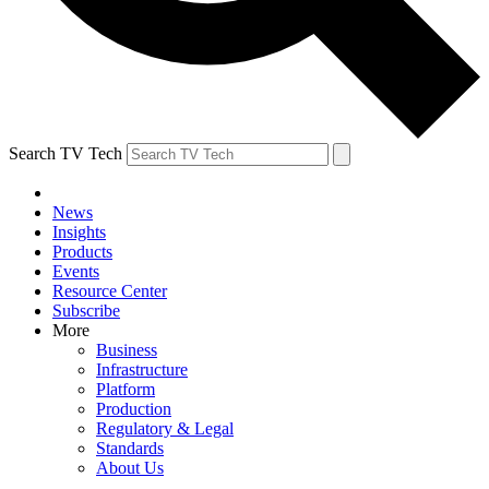
Search TV Tech
News
Insights
Products
Events
Resource Center
Subscribe
More
Business
Infrastructure
Platform
Production
Regulatory & Legal
Standards
About Us