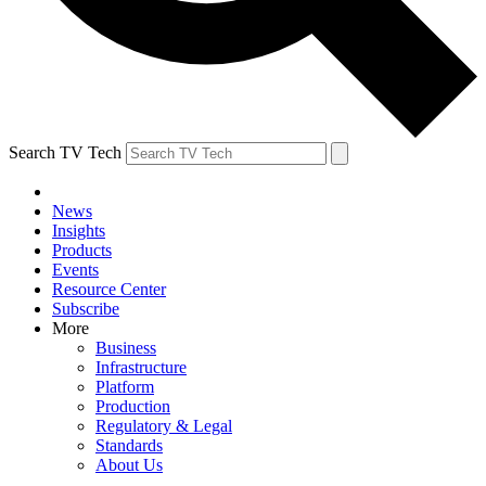
Search TV Tech
News
Insights
Products
Events
Resource Center
Subscribe
More
Business
Infrastructure
Platform
Production
Regulatory & Legal
Standards
About Us