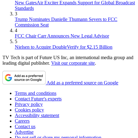
New GatesAir Exciter Expands Support for Global Broadcast
Standards
3
Trump Nominates Danielle Thumann Severs to FCC
Commission Seat
4
FCC Chair Carr Announces New Legal Advisor
5
Nielsen to Acquire DoubleVerify for $2.15 Billion
TV Tech is part of Future US Inc, an international media group and
leading digital publisher.
Visit our corporate site
.
Add as a preferred source on Google
Terms and conditions
Contact Future's experts
Privacy policy
Cookies policy
Accessibility statement
Careers
Contact us
Advertise
Do not sell or share my personal information