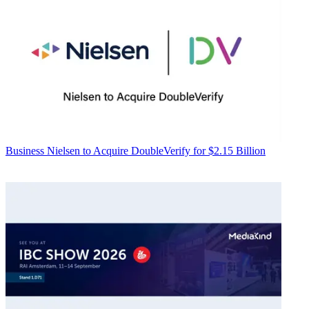
Business
Nielsen to Acquire DoubleVerify for $2.15 Billion