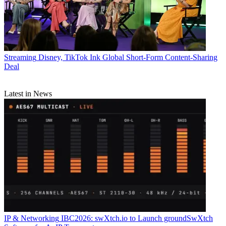
Streaming
Disney, TikTok Ink Global Short-Form Content-Sharing
Deal
Latest in News
IP & Networking
IBC2026: swXtch.io to Launch groundSwXtch