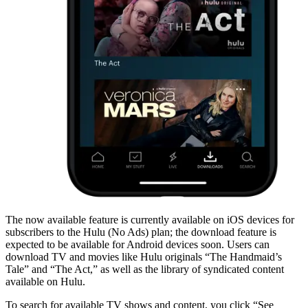
The now available feature is currently available on iOS devices for
subscribers to the Hulu (No Ads) plan; the download feature is
expected to be available for Android devices soon. Users can
download TV and movies like Hulu originals “The Handmaid’s
Tale” and “The Act,” as well as the library of syndicated content
available on Hulu.
To search for available TV shows and content, you click “See