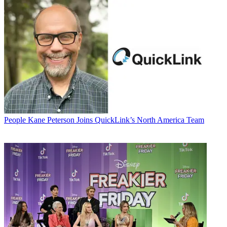
People
Kane Peterson Joins QuickLink’s North America Team