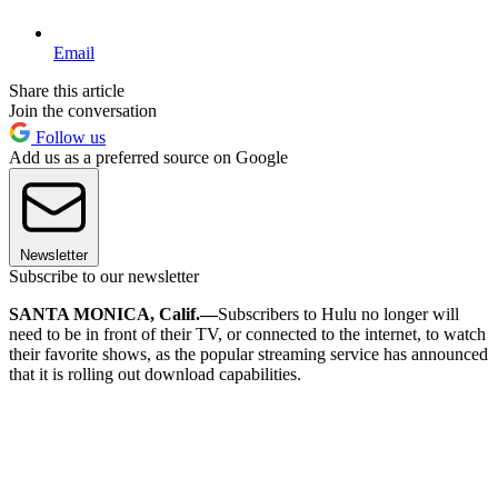
Email
Share this article
Join the conversation
Follow us
Add us as a preferred source on Google
Newsletter
Subscribe to our newsletter
SANTA MONICA, Calif.—
Subscribers to Hulu no longer will
need to be in front of their TV, or connected to the internet, to watch
their favorite shows, as the popular streaming service has announced
that it is rolling out download capabilities.