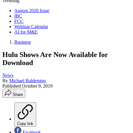
Trending
August 2026 Issue
IBC
FCC
Webinar Calendar
AI for M&E
Business
Hulu Shows Are Now Available for
Download
News
By
Michael Balderston
Published
October 9, 2019
Share
Copy link
Facebook