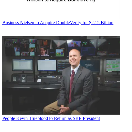
Business
Nielsen to Acquire DoubleVerify for $2.15 Billion
People
Kevin Trueblood to Return as SBE President