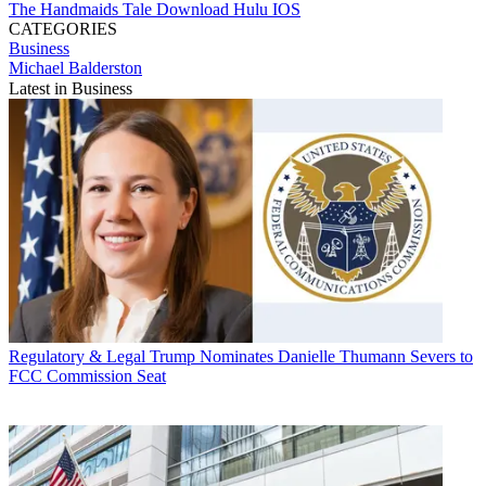
The Handmaids Tale
Download
Hulu
IOS
CATEGORIES
Business
Michael Balderston
Latest in Business
Regulatory & Legal
Trump Nominates Danielle Thumann Severs to
FCC Commission Seat