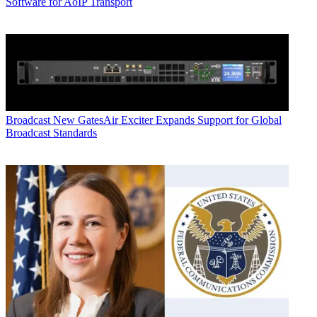
Software for AoIP Transport
Broadcast
New GatesAir Exciter Expands Support for Global
Broadcast Standards