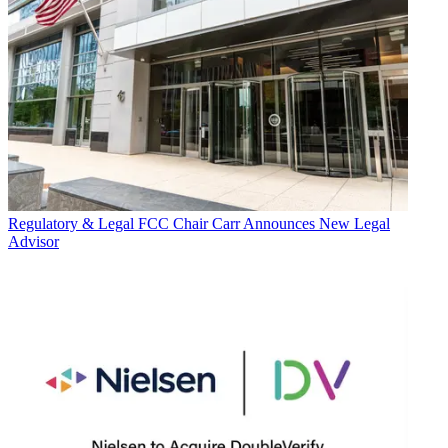
Regulatory & Legal
FCC Chair Carr Announces New Legal
Advisor