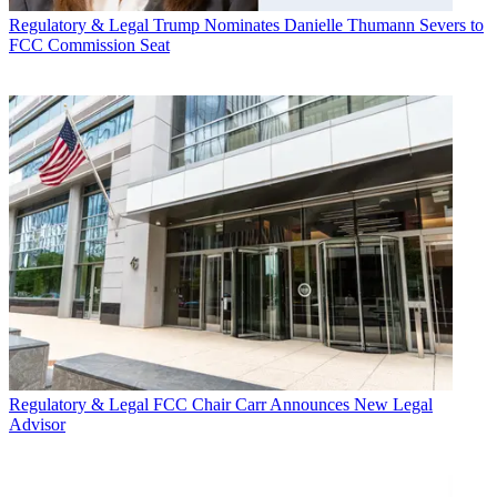
Regulatory & Legal
Trump Nominates Danielle Thumann Severs to
FCC Commission Seat
Regulatory & Legal
FCC Chair Carr Announces New Legal
Advisor