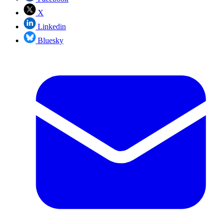
X
Linkedin
Bluesky