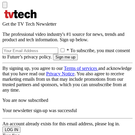
Get the TV Tech Newsletter
The professional video industry's #1 source for news, trends and
product and tech information. Sign up below.
* To subscribe, you must consent
to Future’s privacy policy.
By signing up, you agree to our
Terms of services
and acknowledge
that you have read our
Privacy Notice
. You also agree to receive
marketing emails from us that may include promotions from our
trusted partners and sponsors, which you can unsubscribe from at
any time.
You are now subscribed
Your newsletter sign-up was successful
An account already exists for this email address, please log in.