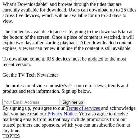
What’s Downloadable” and browse through the titles that are
currently available for download. Users can download up to 25 titles
across five devices, which will be available for up to 30 days to
view.
The content is available to access by going to the downloads tab at
the bottom of the screen. Once a piece of content is watched, it will
expire two days after starting playback. After downloaded content
expires, viewers can renew it online if the content is still available.
To download content, iOS devices must be updated to the most
recent version.
Get the TV Tech Newsletter
The professional video industry's #1 source for news, trends and
product and tech information. Sign up below.
By signing up, you agree to our
Terms of services
and acknowledge
that you have read our
Privacy Notice
. You also agree to receive
marketing emails from us that may include promotions from our
trusted partners and sponsors, which you can unsubscribe from at
any time.
TOPICS