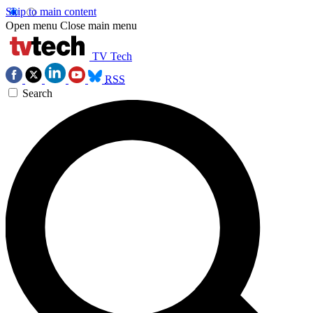
Skip to main content
Open menu
Close main menu
TV Tech
RSS
Search