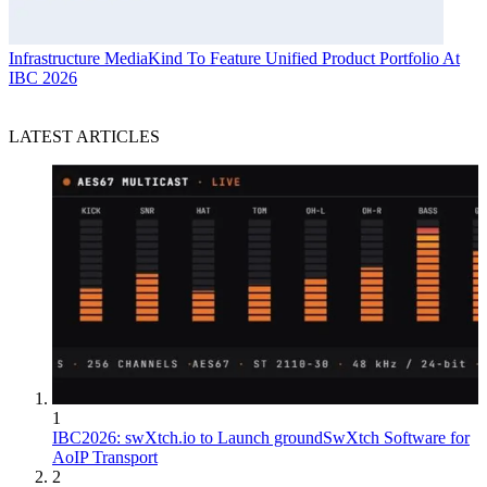
Infrastructure
MediaKind To Feature Unified Product Portfolio At
IBC 2026
LATEST ARTICLES
1
IBC2026: swXtch.io to Launch groundSwXtch Software for
AoIP Transport
2