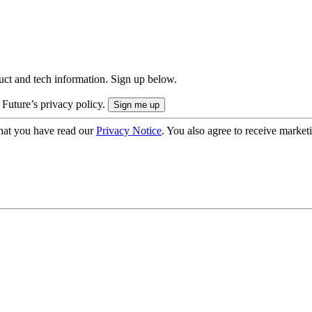
uct and tech information. Sign up below.
 Future’s privacy policy.
hat you have read our
Privacy Notice
. You also agree to receive market