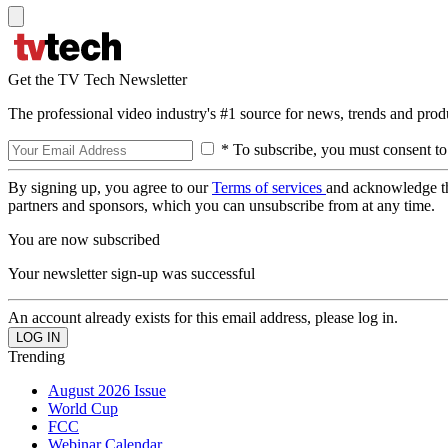
Get the TV Tech Newsletter
The professional video industry's #1 source for news, trends and prod
* To subscribe, you must consent to
By signing up, you agree to our
Terms of services
and acknowledge t
partners and sponsors, which you can unsubscribe from at any time.
You are now subscribed
Your newsletter sign-up was successful
An account already exists for this email address, please log in.
Trending
August 2026 Issue
World Cup
FCC
Webinar Calendar