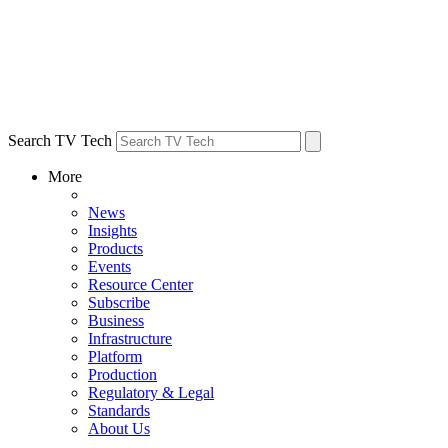
Search TV Tech
More
News
Insights
Products
Events
Resource Center
Subscribe
Business
Infrastructure
Platform
Production
Regulatory & Legal
Standards
About Us