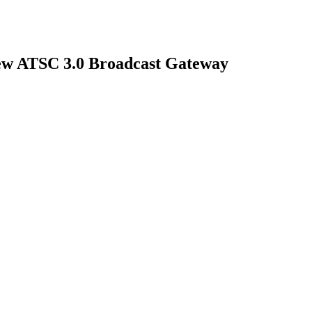
New ATSC 3.0 Broadcast Gateway