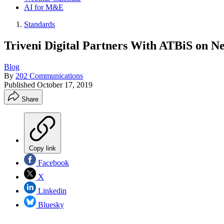
AI for M&E
Standards
Triveni Digital Partners With ATBiS on 
Blog
By
202 Communications
Published
October 17, 2019
Share
Copy link
Facebook
X
Linkedin
Bluesky