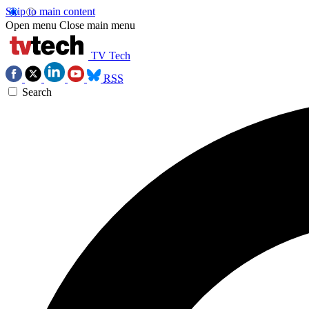
Skip to main content
Open menu
Close main menu
TV Tech
RSS
Search