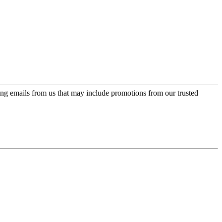
ing emails from us that may include promotions from our trusted