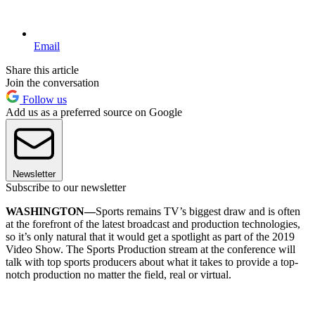
Email
Share this article
Join the conversation
Follow us
Add us as a preferred source on Google
Newsletter
Subscribe to our newsletter
WASHINGTON—
Sports remains TV’s biggest draw and is often
at the forefront of the latest broadcast and production technologies,
so it’s only natural that it would get a spotlight as part of the 2019
Video Show. The Sports Production stream at the conference will
talk with top sports producers about what it takes to provide a top-
notch production no matter the field, real or virtual.