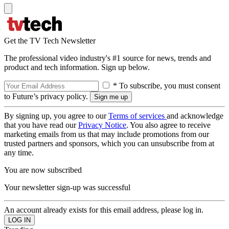
Get the TV Tech Newsletter
The professional video industry's #1 source for news, trends and
product and tech information. Sign up below.
* To subscribe, you must consent
to Future’s privacy policy.
By signing up, you agree to our
Terms of services
and acknowledge
that you have read our
Privacy Notice
. You also agree to receive
marketing emails from us that may include promotions from our
trusted partners and sponsors, which you can unsubscribe from at
any time.
You are now subscribed
Your newsletter sign-up was successful
An account already exists for this email address, please log in.