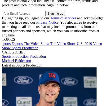
The professional video industry's #1 source for news, trends and
product and tech information. Sign up below.
By signing up, you agree to our
Terms of services
and acknowledge
that you have read our
Privacy Notice
. You also agree to receive
marketing emails from us that may include promotions from our
trusted partners and sponsors, which you can unsubscribe from at
any time.
TOPICS
sports
Esports
The Video Show
The Video Show U.S.
2019 Video
Show
Sports Production
CATEGORIES
Sports Production
Production
Michael Balderston
Latest in Sports Production