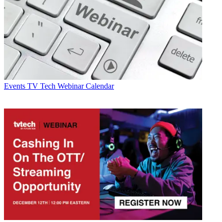
Events
TV Tech Webinar Calendar