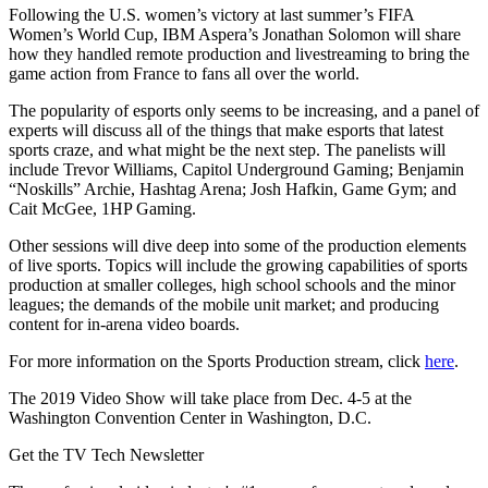
Following the U.S. women’s victory at last summer’s FIFA
Women’s World Cup, IBM Aspera’s Jonathan Solomon will share
how they handled remote production and livestreaming to bring the
game action from France to fans all over the world.
The popularity of esports only seems to be increasing, and a panel of
experts will discuss all of the things that make esports that latest
sports craze, and what might be the next step. The panelists will
include Trevor Williams, Capitol Underground Gaming; Benjamin
“Noskills” Archie, Hashtag Arena; Josh Hafkin, Game Gym; and
Cait McGee, 1HP Gaming.
Other sessions will dive deep into some of the production elements
of live sports. Topics will include the growing capabilities of sports
production at smaller colleges, high school schools and the minor
leagues; the demands of the mobile unit market; and producing
content for in-arena video boards.
For more information on the Sports Production stream, click
here
.
The 2019 Video Show will take place from Dec. 4-5 at the
Washington Convention Center in Washington, D.C.
Get the TV Tech Newsletter