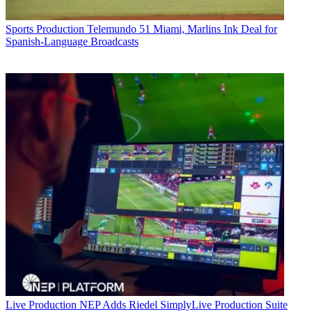
Sports Production
Telemundo 51 Miami, Marlins Ink Deal for
Spanish-Language Broadcasts
Live Production
NEP Adds Riedel SimplyLive Production Suite