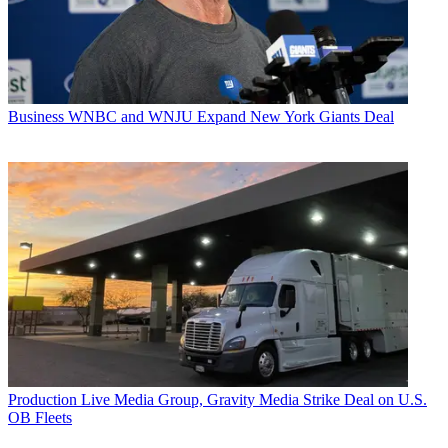
Business
WNBC and WNJU Expand New York Giants Deal
Production
Live Media Group, Gravity Media Strike Deal on U.S.
OB Fleets