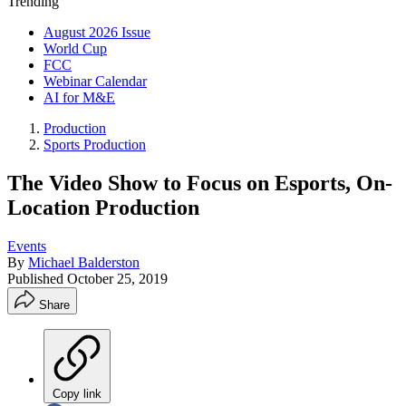
Trending
August 2026 Issue
World Cup
FCC
Webinar Calendar
AI for M&E
Production
Sports Production
The Video Show to Focus on Esports, On-
Location Production
Events
By
Michael Balderston
Published
October 25, 2019
Share
Copy link