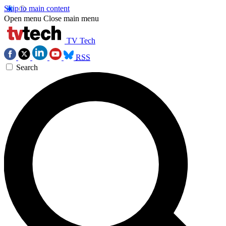
Skip to main content
Open menu
Close main menu
TV Tech
RSS
Search