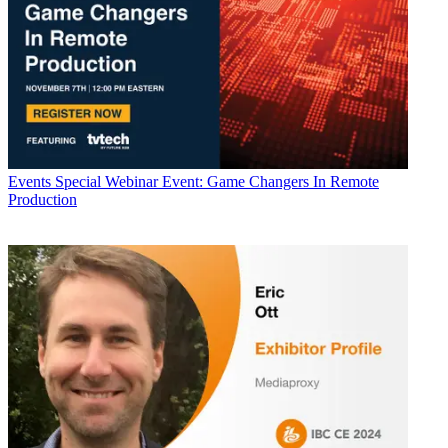
Events
Special Webinar Event: Game Changers In Remote
Production