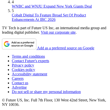
4
WNBC and WNJU Expand New York Giants Deal
5
Cobalt Digital To Feature Broad Set Of Product
Enhancements At IBC 2026
TV Tech is part of Future US Inc, an international media group and
leading digital publisher.
Visit our corporate site
.
Add as a preferred source on Google
Terms and conditions
Contact Future's experts
Privacy policy
Cookies policy
Accessibility statement
Careers
Contact us
Advertise
Do not sell or share my personal information
© Future US, Inc. Full 7th Floor, 130 West 42nd Street, New York,
NY 10036.