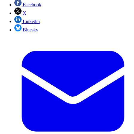
Facebook
X
Linkedin
Bluesky