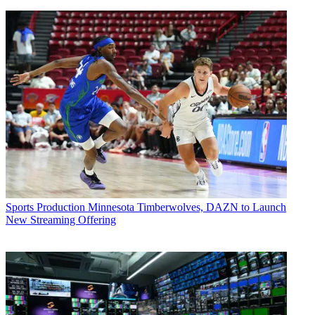
Sports Production
Minnesota Timberwolves, DAZN to Launch
New Streaming Offering