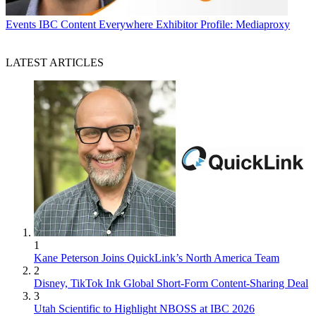
Events
IBC Content Everywhere Exhibitor Profile: Mediaproxy
LATEST ARTICLES
1
Kane Peterson Joins QuickLink’s North America Team
2
Disney, TikTok Ink Global Short-Form Content-Sharing Deal
3
Utah Scientific to Highlight NBOSS at IBC 2026