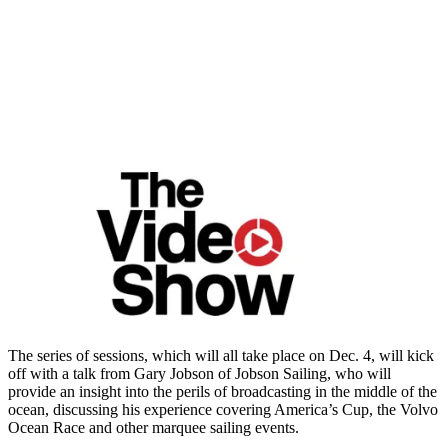
The series of sessions, which will all take place on Dec. 4, will kick
off with a talk from Gary Jobson of Jobson Sailing, who will
provide an insight into the perils of broadcasting in the middle of the
ocean, discussing his experience covering America’s Cup, the Volvo
Ocean Race and other marquee sailing events.