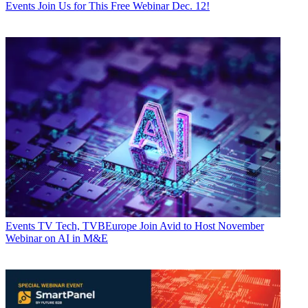
Events
Join Us for This Free Webinar Dec. 12!
Events
TV Tech, TVBEurope Join Avid to Host November
Webinar on AI in M&E