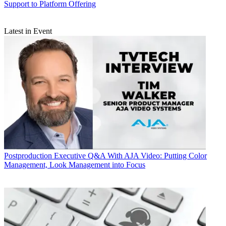
Support to Platform Offering
Latest in Event
Postproduction
Executive Q&A With AJA Video: Putting Color
Management, Look Management into Focus