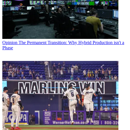
Opinion
The Permanent Transition: Why Hybrid Production isn't a
Phase