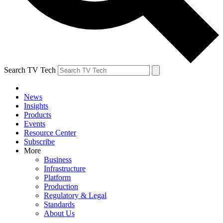
Search TV Tech
News
Insights
Products
Events
Resource Center
Subscribe
More
Business
Infrastructure
Platform
Production
Regulatory & Legal
Standards
About Us