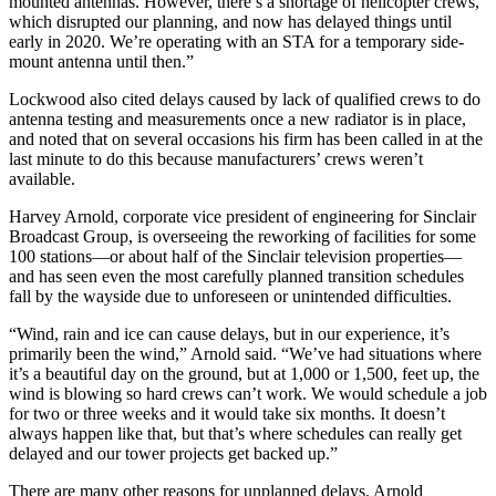
mounted antennas. However, there’s a shortage of helicopter crews,
which disrupted our planning, and now has delayed things until
early in 2020. We’re operating with an STA for a temporary side-
mount antenna until then.”
Lockwood also cited delays caused by lack of qualified crews to do
antenna testing and measurements once a new radiator is in place,
and noted that on several occasions his firm has been called in at the
last minute to do this because manufacturers’ crews weren’t
available.
Harvey Arnold, corporate vice president of engineering for Sinclair
Broadcast Group, is overseeing the reworking of facilities for some
100 stations—or about half of the Sinclair television properties—
and has seen even the most carefully planned transition schedules
fall by the wayside due to unforeseen or unintended difficulties.
“Wind, rain and ice can cause delays, but in our experience, it’s
primarily been the wind,” Arnold said. “We’ve had situations where
it’s a beautiful day on the ground, but at 1,000 or 1,500, feet up, the
wind is blowing so hard crews can’t work. We would schedule a job
for two or three weeks and it would take six months. It doesn’t
always happen like that, but that’s where schedules can really get
delayed and our tower projects get backed up.”
There are many other reasons for unplanned delays. Arnold