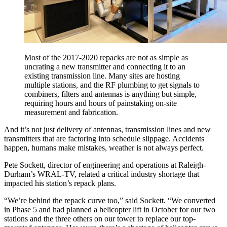
Most of the 2017-2020 repacks are not as simple as
uncrating a new transmitter and connecting it to an
existing transmission line. Many sites are hosting
multiple stations, and the RF plumbing to get signals to
combiners, filters and antennas is anything but simple,
requiring hours and hours of painstaking on-site
measurement and fabrication.
And it’s not just delivery of antennas, transmission lines and new
transmitters that are factoring into schedule slippage. Accidents
happen, humans make mistakes, weather is not always perfect.
Pete Sockett, director of engineering and operations at Raleigh-
Durham’s WRAL-TV, related a critical industry shortage that
impacted his station’s repack plans.
“We’re behind the repack curve too,” said Sockett. “We converted
in Phase 5 and had planned a helicopter lift in October for our two
stations and the three others on our tower to replace our top-