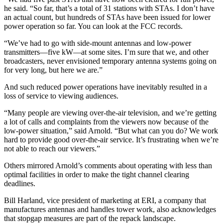
he said. “So far, that’s a total of 31 stations with STAs. I don’t have
an actual count, but hundreds of STAs have been issued for lower
power operation so far. You can look at the FCC records.
“We’ve had to go with side-mount antennas and low-power
transmitters—five kW—at some sites. I’m sure that we, and other
broadcasters, never envisioned temporary antenna systems going on
for very long, but here we are.”
And such reduced power operations have inevitably resulted in a
loss of service to viewing audiences.
“Many people are viewing over-the-air television, and we’re getting
a lot of calls and complaints from the viewers now because of the
low-power situation,” said Arnold. “But what can you do? We work
hard to provide good over-the-air service. It’s frustrating when we’re
not able to reach our viewers.”
Others mirrored Arnold’s comments about operating with less than
optimal facilities in order to make the tight channel clearing
deadlines.
Bill Harland, vice president of marketing at ERI, a company that
manufactures antennas and handles tower work, also acknowledges
that stopgap measures are part of the repack landscape.