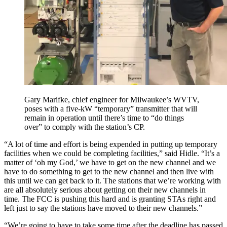
Gary Marifke, chief engineer for Milwaukee’s WVTV,
poses with a five-kW “temporary” transmitter that will
remain in operation until there’s time to “do things
over” to comply with the station’s CP.
“A lot of time and effort is being expended in putting up temporary
facilities when we could be completing facilities,” said Hidle. “It’s a
matter of ‘oh my God,’ we have to get on the new channel and we
have to do something to get to the new channel and then live with
this until we can get back to it. The stations that we’re working with
are all absolutely serious about getting on their new channels in
time. The FCC is pushing this hard and is granting STAs right and
left just to say the stations have moved to their new channels.”
“We’re going to have to take some time after the deadline has passed