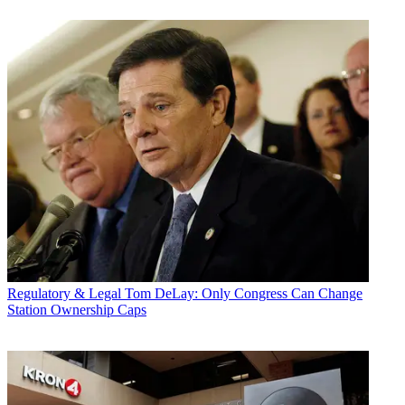
Regulatory & Legal
Tom DeLay: Only Congress Can Change
Station Ownership Caps