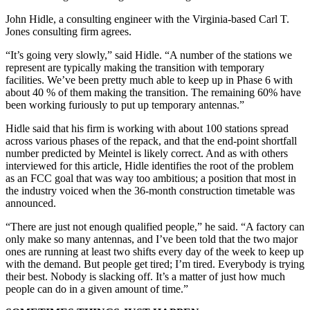
John Hidle, a consulting engineer with the Virginia-based Carl T.
Jones consulting firm agrees.
“It’s going very slowly,” said Hidle. “A number of the stations we
represent are typically making the transition with temporary
facilities. We’ve been pretty much able to keep up in Phase 6 with
about 40 % of them making the transition. The remaining 60% have
been working furiously to put up temporary antennas.”
Hidle said that his firm is working with about 100 stations spread
across various phases of the repack, and that the end-point shortfall
number predicted by Meintel is likely correct. And as with others
interviewed for this article, Hidle identifies the root of the problem
as an FCC goal that was way too ambitious; a position that most in
the industry voiced when the 36-month construction timetable was
announced.
“There are just not enough qualified people,” he said. “A factory can
only make so many antennas, and I’ve been told that the two major
ones are running at least two shifts every day of the week to keep up
with the demand. But people get tired; I’m tired. Everybody is trying
their best. Nobody is slacking off. It’s a matter of just how much
people can do in a given amount of time.”