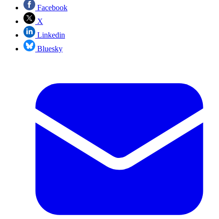
Facebook
X
Linkedin
Bluesky