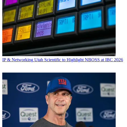
IP & Networking
Utah Scientific to Highlight NBOSS at IBC 2026