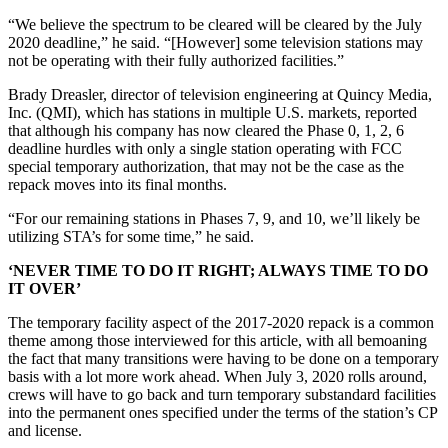
“We believe the spectrum to be cleared will be cleared by the July
2020 deadline,” he said. “[However] some television stations may
not be operating with their fully authorized facilities.”
Brady Dreasler, director of television engineering at Quincy Media,
Inc. (QMI), which has stations in multiple U.S. markets, reported
that although his company has now cleared the Phase 0, 1, 2, 6
deadline hurdles with only a single station operating with FCC
special temporary authorization, that may not be the case as the
repack moves into its final months.
“For our remaining stations in Phases 7, 9, and 10, we’ll likely be
utilizing STA’s for some time,” he said.
‘NEVER TIME TO DO IT RIGHT; ALWAYS TIME TO DO
IT OVER’
The temporary facility aspect of the 2017-2020 repack is a common
theme among those interviewed for this article, with all bemoaning
the fact that many transitions were having to be done on a temporary
basis with a lot more work ahead. When July 3, 2020 rolls around,
crews will have to go back and turn temporary substandard facilities
into the permanent ones specified under the terms of the station’s CP
and license.