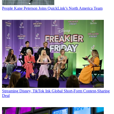
People
Kane Peterson Joins QuickLink’s North America Team
Streaming
Disney, TikTok Ink Global Short-Form Content-Sharing
Deal