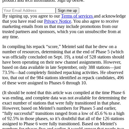
product and tech information. Sign up below.
By signing up, you agree to our
Terms of services
and acknowledge
that you have read our
Privacy Notice
. You also agree to receive
marketing emails from us that may include promotions from our
trusted partners and sponsors, which you can unsubscribe from at
any time.
In compiling his repack “score,” Meintel said that he drew on a
number of resources, determining that at the end of Phase 5 (which
was officially concluded on Sept. 19), a total of 528 stations should
have been operating on their new channel assignments. However,
based on data available in late September, only 388 stations—just
73.5%—had completely finished repacking activities. He observed
too, that out of the 984 stations identified as repack candidates, 496
of these were assigned to Phases 6 through 10.
(It should be noted that this article was compiled at the time Phase 6
was ending, and complete data was not available for determining the
exact number of stations that were fully transitioned in that phase.
However, based on Meintel’s numbers for Phases 5 and earlier,
“fully successful” transitions ranged from a low of 45.6 % to a high
of 92.5% in those phases, so it’s doubtful that all of the 126 stations
assigned to Phase 6 were fully transitioned. Based on Meintel’s
numbers for phases five and earlier, it would appear that nearly two-