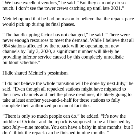
“We have excellent vendors,” he said. “But they can only do so
much. I don’t see the tower crews catching up until late 2021.”
Meintel opined that he had no reason to believe that the repack pace
would pick up during its final phases.
“The handicapping factor has not changed,” he said. “There were
never enough resources to meet the demand. While I believe that all
984 stations affected by the repack will be operating on new
channels by July 3, 2020, a significant number will likely be
providing inferior service caused by this completely unrealistic
buildout schedule.”
Hidle shared Meintel’s pessimism.
“I do not believe the whole transition will be done by next July,” he
said. “Even though all repacked stations might have migrated to
their new channels and met the phase deadlines, it’s likely going to
take at least another year-and-a-half for these stations to fully
complete their authorized permanent facilities.
“There is only so much people can do,” he added. “It’s now the
middle of October and the repack is supposed to be all finished by
next July—nine months. You can have a baby in nine months, but I
don’t think the repack can be finished in nine months.”