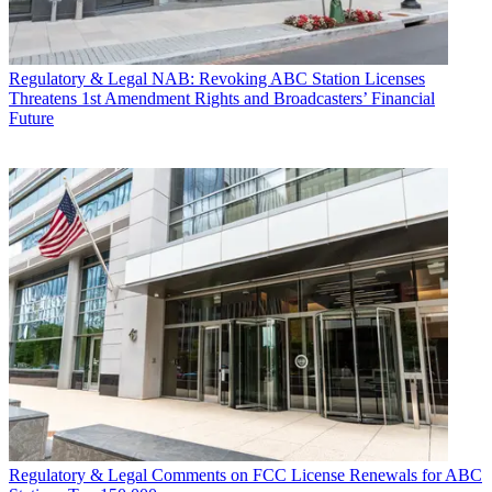
Regulatory & Legal
NAB: Revoking ABC Station Licenses
Threatens 1st Amendment Rights and Broadcasters’ Financial
Future
Regulatory & Legal
Comments on FCC License Renewals for ABC