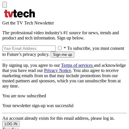
Get the TV Tech Newsletter
The professional video industry's #1 source for news, trends and
product and tech information. Sign up below.
* To subscribe, you must consent
to Future’s privacy policy.
By signing up, you agree to our
Terms of services
and acknowledge
that you have read our
Privacy Notice
. You also agree to receive
marketing emails from us that may include promotions from our
trusted partners and sponsors, which you can unsubscribe from at
any time.
You are now subscribed
Your newsletter sign-up was successful
An account already exists for this email address, please log in.