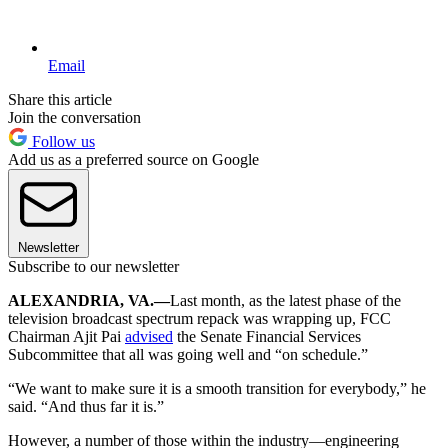
Email
Share this article
Join the conversation
Follow us
Add us as a preferred source on Google
Newsletter
Subscribe to our newsletter
ALEXANDRIA, VA.—
Last month, as the latest phase of the
television broadcast spectrum repack was wrapping up, FCC
Chairman Ajit Pai
advised
the Senate Financial Services
Subcommittee that all was going well and “on schedule.”
“We want to make sure it is a smooth transition for everybody,” he
said. “And thus far it is.”
However, a number of those within the industry—engineering