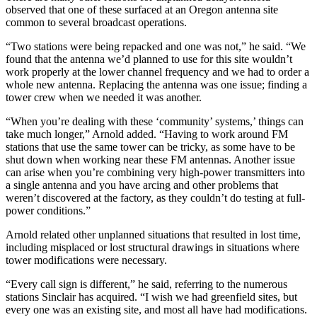
observed that one of these surfaced at an Oregon antenna site
common to several broadcast operations.
“Two stations were being repacked and one was not,” he said. “We
found that the antenna we’d planned to use for this site wouldn’t
work properly at the lower channel frequency and we had to order a
whole new antenna. Replacing the antenna was one issue; finding a
tower crew when we needed it was another.
“When you’re dealing with these ‘community’ systems,’ things can
take much longer,” Arnold added. “Having to work around FM
stations that use the same tower can be tricky, as some have to be
shut down when working near these FM antennas. Another issue
can arise when you’re combining very high-power transmitters into
a single antenna and you have arcing and other problems that
weren’t discovered at the factory, as they couldn’t do testing at full-
power conditions.”
Arnold related other unplanned situations that resulted in lost time,
including misplaced or lost structural drawings in situations where
tower modifications were necessary.
“Every call sign is different,” he said, referring to the numerous
stations Sinclair has acquired. “I wish we had greenfield sites, but
every one was an existing site, and most all have had modifications.