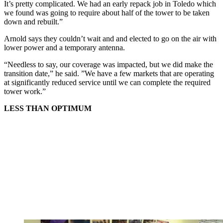
It’s pretty complicated. We had an early repack job in Toledo which
we found was going to require about half of the tower to be taken
down and rebuilt.”
Arnold says they couldn’t wait and and elected to go on the air with
lower power and a temporary antenna.
“Needless to say, our coverage was impacted, but we did make the
transition date,” he said. ”We have a few markets that are operating
at significantly reduced service until we can complete the required
tower work.”
LESS THAN OPTIMUM