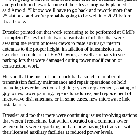
and go back and rework some of the sites as originally planned,”
said Arnold. “I know we’ll have to go back and rework more than
25 stations, and we’re probably going to be well into 2021 before
it’s all done.”
Dreasler pointed out that work remaining to be performed at QMI’s
“completed” sites include two transmission facilities that were
awaiting the return of tower crews to raise auxiliary/ interim
antennas to the proper height, installation of transmission line
switches, completion of HVAC work, as well as repairs to site
parking lots that were damaged during tower modification or
construction work.
He said that the push of the repack had also left a number of
transmission facility maintenance and repair operations on hold,
including tower inspections, lighting system replacement, coating of
guy wires, tower painting, repairs to radomes, and replacement of
microwave dish antennas, or in some cases, new microwave link
installations.
Dreasler said too that there were continuing issues involving stations
that weren’t repacking, but which operated on a common tower
where others were repacking, and are now having to transmit with
their licensed auxiliary facilities at reduced power levels.