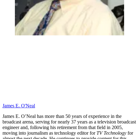
James E. O'Neal
James E. O’Neal has more than 50 years of experience in the
broadcast arena, serving for nearly 37 years as a television broadcast
engineer and, following his retirement from that field in 2005,
moving into journalism as technology editor for
TV Technology
for
almost the next decade. He continues to provide content for this