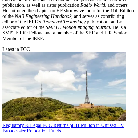
publication, as well as sister publication
Radio World
, and others.
He authored the chapter on HF shortwave radio for the 11th Edition
of the
NAB Engineering Handbook,
and serves as contributing
editor of the IEEE’s
Broadcast Technology
publication, and as
associate editor of the
SMPTE Motion Imaging Journal
. He is a
SMPTE Life Fellow, and a member of the SBE and Life Senior
Member of the IEEE.
Latest in FCC
Regulatory & Legal
FCC Returns $881 Million in Unused TV
Broadcaster Relocation Funds