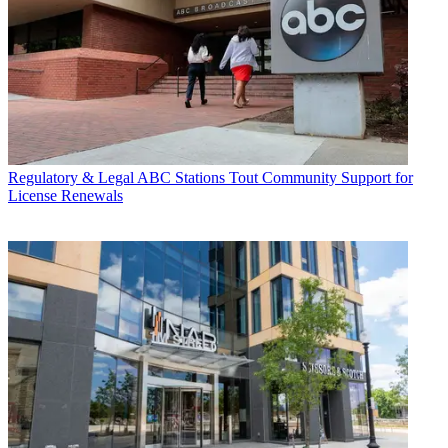
Regulatory & Legal
ABC Stations Tout Community Support for
License Renewals