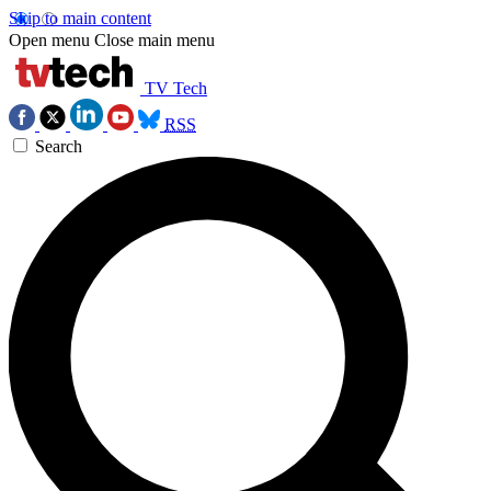
Skip to main content
Open menu
Close main menu
TV Tech
RSS
Search