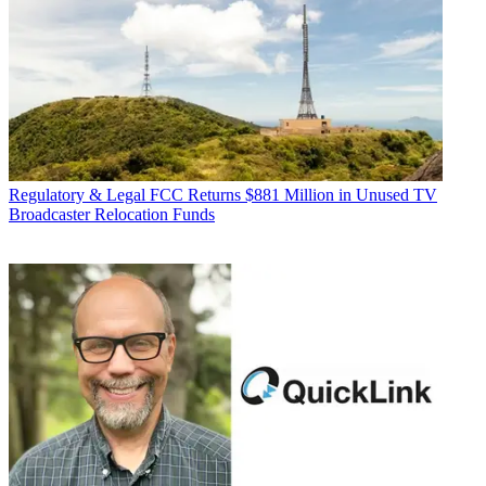
Regulatory & Legal
FCC Returns $881 Million in Unused TV
Broadcaster Relocation Funds