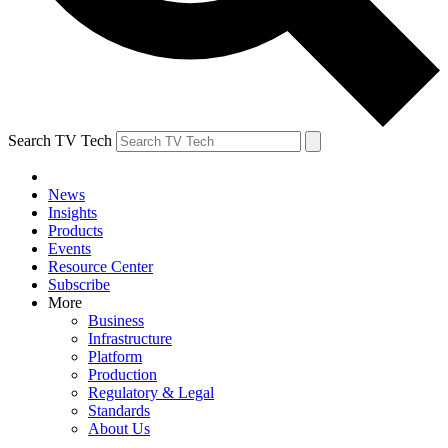
Search TV Tech
News
Insights
Products
Events
Resource Center
Subscribe
More
Business
Infrastructure
Platform
Production
Regulatory & Legal
Standards
About Us