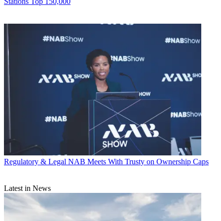
Stations Top 150,000
Regulatory & Legal
NAB Meets With Trusty on Ownership Caps
Latest in News