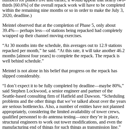
thirds [60.6%] of the overall repack work will have to be completed
within the remaining nine months or so in order to make the July 3,
2020, deadline.)
Meintel observed that at the completion of Phase 5, only about
39.4%— perhaps less—of stations being repacked had completely
wrapped up their channel moving exercises.
“At 30 months into the schedule, this averages out to 12.9 stations
repacked per month,” he said. “At this rate, it will take another 46.2
months [almost four years] to complete the repack. The repack is
well behind schedule.”
Meintel is not alone in his belief that progress on the repack has
slipped considerably.
“I don’t expect it to be fully completed by deadline—maybe 80%,”
said Stephen Lockwood, a senior engineer and partner of the
Seattle-based consulting firm of Hatfield and Dawson. “Scheduling
problems and the other things that we’ve talked about over the years
are serious bottlenecks. Also, a number of entities have not planned
appropriately, considering the limited availability of tower crews,
qualified personnel to do antenna testing—once they’re in place,
structural engineers to work out tower modifications, and even the
manufacturing end of things for such things as transmission line.”