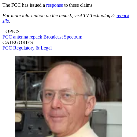
The FCC has issued a
response
to these claims.
For more information on the repack, visit TV Technology's
repack
silo
.
TOPICS
FCC
antenna
repack
Broadcast Spectrum
CATEGORIES
FCC
Regulatory & Legal