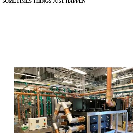
SOMETIMES THINGS JUST HAPPEN