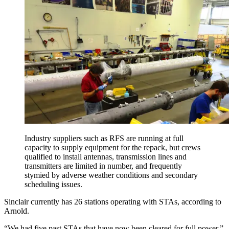
Industry suppliers such as RFS are running at full
capacity to supply equipment for the repack, but crews
qualified to install antennas, transmission lines and
transmitters are limited in number, and frequently
stymied by adverse weather conditions and secondary
scheduling issues.
Sinclair currently has 26 stations operating with STAs, according to
Arnold.
“We had five past STAs that have now been cleared for full power,”