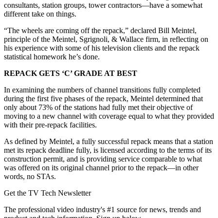
consultants, station groups, tower contractors—have a somewhat
different take on things.
“The wheels are coming off the repack,” declared Bill Meintel,
principle of the Meintel, Sgrignoli, & Wallace firm, in reflecting on
his experience with some of his television clients and the repack
statistical homework he’s done.
REPACK GETS ‘C’ GRADE AT BEST
In examining the numbers of channel transitions fully completed
during the first five phases of the repack, Meintel determined that
only about 73% of the stations had fully met their objective of
moving to a new channel with coverage equal to what they provided
with their pre-repack facilities.
As defined by Meintel, a fully successful repack means that a station
met its repack deadline fully, is licensed according to the terms of its
construction permit, and is providing service comparable to what
was offered on its original channel prior to the repack—in other
words, no STAs.
Get the TV Tech Newsletter
The professional video industry's #1 source for news, trends and