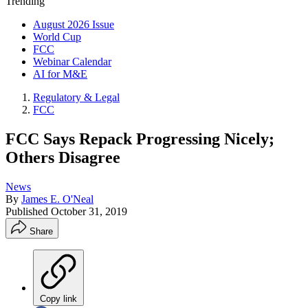
Trending
August 2026 Issue
World Cup
FCC
Webinar Calendar
AI for M&E
Regulatory & Legal
FCC
FCC Says Repack Progressing Nicely;
Others Disagree
News
By
James E. O'Neal
Published
October 31, 2019
Share
Copy link