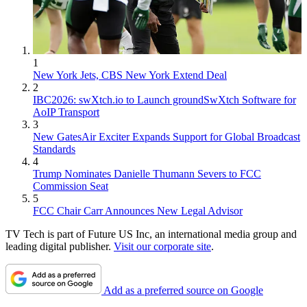
1
New York Jets, CBS New York Extend Deal
2
IBC2026: swXtch.io to Launch groundSwXtch Software for
AoIP Transport
3
New GatesAir Exciter Expands Support for Global Broadcast
Standards
4
Trump Nominates Danielle Thumann Severs to FCC
Commission Seat
5
FCC Chair Carr Announces New Legal Advisor
TV Tech is part of Future US Inc, an international media group and
leading digital publisher.
Visit our corporate site
.
Add as a preferred source on Google