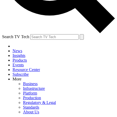
Search TV Tech
News
Insights
Products
Events
Resource Center
Subscribe
More
Business
Infrastructure
Platform
Production
Regulatory & Legal
Standards
About Us