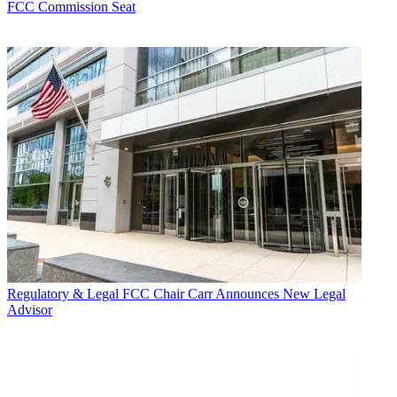
FCC Commission Seat
Regulatory & Legal
FCC Chair Carr Announces New Legal
Advisor