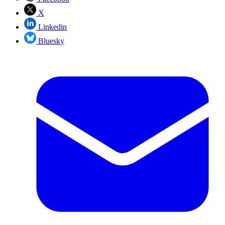
X
Linkedin
Bluesky