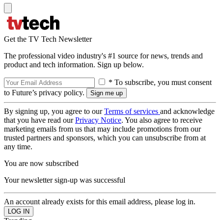
Get the TV Tech Newsletter
The professional video industry's #1 source for news, trends and
product and tech information. Sign up below.
* To subscribe, you must consent
to Future’s privacy policy.
By signing up, you agree to our
Terms of services
and acknowledge
that you have read our
Privacy Notice
. You also agree to receive
marketing emails from us that may include promotions from our
trusted partners and sponsors, which you can unsubscribe from at
any time.
You are now subscribed
Your newsletter sign-up was successful
An account already exists for this email address, please log in.