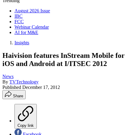
Trending
August 2026 Issue
IBC
FCC
Webinar Calendar
AI for M&E
Insights
Haivision features InStream Mobile for
iOS and Android at I/ITSEC 2012
News
By
TVTechnology
Published
December 17, 2012
Share
Copy link
Facebook