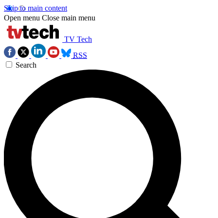
Skip to main content
Open menu
Close main menu
TV Tech
RSS
Search