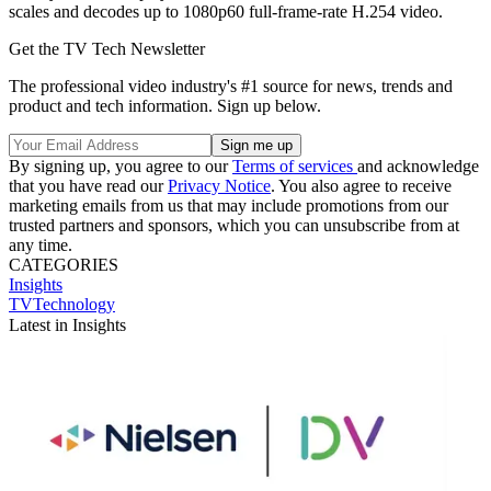
scales and decodes up to 1080p60 full-frame-rate H.254 video.
Get the TV Tech Newsletter
The professional video industry's #1 source for news, trends and
product and tech information. Sign up below.
By signing up, you agree to our
Terms of services
and acknowledge
that you have read our
Privacy Notice
. You also agree to receive
marketing emails from us that may include promotions from our
trusted partners and sponsors, which you can unsubscribe from at
any time.
CATEGORIES
Insights
TVTechnology
Latest in Insights