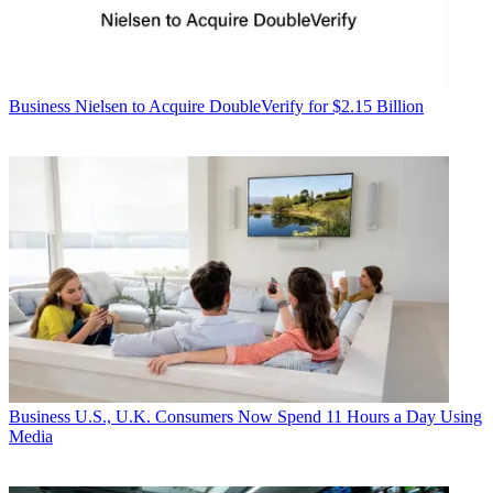
Business
Nielsen to Acquire DoubleVerify for $2.15 Billion
Business
U.S., U.K. Consumers Now Spend 11 Hours a Day Using
Media