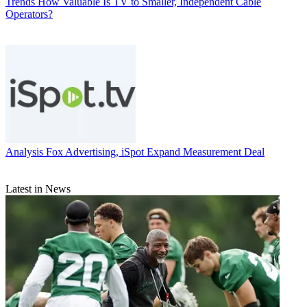
Trends
How Valuable Is TV to Smaller, Independent Cable
Operators?
Analysis
Fox Advertising, iSpot Expand Measurement Deal
Latest in News