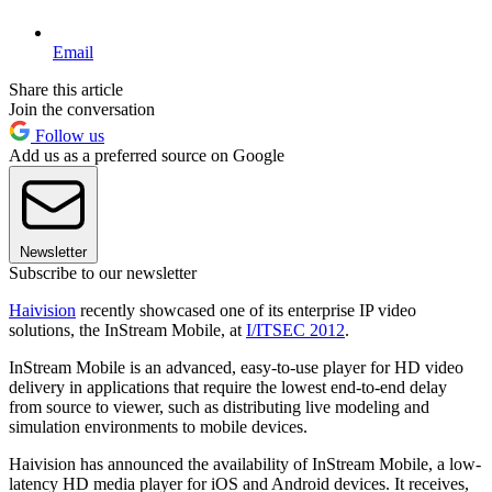
Email
Share this article
Join the conversation
Follow us
Add us as a preferred source on Google
Newsletter
Subscribe to our newsletter
Haivision
recently showcased one of its enterprise IP video
solutions, the InStream Mobile, at
I/ITSEC 2012
.
InStream Mobile is an advanced, easy-to-use player for HD video
delivery in applications that require the lowest end-to-end delay
from source to viewer, such as distributing live modeling and
simulation environments to mobile devices.
Haivision has announced the availability of InStream Mobile, a low-
latency HD media player for iOS and Android devices. It receives,