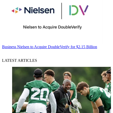
Business
Nielsen to Acquire DoubleVerify for $2.15 Billion
LATEST ARTICLES