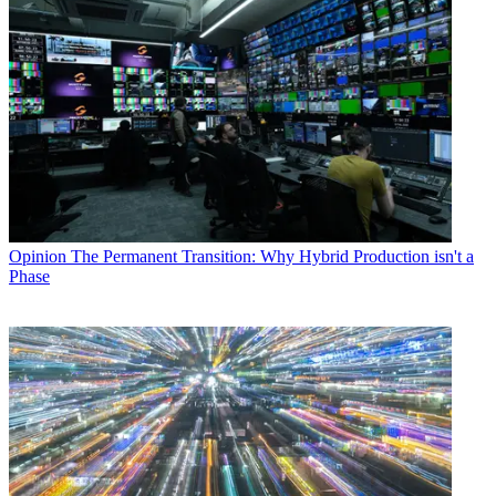
Opinion
The Permanent Transition: Why Hybrid Production isn't a
Phase