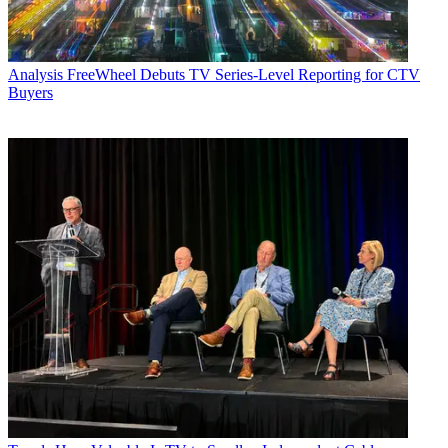
Analysis
FreeWheel Debuts TV Series-Level Reporting for CTV
Buyers