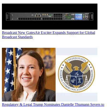
Broadcast
New GatesAir Exciter Expands Support for Global
Broadcast Standards
Regulatory & Legal
Trump Nominates Danielle Thumann Severs to