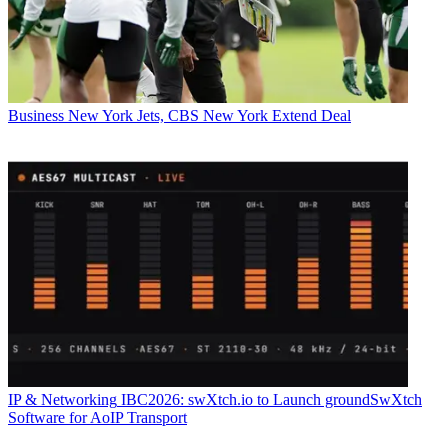
Business
New York Jets, CBS New York Extend Deal
IP & Networking
IBC2026: swXtch.io to Launch groundSwXtch
Software for AoIP Transport