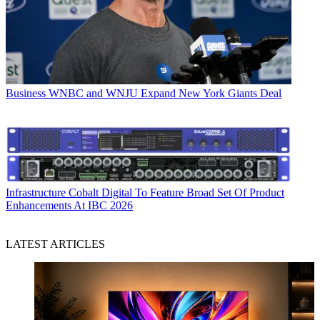
Business
WNBC and WNJU Expand New York Giants Deal
Infrastructure
Cobalt Digital To Feature Broad Set Of Product
Enhancements At IBC 2026
LATEST ARTICLES