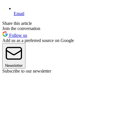
Email
Share this article
Join the conversation
Follow us
Add us as a preferred source on Google
Newsletter
Subscribe to our newsletter