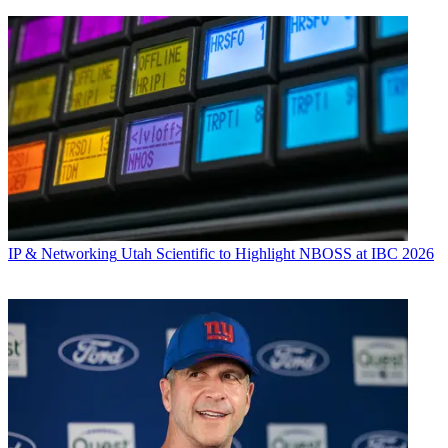
IP & Networking
Utah Scientific to Highlight NBOSS at IBC 2026