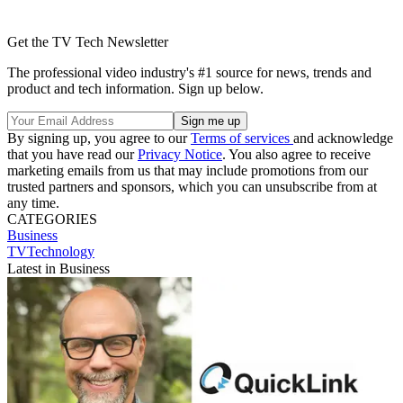
Get the TV Tech Newsletter
The professional video industry's #1 source for news, trends and
product and tech information. Sign up below.
By signing up, you agree to our
Terms of services
and acknowledge
that you have read our
Privacy Notice
. You also agree to receive
marketing emails from us that may include promotions from our
trusted partners and sponsors, which you can unsubscribe from at
any time.
CATEGORIES
Business
TVTechnology
Latest in Business