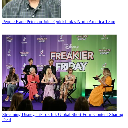
People
Kane Peterson Joins QuickLink’s North America Team
Streaming
Disney, TikTok Ink Global Short-Form Content-Sharing
Deal