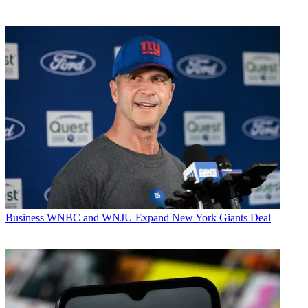
Business
WNBC and WNJU Expand New York Giants Deal