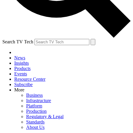
Search TV Tech
News
Insights
Products
Events
Resource Center
Subscribe
More
Business
Infrastructure
Platform
Production
Regulatory & Legal
Standards
About Us