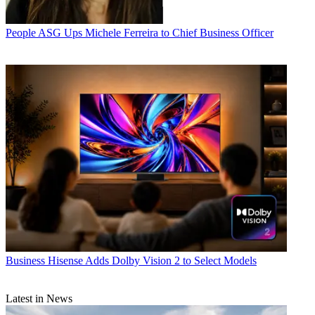
People
ASG Ups Michele Ferreira to Chief Business Officer
Business
Hisense Adds Dolby Vision 2 to Select Models
Latest in News