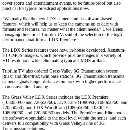
cover sports and entertainment events, to be future-proof but also
practical for typical broadcast applications now.
“We really like the new LDX camera and its software-based
features, which will help us to keep the cameras up to date with
formats and features, no matter what the client needs,” Uwe Beier,
managing director at Triofilm TV, said of the selection of the high-
performance dual-format LDX Première.
The LDX Series features three new, in-house developed, Xensium-
FT CMOS imagers, which provide pristine images in a variety of
HD resolutions while eliminating typical CMOS artifacts.
Triofilm TV also ordered Grass Valley 3G Transmission system
(triax) and fiber/triax twin base stations. 3G Transmission transmits
camera signals longer distances on triax with higher performance
than conventional analog.
The Grass Valley LDX Series includes the LDX Première
(1080i50/60 and 720p50/60), LDX Elite (1080PsF, 1080i50/60, and
720p50/60), and LDX WorldCam (1080p50/60, 1080PsF,
1080i50/60, and 720p50/60) models. The Première and Elite models
are software-upgradable to the next level within the series, and each
delivers full compatibility with Grass Valley's line of 3G
Transmission solutions.