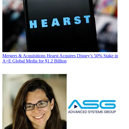
Mergers & Acquisitions
Hearst Acquires Disney’s 50% Stake in
A+E Global Media for $1.2 Billion