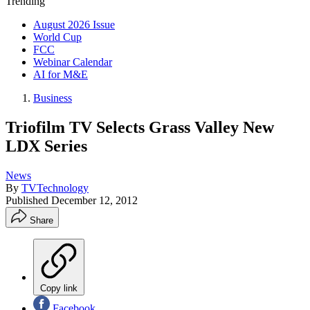
Trending
August 2026 Issue
World Cup
FCC
Webinar Calendar
AI for M&E
Business
Triofilm TV Selects Grass Valley New
LDX Series
News
By
TVTechnology
Published
December 12, 2012
Share
Copy link
Facebook