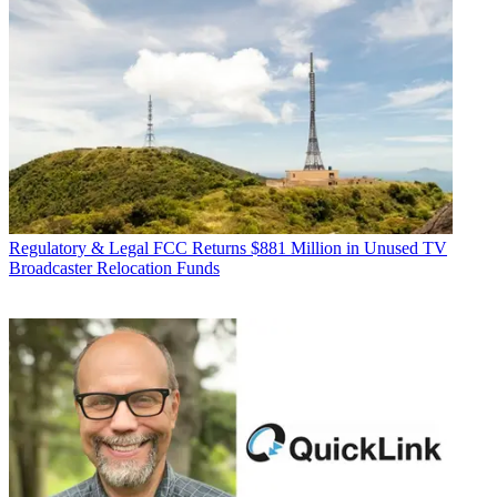
Regulatory & Legal
FCC Returns $881 Million in Unused TV
Broadcaster Relocation Funds