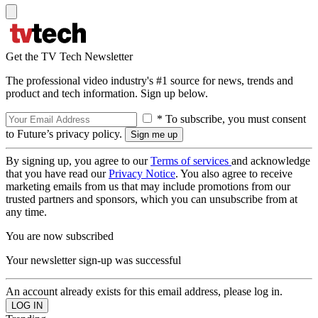
Get the TV Tech Newsletter
The professional video industry's #1 source for news, trends and
product and tech information. Sign up below.
* To subscribe, you must consent
to Future’s privacy policy.
By signing up, you agree to our
Terms of services
and acknowledge
that you have read our
Privacy Notice
. You also agree to receive
marketing emails from us that may include promotions from our
trusted partners and sponsors, which you can unsubscribe from at
any time.
You are now subscribed
Your newsletter sign-up was successful
An account already exists for this email address, please log in.