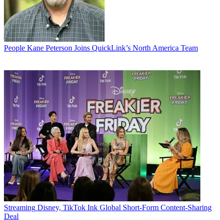
People
Kane Peterson Joins QuickLink’s North America Team
Streaming
Disney, TikTok Ink Global Short-Form Content-Sharing
Deal