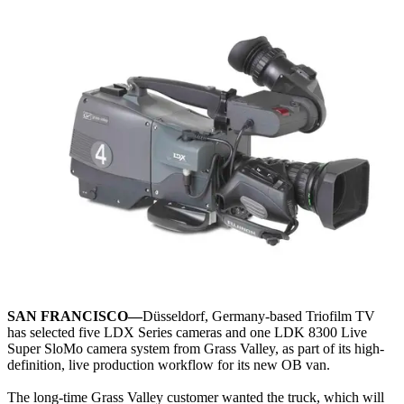
SAN FRANCISCO—
Düsseldorf, Germany-based Triofilm TV
has selected five LDX Series cameras and one LDK 8300 Live
Super SloMo camera system from Grass Valley, as part of its high-
definition, live production workflow for its new OB van.
The long-time Grass Valley customer wanted the truck, which will