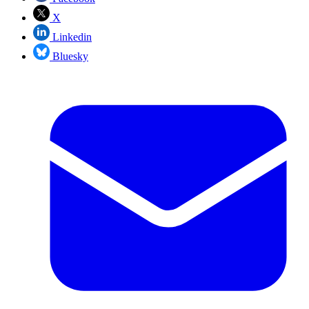
X
Linkedin
Bluesky