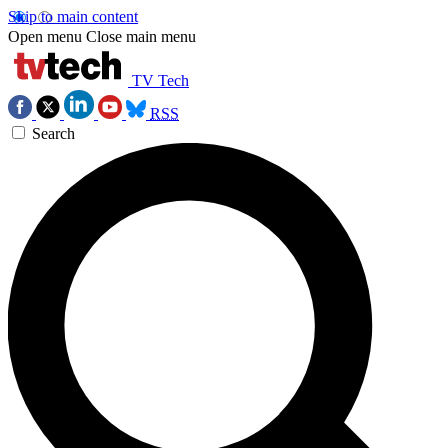
Skip to main content
Open menu
Close main menu
TV Tech
RSS
Search