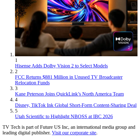
1
Hisense Adds Dolby Vision 2 to Select Models
2
FCC Returns $881 Million in Unused TV Broadcaster
Relocation Funds
3
Kane Peterson Joins QuickLink’s North America Team
4
Disney, TikTok Ink Global Short-Form Content-Sharing Deal
5
Utah Scientific to Highlight NBOSS at IBC 2026
TV Tech is part of Future US Inc, an international media group and
leading digital publisher.
Visit our corporate site
.