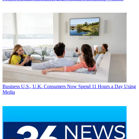
Business
U.S., U.K. Consumers Now Spend 11 Hours a Day Using
Media