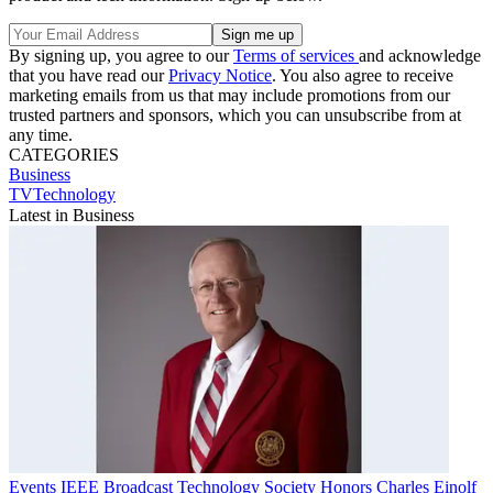
By signing up, you agree to our
Terms of services
and acknowledge
that you have read our
Privacy Notice
. You also agree to receive
marketing emails from us that may include promotions from our
trusted partners and sponsors, which you can unsubscribe from at
any time.
CATEGORIES
Business
TVTechnology
Latest in Business
Events
IEEE Broadcast Technology Society Honors Charles Einolf