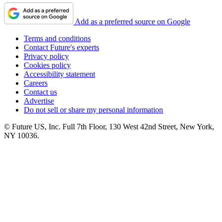
Add as a preferred source on Google
Terms and conditions
Contact Future's experts
Privacy policy
Cookies policy
Accessibility statement
Careers
Contact us
Advertise
Do not sell or share my personal information
© Future US, Inc. Full 7th Floor, 130 West 42nd Street, New York,
NY 10036.