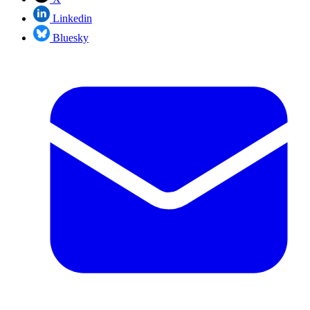
Linkedin
Bluesky