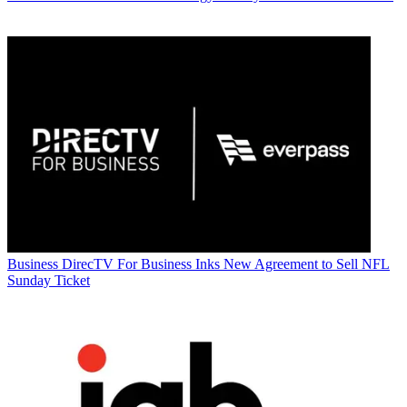
Business
DirecTV For Business Inks New Agreement to Sell NFL
Sunday Ticket