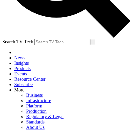
Search TV Tech
News
Insights
Products
Events
Resource Center
Subscribe
More
Business
Infrastructure
Platform
Production
Regulatory & Legal
Standards
About Us