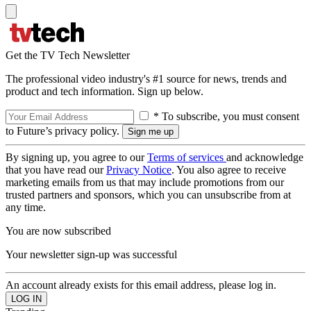
Get the TV Tech Newsletter
The professional video industry's #1 source for news, trends and
product and tech information. Sign up below.
* To subscribe, you must consent
to Future’s privacy policy.
By signing up, you agree to our
Terms of services
and acknowledge
that you have read our
Privacy Notice
. You also agree to receive
marketing emails from us that may include promotions from our
trusted partners and sponsors, which you can unsubscribe from at
any time.
You are now subscribed
Your newsletter sign-up was successful
An account already exists for this email address, please log in.