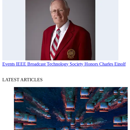
Events
IEEE Broadcast Technology Society Honors Charles Einolf
LATEST ARTICLES