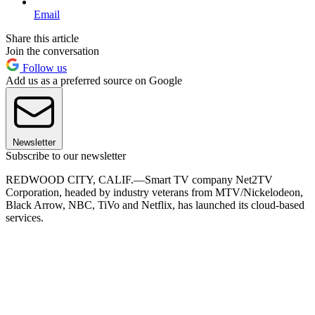
Email
Share this article
Join the conversation
Follow us
Add us as a preferred source on Google
Newsletter
Subscribe to our newsletter
REDWOOD CITY, CALIF.—Smart TV company Net2TV
Corporation, headed by industry veterans from MTV/Nickelodeon,
Black Arrow, NBC, TiVo and Netflix, has launched its cloud-based
services.