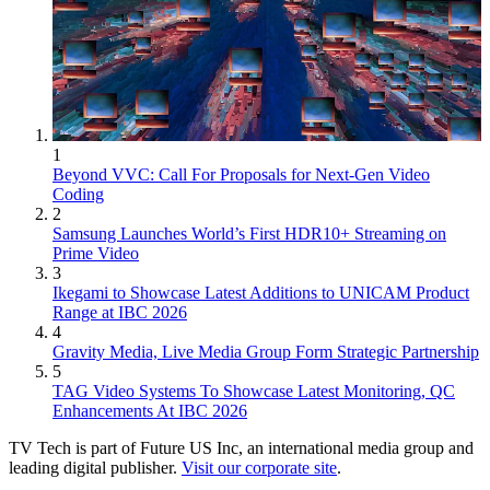
1
Beyond VVC: Call For Proposals for Next-Gen Video
Coding
2
Samsung Launches World’s First HDR10+ Streaming on
Prime Video
3
Ikegami to Showcase Latest Additions to UNICAM Product
Range at IBC 2026
4
Gravity Media, Live Media Group Form Strategic Partnership
5
TAG Video Systems To Showcase Latest Monitoring, QC
Enhancements At IBC 2026
TV Tech is part of Future US Inc, an international media group and
leading digital publisher.
Visit our corporate site
.