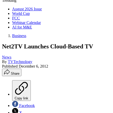
Trending
August 2026 Issue
World Cup
FCC
Webinar Calendar
AI for M&E
Business
Net2TV Launches Cloud-Based TV
News
By
TVTechnology
Published
December 6, 2012
Share
Copy link
Facebook
X