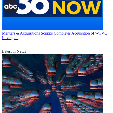
Mergers & Acquisitions
Scripps Completes Acquisition of WTVQ
Lexington
Latest in News