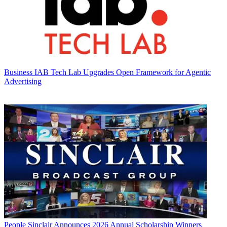
Business
IAB Tech Lab Upgrades Open Framework for Agentic
Advertising
People
Sinclair Announces 2026 Annual Scholarship Winners