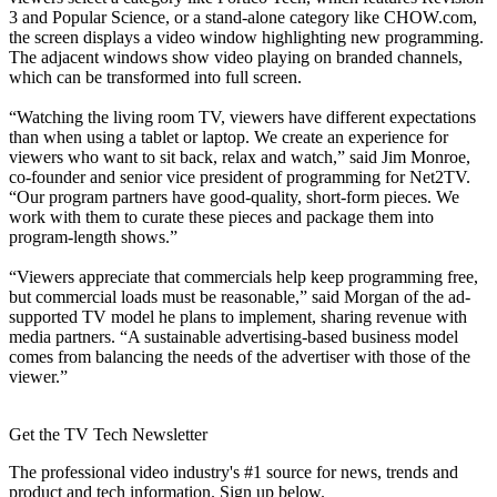
3 and Popular Science, or a stand-alone category like CHOW.com,
the screen displays a video window highlighting new programming.
The adjacent windows show video playing on branded channels,
which can be transformed into full screen.
“Watching the living room TV, viewers have different expectations
than when using a tablet or laptop. We create an experience for
viewers who want to sit back, relax and watch,” said Jim Monroe,
co-founder and senior vice president of programming for Net2TV.
“Our program partners have good-quality, short-form pieces. We
work with them to curate these pieces and package them into
program-length shows.”
“Viewers appreciate that commercials help keep programming free,
but commercial loads must be reasonable,” said Morgan of the ad-
supported TV model he plans to implement, sharing revenue with
media partners. “A sustainable advertising-based business model
comes from balancing the needs of the advertiser with those of the
viewer.”
Get the TV Tech Newsletter
The professional video industry's #1 source for news, trends and
product and tech information. Sign up below.