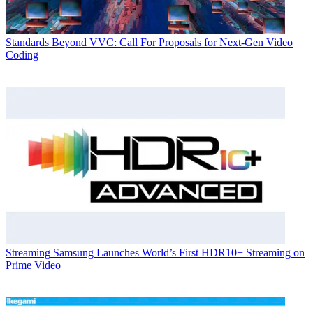
Standards
Beyond VVC: Call For Proposals for Next-Gen Video
Coding
Streaming
Samsung Launches World’s First HDR10+ Streaming on
Prime Video