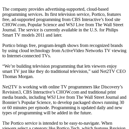
The company provides advertising-supported, cloud-based
programming services. Its first television service, Portico, features
free, ad-supported programming from CBS Interactive’s food site
CHOW.com, Popular Science and WSJ Live from The Wall Street
Journal. The service is currently available in the U.S. for Philips
Smart TV models 2011 and later.
Portico brings free, program-length shows from recognized brands
by using cloud technology from ActiveVideo Networks TV viewing
to Internet-connected TVs.
“We’re building television programming that lets viewers enjoy
smart TV just like they do traditional television,” said Net2TV CEO
Thomas Morgan.
Net2TV is working with online TV programmers like Discovery’s
Revision3, CBS Interactive’s CHOW.com and traditional print
media brands, including WSJ Live from The Wall Street Journal and
Bonnier’s Popular Science, to develop packaged shows running 30
or 60 minutes per episode. Programming is updated daily and new
types of programming will be added in the future.
The Portico service is intended to be easy-to-navigate. When
viewers select a category like Portico Tech, which features Revision