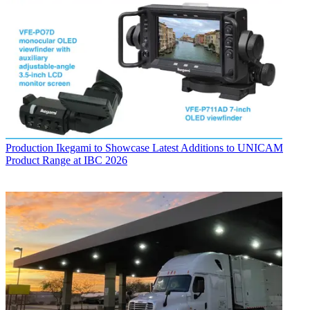
Production
Ikegami to Showcase Latest Additions to UNICAM
Product Range at IBC 2026