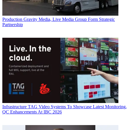
Production
Gravity Media, Live Media Group Form Strategic
Partnership
Infrastructure
TAG Video Systems To Showcase Latest Monitoring,
QC Enhancements At IBC 2026