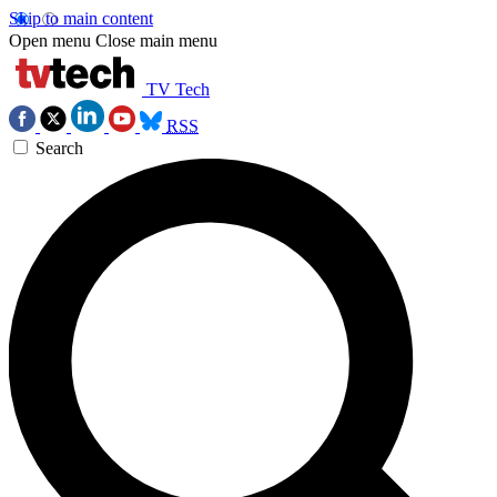
Skip to main content
Open menu
Close main menu
TV Tech
RSS
Search