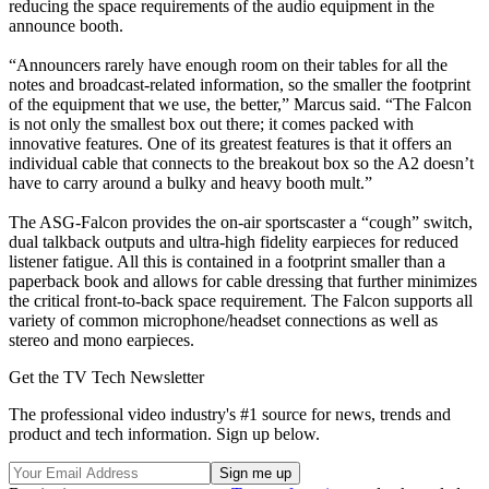
reducing the space requirements of the audio equipment in the
announce booth.
“Announcers rarely have enough room on their tables for all the
notes and broadcast-related information, so the smaller the footprint
of the equipment that we use, the better,” Marcus said. “The Falcon
is not only the smallest box out there; it comes packed with
innovative features. One of its greatest features is that it offers an
individual cable that connects to the breakout box so the A2 doesn’t
have to carry around a bulky and heavy booth mult.”
The ASG-Falcon provides the on-air sportscaster a “cough” switch,
dual talkback outputs and ultra-high fidelity earpieces for reduced
listener fatigue. All this is contained in a footprint smaller than a
paperback book and allows for cable dressing that further minimizes
the critical front-to-back space requirement. The Falcon supports all
variety of common microphone/headset connections as well as
stereo and mono earpieces.
Get the TV Tech Newsletter
The professional video industry's #1 source for news, trends and
product and tech information. Sign up below.