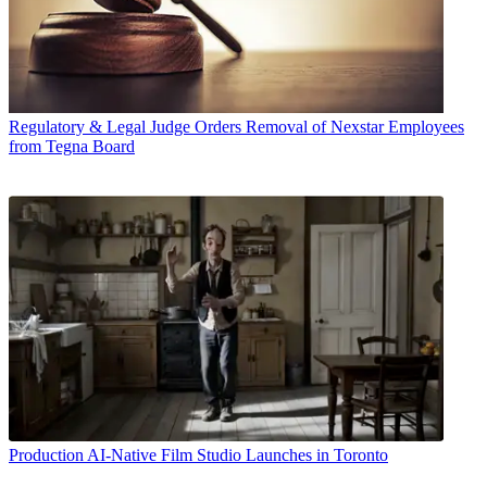
Regulatory & Legal
Judge Orders Removal of Nexstar Employees
from Tegna Board
Production
AI-Native Film Studio Launches in Toronto