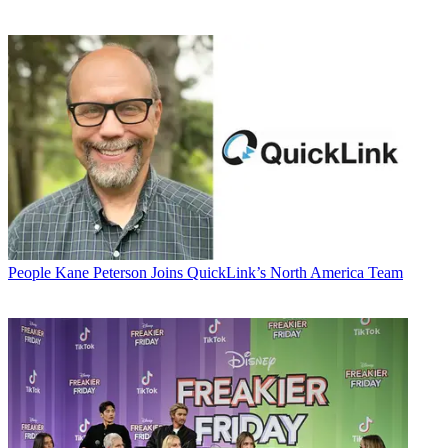
People
Kane Peterson Joins QuickLink’s North America Team