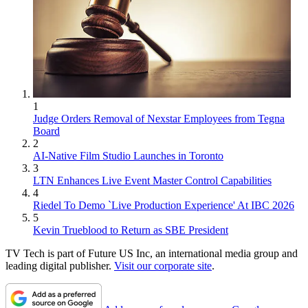
1
Judge Orders Removal of Nexstar Employees from Tegna
Board
2
AI-Native Film Studio Launches in Toronto
3
LTN Enhances Live Event Master Control Capabilities
4
Riedel To Demo `Live Production Experience' At IBC 2026
5
Kevin Trueblood to Return as SBE President
TV Tech is part of Future US Inc, an international media group and
leading digital publisher.
Visit our corporate site
.