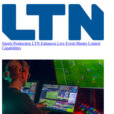
Sports Production
LTN Enhances Live Event Master Control
Capabilities