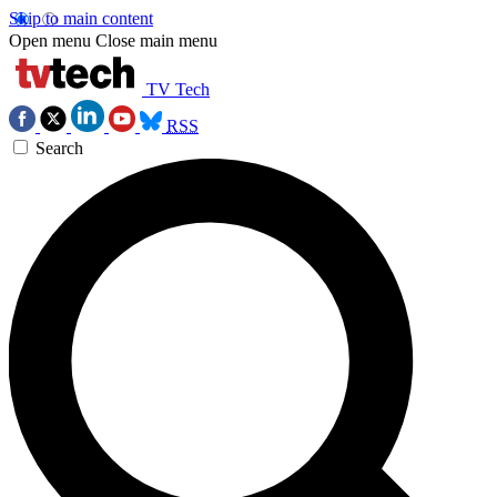
Skip to main content
Open menu
Close main menu
TV Tech
RSS
Search