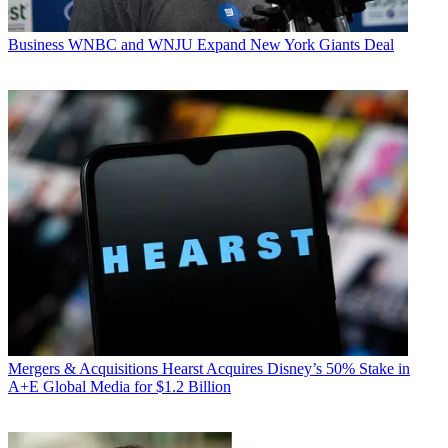
Business
WNBC and WNJU Expand New York Giants Deal
Mergers & Acquisitions
Hearst Acquires Disney’s 50% Stake in
A+E Global Media for $1.2 Billion