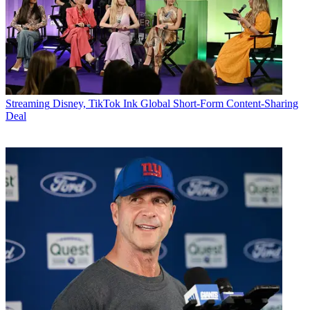
Streaming
Disney, TikTok Ink Global Short-Form Content-Sharing
Deal