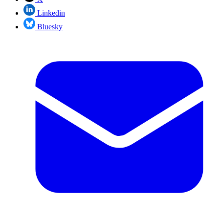
Linkedin
Bluesky