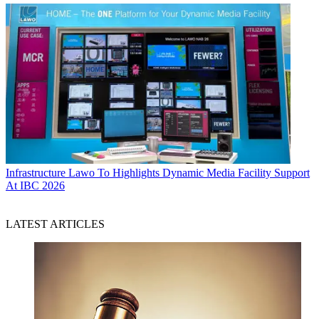
Infrastructure
Lawo To Highlights Dynamic Media Facility Support
At IBC 2026
LATEST ARTICLES