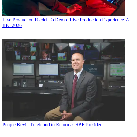
Live Production
Riedel To Demo `Live Production Experience' At
IBC 2026
People
Kevin Trueblood to Return as SBE President