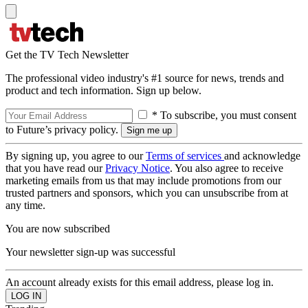
Get the TV Tech Newsletter
The professional video industry's #1 source for news, trends and
product and tech information. Sign up below.
* To subscribe, you must consent
to Future’s privacy policy.
By signing up, you agree to our
Terms of services
and acknowledge
that you have read our
Privacy Notice
. You also agree to receive
marketing emails from us that may include promotions from our
trusted partners and sponsors, which you can unsubscribe from at
any time.
You are now subscribed
Your newsletter sign-up was successful
An account already exists for this email address, please log in.