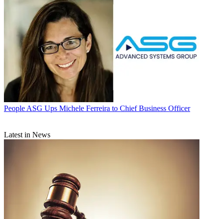
People
ASG Ups Michele Ferreira to Chief Business Officer
Latest in News