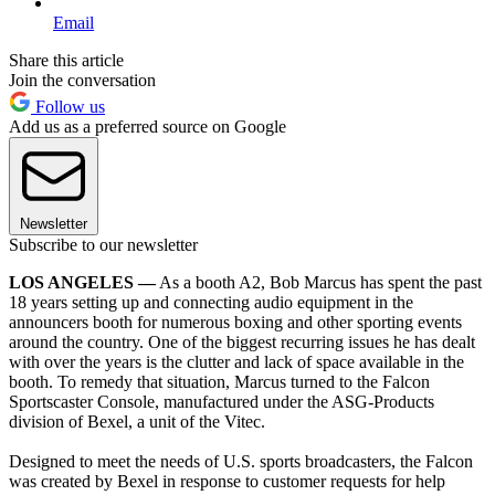
Email
Share this article
Join the conversation
Follow us
Add us as a preferred source on Google
Newsletter
Subscribe to our newsletter
LOS ANGELES —
As a booth A2, Bob Marcus has spent the past
18 years setting up and connecting audio equipment in the
announcers booth for numerous boxing and other sporting events
around the country. One of the biggest recurring issues he has dealt
with over the years is the clutter and lack of space available in the
booth. To remedy that situation, Marcus turned to the Falcon
Sportscaster Console, manufactured under the ASG-Products
division of Bexel, a unit of the Vitec.
Designed to meet the needs of U.S. sports broadcasters, the Falcon
was created by Bexel in response to customer requests for help