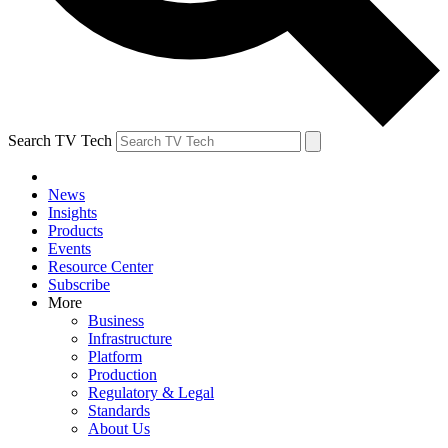
Search TV Tech
News
Insights
Products
Events
Resource Center
Subscribe
More
Business
Infrastructure
Platform
Production
Regulatory & Legal
Standards
About Us