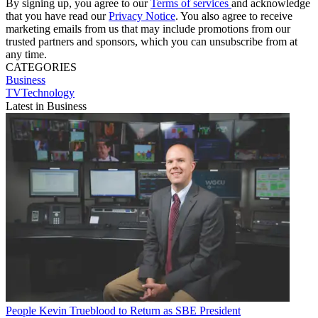
By signing up, you agree to our
Terms of services
and acknowledge
that you have read our
Privacy Notice
. You also agree to receive
marketing emails from us that may include promotions from our
trusted partners and sponsors, which you can unsubscribe from at
any time.
CATEGORIES
Business
TVTechnology
Latest in Business
People
Kevin Trueblood to Return as SBE President