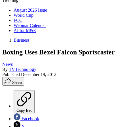
Trending
August 2026 Issue
World Cup
FCC
Webinar Calendar
AI for M&E
Business
Boxing Uses Bexel Falcon Sportscaster
News
By
TVTechnology
Published
December 19, 2012
Share
Copy link
Facebook
X