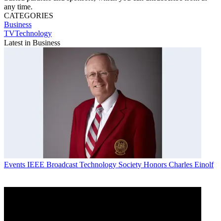
any time.
CATEGORIES
Business
TVTechnology
Latest in Business
Events
IEEE Broadcast Technology Society Honors Charles Einolf