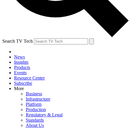
Search TV Tech
News
Insights
Products
Events
Resource Center
Subscribe
More
Business
Infrastructure
Platform
Production
Regulatory & Legal
Standards
About Us