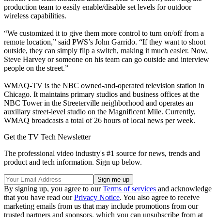
production team to easily enable/disable set levels for outdoor
wireless capabilities.
“We customized it to give them more control to turn on/off from a
remote location,” said PWS’s John Garrido. “If they want to shoot
outside, they can simply flip a switch, making it much easier. Now,
Steve Harvey or someone on his team can go outside and interview
people on the street.”
WMAQ-TV is the NBC owned-and-operated television station in
Chicago. It maintains primary studios and business offices at the
NBC Tower in the Streeterville neighborhood and operates an
auxiliary street-level studio on the Magnificent Mile. Currently,
WMAQ broadcasts a total of 26 hours of local news per week.
Get the TV Tech Newsletter
The professional video industry's #1 source for news, trends and
product and tech information. Sign up below.
By signing up, you agree to our
Terms of services
and acknowledge
that you have read our
Privacy Notice
. You also agree to receive
marketing emails from us that may include promotions from our
trusted partners and sponsors, which you can unsubscribe from at