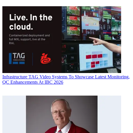
Infrastructure
TAG Video Systems To Showcase Latest Monitoring,
QC Enhancements At IBC 2026