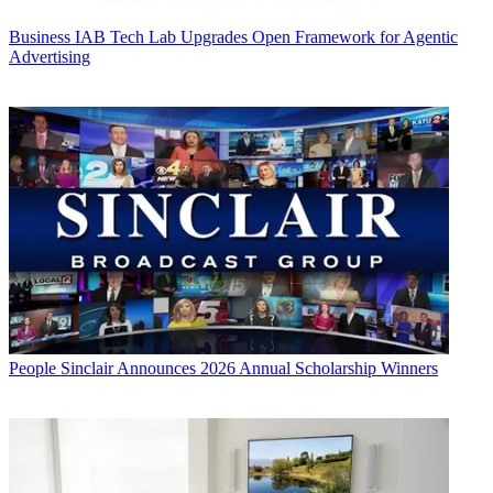
Business
IAB Tech Lab Upgrades Open Framework for Agentic
Advertising
People
Sinclair Announces 2026 Annual Scholarship Winners