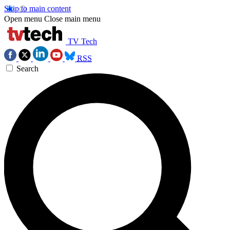
Skip to main content
Open menu
Close main menu
TV Tech
RSS
Search