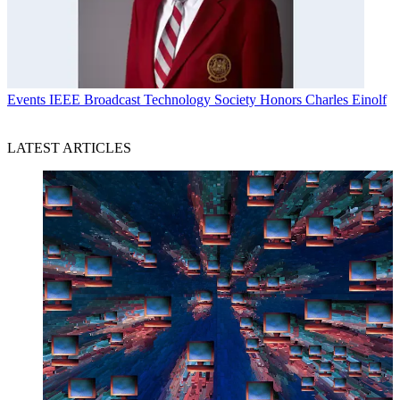
Events
IEEE Broadcast Technology Society Honors Charles Einolf
LATEST ARTICLES