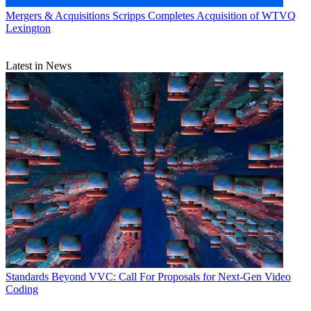
Mergers & Acquisitions
Scripps Completes Acquisition of WTVQ
Lexington
Latest in News
Standards
Beyond VVC: Call For Proposals for Next-Gen Video
Coding