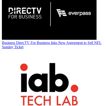
Business
DirecTV For Business Inks New Agreement to Sell NFL
Sunday Ticket