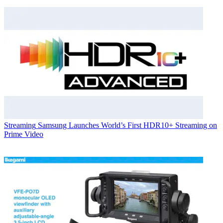
Streaming
Samsung Launches World’s First HDR10+ Streaming on
Prime Video