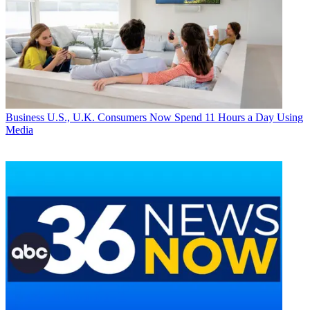
Business
U.S., U.K. Consumers Now Spend 11 Hours a Day Using
Media