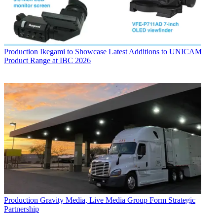
Production
Ikegami to Showcase Latest Additions to UNICAM
Product Range at IBC 2026
Production
Gravity Media, Live Media Group Form Strategic
Partnership