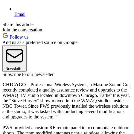
Email
Share this article
Join the conversation
Follow us
Add us as a preferred source on Google
Newsletter
Subscribe to our newsletter
CHICAGO –
Professional Wireless Systems, a Masque Sound Co.,
recently completed a quality assurance review and upgrades to the
WMAQ-TV studio located in downtown Chicago. Earlier this year,
the “Steve Harvey” show moved into the WMAQ studios inside
NBC Tower. Since PWS previously installed the wireless solutions
at the studio, it was tasked with conducting several modifications
and upgrades to the system. “
PWS provided a custom RF remote panel to accommodate outdoor
shoots. The team modified antennas near a window, allowing the