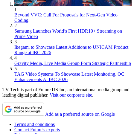
1
Beyond VVC: Call For Proposals for Next-Gen Video
Coding
2
Samsung Launches World’s First HDR10+ Streaming on
Prime Video
3
Ikegami to Showcase Latest Additions to UNICAM Product
Range at IBC 2026
4
Gravity Media, Live Media Group Form Strategic Partnership
5
TAG Video Systems To Showcase Latest Monitoring, QC
Enhancements At IBC 2026
TV Tech is part of Future US Inc, an international media group and
leading digital publisher.
Visit our corporate site
.
Add as a preferred source on Google
Terms and conditions
Contact Future's experts