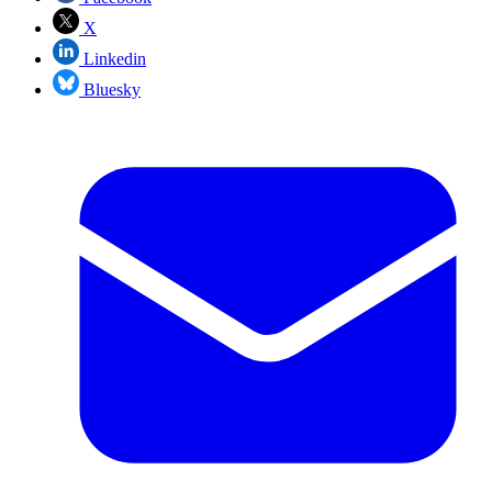
X
Linkedin
Bluesky