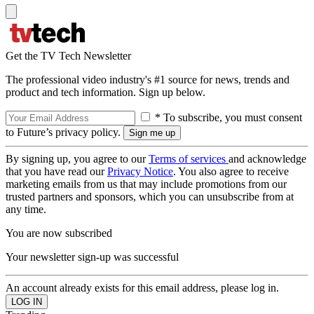
Get the TV Tech Newsletter
The professional video industry's #1 source for news, trends and
product and tech information. Sign up below.
* To subscribe, you must consent
to Future’s privacy policy.
By signing up, you agree to our
Terms of services
and acknowledge
that you have read our
Privacy Notice
. You also agree to receive
marketing emails from us that may include promotions from our
trusted partners and sponsors, which you can unsubscribe from at
any time.
You are now subscribed
Your newsletter sign-up was successful
An account already exists for this email address, please log in.