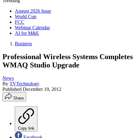
Trending
August 2026 Issue
World Cup
FCC
Webinar Calendar
AI for M&E
Business
Professional Wireless Systems Completes
WMAQ Studio Upgrade
News
By
TVTechnology
Published
December 19, 2012
Share
Copy link
Facebook